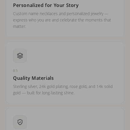
Personalized for Your Story
Custom name necklaces and personalized jewelry —
express who you are and celebrate the moments that
matter.
03
Quality Materials
Sterling silver, 24k gold plating, rose gold, and 14k solid
gold — built for long-lasting shine.