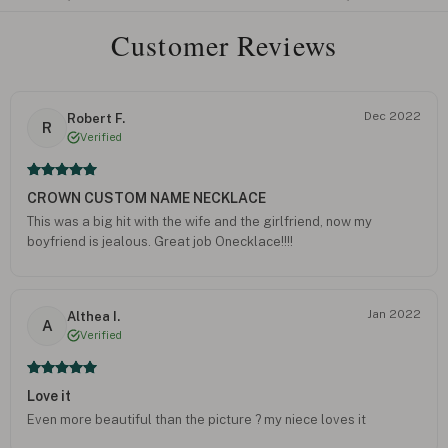
Customer Reviews
Dec 2022
Robert F.
R
Verified
CROWN CUSTOM NAME NECKLACE
This was a big hit with the wife and the girlfriend, now my
boyfriend is jealous. Great job Onecklace!!!!
Jan 2022
Althea I.
A
Verified
Love it
Even more beautiful than the picture ? my niece loves it