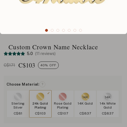
Custom Crown Name Necklace
5.0
(11 reviews)
C$
103
C$171
40% OFF
Choose Material:
?
14K
14K
Sterling
24k Gold
Rose Gold
14K Gold
14k White
Silver
Plating
Plating
Gold
C$81
C$103
C$107
C$837
C$837