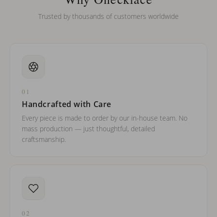
Trusted by thousands of customers worldwide
01
Handcrafted with Care
Every piece is made to order by our in-house team. No
mass production — just thoughtful, detailed
craftsmanship.
02