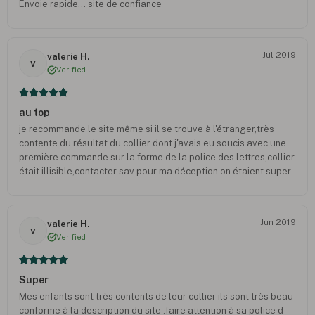
Envoie rapide... site de confiance
Jul 2019
valerie H.
v
Verified
au top
je recommande le site même si il se trouve à l'étranger,très
contente du résultat du collier dont j'avais eu soucis avec une
première commande sur la forme de la police des lettres,collier
était illisible,contacter sav pour ma déception on étaient super
au top m'on refait le collier sans frais et je l'ai reçu rapidement
pour que mon fils l'ai pour ses examens.Un grand merci a
l'équipe sav je recommanderais sans problème sur le site
Jun 2019
valerie H.
v
Verified
Super
Mes enfants sont très contents de leur collier ils sont très beau
conforme à la description du site .faire attention à sa police d