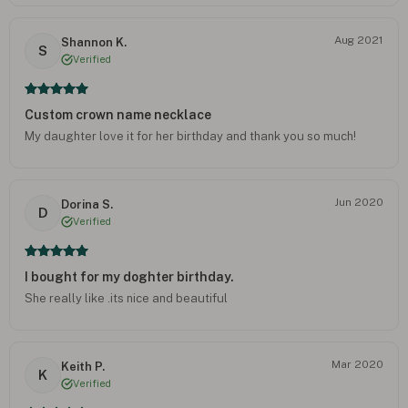
Aug 2021
Shannon K.
S
Verified
Custom crown name necklace
My daughter love it for her birthday and thank you so much!
Jun 2020
Dorina S.
D
Verified
I bought for my doghter birthday.
She really like .its nice and beautiful
Mar 2020
Keith P.
K
Verified