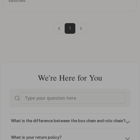
satisfied.
1
We're Here for You
What is the difference between the box chain and rolo chain?
What is your return policy?