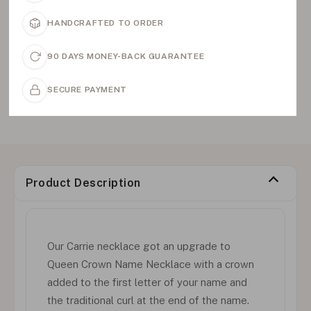
HANDCRAFTED TO ORDER
90 DAYS MONEY-BACK GUARANTEE
SECURE PAYMENT
Product Description
Our Carrie necklace got an upgrade to
Queen Crown Name Necklace with a crown
added to the first letter of your name and
the traditional curl at the end of the name.