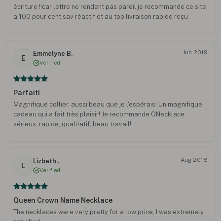
écriture !!car lettre ne rendent pas pareil je recommande ce site
a 100 pour cent sav réactif et au top livraison rapide reçu
colliers avant date prévu et emballage parfait merci au site
Jun 2019
Emmelyne B.
E
Verified
Parfait!
Magnifique collier, aussi beau que je l'espérais! Un magnifique
cadeau qui a fait très plaisir! Je recommande ONecklace:
sérieux, rapide, qualitatif, beau travail!
Aug 2018
Lizbeth .
L
Verified
Queen Crown Name Necklace
The necklaces were very pretty for a low price, I was extremely