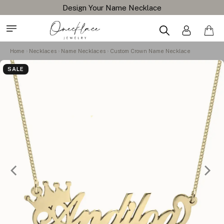
Design Your Name Necklace
Home
Necklaces
Name Necklaces
Custom Crown Name Necklace
SALE