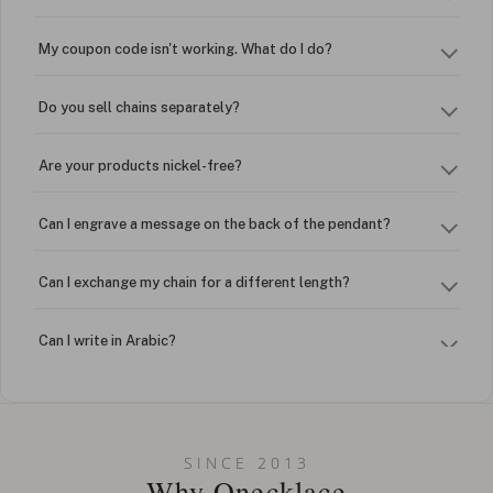
My coupon code isn't working. What do I do?
Do you sell chains separately?
Are your products nickel-free?
Can I engrave a message on the back of the pendant?
Can I exchange my chain for a different length?
Can I write in Arabic?
How do I keep my jewelry looking new?
Can I put an accent symbol on my name? Do you do double-
SINCE 2013
barreled names or names with two capital letters?
Why Onecklace