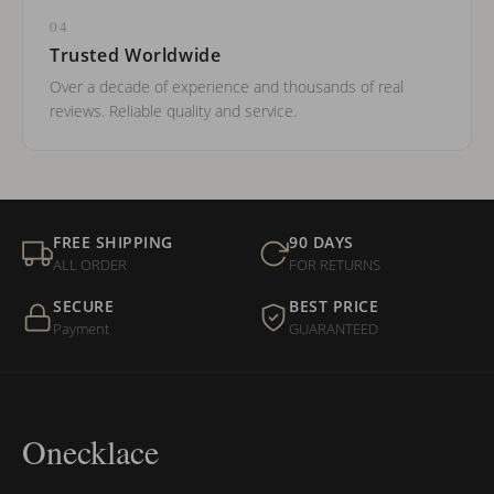
04
Trusted Worldwide
Over a decade of experience and thousands of real
reviews. Reliable quality and service.
FREE SHIPPING
90 DAYS
ALL ORDER
FOR RETURNS
SECURE
BEST PRICE
Payment
GUARANTEED
Onecklace