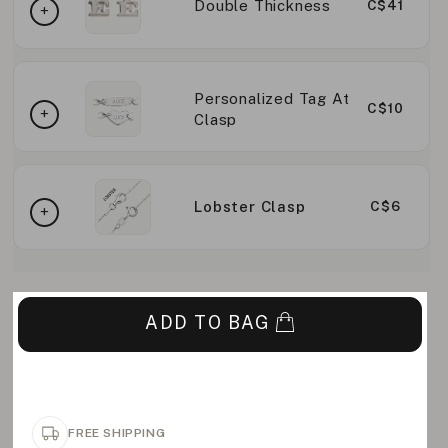
Double Thickness
C$41
Personalized Tag At
C$10
Clasp
Lobster Clasp
C$6
ADD TO BAG
FREE SHIPPING