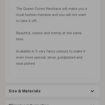
The Queen Crown Necklace will make you a
royal fashion member and you will not want
to take it off.
Beautiful, classic and trendy at the same
time.
Available in 3 very fancy colours to make it
even more special, silver, goldplated and
rose plated.
Size & Materials