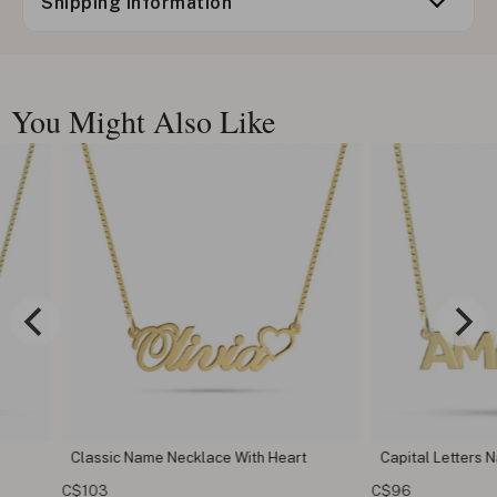
Shipping information
You Might Also Like
Heart
Capital Letters Name Necklace
Classic Na
C$96
C$73