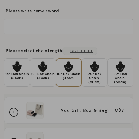
Please write name / word
Please select chain length
SIZE GUIDE
14" Box Chain
16" Box Chain
18" Box Chain
20" Box
22" Box
(35cm)
(40cm)
(45cm)
Chain
Chain
(50cm)
(55cm)
Add Gift Box & Bag
C$7