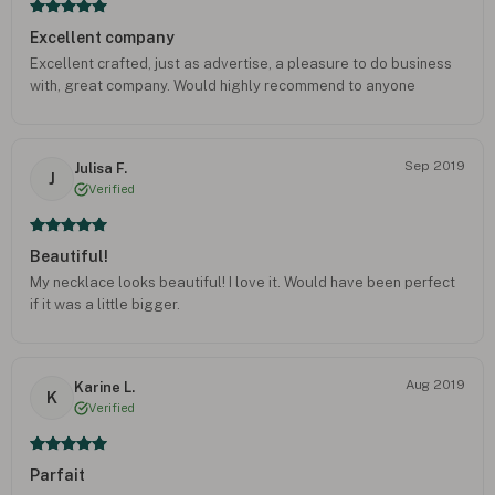
Excellent company
Excellent crafted, just as advertise, a pleasure to do business
with, great company. Would highly recommend to anyone
Sep 2019
Julisa F.
J
Verified
Beautiful!
My necklace looks beautiful! I love it. Would have been perfect
if it was a little bigger.
Aug 2019
Karine L.
K
Verified
Parfait