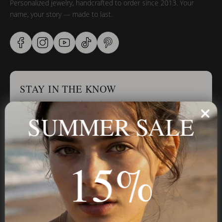
Personalized jewelry, handcrafted to order since 2013. Your
name, your story — made to last.
STAY IN THE KNOW
Trust us, you want to hear what we have to say
SUMMER SALE
Stay in the Know
15%
Subscribe