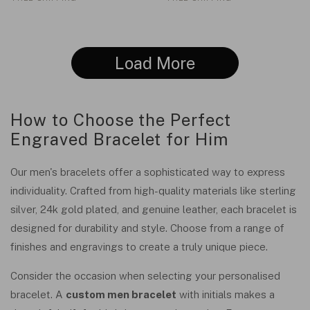
Load More
How to Choose the Perfect
Engraved Bracelet for Him
Our men's bracelets offer a sophisticated way to express
individuality. Crafted from high-quality materials like sterling
silver, 24k gold plated, and genuine leather, each bracelet is
designed for durability and style. Choose from a range of
finishes and engravings to create a truly unique piece.
Consider the occasion when selecting your personalised
bracelet. A
custom men bracelet
with initials makes a