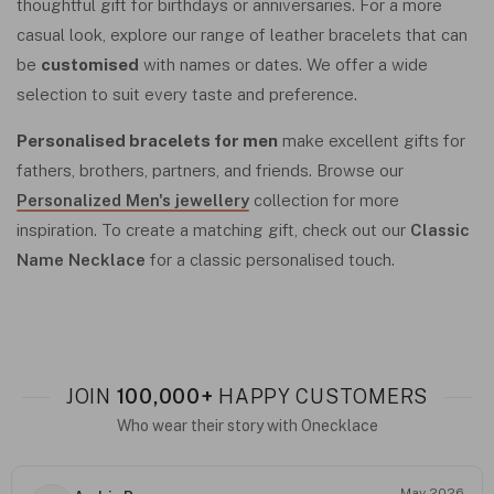
thoughtful gift for birthdays or anniversaries. For a more
casual look, explore our range of leather bracelets that can
be
customised
with names or dates. We offer a wide
selection to suit every taste and preference.
Personalised bracelets for men
make excellent gifts for
fathers, brothers, partners, and friends. Browse our
Personalized Men's jewellery
collection for more
inspiration. To create a matching gift, check out our
Classic
Name Necklace
for a classic personalised touch.
JOIN
100,000+
HAPPY CUSTOMERS
Who wear their story with Onecklace
May 2026