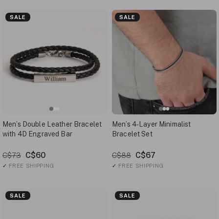
SALE
SALE
Men’s Double Leather Bracelet
Men’s 4-Layer Minimalist
with 4D Engraved Bar
Bracelet Set
C$60
C$67
C$73
C$88
✓
FREE SHIPPING
✓
FREE SHIPPING
SALE
SALE