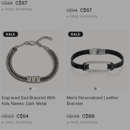
C$67
C$88
✓
FREE SHIPPING
C$67
C$94
✓
FREE SHIPPING
SALE
SALE
Engraved Dad Bracelet With
Men's Personalized Leather
Kids Names - Dark Metal
Bracelet
C$64
C$88
C$122
C$138
✓
FREE SHIPPING
✓
FREE SHIPPING