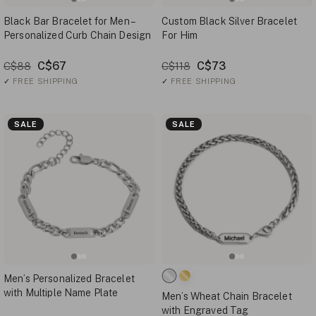
Black Bar Bracelet for Men –
Custom Black Silver Bracelet
Personalized Curb Chain Design
For Him
C$67
C$73
C$88
C$118
✓
FREE SHIPPING
✓
FREE SHIPPING
SALE
SALE
Men’s Personalized Bracelet
with Multiple Name Plate
Men’s Wheat Chain Bracelet
with Engraved Tag