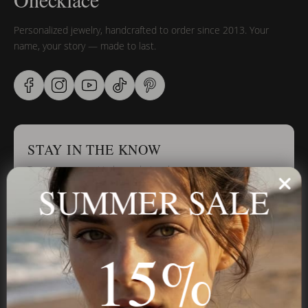
Personalized jewelry, handcrafted to order since 2013. Your
name, your story — made to last.
STAY IN THE KNOW
Trust us, you want to hear what we have to say
SUMMER SALE
Stay in the Know
15%
Subscribe