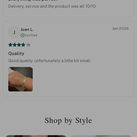
Delivery, service and the product was all 10/10
Jan 2026
Juan L.
J
Verified
Quality
Good quality. unfortunately a little bit small.
Shop by Style