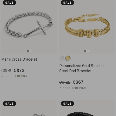
SALE
SALE
Men's Cross Bracelet
Personalized Gold Stainless
C$73
C$98
Steel Dad Bracelet
✓
FREE SHIPPING
C$67
C$122
✓
FREE SHIPPING
SALE
SALE