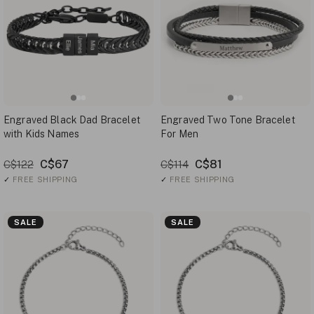
Engraved Black Dad Bracelet
Engraved Two Tone Bracelet
with Kids Names
For Men
C$67
C$81
C$122
C$114
✓
FREE SHIPPING
✓
FREE SHIPPING
SALE
SALE