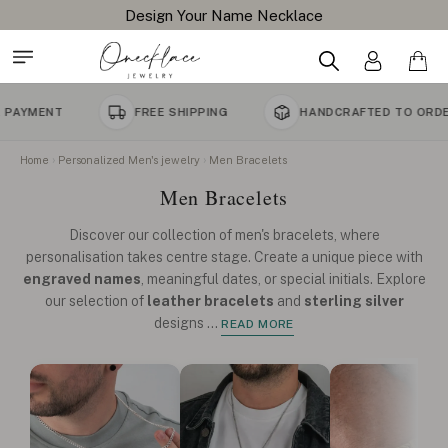
Free Shipping All Orders
FREE SHIPPING
HANDCRAFTED TO ORDER
Home
Personalized Men's jewelry
Men Bracelets
Men Bracelets
Discover our collection of men's bracelets, where
personalisation takes centre stage. Create a unique piece with
engraved names
, meaningful dates, or special initials. Explore
our selection of
leather bracelets
and
sterling silver
designs
...
READ MORE