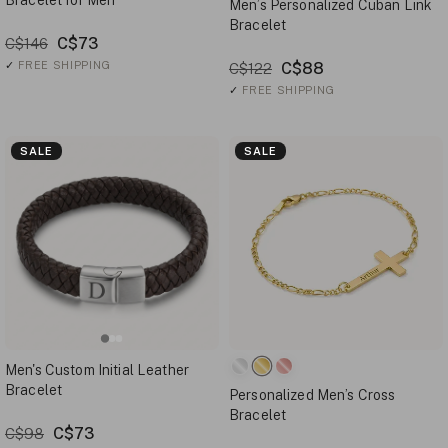
Bracelet for Men
Men’s Personalized Cuban Link
Bracelet
C$73
C$146
✓
FREE SHIPPING
C$88
C$122
✓
FREE SHIPPING
SALE
SALE
Men's Custom Initial Leather
Bracelet
Personalized Men’s Cross
Bracelet
C$73
C$98