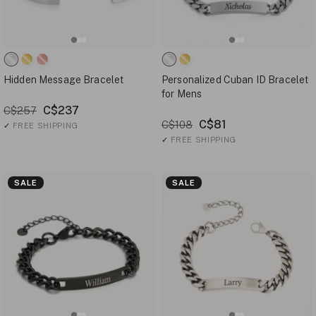
Hidden Message Bracelet
Personalized Cuban ID Bracelet
for Mens
C$237
C$257
C$81
C$108
✓
FREE SHIPPING
✓
FREE SHIPPING
SALE
SALE