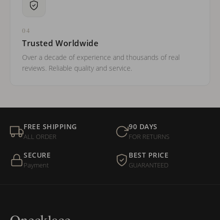
04
Trusted Worldwide
Over a decade of experience and thousands of real
reviews. Reliable quality and service.
FREE SHIPPING
90 DAYS
ALL ORDER
FOR RETURNS
SECURE
BEST PRICE
Payment
GUARANTEED
Onecklace