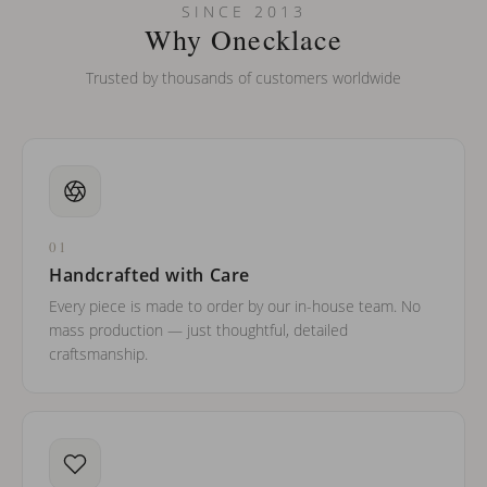
SINCE 2013
Why Onecklace
Trusted by thousands of customers worldwide
01
Handcrafted with Care
Every piece is made to order by our in-house team. No
mass production — just thoughtful, detailed
craftsmanship.