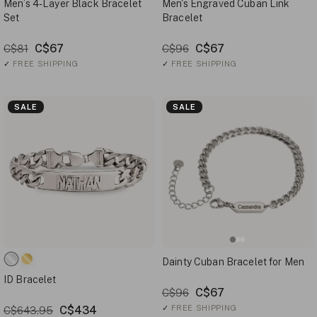
Men’s 4-Layer Black Bracelet
Men's Engraved Cuban Link
Set
Bracelet
C$67
C$67
C$81
C$96
✓
FREE SHIPPING
✓
FREE SHIPPING
SALE
SALE
Dainty Cuban Bracelet for Men
ID Bracelet
C$67
C$96
C$434
✓
FREE SHIPPING
C$643.95