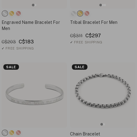
Engraved Name Bracelet For
Tribal Bracelet For Men
Men
C$297
C$311
C$183
C$203
✓
FREE SHIPPING
✓
FREE SHIPPING
SALE
SALE
Chain Bracelet