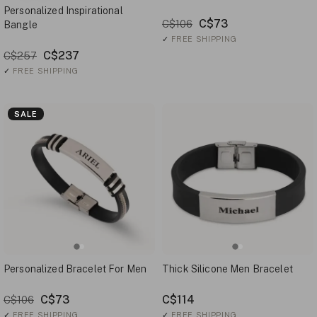
Personalized Inspirational
C$73
C$106
Bangle
✓
FREE SHIPPING
C$237
C$257
✓
FREE SHIPPING
SALE
Personalized Bracelet For Men
Thick Silicone Men Bracelet
C$73
C$114
C$106
✓
FREE SHIPPING
✓
FREE SHIPPING