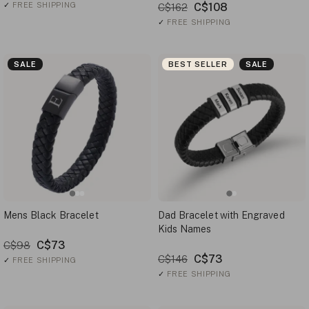
✓
FREE SHIPPING
C$108
C$162
✓
FREE SHIPPING
SALE
BEST SELLER
SALE
Mens Black Bracelet
Dad Bracelet with Engraved
Kids Names
C$73
C$98
C$73
C$146
✓
FREE SHIPPING
✓
FREE SHIPPING