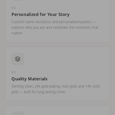
02
Personalized for Your Story
Custom name necklaces and personalized jewelry —
express who you are and celebrate the moments that
matter.
03
Quality Materials
Sterling silver, 24k gold plating, rose gold, and 14k solid
gold — built for long-lasting shine.