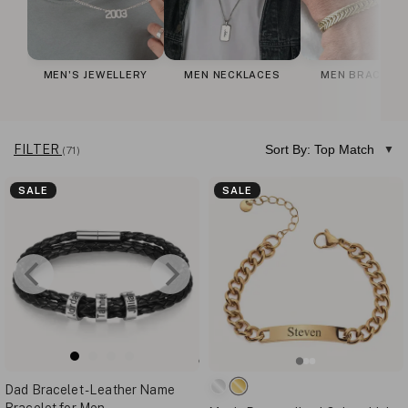
MEN'S JEWELLERY
MEN NECKLACES
MEN BRACELE
FILTER
Sort By: Top Match
(71)
SALE
SALE
Dad Bracelet - Leather Name