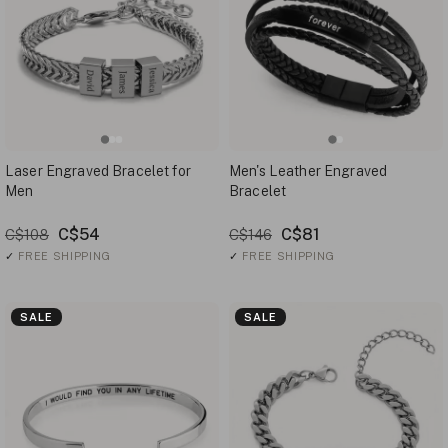
Laser Engraved Bracelet for
Men's Leather Engraved
Men
Bracelet
C$54
C$81
C$108
C$146
✓
FREE SHIPPING
✓
FREE SHIPPING
SALE
SALE