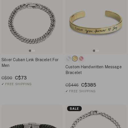
Silver Cuban Link Bracelet For
Men
Custom Handwritten Message
Bracelet
C$73
C$90
✓
FREE SHIPPING
C$385
C$446
✓
FREE SHIPPING
SALE