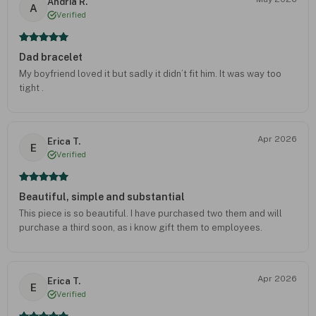
Andria R.
A
Verified
Dad bracelet
My boyfriend loved it but sadly it didn’t fit him. It was way too
tight .
Apr 2026
Erica T.
E
Verified
Beautiful, simple and substantial
This piece is so beautiful. I have purchased two them and will
purchase a third soon, as i know gift them to employees.
Apr 2026
Erica T.
E
Verified