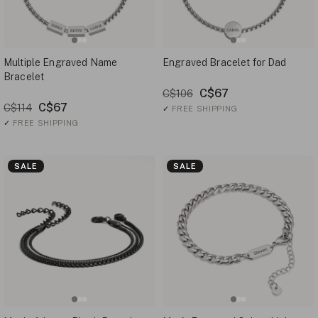
Multiple Engraved Name
Engraved Bracelet for Dad
Bracelet
C$67
C$106
C$67
C$114
✓
FREE SHIPPING
✓
FREE SHIPPING
SALE
SALE