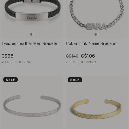
Twisted Leather Men Bracelet
Cuban Link Name Bracelet
C$98
C$106
C$146
✓
FREE SHIPPING
✓
FREE SHIPPING
SALE
SALE