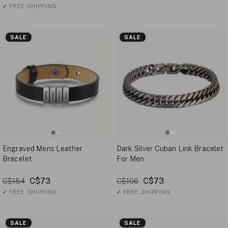
✓
FREE SHIPPING
SALE
SALE
Engraved Mens Leather
Dark Silver Cuban Link Bracelet
Bracelet
For Men
C$73
C$73
C$154
C$106
✓
FREE SHIPPING
✓
FREE SHIPPING
SALE
SALE