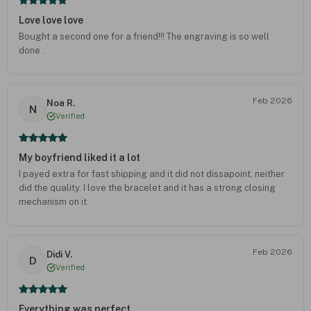
Love love love
Bought a second one for a friend!!! The engraving is so well
done .
Feb 2026
Noa R.
N
Verified
My boyfriend liked it a lot
I payed extra for fast shipping and it did not dissapoint, neither
did the quality. I love the bracelet and it has a strong closing
mechanism on it.
Feb 2026
Didi V.
D
Verified
Everything was perfect