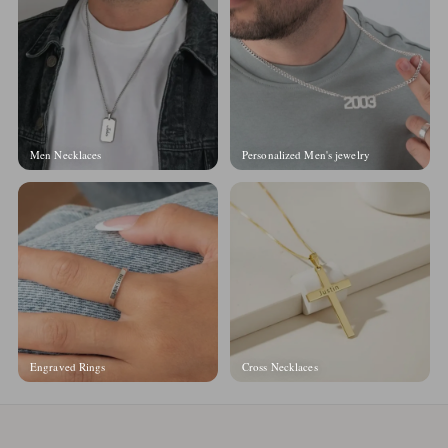
Men Necklaces
Personalized Men's jewelry
Engraved Rings
Cross Necklaces