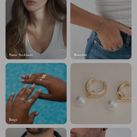
Name Necklaces
Bracelets
Rings