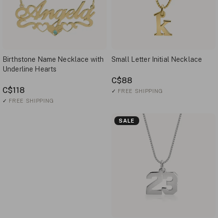
Birthstone Name Necklace with
Small Letter Initial Necklace
Underline Hearts
C$88
C$118
✓
FREE SHIPPING
✓
FREE SHIPPING
SALE