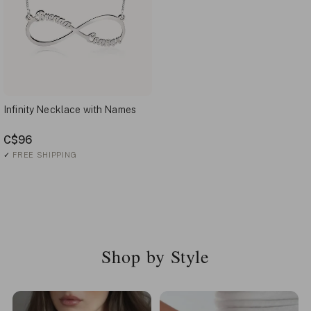
Infinity Necklace with Names
C$96
✓
FREE SHIPPING
Shop by Style