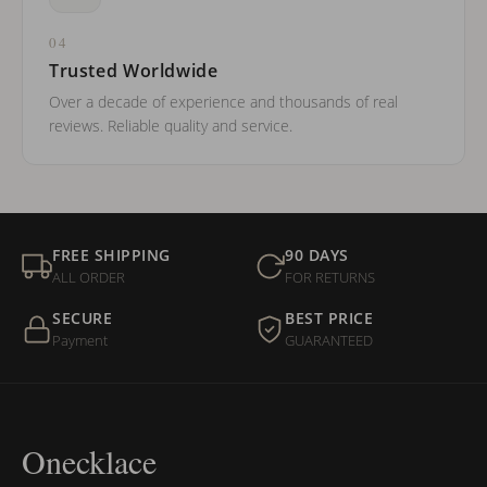
04
Trusted Worldwide
Over a decade of experience and thousands of real
reviews. Reliable quality and service.
FREE SHIPPING
90 DAYS
ALL ORDER
FOR RETURNS
SECURE
BEST PRICE
Payment
GUARANTEED
Onecklace