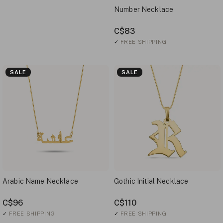
Number Necklace
C$83
✓
FREE SHIPPING
SALE
SALE
Arabic Name Necklace
Gothic Initial Necklace
C$96
C$110
✓
FREE SHIPPING
✓
FREE SHIPPING