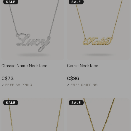
SALE
SALE
Classic Name Necklace
Carrie Necklace
C$73
C$96
✓
FREE SHIPPING
✓
FREE SHIPPING
SALE
SALE