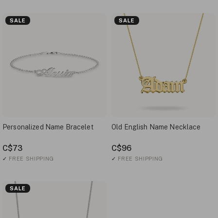
SALE
SALE
Personalized Name Bracelet
Old English Name Necklace
C$73
C$96
✓
FREE SHIPPING
✓
FREE SHIPPING
SALE