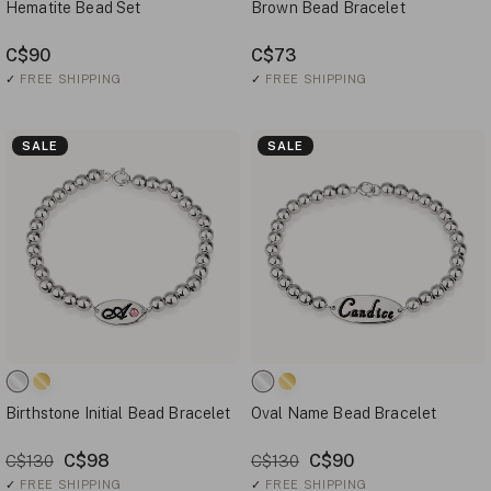
Hematite Bead Set
Brown Bead Bracelet
C$90
C$73
✓
FREE SHIPPING
✓
FREE SHIPPING
SALE
SALE
Birthstone Initial Bead Bracelet
Oval Name Bead Bracelet
C$98
C$90
C$130
C$130
✓
FREE SHIPPING
✓
FREE SHIPPING