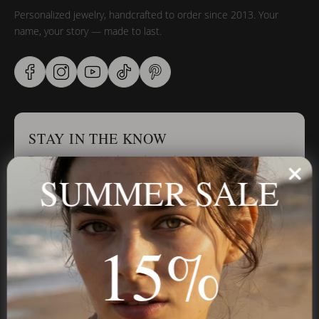
Personalized jewelry, handcrafted to order since 2013. Your
name, your story — made to last.
STAY IN THE KNOW
Trust us, you want to hear what we have to say
SUMMER SALE
Stay in the Know
15%
Subscribe