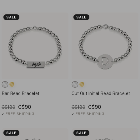
SALE
SALE
Bar Bead Bracelet
Cut Out Initial Bead Bracelet
C$90
C$90
C$130
C$130
✓
FREE SHIPPING
✓
FREE SHIPPING
SALE
SALE