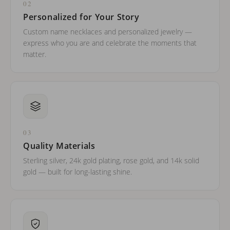
02
Personalized for Your Story
Custom name necklaces and personalized jewelry —
express who you are and celebrate the moments that
matter.
03
Quality Materials
Sterling silver, 24k gold plating, rose gold, and 14k solid
gold — built for long-lasting shine.