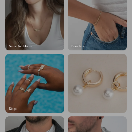
Name Necklaces
Bracelets
Rings