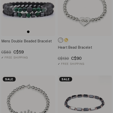
Mens Double Beaded Bracelet
Heart Bead Bracelet
C$59
C$83
✓
FREE SHIPPING
C$90
C$130
✓
FREE SHIPPING
SALE
SALE