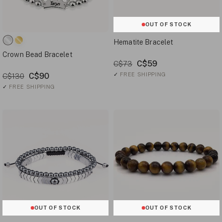
OUT OF STOCK
Hematite Bracelet
Crown Bead Bracelet
C$59
C$73
C$90
✓
FREE SHIPPING
C$130
✓
FREE SHIPPING
OUT OF STOCK
OUT OF STOCK