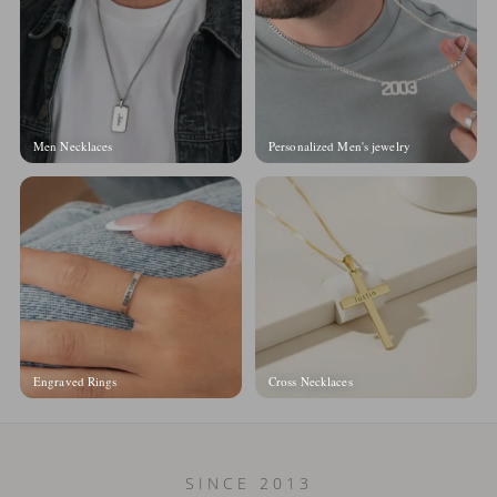
Men Necklaces
Personalized Men's jewelry
Engraved Rings
Cross Necklaces
SINCE 2013