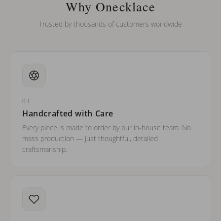
Why Onecklace
Trusted by thousands of customers worldwide
01
Handcrafted with Care
Every piece is made to order by our in-house team. No
mass production — just thoughtful, detailed
craftsmanship.