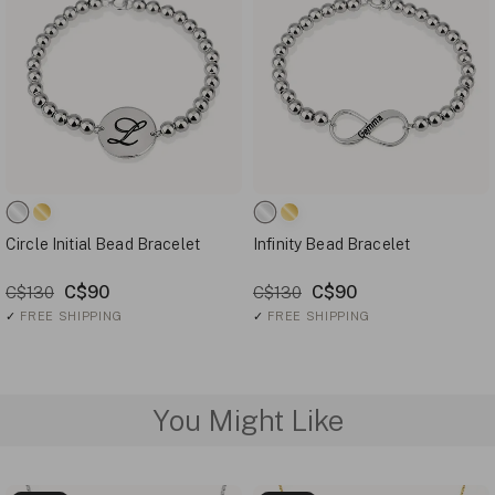
Circle Initial Bead Bracelet
Infinity Bead Bracelet
C$90
C$90
C$130
C$130
✓
FREE SHIPPING
✓
FREE SHIPPING
You Might Like