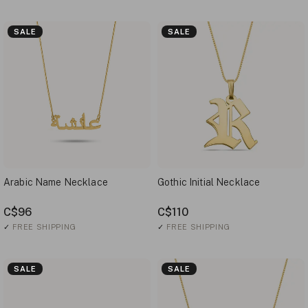
SALE
SALE
Arabic Name Necklace
Gothic Initial Necklace
C$96
C$110
✓
FREE SHIPPING
✓
FREE SHIPPING
SALE
SALE