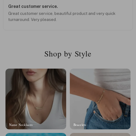
Great customer service.
Great customer service, beautiful product and very quick
turnaround. Very pleased.
Shop by Style
Name Necklaces
Bracelets