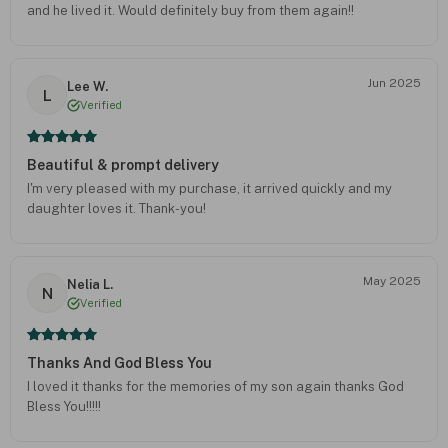
and he lived it. Would definitely buy from them again!!
Jun 2025
Lee W.
L
Verified
Beautiful & prompt delivery
I'm very pleased with my purchase, it arrived quickly and my
daughter loves it. Thank-you!
May 2025
Nelia L.
N
Verified
Thanks And God Bless You
I loved it thanks for the memories of my son again thanks God
Bless You!!!!!