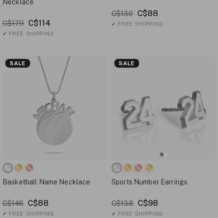
Necklace
C$88
C$130
C$114
C$179
✓
FREE SHIPPING
✓
FREE SHIPPING
SALE
SALE
Basketball Name Necklace
Sports Number Earrings
C$88
C$98
C$146
C$138
✓
FREE SHIPPING
✓
FREE SHIPPING