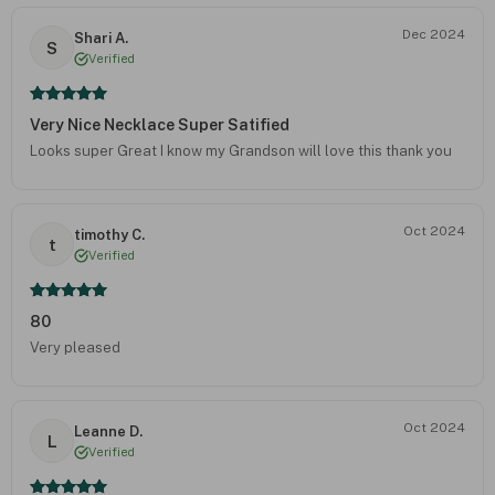
Dec 2024
Shari A.
S
Verified
Very Nice Necklace Super Satified
Looks super Great I know my Grandson will love this thank you
Oct 2024
timothy C.
t
Verified
80
Very pleased
Oct 2024
Leanne D.
L
Verified