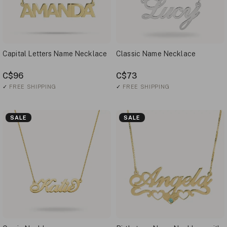
Capital Letters Name Necklace
Classic Name Necklace
C$96
C$73
✓
FREE SHIPPING
✓
FREE SHIPPING
SALE
SALE