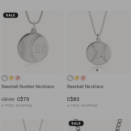
SALE
Baseball Number Necklace
Baseball Necklace
C$73
C$83
C$130
✓
FREE SHIPPING
✓
FREE SHIPPING
SALE