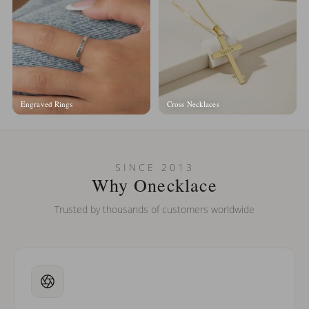
Engraved Rings
Cross Necklaces
SINCE 2013
Why Onecklace
Trusted by thousands of customers worldwide