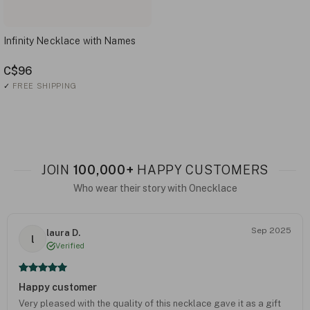
Infinity Necklace with Names
C$96
✓
FREE SHIPPING
JOIN
100,000+
HAPPY CUSTOMERS
Who wear their story with Onecklace
Sep 2025
laura D.
l
Verified
Happy customer
Very pleased with the quality of this necklace gave it as a gift