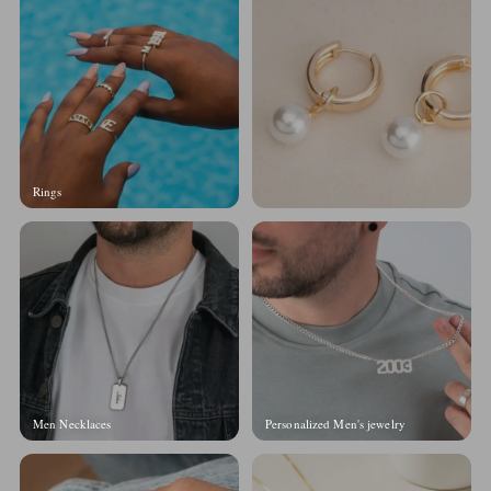
Rings
Men Necklaces
Personalized Men's jewelry