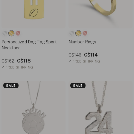
Personalized Dog Tag Sport
Number Rings
Necklace
C$114
C$146
C$118
C$162
✓
FREE SHIPPING
✓
FREE SHIPPING
SALE
SALE