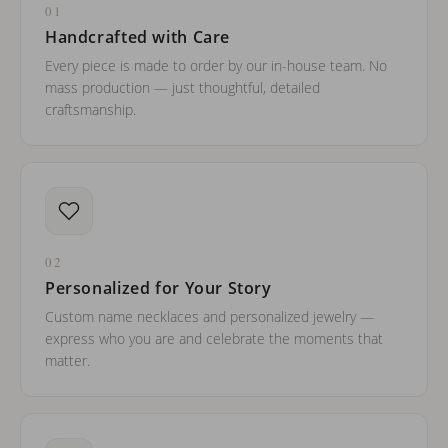
01
Handcrafted with Care
Every piece is made to order by our in-house team. No
mass production — just thoughtful, detailed
craftsmanship.
02
Personalized for Your Story
Custom name necklaces and personalized jewelry —
express who you are and celebrate the moments that
matter.