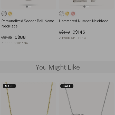
Personalized Soccer Ball Name
Hammered Number Necklace
Necklace
C$146
C$179
C$88
C$122
✓
FREE SHIPPING
✓
FREE SHIPPING
You Might Like
SALE
SALE