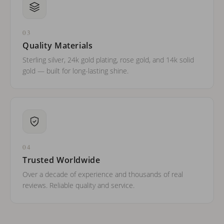
03
Quality Materials
Sterling silver, 24k gold plating, rose gold, and 14k solid
gold — built for long-lasting shine.
04
Trusted Worldwide
Over a decade of experience and thousands of real
reviews. Reliable quality and service.