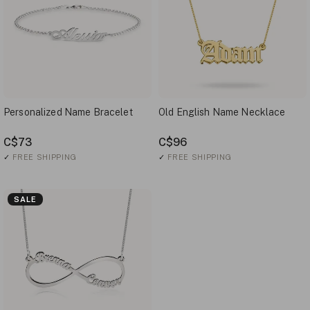
Personalized Name Bracelet
Old English Name Necklace
C$73
C$96
✓
FREE SHIPPING
✓
FREE SHIPPING
SALE