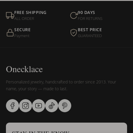
FREE SHIPPING
90 DAYS
ALL ORDER
FOR RETURNS
SECURE
BEST PRICE
Payment
GUARANTEED
Onecklace
Personalized jewelry, handcrafted to order since 2013. Your
name, your story — made to last.