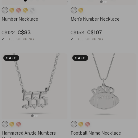
Number Necklace
Men's Number Necklace
C$83
C$107
C$122
C$153
✓
FREE SHIPPING
✓
FREE SHIPPING
SALE
SALE
Hammered Angle Numbers
Football Name Necklace