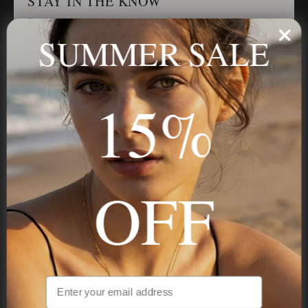
STAY IN THE KNOW
Trust us, you want to hear what we have to say
SUMMER SALE
Stay in the Know
15%
Subscribe
OFF
NAVIGATION
INFORMATION