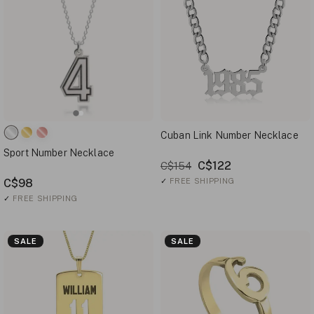
Cuban Link Number Necklace
Sport Number Necklace
C$122
C$154
C$98
✓
FREE SHIPPING
✓
FREE SHIPPING
SALE
SALE