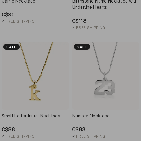
Carrie Necklace
Birthstone Name Necklace with
Underline Hearts
C$96
C$118
✓
FREE SHIPPING
✓
FREE SHIPPING
SALE
SALE
Small Letter Initial Necklace
Number Necklace
C$88
C$83
✓
FREE SHIPPING
✓
FREE SHIPPING