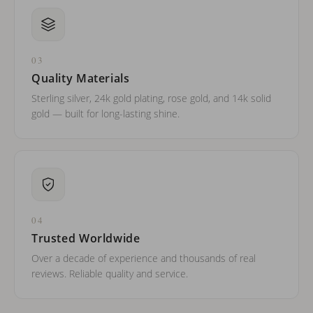
03
Quality Materials
Sterling silver, 24k gold plating, rose gold, and 14k solid
gold — built for long-lasting shine.
04
Trusted Worldwide
Over a decade of experience and thousands of real
reviews. Reliable quality and service.