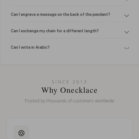
Can I engrave a message on the back of the pendant?
Can I exchange my chain for a different length?
Can I write in Arabic?
How do I keep my jewelry looking new?
Can I put an accent symbol on my name? Do you do double-
SINCE 2013
barreled names or names with two capital letters?
Why Onecklace
Trusted by thousands of customers worldwide