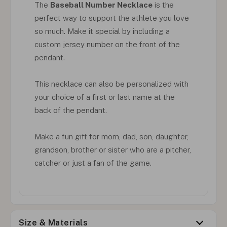
The
Baseball Number Necklace
is the
perfect way to support the athlete you love
so much. Make it special by including a
custom jersey number on the front of the
pendant.
This necklace can also be personalized with
your choice of a first or last name at the
back of the pendant.
Make a fun gift for mom, dad, son, daughter,
grandson, brother or sister who are a pitcher,
catcher or just a fan of the game.
Size & Materials