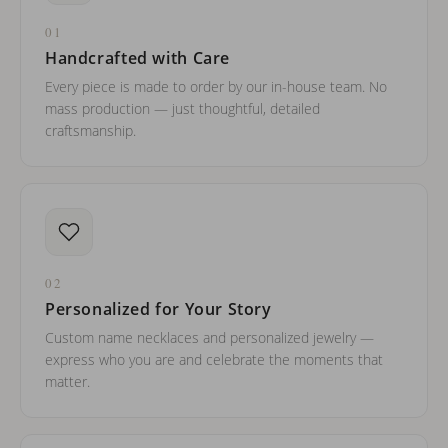
01
Handcrafted with Care
Every piece is made to order by our in-house team. No
mass production — just thoughtful, detailed
craftsmanship.
02
Personalized for Your Story
Custom name necklaces and personalized jewelry —
express who you are and celebrate the moments that
matter.