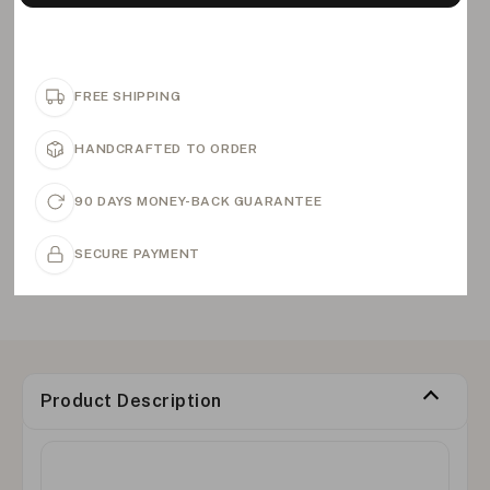
FREE SHIPPING
HANDCRAFTED TO ORDER
90 DAYS MONEY-BACK GUARANTEE
SECURE PAYMENT
Product Description