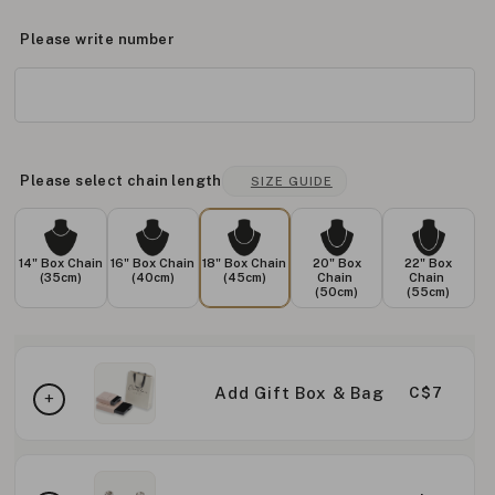
Please write number
Please select chain length
SIZE GUIDE
14" Box Chain
16" Box Chain
18" Box Chain
20" Box
22" Box
(35cm)
(40cm)
(45cm)
Chain
Chain
(50cm)
(55cm)
Add Gift Box & Bag
C$7