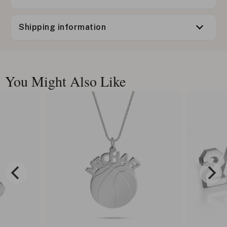
Shipping information
You Might Also Like