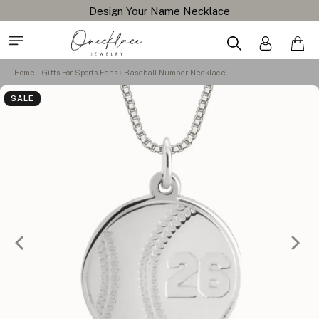
Design Your Name Necklace
Home
Gifts For Sports Fans
Baseball Number Necklace
SALE