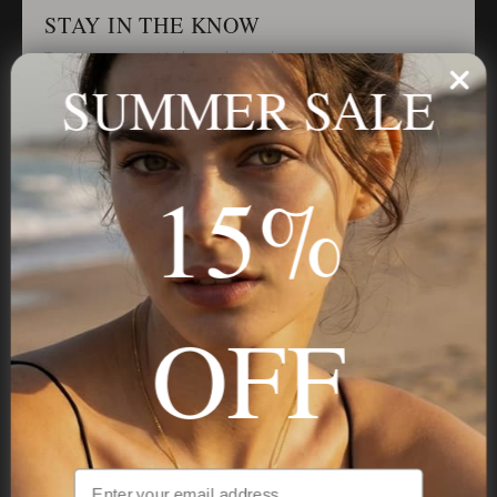
STAY IN THE KNOW
Trust us, you want to hear what we have to say
SUMMER SALE
Stay in the Know
15%
Subscribe
OFF
NAVIGATION
INFORMATION