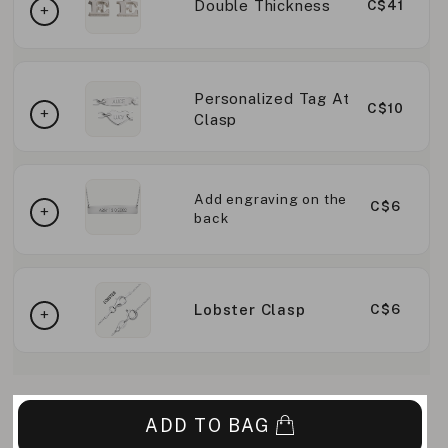
Double Thickness
C$41
Personalized Tag At
C$10
Clasp
Add engraving on the
C$6
back
Lobster Clasp
C$6
ADD TO BAG