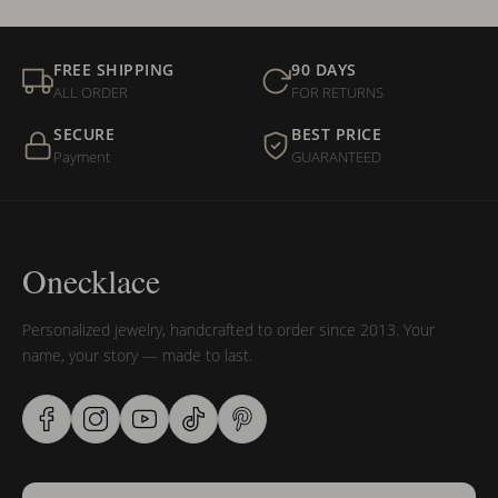
FREE SHIPPING
90 DAYS
ALL ORDER
FOR RETURNS
SECURE
BEST PRICE
Payment
GUARANTEED
Onecklace
Personalized jewelry, handcrafted to order since 2013. Your
name, your story — made to last.