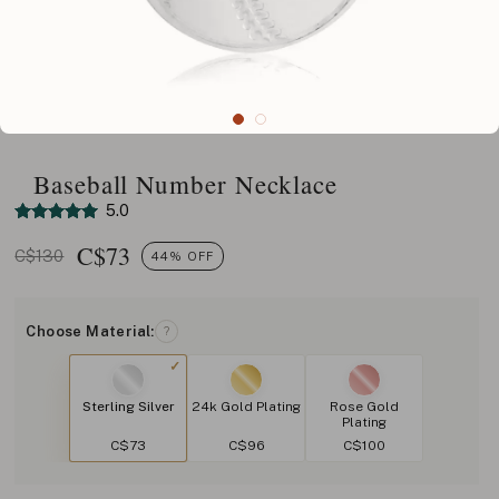
Baseball Number Necklace
5.0
C$
73
C$130
44% OFF
Choose Material:
?
Sterling Silver
24k Gold Plating
Rose Gold
Plating
C$73
C$96
C$100