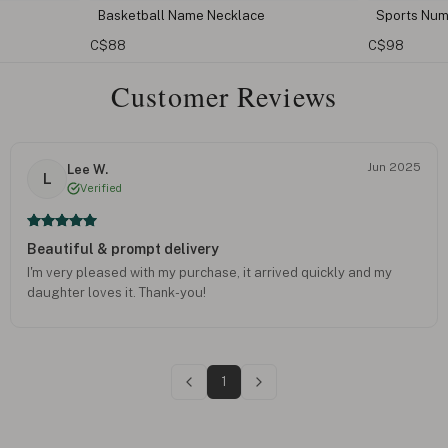
asketball Name Necklace
Sports Number Earrings
$88
C$98
Customer Reviews
Jun 2025
Lee W.
L
Verified
Beautiful & prompt delivery
I'm very pleased with my purchase, it arrived quickly and my
daughter loves it. Thank-you!
1