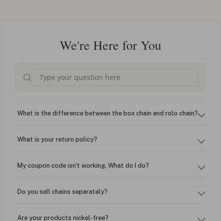
We're Here for You
What is the difference between the box chain and rolo chain?
What is your return policy?
My coupon code isn't working. What do I do?
Do you sell chains separately?
Are your products nickel-free?