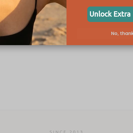
Unlock Extra
No, thank
SINCE 2013