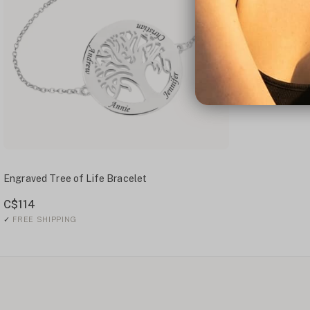
Engraved Tree of Life Bracelet
C$114
✓
FREE SHIPPING