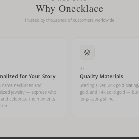
Why Onecklace
Trusted by thousands of customers worldwide
03
nalized for Your Story
Quality Materials
 name necklaces and
Sterling silver, 24k gold plating
lized jewelry — express who
gold, and 14k solid gold — buil
e and celebrate the moments
long-lasting shine.
tter.