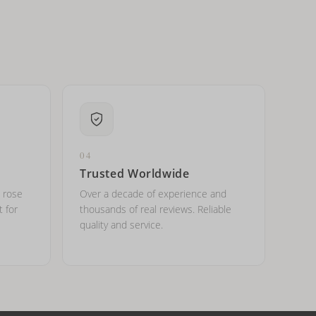
04
Trusted Worldwide
, rose
Over a decade of experience and
t for
thousands of real reviews. Reliable
quality and service.