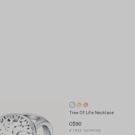
Tree Of Life Necklace
C$90
✓
FREE SHIPPING