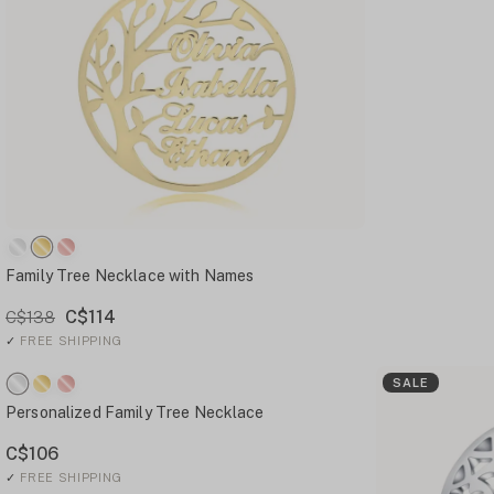
Family Tree Necklace with Names
C$114
C$138
✓
FREE SHIPPING
SALE
Personalized Family Tree Necklace
C$106
✓
FREE SHIPPING