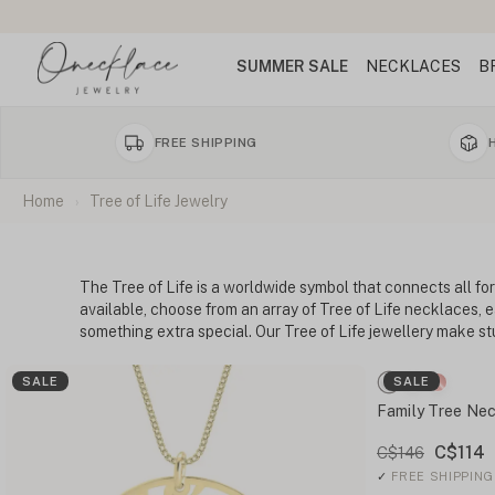
SUMMER SALE
NECKLACES
B
FREE SHIPPING
Home
Tree of Life Jewelry
The Tree of Life is a worldwide symbol that connects all for
available, choose from an array of Tree of Life necklaces, 
something extra special. Our Tree of Life jewellery make st
SALE
SALE
Family Tree Nec
C$114
C$146
✓
FREE SHIPPING