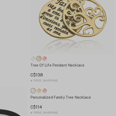
Tree Of Life Pendant Necklace
C$138
✓
FREE SHIPPING
Personalized Family Tree Necklace
C$114
✓
FREE SHIPPING