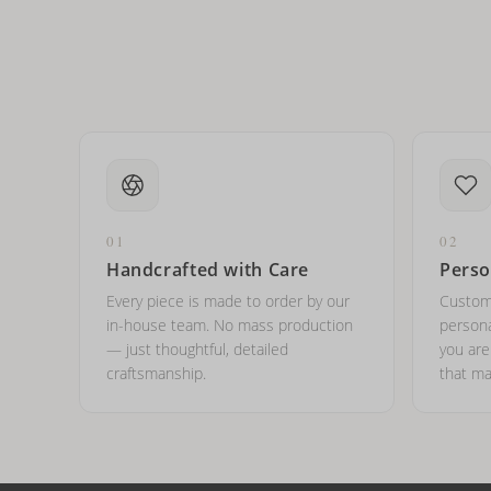
01
02
Handcrafted with Care
Perso
Every piece is made to order by our
Custom
in-house team. No mass production
persona
— just thoughtful, detailed
you ar
craftsmanship.
that ma