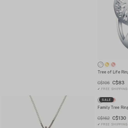
Tree of Life Rin
C$83
C$106
✓
FREE SHIPPING
SALE
Family Tree Rin
C$130
C$162
✓
FREE SHIPPING