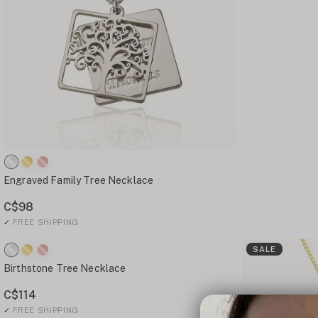
Engraved Family Tree Necklace
C$98
✓
FREE SHIPPING
SALE
Birthstone Tree Necklace
C$114
✓
FREE SHIPPING