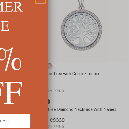
MER
LE
5%
FF
Necklace Tree with Cubic Zirconia
C$126
✓
FREE SHIPPING
SALE
 With Names and
Family Tree Diamond Necklace With Names
C$339
C$434
✓
FREE SHIPPING