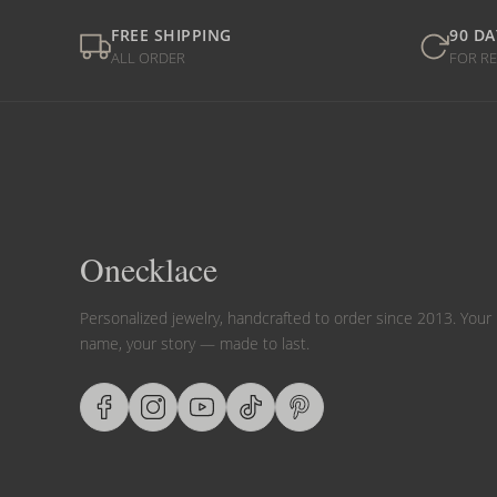
FREE SHIPPING
90 DA
ALL ORDER
FOR R
Onecklace
Personalized jewelry, handcrafted to order since 2013. Your
name, your story — made to last.