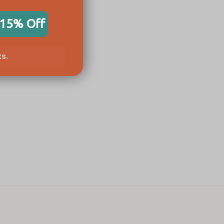
 15% Off
s.