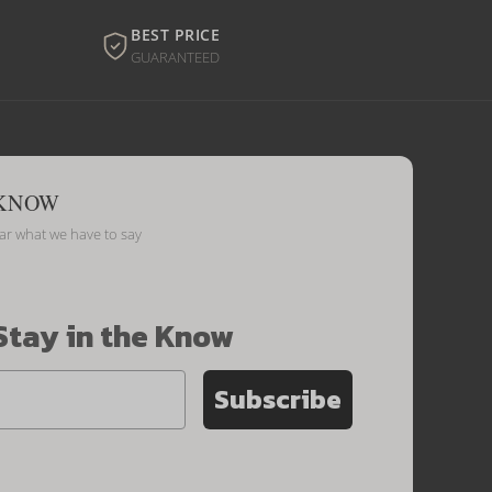
BEST PRICE
GUARANTEED
 KNOW
ear what we have to say
Stay in the Know
Subscribe