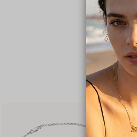
Cube Birthstone
C$114
C$122
✓
FREE SHIPPING
SALE
Custom Family 
C$83
C$106
✓
FREE SHIPPING