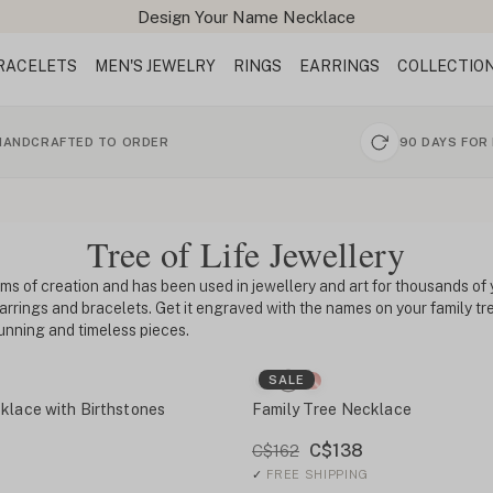
Design Your Name Necklace
RACELETS
MEN'S JEWELRY
RINGS
EARRINGS
COLLECTIO
HANDCRAFTED TO ORDER
90 DAYS FOR
Tree of Life Jewellery
ms of creation and has been used in jewellery and art for thousands of y
earrings and bracelets. Get it engraved with the names on your family 
unning and timeless pieces.
SALE
klace with Birthstones
Family Tree Necklace
C$138
C$162
✓
FREE SHIPPING