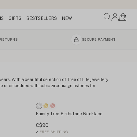
NS
GIFTS
BESTSELLERS
NEW
0
 RETURNS
SECURE PAYMENT
ears. With a beautiful selection of Tree of Life jewellery
tree or embedded with cubic zirconia gemstones for
Family Tree Birthstone Necklace
C$90
✓
FREE SHIPPING