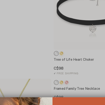
Tree of Life Heart Choker
C$98
✓
FREE SHIPPING
Framed Family Tree Necklace
C$98
✓
FREE SHIPPING