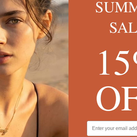
SUM
SA
1
O
 Family Tree Necklace
Tree Bracelet
Engraved Tree of Life Necklace
Diamonds
C$339
✓
FREE SHIPPING