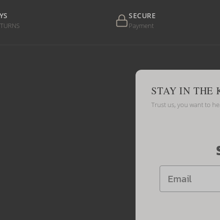
YS
SECURE
ETURNS
Payment
STAY IN THE
Trust us, you want to h