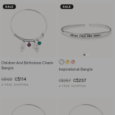
SALE
SALE
Children And Birthstone Charm
Bangle
Inspirational Bangle
C$114
C$122
C$237
C$257
✓
FREE SHIPPING
✓
FREE SHIPPING