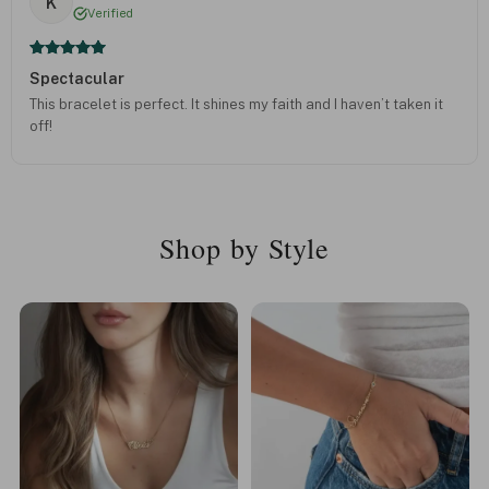
K
Verified
Spectacular
This bracelet is perfect. It shines my faith and I haven’t taken it
off!
Shop by Style