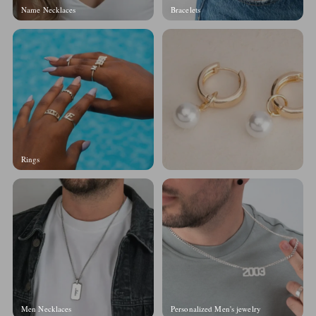
Name Necklaces
Bracelets
Rings
Men Necklaces
Personalized Men's jewelry