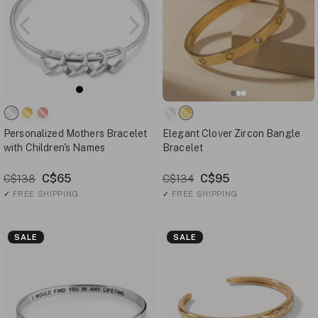
Personalized Mothers Bracelet
Elegant Clover Zircon Bangle
with Children's Names
Bracelet
C$65
C$95
C$138
C$134
✓
FREE SHIPPING
✓
FREE SHIPPING
SALE
SALE