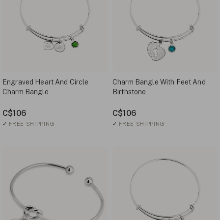
Engraved Heart And Circle
Charm Bangle With Feet And
Charm Bangle
Birthstone
C$106
C$106
✓
FREE SHIPPING
✓
FREE SHIPPING