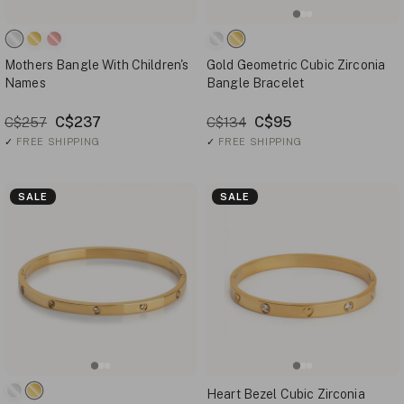
Mothers Bangle With Children's
Gold Geometric Cubic Zirconia
Names
Bangle Bracelet
C$237
C$95
C$257
C$134
✓
FREE SHIPPING
✓
FREE SHIPPING
SALE
SALE
Heart Bezel Cubic Zirconia