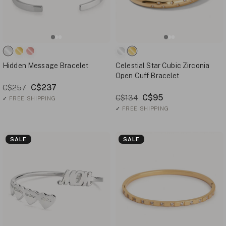
Hidden Message Bracelet
Celestial Star Cubic Zirconia
Open Cuff Bracelet
C$237
C$257
C$95
C$134
✓
FREE SHIPPING
✓
FREE SHIPPING
SALE
SALE