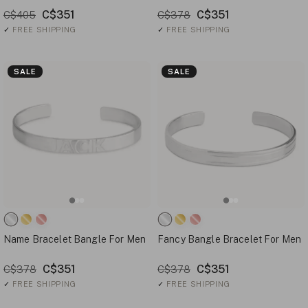
C$351
C$351
C$405
C$378
✓
FREE SHIPPING
✓
FREE SHIPPING
SALE
SALE
Name Bracelet Bangle For Men
Fancy Bangle Bracelet For Men
C$351
C$351
C$378
C$378
✓
FREE SHIPPING
✓
FREE SHIPPING