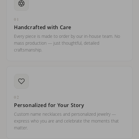
01
Handcrafted with Care
Every piece is made to order by our in-house team. No
mass production — just thoughtful, detailed
craftsmanship.
02
Personalized for Your Story
Custom name necklaces and personalized jewelry —
express who you are and celebrate the moments that
matter.