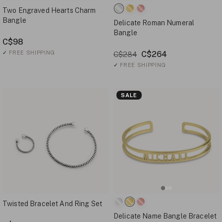
Two Engraved Hearts Charm
Bangle
Delicate Roman Numeral
Bangle
C$98
✓
FREE SHIPPING
C$264
C$284
✓
FREE SHIPPING
SALE
Twisted Bracelet And Ring Set
Delicate Name Bangle Bracelet