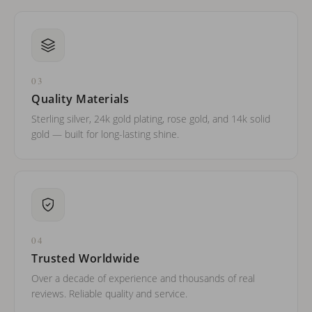
03
Quality Materials
Sterling silver, 24k gold plating, rose gold, and 14k solid
gold — built for long-lasting shine.
04
Trusted Worldwide
Over a decade of experience and thousands of real
reviews. Reliable quality and service.