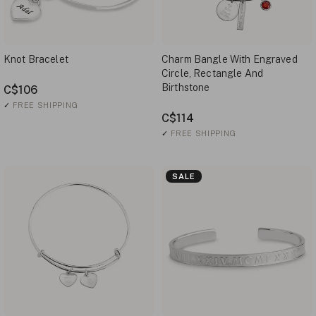
Knot Bracelet
Charm Bangle With Engraved
Circle, Rectangle And
Birthstone
C$106
✓
FREE SHIPPING
C$114
✓
FREE SHIPPING
SALE