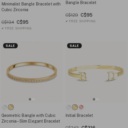
Bangle Bracelet
Minimalist Bangle Bracelet with
Cubic Zirconia
C$95
C$129
C$95
✓
FREE SHIPPING
C$134
✓
FREE SHIPPING
SALE
SALE
Geometric Bangle with Cubic
Initial Bracelet
Zirconia – Slim Elegant Bracelet
C$216
C$243