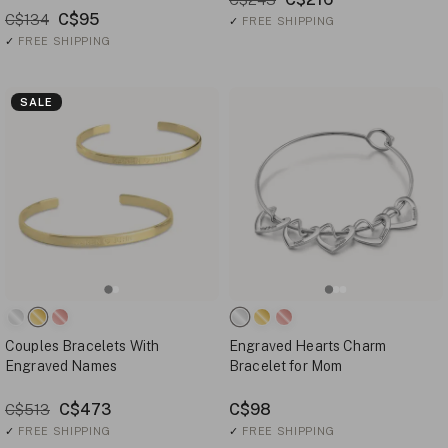
C$95
C$134
✓
FREE SHIPPING
✓
FREE SHIPPING
SALE
Couples Bracelets With
Engraved Hearts Charm
Engraved Names
Bracelet for Mom
C$473
C$98
C$513
✓
FREE SHIPPING
✓
FREE SHIPPING