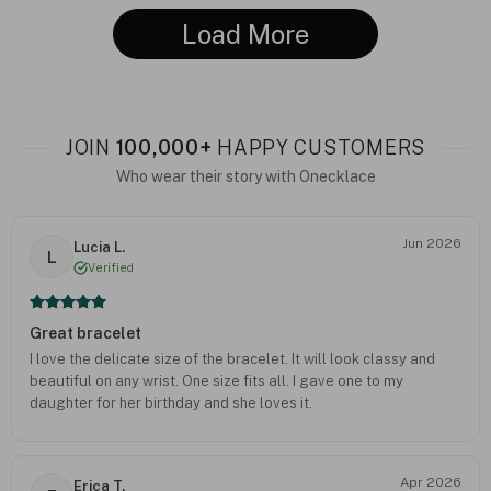
Load More
JOIN
100,000+
HAPPY CUSTOMERS
Who wear their story with Onecklace
Jun 2026
Lucia L.
L
Verified
Great bracelet
I love the delicate size of the bracelet. It will look classy and
beautiful on any wrist. One size fits all. I gave one to my
daughter for her birthday and she loves it.
Apr 2026
Erica T.