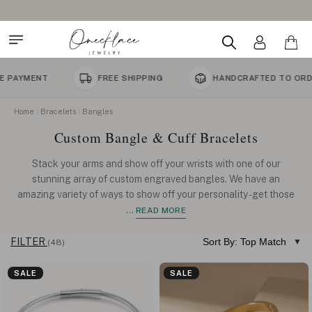
FREE SHIPPING
HANDCRAFTED TO ORDER
Home
Bracelets
Bangles
Custom Bangle & Cuff Bracelets
Stack your arms and show off your wrists with one of our
stunning array of custom engraved bangles. We have an
amazing variety of ways to show off your personality - get those
...
READ MORE
FILTER
Sort By: Top Match
(48)
SALE
SALE