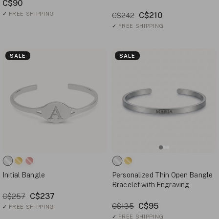
C$90
✓
FREE SHIPPING
C$210
C$242
✓
FREE SHIPPING
SALE
SALE
Initial Bangle
Personalized Thin Open Bangle
Bracelet with Engraving
C$237
C$257
C$95
C$135
✓
FREE SHIPPING
✓
FREE SHIPPING