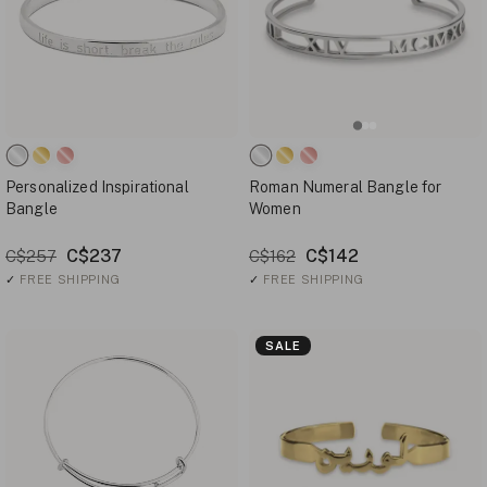
Personalized Inspirational
Roman Numeral Bangle for
Bangle
Women
C$237
C$142
C$257
C$162
✓
FREE SHIPPING
✓
FREE SHIPPING
SALE