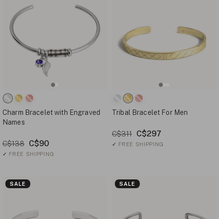
Charm Bracelet with Engraved
Tribal Bracelet For Men
Names
C$297
C$311
C$90
C$138
✓
FREE SHIPPING
✓
FREE SHIPPING
SALE
SALE