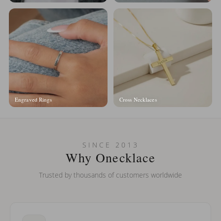
Engraved Rings
Cross Necklaces
SINCE 2013
Why Onecklace
Trusted by thousands of customers worldwide