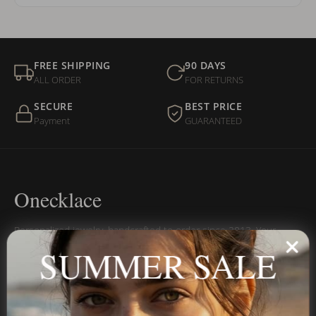
FREE SHIPPING
90 DAYS
ALL ORDER
FOR RETURNS
SECURE
BEST PRICE
Payment
GUARANTEED
Onecklace
Personalized jewelry, handcrafted to order since 2013. Your
name, your story — made to last.
SUMMER SALE