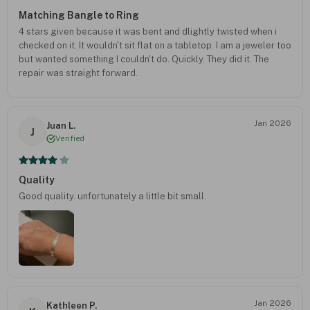
Matching Bangle to Ring
4 stars given because it was bent and dlightly twisted when i
checked on it. It wouldn't sit flat on a tabletop. I am a jeweler too
but wanted something I couldn't do. Quickly. They did it. The
repair was straight forward.
Jan 2026
Juan L.
J
Verified
Quality
Good quality. unfortunately a little bit small.
Jan 2026
Kathleen P.