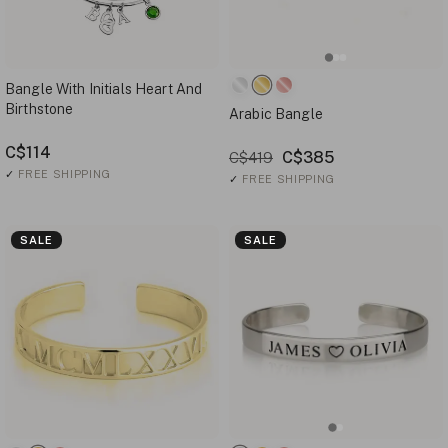
Bangle With Initials Heart And
Birthstone
Arabic Bangle
C$114
C$385
C$419
✓
FREE SHIPPING
✓
FREE SHIPPING
SALE
SALE