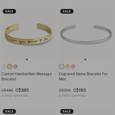
SALE
SALE
Custom Handwritten Message
Engraved Name Bracelet For
Bracelet
Men
C$385
C$183
C$446
C$203
✓
FREE SHIPPING
✓
FREE SHIPPING
SALE
SALE