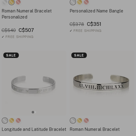
Roman Numeral Bracelet
Personalized Name Bangle
Personalized
C$351
C$378
C$507
C$540
✓
FREE SHIPPING
✓
FREE SHIPPING
SALE
SALE
Longitude and Latitude Bracelet
Roman Numeral Bracelet