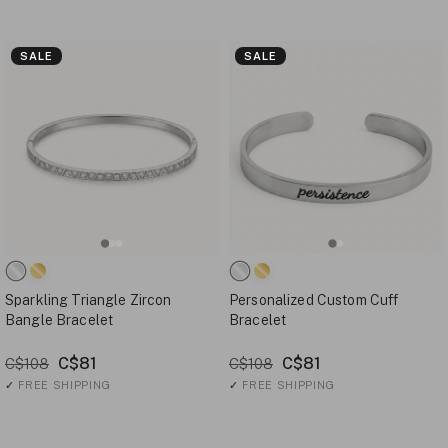
SALE
SALE
Sparkling Triangle Zircon
Personalized Custom Cuff
Bangle Bracelet
Bracelet
C$81
C$81
C$108
C$108
✓
FREE SHIPPING
✓
FREE SHIPPING