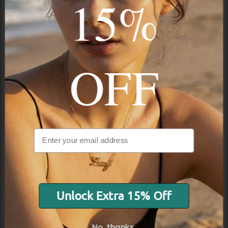
15%
STAY IN THE KNOW
Trust us, you want to hear what we have to say
OFF
Stay in the Know
Subscribe
Unlock Extra 15% Off
NAVIGATION
No, thanks.