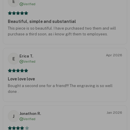
E
Verified
Beautiful, simple and substantial
This piece is so beautiful. I have purchased two them and will
purchase a third soon, as i know gift them to employees.
Apr 2026
Erica T.
E
Verified
Love love love
Bought a second one for a friend!!! The engraving is so well
done .
Jan 2026
Jonathon R.
J
Verified