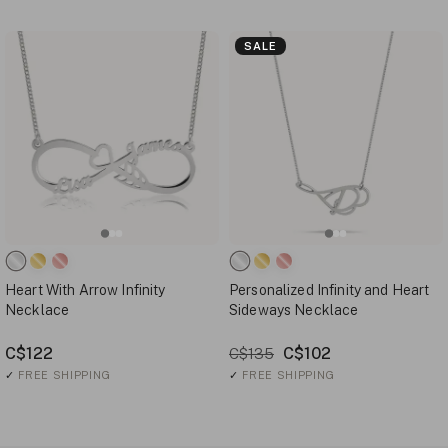
SALE
Heart With Arrow Infinity
Personalized Infinity and Heart
Necklace
Sideways Necklace
C$122
C$102
C$135
✓
FREE SHIPPING
✓
FREE SHIPPING