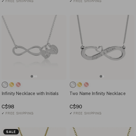
✓
FREE SHIPPING
✓
FREE SHIPPING
Infinity Necklace with Initials
Two Name Infinity Necklace
C$98
C$90
✓
FREE SHIPPING
✓
FREE SHIPPING
SALE