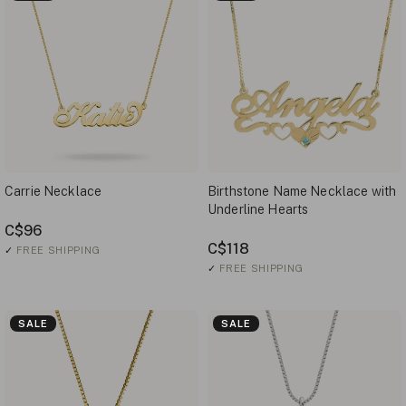
Carrie Necklace
Birthstone Name Necklace with
Underline Hearts
C$96
C$118
✓
FREE SHIPPING
✓
FREE SHIPPING
SALE
SALE