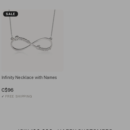
SALE
Infinity Necklace with Names
C$96
✓
FREE SHIPPING