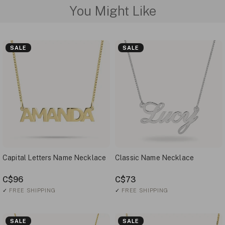
You Might Like
SALE
SALE
Capital Letters Name Necklace
Classic Name Necklace
C$96
C$73
✓
FREE SHIPPING
✓
FREE SHIPPING
SALE
SALE