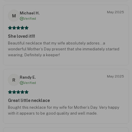
May 2025
Michael H.
M
Verified
She loved it!!!
Beautiful necklace that my wife absolutely adores…a
wonderful Mother’s Day present that she immediately started
wearing. Definitely a keeper!
May 2025
Randy E.
R
Verified
Great little necklace
Bought this necklace for my wife for Mother’s Day. Very happy
with it appears to be good quality and well made.