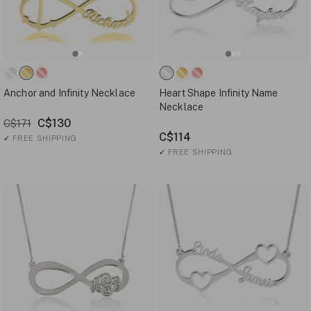
Anchor and Infinity Necklace
Heart Shape Infinity Name
Necklace
C$130
C$171
C$114
✓
FREE SHIPPING
✓
FREE SHIPPING