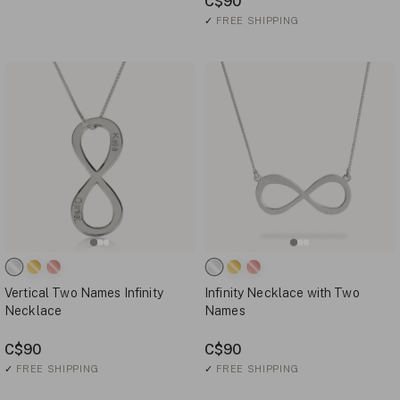
C$90
✓
FREE SHIPPING
Vertical Two Names Infinity
Infinity Necklace with Two
Necklace
Names
C$90
C$90
✓
FREE SHIPPING
✓
FREE SHIPPING