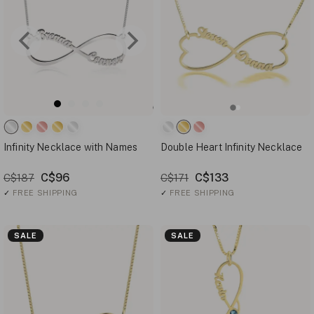
Infinity Necklace with Names
Double Heart Infinity Necklace
C$96
C$133
C$187
C$171
✓
FREE SHIPPING
✓
FREE SHIPPING
SALE
SALE