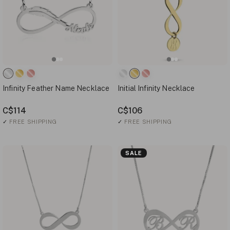
Infinity Feather Name Necklace
Initial Infinity Necklace
C$114
C$106
✓
FREE SHIPPING
✓
FREE SHIPPING
SALE