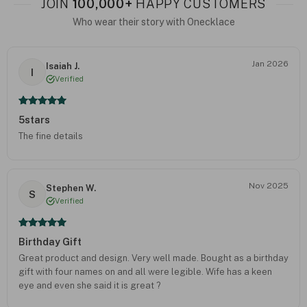
JOIN
100,000+
HAPPY CUSTOMERS
Who wear their story with Onecklace
Jan 2026
Isaiah J.
I
Verified
5stars
The fine details
Nov 2025
Stephen W.
S
Verified
Birthday Gift
Great product and design. Very well made. Bought as a birthday
gift with four names on and all were legible. Wife has a keen
eye and even she said it is great ?