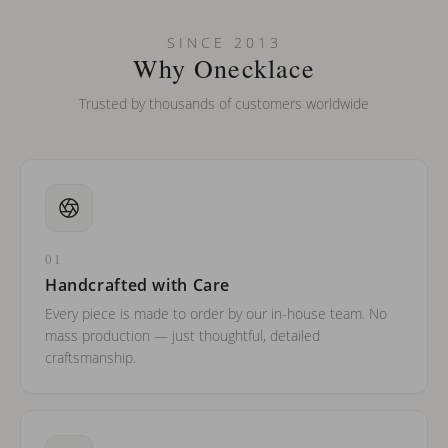
SINCE 2013
Why Onecklace
Trusted by thousands of customers worldwide
01
Handcrafted with Care
Every piece is made to order by our in-house team. No
mass production — just thoughtful, detailed
craftsmanship.