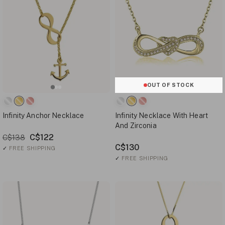
OUT OF STOCK
Infinity Anchor Necklace
Infinity Necklace With Heart
And Zirconia
C$122
C$138
C$130
✓
FREE SHIPPING
✓
FREE SHIPPING