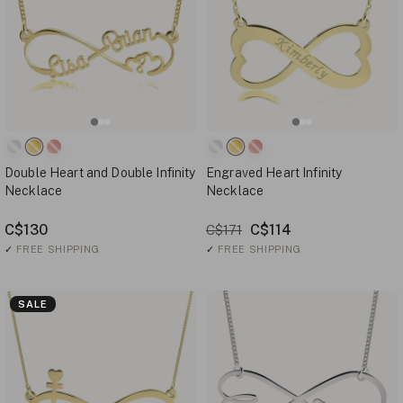
Double Heart and Double Infinity
Engraved Heart Infinity
Necklace
Necklace
C$130
C$114
C$171
✓
FREE SHIPPING
✓
FREE SHIPPING
SALE