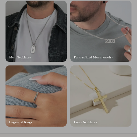
Men Necklaces
Personalized Men's jewelry
Engraved Rings
Cross Necklaces