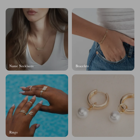
Name Necklaces
Bracelets
Rings