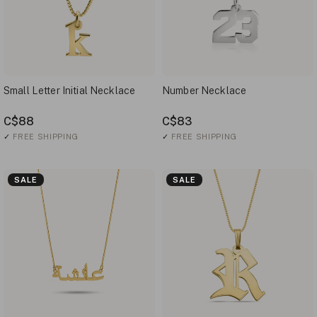
Small Letter Initial Necklace
Number Necklace
C$88
C$83
✓
FREE SHIPPING
✓
FREE SHIPPING
SALE
SALE