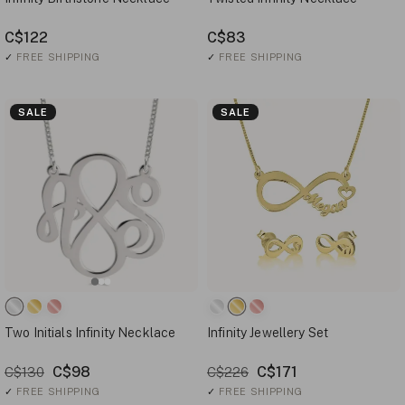
C$122
C$83
✓
FREE SHIPPING
✓
FREE SHIPPING
SALE
SALE
Two Initials Infinity Necklace
Infinity Jewellery Set
C$98
C$171
C$130
C$226
✓
FREE SHIPPING
✓
FREE SHIPPING