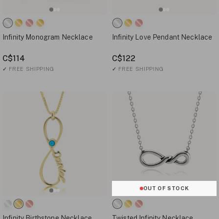
Infinity Monogram Necklace
Infinity Love Pendant Necklace
C$114
C$122
✓
FREE SHIPPING
✓
FREE SHIPPING
OUT OF STOCK
Infinity Birthstone Necklace
Twisted Infinity Necklace