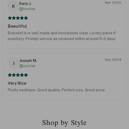
Mar 2025
Kate J.
K
Verified
Beautiful
Bracelet is is well made and inscriptions clear. Lovely piece if
jewellery. Prompt service as received within around 5-6 days
Dec 2024
Joseph M.
J
Verified
Very Nice
Pretty necklace. Good quality. Perfect size. Great price.
Shop by Style