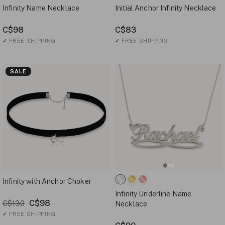
Infinity Name Necklace
Initial Anchor Infinity Necklace
C$98
C$83
✓
FREE SHIPPING
✓
FREE SHIPPING
SALE
Infinity with Anchor Choker
Infinity Underline Name
C$98
C$130
Necklace
✓
FREE SHIPPING