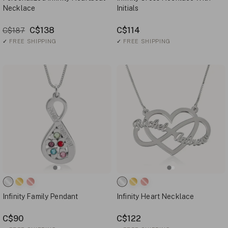
Necklace
Initials
C$138
C$114
C$187
✓
FREE SHIPPING
✓
FREE SHIPPING
Infinity Family Pendant
Infinity Heart Necklace
C$90
C$122