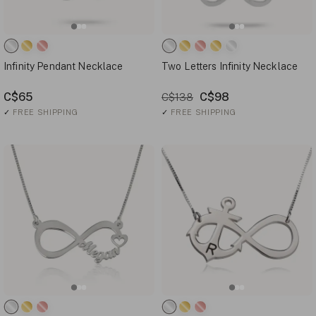
Infinity Pendant Necklace
Two Letters Infinity Necklace
C$65
C$98
C$138
✓
FREE SHIPPING
✓
FREE SHIPPING