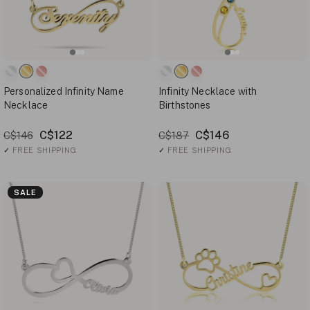
Personalized Infinity Name
Infinity Necklace with
Necklace
Birthstones
C$122
C$146
C$146
C$187
✓
FREE SHIPPING
✓
FREE SHIPPING
SALE