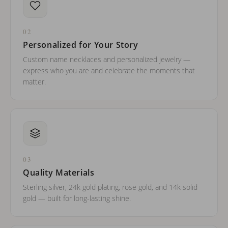
02
Personalized for Your Story
Custom name necklaces and personalized jewelry —
express who you are and celebrate the moments that
matter.
03
Quality Materials
Sterling silver, 24k gold plating, rose gold, and 14k solid
gold — built for long-lasting shine.