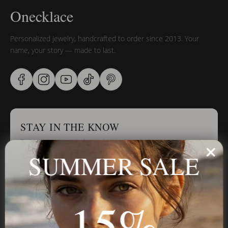
Onecklace
Personalized jewelry, handcrafted to order since 2013. Your
name, your story — made to last.
STAY IN THE KNOW
Trust us, you want to hear what we have to say
SUMMER SALE
Stay in the Know
15%
Subscribe