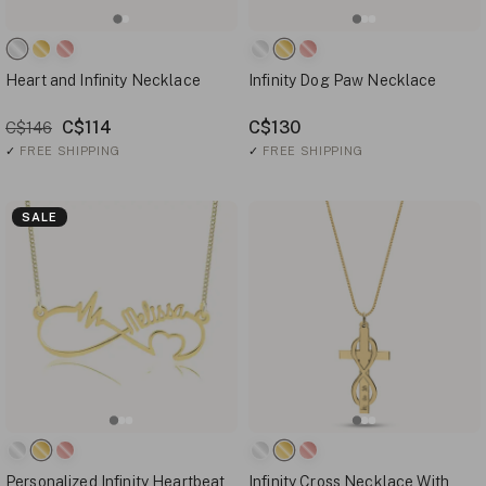
Heart and Infinity Necklace
Infinity Dog Paw Necklace
C$114
C$130
C$146
✓
FREE SHIPPING
✓
FREE SHIPPING
SALE
Personalized Infinity Heartbeat
Infinity Cross Necklace With