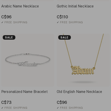
Arabic Name Necklace
Gothic Initial Necklace
C$96
C$110
✓
FREE SHIPPING
✓
FREE SHIPPING
SALE
SALE
Personalized Name Bracelet
Old English Name Necklace
C$73
C$96
✓
FREE SHIPPING
✓
FREE SHIPPING