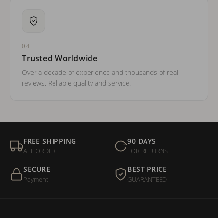
04
Trusted Worldwide
Over a decade of experience and thousands of real
reviews. Reliable quality and service.
FREE SHIPPING
90 DAYS
ALL ORDER
FOR RETURNS
SECURE
BEST PRICE
Payment
GUARANTEED