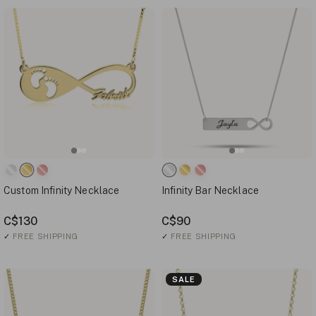
Custom Infinity Necklace
Infinity Bar Necklace
C$130
C$90
✓
FREE SHIPPING
✓
FREE SHIPPING
SALE