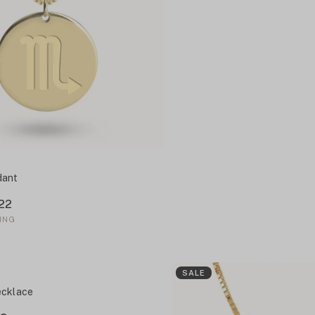
dant
22
ING
SALE
ecklace