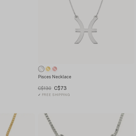
Pisces Necklace
C$73
C$130
✓
FREE SHIPPING