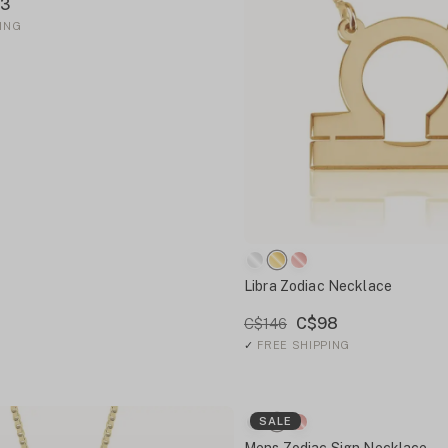
3
ING
Libra Zodiac Necklace
C$98
C$146
✓
FREE SHIPPING
SALE
Mens Zodiac Sign Necklace