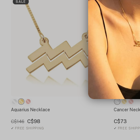
SALE
Aquarius Necklace
Cancer Neck
C$98
C$73
C$146
✓
FREE SHIPPING
✓
FREE SHIPP