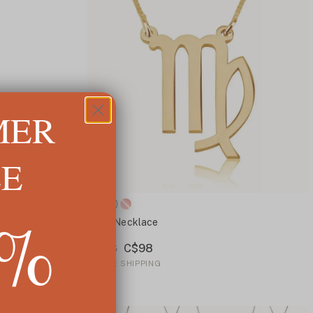
MER
LE
5%
Virgo Necklace
C$98
C$146
✓
FREE SHIPPING