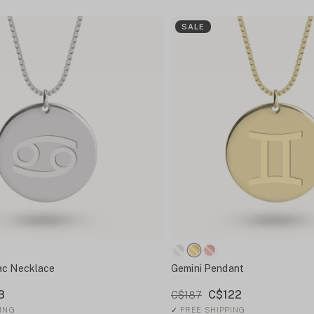
SALE
ac Necklace
Gemini Pendant
8
C$122
C$187
ING
✓
FREE SHIPPING