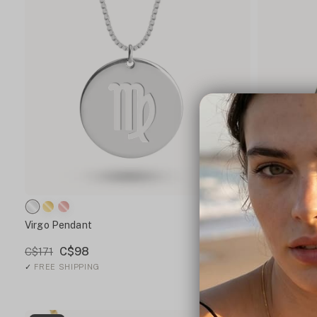
Virgo Pendant
Leo Pendan
C$98
C$1
C$171
C$187
✓
FREE SHIPPING
✓
FREE SHIPP