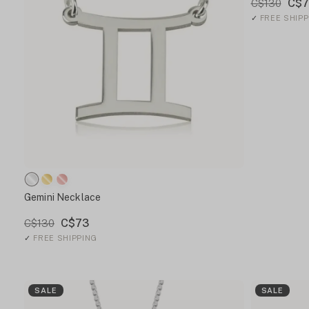
C$7
C$130
✓
FREE SHIPP
Gemini Necklace
C$73
C$130
✓
FREE SHIPPING
SALE
SALE