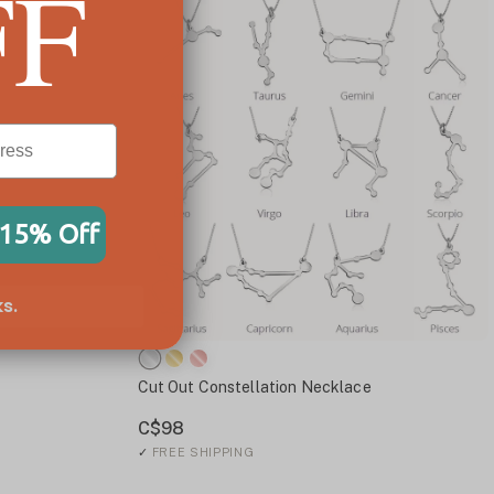
FF
 15% Off
s.
Cut Out Constellation Necklace
C$98
✓
FREE SHIPPING