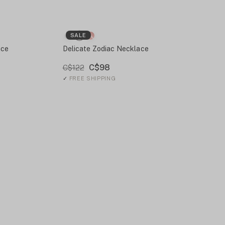
SALE
ace
Delicate Zodiac Necklace
C$98
C$122
✓
FREE SHIPPING