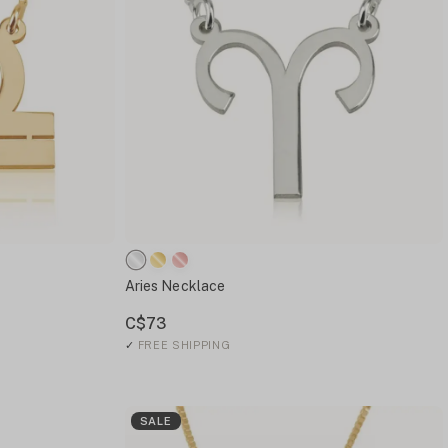
Aries Necklace
C$73
✓
FREE SHIPPING
SALE