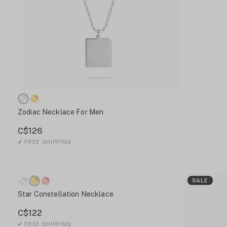
Zodiac Necklace For Men
C$126
✓
FREE SHIPPING
SALE
Star Constellation Necklace
C$122
✓
FREE SHIPPING