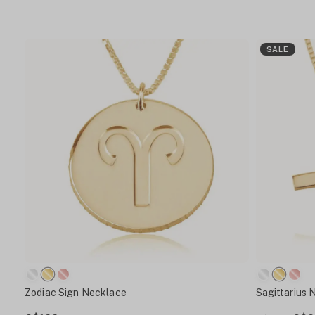
SALE
Zodiac Sign Necklace
Sagittarius 