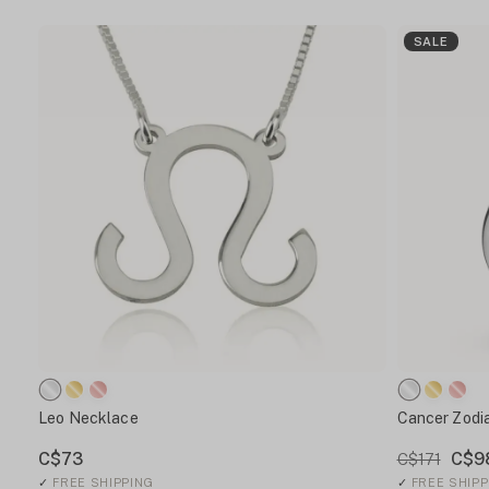
SALE
Leo Necklace
Cancer Zodi
C$73
C$9
C$171
✓
FREE SHIPPING
✓
FREE SHIPP