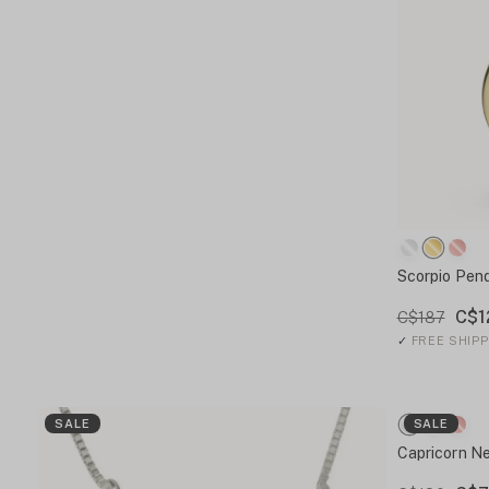
Scorpio Pen
C$1
C$187
✓
FREE SHIPP
SALE
SALE
Capricorn N