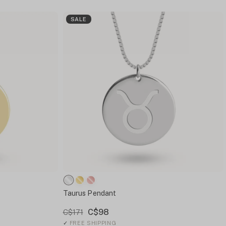
SALE
Taurus Pendant
C$98
C$171
✓
FREE SHIPPING