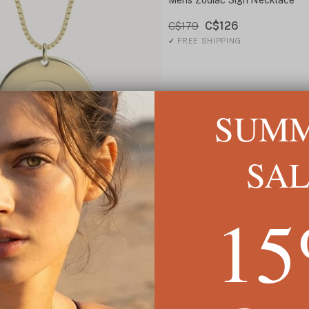
C$126
C$179
✓
FREE SHIPPING
SUM
SA
1
t
22
ING