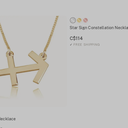
Star Sign Constellation Neckl
C$114
✓
FREE SHIPPING
Necklace