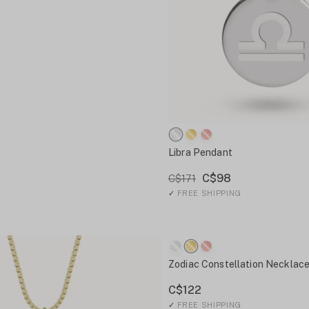
Libra Pendant
C$98
C$171
✓
FREE SHIPPING
Zodiac Constellation Necklac
C$122
✓
FREE SHIPPING