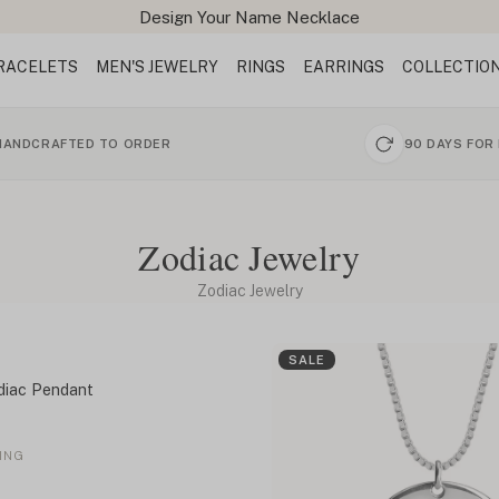
Design Your Name Necklace
RACELETS
MEN'S JEWELRY
RINGS
EARRINGS
COLLECTIO
HANDCRAFTED TO ORDER
90 DAYS FOR
Zodiac Jewelry
Zodiac Jewelry
SALE
diac Pendant
ING