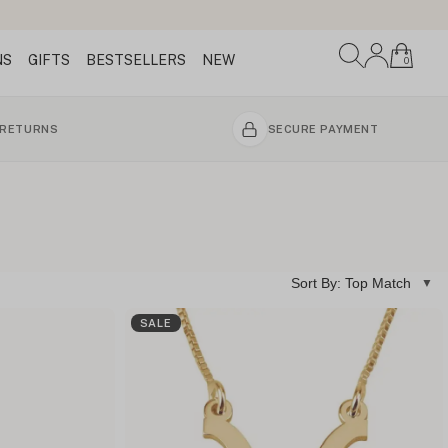
NS
GIFTS
BESTSELLERS
NEW
0
 RETURNS
SECURE PAYMENT
Sort By: Top Match
SALE