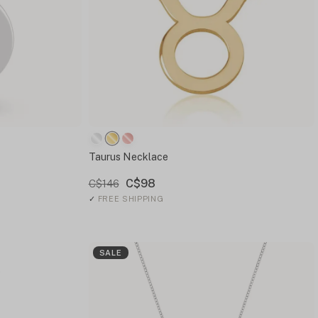
Taurus Necklace
C$98
C$146
✓
FREE SHIPPING
SALE
e