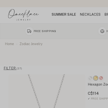
SUMMER SALE
NECKLACES
B
FREE SHIPPING
Home
Zodiac Jewelry
FILTER
(37)
Hexagon Zo
C$114
✓
FREE SHIPP