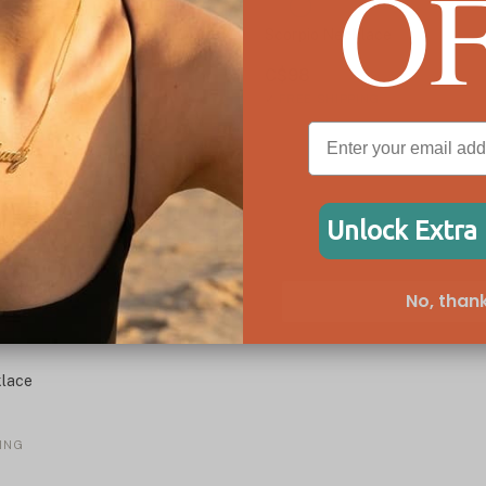
O
Scorpio Necklace
C$98
✓
FREE SHIPPING
Unlock Extra
No, thank
lace
ING