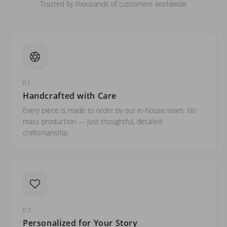
Trusted by thousands of customers worldwide
01
Handcrafted with Care
Every piece is made to order by our in-house team. No
mass production — just thoughtful, detailed
craftsmanship.
02
Personalized for Your Story