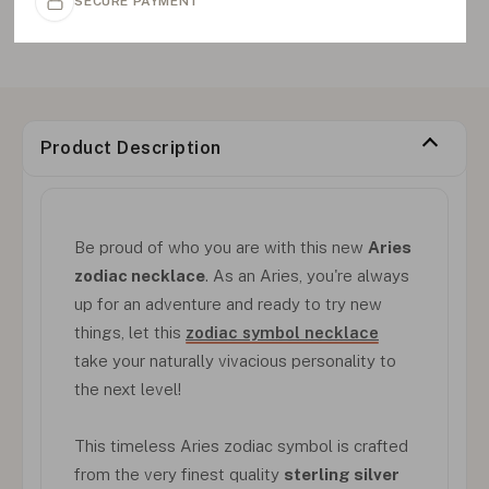
SECURE PAYMENT
Product Description
Be proud of who you are with this new
Aries
zodiac necklace
. As an Aries, you're always
up for an adventure and ready to try new
things, let this
zodiac symbol necklace
take your naturally vivacious personality to
the next level!
This timeless Aries zodiac symbol is crafted
from the very finest quality
sterling silver