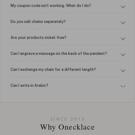
My coupon code isn't working. What do I do?
Do you sell chains separately?
Are your products nickel-free?
Can I engrave a message on the back of the pendant?
Can I exchange my chain for a different length?
Can I write in Arabic?
How do I keep my jewelry looking new?
Can I put an accent symbol on my name? Do you do double-
SINCE 2013
barreled names or names with two capital letters?
Why Onecklace