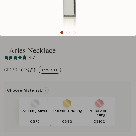
Aries Necklace
4.7
C$
73
C$130
44% OFF
Choose Material:
?
Sterling Silver
24k Gold Plating
Rose Gold
Plating
C$73
C$98
C$102