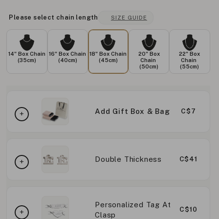
Please select chain length
SIZE GUIDE
14" Box Chain
16" Box Chain
18" Box Chain
20" Box
22" Box
(35cm)
(40cm)
(45cm)
Chain
Chain
(50cm)
(55cm)
Add Gift Box & Bag
C$7
Double Thickness
C$41
Personalized Tag At
C$10
Clasp