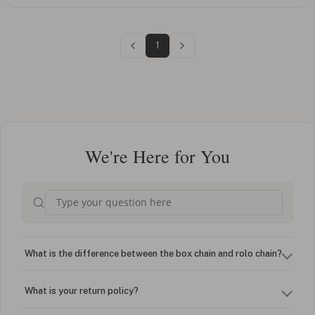
1
We're Here for You
What is the difference between the box chain and rolo chain?
What is your return policy?