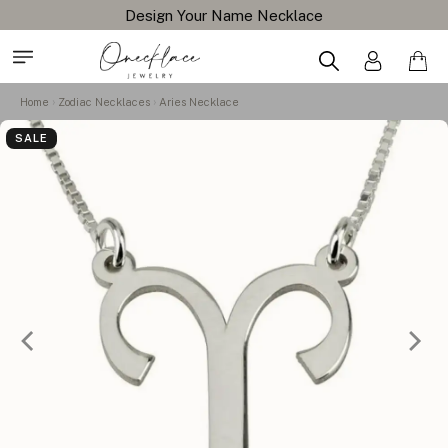
Design Your Name Necklace
Home
Zodiac Necklaces
Aries Necklace
SALE