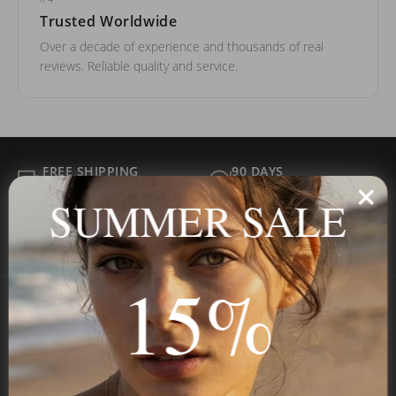
Trusted Worldwide
Over a decade of experience and thousands of real
reviews. Reliable quality and service.
FREE SHIPPING
90 DAYS
ALL ORDER
FOR RETURNS
SUMMER SALE
SECURE
BEST PRICE
Payment
GUARANTEED
15%
Onecklace
Personalized jewelry, handcrafted to order since 2013. Your