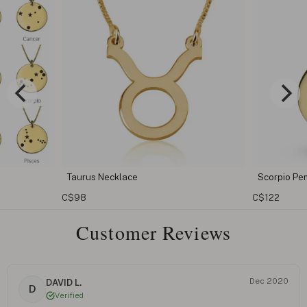
Taurus Necklace
Scorpio Pendant
C$98
C$122
Customer Reviews
Dec 2020
DAVID L.
D
Verified