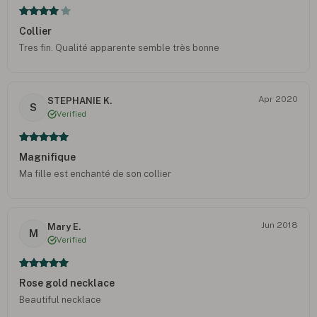
Collier
Tres fin. Qualité apparente semble très bonne
Apr 2020
STEPHANIE K.
S
Verified
Magnifique
Ma fille est enchanté de son collier
Jun 2018
Mary E.
M
Verified
Rose gold necklace
Beautiful necklace