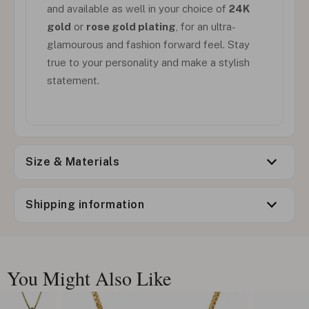
and available as well in your choice of
24K
gold
or
rose gold plating
, for an ultra-
glamourous and fashion forward feel. Stay
true to your personality and make a stylish
statement.
Size & Materials
Shipping information
You Might Also Like