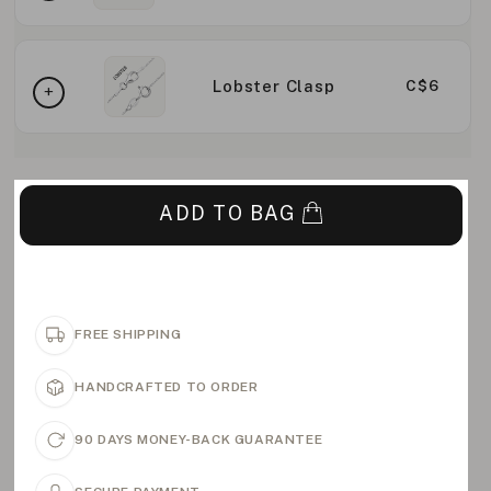
Lobster Clasp
C$6
ADD TO BAG
FREE SHIPPING
HANDCRAFTED TO ORDER
90 DAYS MONEY-BACK GUARANTEE