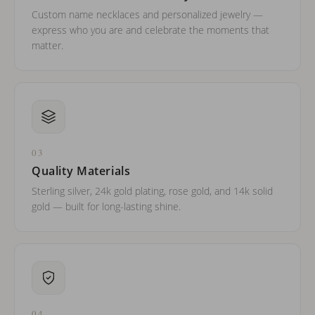
Custom name necklaces and personalized jewelry —
express who you are and celebrate the moments that
matter.
03
Quality Materials
Sterling silver, 24k gold plating, rose gold, and 14k solid
gold — built for long-lasting shine.
04