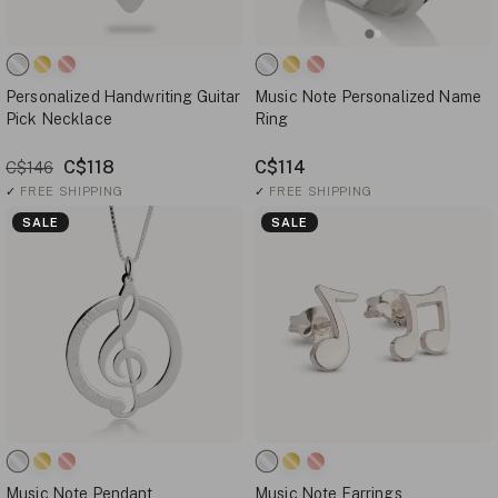
Personalized Handwriting Guitar
Music Note Personalized Name
Pick Necklace
Ring
C$118
C$114
C$146
✓
FREE SHIPPING
✓
FREE SHIPPING
SALE
SALE
Music Note Pendant
Music Note Earrings