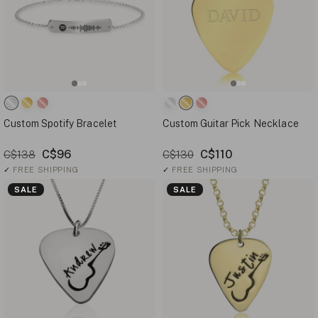
Custom Spotify Bracelet
Custom Guitar Pick Necklace
C$96
C$110
C$138
C$130
✓
FREE SHIPPING
✓
FREE SHIPPING
SALE
SALE