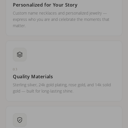
Personalized for Your Story
Custom name necklaces and personalized jewelry —
express who you are and celebrate the moments that
matter.
03
Quality Materials
Sterling silver, 24k gold plating, rose gold, and 14k solid
gold — built for long-lasting shine.