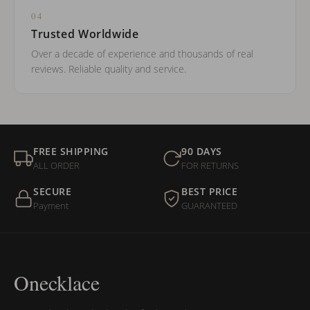
04
Trusted Worldwide
Over a decade of experience and thousands of real
reviews. Reliable quality and service.
FREE SHIPPING
90 DAYS
ALL ORDER
FOR RETURNS
SECURE
BEST PRICE
Payment
GUARANTEED
Onecklace