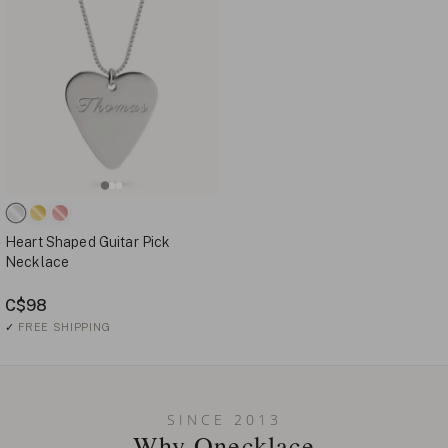
Heart Shaped Guitar Pick
Necklace
C$98
✓
FREE SHIPPING
SINCE 2013
Why Onecklace