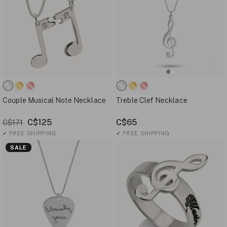
Couple Musical Note Necklace
Treble Clef Necklace
C$125
C$65
C$171
✓
FREE SHIPPING
✓
FREE SHIPPING
SALE