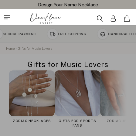
Design Your Name Necklace
URE PAYMENT
FREE SHIPPING
HANDCRAFTED TO 
Home
Gifts for Music Lovers
Gifts for Music Lovers
ZODIAC NECKLACES
GIFTS FOR SPORTS
ZODIAC JEWEL
FANS