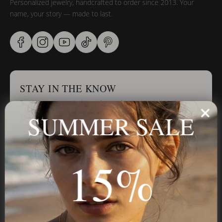
Personalized jewelry, handcrafted to order since 2013. Your
name, your story — made to last.
STAY IN THE KNOW
Trust us, you want to hear what we have to say
SUMMER SALE
Stay in the Know
15%
Subscribe