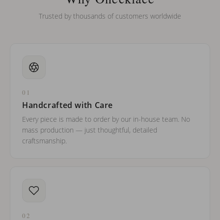
Trusted by thousands of customers worldwide
01
Handcrafted with Care
Every piece is made to order by our in-house team. No
mass production — just thoughtful, detailed
craftsmanship.
02