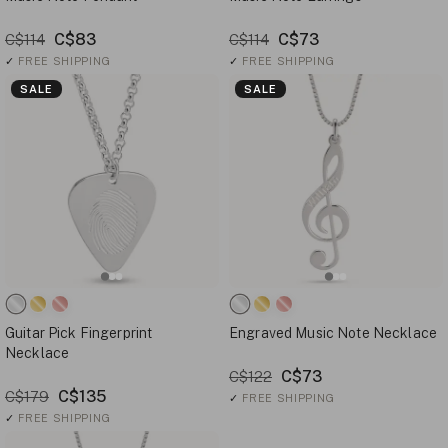
C$83
C$73
C$114
C$114
✓
FREE SHIPPING
✓
FREE SHIPPING
SALE
SALE
Guitar Pick Fingerprint
Engraved Music Note Necklace
Necklace
C$73
C$122
C$135
C$179
✓
FREE SHIPPING
✓
FREE SHIPPING