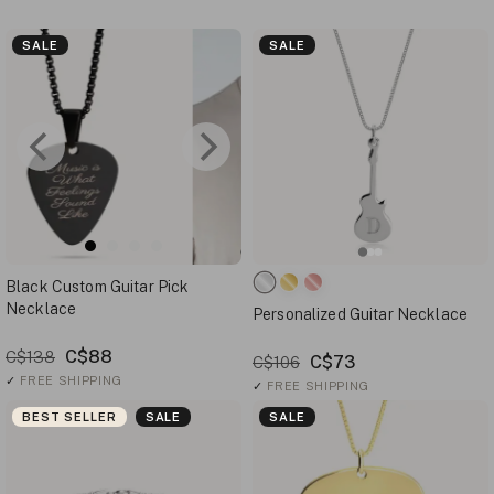
SALE
SALE
Black Custom Guitar Pick
Necklace
Personalized Guitar Necklace
C$88
C$138
C$73
C$106
✓
FREE SHIPPING
✓
FREE SHIPPING
BEST SELLER
SALE
SALE