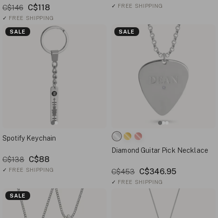
C$118
✓
FREE SHIPPING
C$146
✓
FREE SHIPPING
SALE
SALE
Spotify Keychain
Diamond Guitar Pick Necklace
C$88
C$138
✓
FREE SHIPPING
C$346.95
C$453
✓
FREE SHIPPING
SALE