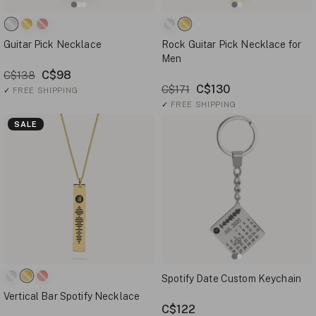
Guitar Pick Necklace
Rock Guitar Pick Necklace for
Men
C$98
C$138
C$130
C$171
✓
FREE SHIPPING
✓
FREE SHIPPING
SALE
Spotify Date Custom Keychain
Vertical Bar Spotify Necklace
C$122