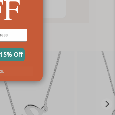
FF
 15% Off
s.