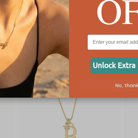
O
!
Unlock Extra
No, thank