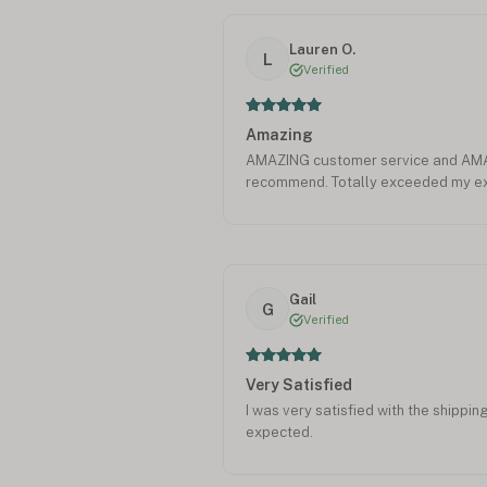
Lauren O.
L
Verified
Amazing
AMAZING customer service and AMAZ
recommend. Totally exceeded my ex
Gail
G
Verified
Very Satisfied
I was very satisfied with the shippin
expected.