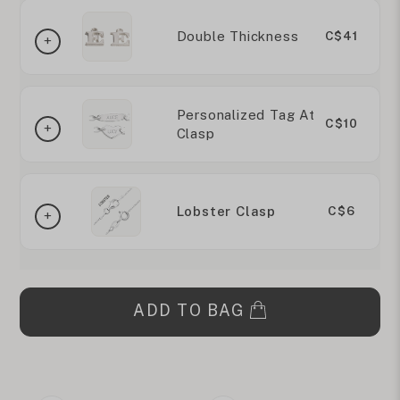
Double Thickness
C$41
Personalized Tag At
C$10
Clasp
Lobster Clasp
C$6
ADD TO BAG