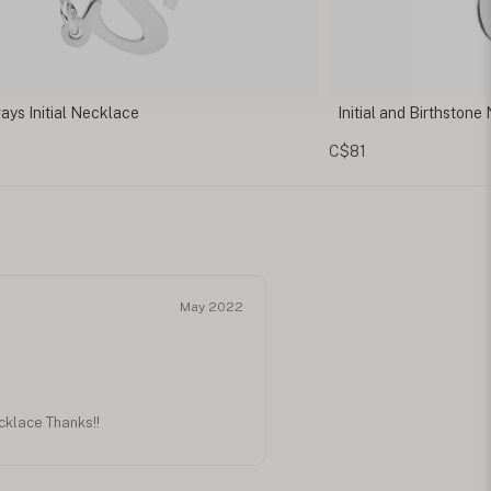
al and Birthstone Necklace
Cursive Initial Neckl
C$110
May 2022
ecklace Thanks!!