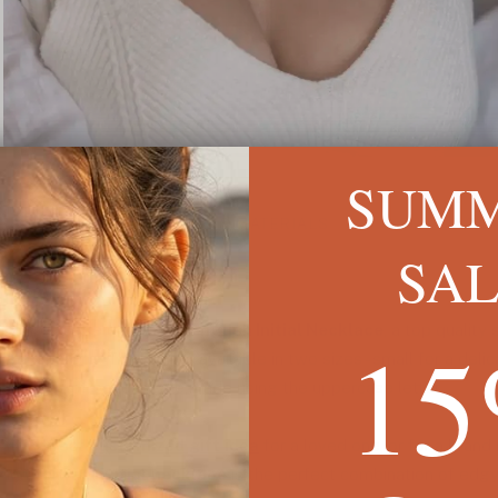
SUM
ESCRIPTION
SIZE & MATERIALS
SHIPPING I
SA
1
 a simple yet elegant
Old English Initial Necklace
, a top quality
gold plating. This item is available in two sizes - small for a delic
oth sizes of pendant are made using the uppercase letter.
that perfect
customized gift idea
for a loved one, or for a brand
ashion-forward
initial necklace
is the perfect combination of edg