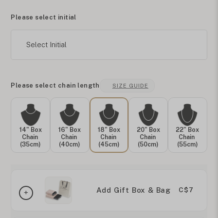
Please select initial
Select Initial
Please select chain length
SIZE GUIDE
14" Box
16" Box
18" Box
20" Box
22" Box
Chain
Chain
Chain
Chain
Chain
(35cm)
(40cm)
(45cm)
(50cm)
(55cm)
Add Gift Box & Bag
C$7