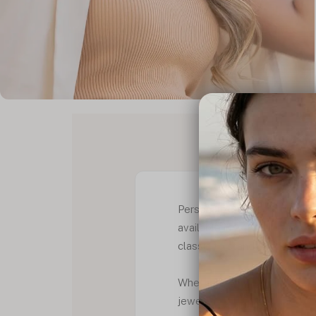
PRODUCT D
Personalize your style with
available in 24K gold or rose 
classic to stand out more. B
Whether you're looking for 
jewellery collection, this f