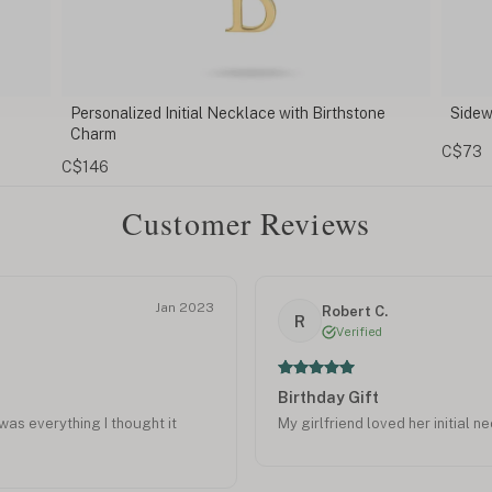
ne
Sideways Initial Necklace
Initi
C$73
C$81
Customer Reviews
Jan 2023
Robert C.
R
Verified
Birthday Gift
was everything I thought it
My girlfriend loved her initial n