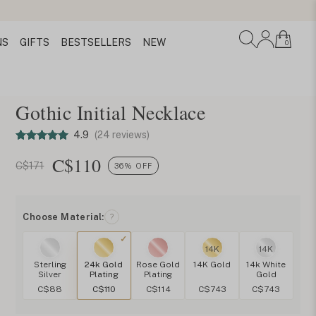
NS
GIFTS
BESTSELLERS
NEW
0
Gothic Initial Necklace
4.9
(24 reviews)
C$
110
C$171
36% OFF
Choose Material:
?
14K
14K
Sterling
24k Gold
Rose Gold
14K Gold
14k White
Silver
Plating
Plating
Gold
C$88
C$110
C$114
C$743
C$743