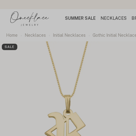
SUMMER SALE
NECKLACES
B
Home
Necklaces
Initial Necklaces
Gothic Initial Necklac
SALE