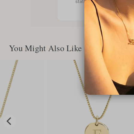
statement. Order yours now
You Might Also Like