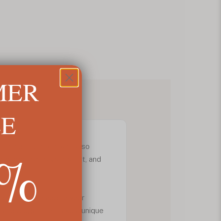
MER
NFORMATION
LE
5%
 sterling silver pendant also
ate addition to your outfit, and
 new piece to add to your
y and elegant to make a unique