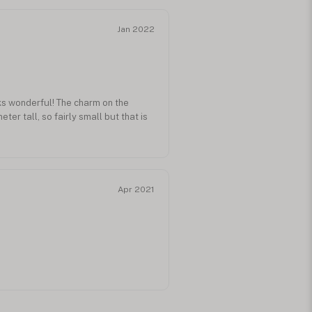
Jan 2022
ks wonderful! The charm on the
ter tall, so fairly small but that is
Apr 2021