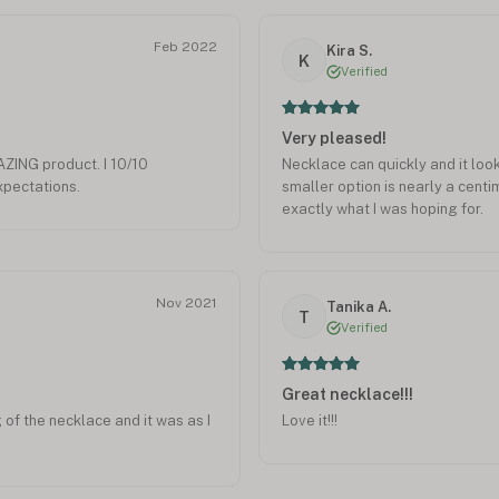
Feb 2022
Kira S.
K
Verified
Very pleased!
ING product. I 10/10
Necklace can quickly and it loo
pectations.
smaller option is nearly a centime
exactly what I was hoping for.
Nov 2021
Tanika A.
T
Verified
Great necklace!!!
g of the necklace and it was as I
Love it!!!