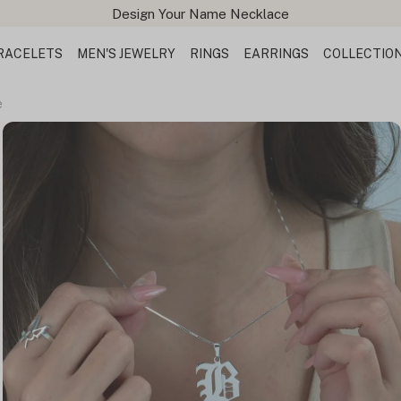
Design Your Name Necklace
RACELETS
MEN'S JEWELRY
RINGS
EARRINGS
COLLECTIO
e