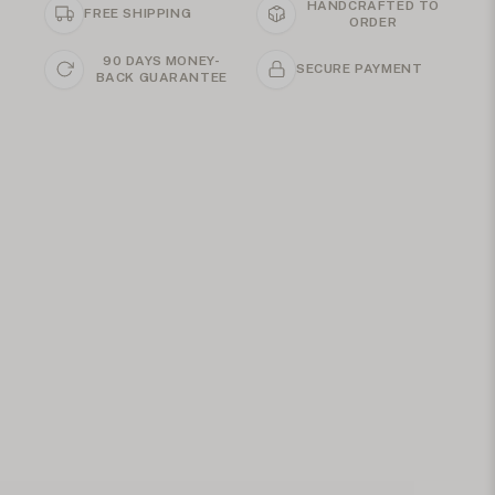
HANDCRAFTED TO
FREE SHIPPING
ORDER
90 DAYS MONEY-
SECURE PAYMENT
BACK GUARANTEE