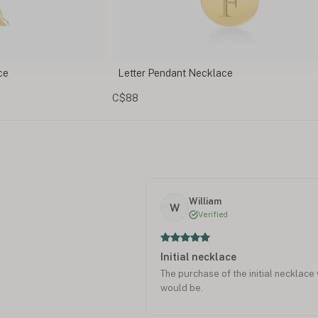
Personalized Initial Necklace with Birthsto
Charm
C$146
William
W
Verified
Initial necklace
The purchase of the initial necklace 
would be.