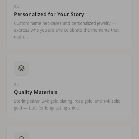
02
Personalized for Your Story
Custom name necklaces and personalized jewelry —
express who you are and celebrate the moments that
matter.
03
Quality Materials
Sterling silver, 24k gold plating, rose gold, and 14k solid
gold — built for long-lasting shine.