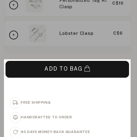
Personalized Tag At
C$10
Clasp
Lobster Clasp
C$6
ADD TO BAG
FREE SHIPPING
HANDCRAFTED TO ORDER
90 DAYS MONEY-BACK GUARANTEE