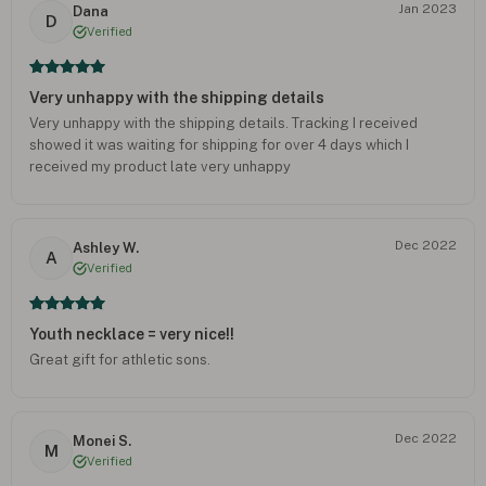
Jan 2023
Dana
D
Verified
Very unhappy with the shipping details
Very unhappy with the shipping details. Tracking I received
showed it was waiting for shipping for over 4 days which I
received my product late very unhappy
Dec 2022
Ashley W.
A
Verified
Youth necklace = very nice!!
Great gift for athletic sons.
Dec 2022
Monei S.
M
Verified