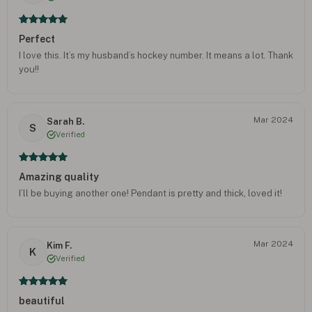
Perfect
I love this. It’s my husband’s hockey number. It means a lot. Thank
you!!
Mar 2024
Sarah B.
S
Verified
Amazing quality
I’ll be buying another one! Pendant is pretty and thick, loved it!
Mar 2024
Kim F.
K
Verified
beautiful