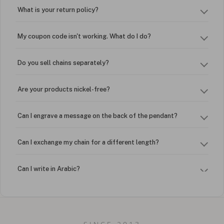
What is your return policy?
My coupon code isn't working. What do I do?
Do you sell chains separately?
Are your products nickel-free?
Can I engrave a message on the back of the pendant?
Can I exchange my chain for a different length?
Can I write in Arabic?
How do I keep my jewelry looking new?
Can I put an accent symbol on my name? Do you do double-