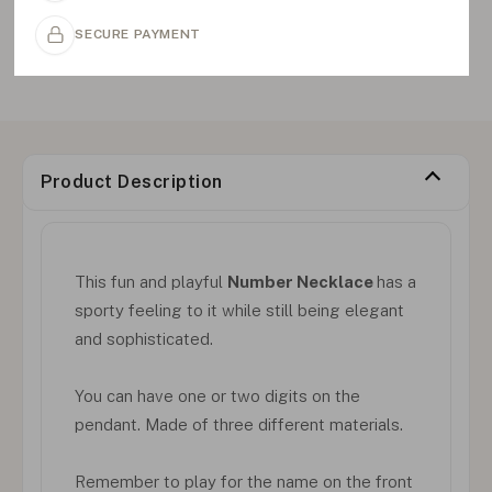
SECURE PAYMENT
Product Description
This fun and playful
Number Necklace
has a
sporty feeling to it while still being elegant
and sophisticated.
You can have one or two digits on the
pendant. Made of three different materials.
Remember to play for the name on the front