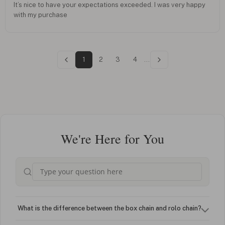
It’s nice to have your expectations exceeded. I was very happy
with my purchase
1
2
3
4
...
We're Here for You
What is the difference between the box chain and rolo chain?