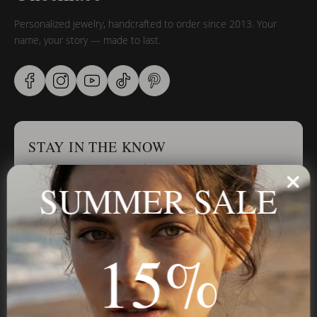
Personalized jewelry, handcrafted to order since 2013. Your
name, your story — made to last.
STAY IN THE KNOW
Trust us, you want to hear what we have to say
SUMMER SALE
Stay in the Know
15%
Subscribe