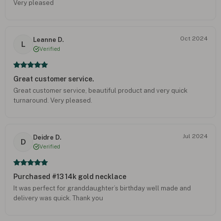
Very pleased
Oct 2024
Leanne D.
L
Verified
Great customer service.
Great customer service, beautiful product and very quick
turnaround. Very pleased.
Jul 2024
Deidre D.
D
Verified
Purchased #13 14k gold necklace
It was perfect for granddaughter’s birthday well made and
delivery was quick. Thank you