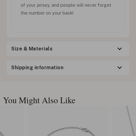
of your jersey, and people will never forget
the number on your back!
Size & Materials
Shipping information
You Might Also Like