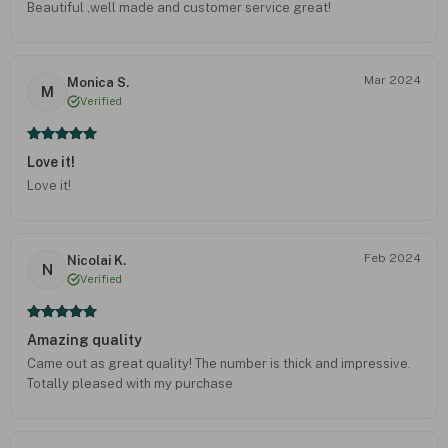
Beautiful ,well made and customer service great!
Mar 2024
Monica S.
M
Verified
Love it!
Love it!
Feb 2024
Nicolai K.
N
Verified
Amazing quality
Came out as great quality! The number is thick and impressive.
Totally pleased with my purchase