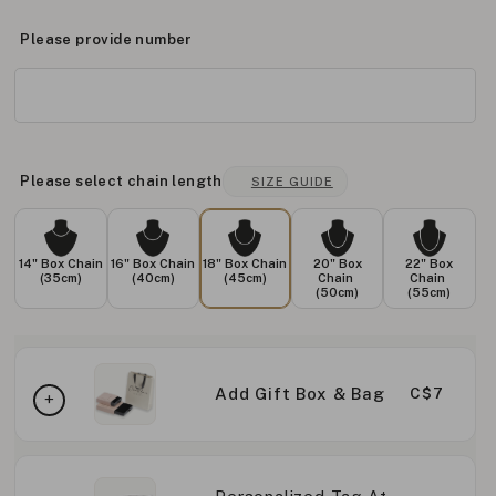
Please provide number
Please select chain length
SIZE GUIDE
14" Box Chain
16" Box Chain
18" Box Chain
20" Box
22" Box
(35cm)
(40cm)
(45cm)
Chain
Chain
(50cm)
(55cm)
Add Gift Box & Bag
C$7