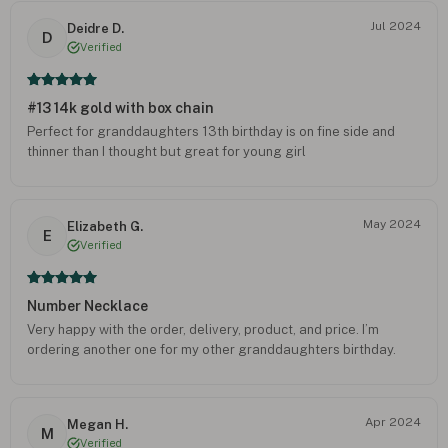
Jul 2024
Deidre D.
D
Verified
#13 14k gold with box chain
Perfect for granddaughters 13th birthday is on fine side and
thinner than I thought but great for young girl
May 2024
Elizabeth G.
E
Verified
Number Necklace
Very happy with the order, delivery, product, and price. I’m
ordering another one for my other granddaughters birthday.
Apr 2024
Megan H.
M
Verified