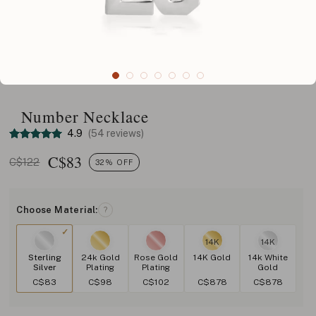
Number Necklace
4.9
(54 reviews)
C$
83
C$122
32% OFF
Choose Material:
?
14K
14K
Sterling
24k Gold
Rose Gold
14K Gold
14k White
Silver
Plating
Plating
Gold
C$83
C$98
C$102
C$878
C$878