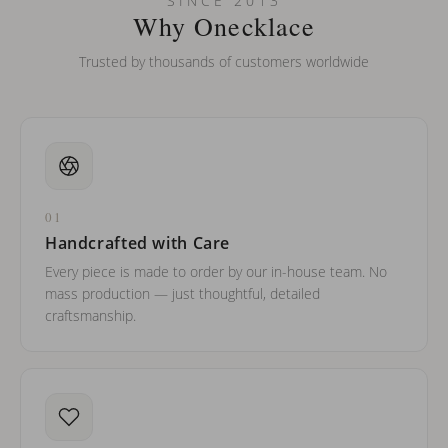
SINCE 2013
barreled names or names with two capital letters?
Why Onecklace
Trusted by thousands of customers worldwide
01
Handcrafted with Care
Every piece is made to order by our in-house team. No
mass production — just thoughtful, detailed
craftsmanship.