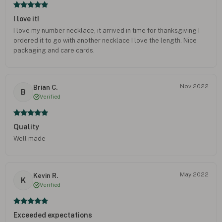
I love it!
I love my number necklace, it arrived in time for thanksgiving I
ordered it to go with another necklace I love the length. Nice
packaging and care cards.
Nov 2022
Brian C.
B
Verified
Quality
Well made
May 2022
Kevin R.
K
Verified
Exceeded expectations