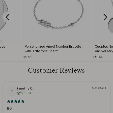
Bracelet
Couples Necklace Set With Initials &
Capital Le
Anniversary Date
C$96
C$146
Customer Reviews
Oct 2024
timothy C.
t
Verified
80