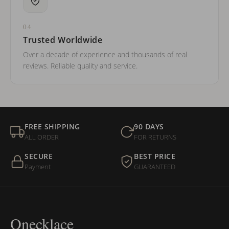
04
Trusted Worldwide
Over a decade of experience and thousands of real
reviews. Reliable quality and service.
FREE SHIPPING
90 DAYS
ALL ORDER
FOR RETURNS
SECURE
BEST PRICE
Payment
GUARANTEED
Onecklace