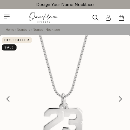
Design Your Name Necklace
Home
Numbers
Number Necklace
BEST SELLER
SALE