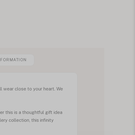
NFORMATION
ll wear close to your heart. We
this is a thoughtful gift idea
ry collection, this infinity