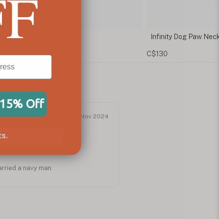
FF
Infinity Dog Paw Necklace
Infinity Neck
C$130
C$96
 15% Off
Nov 2024
s.
arried a navy man.