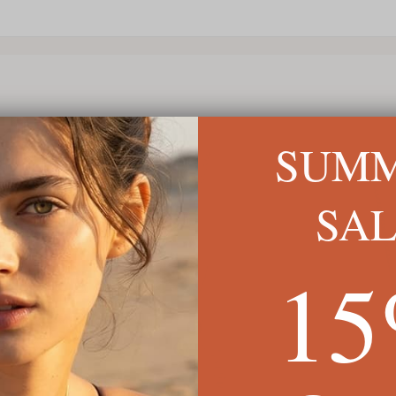
SUM
SA
1