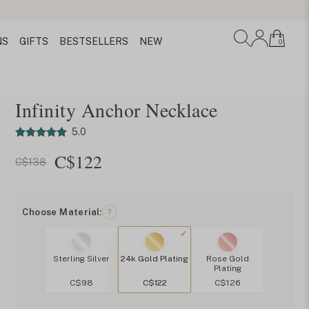
NS
GIFTS
BESTSELLERS
NEW
0
Infinity Anchor Necklace
5.0
C$
122
C$138
Choose Material:
?
Sterling Silver
24k Gold Plating
Rose Gold
Plating
C$98
C$122
C$126