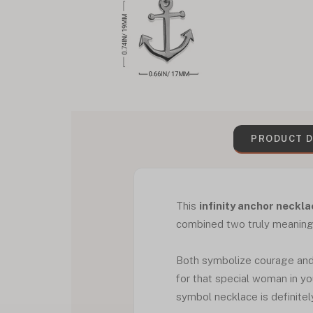
PRODUCT D
This
infinity anchor neckl
combined two truly meaningfu
Both symbolize courage and r
for that special woman in your
symbol necklace is definitel