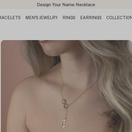
Design Your Name Necklace
RACELETS
MEN'S JEWELRY
RINGS
EARRINGS
COLLECTIO