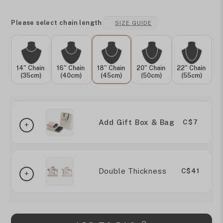
Please select chain length
SIZE GUIDE
14" Chain
16" Chain
18" Chain
20" Chain
22" Chain
(35cm)
(40cm)
(45cm)
(50cm)
(55cm)
Add Gift Box & Bag
C$7
Double Thickness
C$41