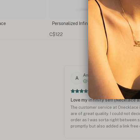
ty Name Necklace
Infinity Necklace with Birthstones
C$146
Anita R.
A
Verified
Love my infinity set! (Necklace 
The customer service at Onecklace i
are of great quality. I could not dec
order as I was sorta right between si
promptly but also added a link free 
quality of my necklace and bracelet.
Oneckace again!