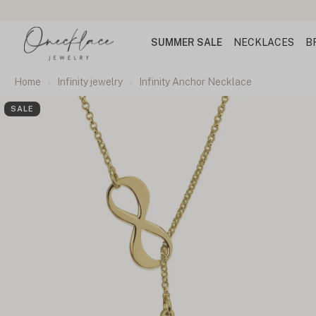
SUMMER SALE
NECKLACES
B
Home
Infinity jewelry
Infinity Anchor Necklace
SALE