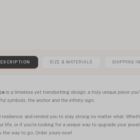
ESCRIPTION
SIZE & MATERIALS
SHIPPING I
ace
is a timeless yet trendsetting design, a truly unique piece you'
l symbols, the anchor and the infinity sign.
esilience, and remind you to stay strong no matter what. Whether 
 life, or if you're looking for a unique way to upgrade your jewelle
y the way to go. Order yours now!