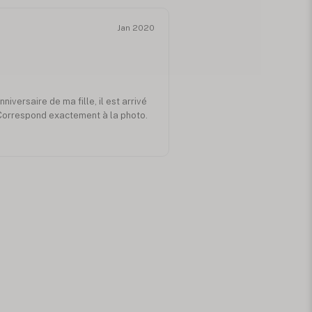
Jan 2020
niversaire de ma fille, il est arrivé
 Correspond exactement à la photo.