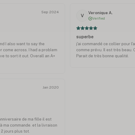
Sep 2024
Veronique A.
V
Verified
superbe
nd I also want to say the
j'ai commandé ce collier pour l'an
er come across. I had a problem
comme prévu. Il est très beau.
 to sort it out. Overall an A+
Parait de très bonne qualité.
Jan 2020
anniversaire de ma fille il est
à ma commande. et la livraison
2 jours plus tot.