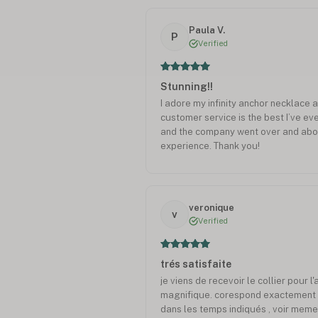
Paula V.
P
Verified
Stunning!!
I adore my infinity anchor necklace a
customer service is the best I’ve ev
and the company went over and above
experience. Thank you!
veronique
v
Verified
trés satisfaite
je viens de recevoir le collier pour l'
magnifique. corespond exactement 
dans les temps indiqués , voir meme 