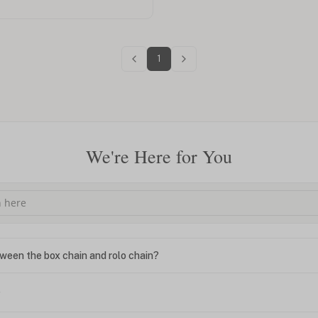
1
We're Here for You
ween the box chain and rolo chain?
?