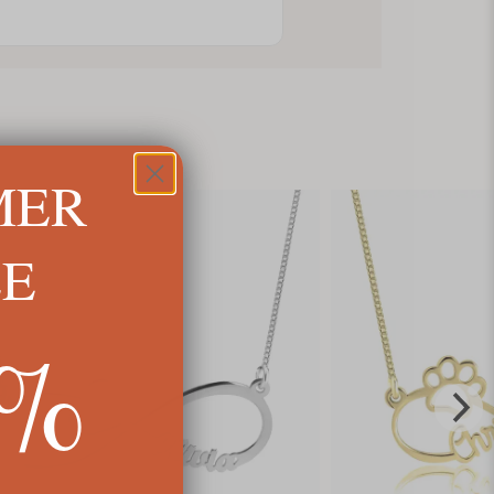
MER
LE
5%