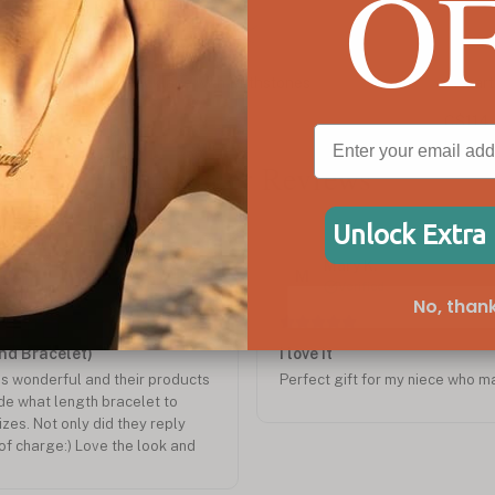
O
Heart and Infinity Necklace
C$114
Customer Reviews
Unlock Extra
Dec 2024
Mary K.
M
Verified
No, thank
and Bracelet)
I love it
s wonderful and their products
Perfect gift for my niece who m
ide what length bracelet to
zes. Not only did they reply
of charge:) Love the look and
 Will be doing business with