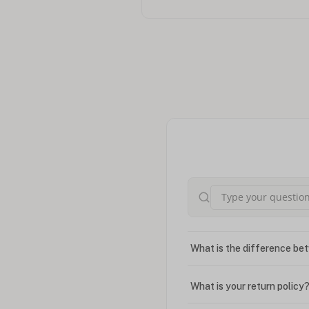
What is the difference bet
What is your return policy