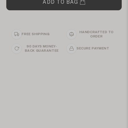
ADD TO BAG
HANDCRAFTED TO
FREE SHIPPING
ORDER
90 DAYS MONEY-
SECURE PAYMENT
BACK GUARANTEE