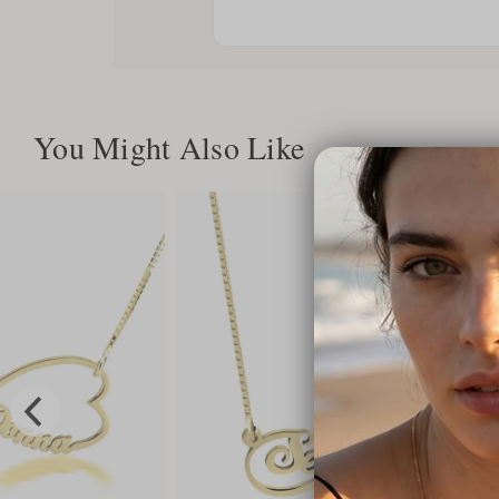
You Might Also Like