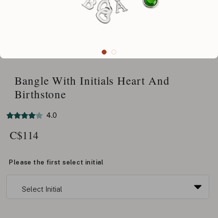
Bangle With Initials Heart And
Birthstone
4.0
C$
114
Please the first select initial