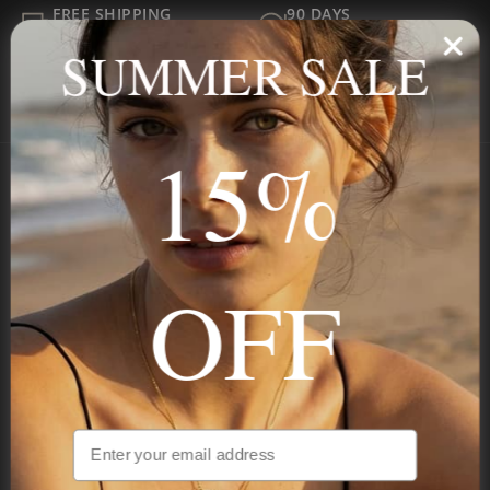
FREE SHIPPING
90 DAYS
ALL ORDER
FOR RETURNS
SUMMER SALE
SECURE
BEST PRICE
Payment
GUARANTEED
15%
Onecklace
Personalized jewelry, handcrafted to order since 2013. Your
OFF
name, your story — made to last.
STAY IN THE KNOW