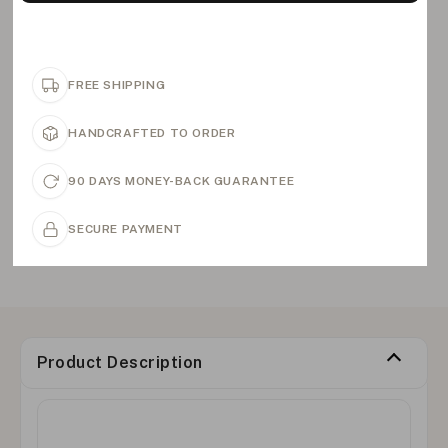
FREE SHIPPING
HANDCRAFTED TO ORDER
90 DAYS MONEY-BACK GUARANTEE
SECURE PAYMENT
Product Description