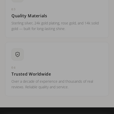
03
Quality Materials
Sterling silver, 24k gold plating, rose gold, and 14k solid
gold — built for long-lasting shine.
04
Trusted Worldwide
Over a decade of experience and thousands of real
reviews. Reliable quality and service.