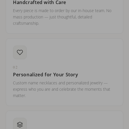
Handcrafted with Care
Every piece is made to order by our in-house team. No
mass production — just thoughtful, detailed
craftsmanship.
02
Personalized for Your Story
Custom name necklaces and personalized jewelry —
express who you are and celebrate the moments that
matter.