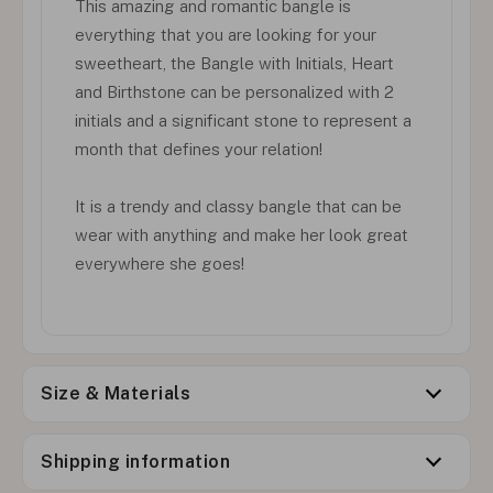
This amazing and romantic bangle is
everything that you are looking for your
sweetheart, the Bangle with Initials, Heart
and Birthstone can be personalized with 2
initials and a significant stone to represent a
month that defines your relation!
It is a trendy and classy bangle that can be
wear with anything and make her look great
everywhere she goes!
Size & Materials
Shipping information