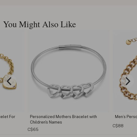
You Might Also Like
ed Mothers Bracelet with
Men’s Personalized Cuban Link Bracele
 Names
C$88