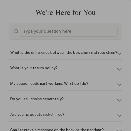
We're Here for You
What is the difference between the box chain and rolo chain?
What is your return policy?
My coupon code isn't working. What do I do?
Do you sell chains separately?
Are your products nickel-free?
Can I engrave a message on the back of the pendant?