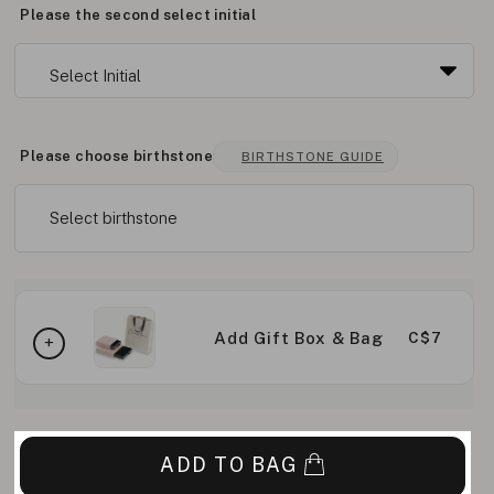
Please the second select initial
Please choose birthstone
BIRTHSTONE GUIDE
Select birthstone
Add Gift Box & Bag
C$7
ADD TO BAG