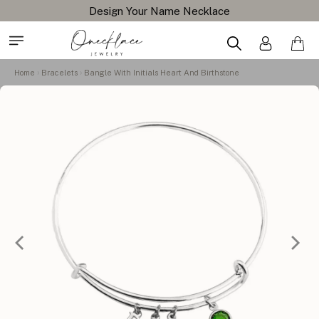
Design Your Name Necklace
Home
Bracelets
Bangle With Initials Heart And Birthstone