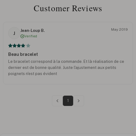
Customer Reviews
May 2019
Jean-Loup B.
J
Verified
Beau bracelet
Le bracelet correspond à la commande. Et là réalisation de ce
dernier est de bonne qualité. Juste l'ajustement aux petits
poignets n'est pas évident
1