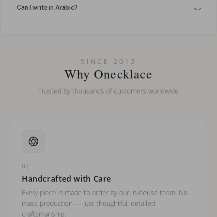
Can I write in Arabic?
How do I keep my jewelry looking new?
Can I put an accent symbol on my name? Do you do double-
SINCE 2013
barreled names or names with two capital letters?
Why Onecklace
Trusted by thousands of customers worldwide
01
Handcrafted with Care
Every piece is made to order by our in-house team. No
mass production — just thoughtful, detailed
craftsmanship.