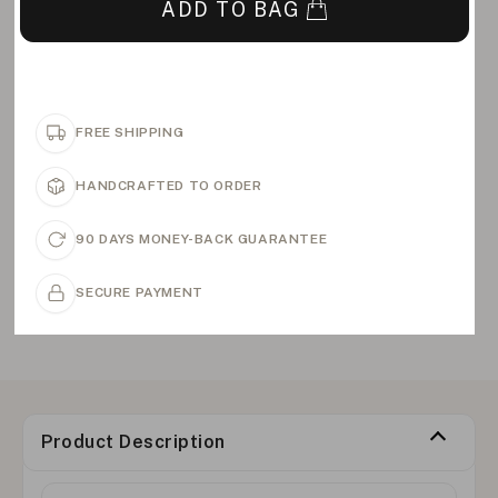
ADD TO BAG
FREE SHIPPING
HANDCRAFTED TO ORDER
90 DAYS MONEY-BACK GUARANTEE
SECURE PAYMENT
Product Description