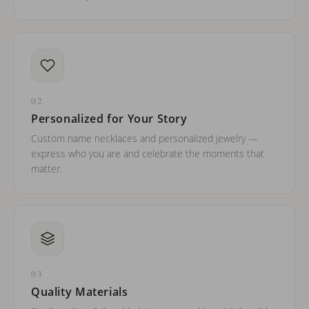
02
Personalized for Your Story
Custom name necklaces and personalized jewelry —
express who you are and celebrate the moments that
matter.
03
Quality Materials