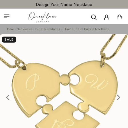
Design Your Name Necklace
Home
Necklaces
Initial Necklaces
3 Piece Initial Puzzle Necklace
SALE