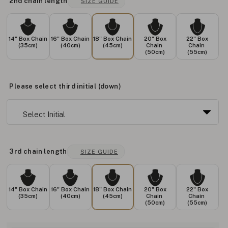
2nd chain length
SIZE GUIDE
14" Box Chain
16" Box Chain
18" Box Chain
20" Box
22" Box
(35cm)
(40cm)
(45cm)
Chain
Chain
(50cm)
(55cm)
Please select third initial (down)
3rd chain length
SIZE GUIDE
14" Box Chain
16" Box Chain
18" Box Chain
20" Box
22" Box
(35cm)
(40cm)
(45cm)
Chain
Chain
(50cm)
(55cm)