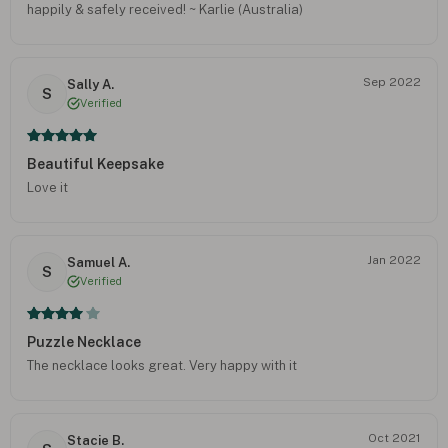
happily & safely received! ~ Karlie (Australia)
Sep 2022
Sally A.
S
Verified
Beautiful Keepsake
Love it
Jan 2022
Samuel A.
S
Verified
Puzzle Necklace
The necklace looks great. Very happy with it
Oct 2021
Stacie B.