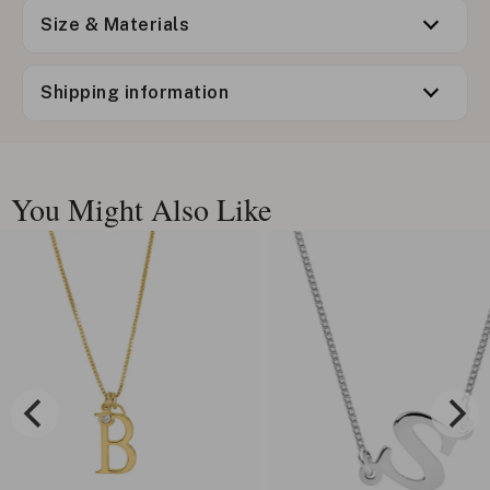
Size & Materials
Shipping information
You Might Also Like