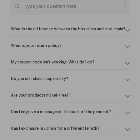
What is the difference between the box chain and rolo chain?
What is your return policy?
My coupon code isn't working. What do I do?
Do you sell chains separately?
Are your products nickel-free?
Can I engrave a message on the back of the pendant?
Can I exchange my chain for a different length?