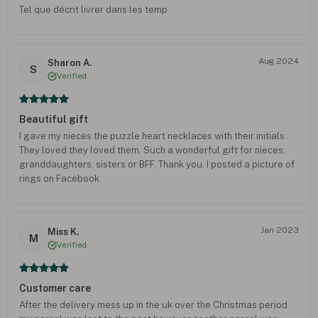
Tel que décrit livrer dans les temp
Aug 2024
Sharon A.
S
Verified
Beautiful gift
I gave my nieces the puzzle heart necklaces with their initials .
They loved they loved them. Such a wonderful gift for nieces,
granddaughters, sisters or BFF. Thank you. I posted a picture of
rings on Facebook.
Jan 2023
Miss K.
M
Verified
Customer care
After the delivery mess up in the uk over the Christmas period