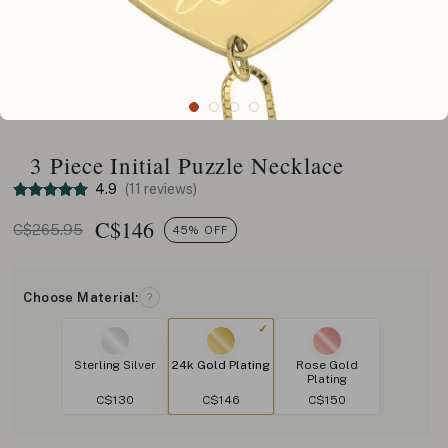
3 Piece Initial Puzzle Necklace
4.9
(11 reviews)
C$
146
C$265.95
45% OFF
Choose Material:
?
Sterling Silver
24k Gold Plating
Rose Gold
Plating
C$130
C$146
C$150