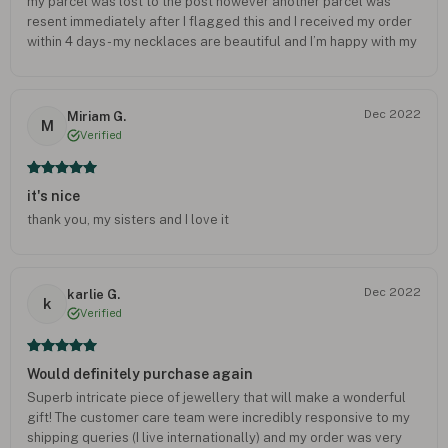
my parcel was lost to the post however another parcel was
resent immediately after I flagged this and I received my order
within 4 days - my necklaces are beautiful and I’m happy with my
purchase would definitely buy again and recommend to others
as I am extremely satisfied with their customer service.
Dec 2022
Miriam G.
M
Verified
it's nice
thank you, my sisters and I love it
Dec 2022
karlie G.
k
Verified
Would definitely purchase again
Superb intricate piece of jewellery that will make a wonderful
gift! The customer care team were incredibly responsive to my
shipping queries (I live internationally) and my order was very