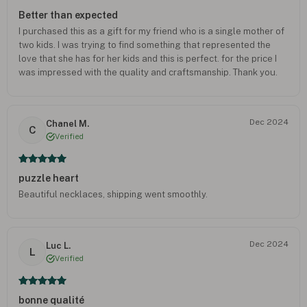
Better than expected
I purchased this as a gift for my friend who is a single mother of
two kids. I was trying to find something that represented the
love that she has for her kids and this is perfect. for the price I
was impressed with the quality and craftsmanship. Thank you.
Dec 2024
Chanel M.
C
Verified
puzzle heart
Beautiful necklaces, shipping went smoothly.
Dec 2024
Luc L.
L
Verified
bonne qualité