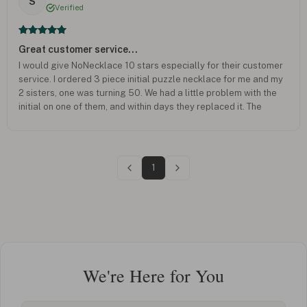
S
Verified
Great customer service...
I would give NoNecklace 10 stars especially for their customer
service. I ordered 3 piece initial puzzle necklace for me and my
2 sisters, one was turning 50. We had a little problem with the
initial on one of them, and within days they replaced it. The
necklaces were great hit.
1
We're Here for You