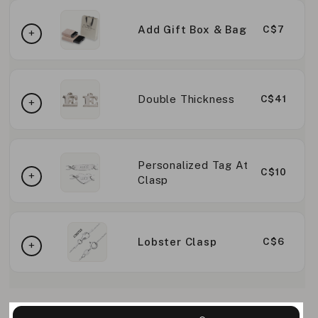
Add Gift Box & Bag
C$7
Double Thickness
C$41
Personalized Tag At
C$10
Clasp
Lobster Clasp
C$6