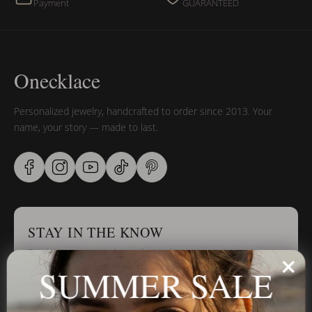
Payment
GUARANTEED
Onecklace
Personalized jewelry, handcrafted to order since 2013. Your
name, your story — made to last.
STAY IN THE KNOW
Trust us, you want to hear what we have to say
SUMMER SALE