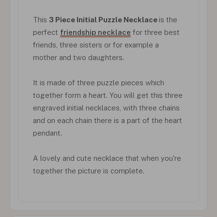
This
3 Piece Initial Puzzle Necklace
is the
perfect
friendship necklace
for three best
friends, three sisters or for example a
mother and two daughters.
It is made of three puzzle pieces which
together form a heart. You will get this three
engraved initial necklaces, with three chains
and on each chain there is a part of the heart
pendant.
A lovely and cute necklace that when you're
together the picture is complete.