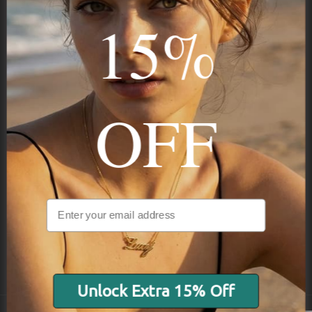
Stay in the Know
15%
Subscribe
OFF
NAVIGATION
INFORMATION
SHIPPING & PAYMENTS
Unlock Extra 15% Off