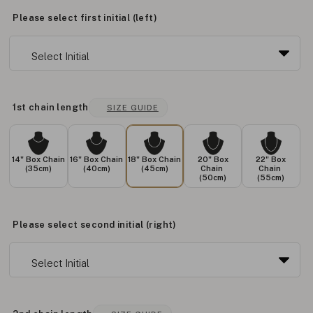
Please select first initial (left)
1st chain length
SIZE GUIDE
14" Box Chain
16" Box Chain
18" Box Chain
20" Box
22" Box
(35cm)
(40cm)
(45cm)
Chain
Chain
(50cm)
(55cm)
Please select second initial (right)