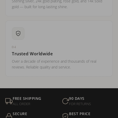
Sterling silver, 24k gold plating, rose gold, and 14k solid
gold — built for long-lasting shine.
04
Trusted Worldwide
Over a decade of experience and thousands of real
reviews. Reliable quality and service.
FREE SHIPPING
90 DAYS
ALL ORDER
FOR RETURNS
SECURE
BEST PRICE