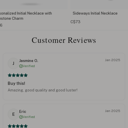
 with
Sideways Initial Necklace
Cursive Ini
C$73
C$110
Customer Reviews
Jan 2025
Jasmine O.
J
Verified
Buy this!
Amazing, good quality and good luster!
Jan 2025
Eric
E
Verified