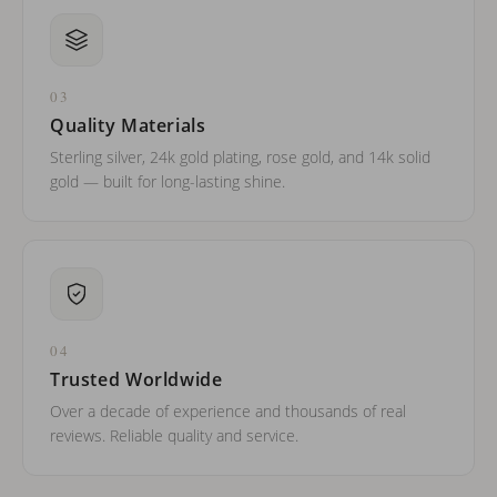
03
Quality Materials
Sterling silver, 24k gold plating, rose gold, and 14k solid
gold — built for long-lasting shine.
04
Trusted Worldwide
Over a decade of experience and thousands of real
reviews. Reliable quality and service.