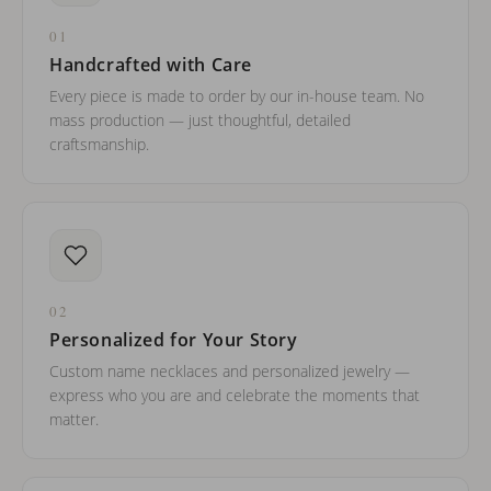
01
Handcrafted with Care
Every piece is made to order by our in-house team. No
mass production — just thoughtful, detailed
craftsmanship.
02
Personalized for Your Story
Custom name necklaces and personalized jewelry —
express who you are and celebrate the moments that
matter.