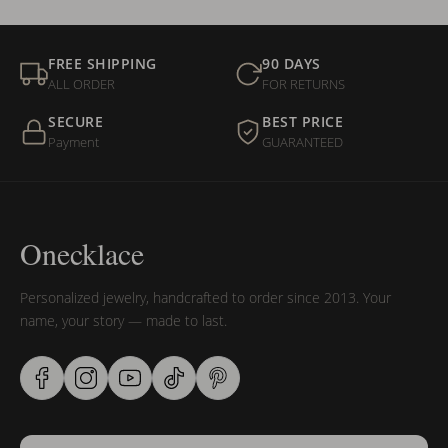
FREE SHIPPING
90 DAYS
ALL ORDER
FOR RETURNS
SECURE
BEST PRICE
Payment
GUARANTEED
Onecklace
Personalized jewelry, handcrafted to order since 2013. Your
name, your story — made to last.