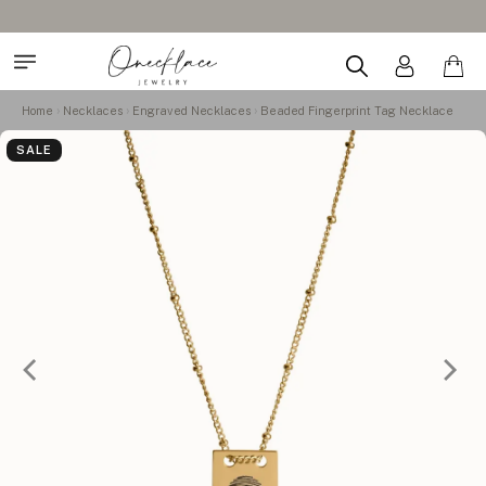
Home
Necklaces
Engraved Necklaces
Beaded Fingerprint Tag Necklace
SALE