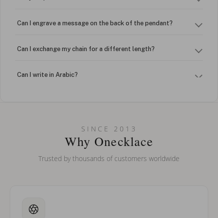
Can I engrave a message on the back of the pendant?
Can I exchange my chain for a different length?
Can I write in Arabic?
How do I keep my jewelry looking new?
Can I put an accent symbol on my name? Do you do double-
SINCE 2013
barreled names or names with two capital letters?
Why Onecklace
Trusted by thousands of customers worldwide