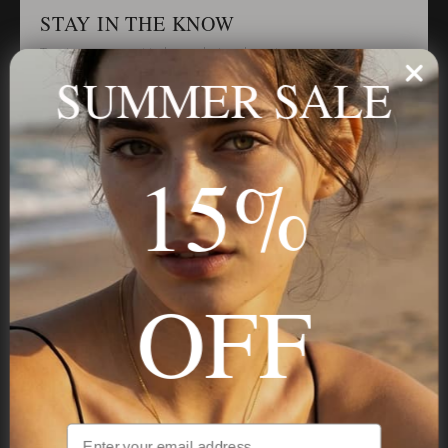
STAY IN THE KNOW
Trust us, you want to hear what we have to say
SUMMER SALE
Stay in the Know
15%
Subscribe
OFF
NAVIGATION