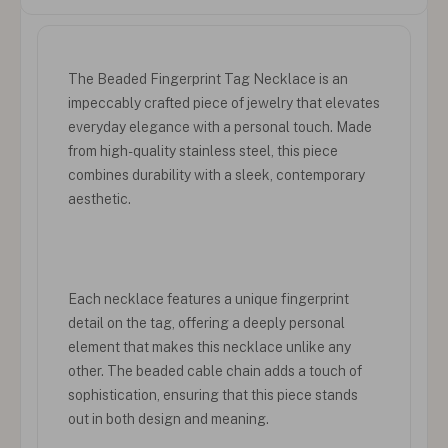
The Beaded Fingerprint Tag Necklace is an
impeccably crafted piece of jewelry that elevates
everyday elegance with a personal touch. Made
from high-quality stainless steel, this piece
combines durability with a sleek, contemporary
aesthetic.
Each necklace features a unique fingerprint
detail on the tag, offering a deeply personal
element that makes this necklace unlike any
other. The beaded cable chain adds a touch of
sophistication, ensuring that this piece stands
out in both design and meaning.