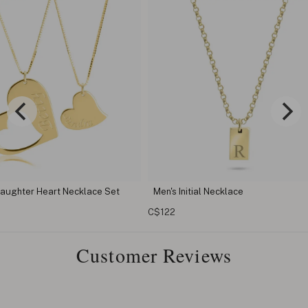
lace Set
Men's Initial Necklace
Custom Tag
C$122
C$68
Customer Reviews