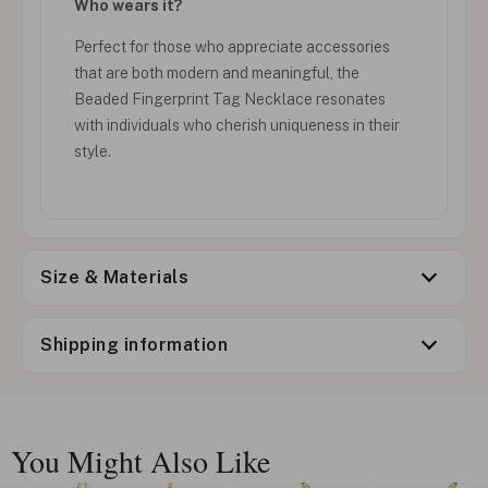
Who wears it?
Perfect for those who appreciate accessories
that are both modern and meaningful, the
Beaded Fingerprint Tag Necklace resonates
with individuals who cherish uniqueness in their
style.
Size & Materials
Shipping information
You Might Also Like