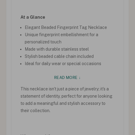
At a Glance
Elegant Beaded Fingerprint Tag Necklace
Unique fingerprint embellishment for a
personalized touch
Made with durable stainless steel
Stylish beaded cable chain included
Ideal for daily wear or special occasions
READ MORE ↓
This necklace isn't just a piece of jewelry; it's a
statement of identity, perfect for anyone looking
to add a meaningful and stylish accessory to
their collection.