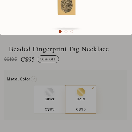
Beaded Fingerprint Tag Necklace
C$
95
C$135
30% OFF
Metal Color
?
Silver
Gold
C$95
C$95