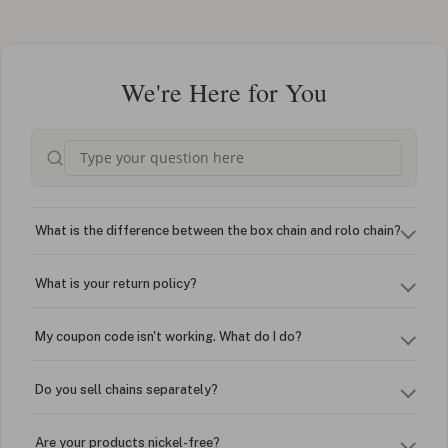
We're Here for You
What is the difference between the box chain and rolo chain?
What is your return policy?
My coupon code isn't working. What do I do?
Do you sell chains separately?
Are your products nickel-free?