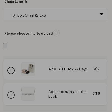
Chain Length
Please choose file to upload
Add Gift Box & Bag
C$7
Add engraving on the
C$6
back