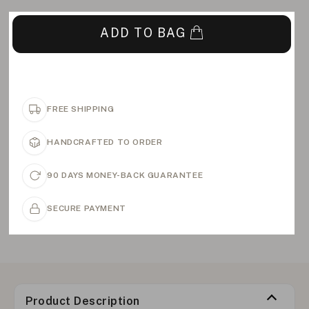
ADD TO BAG
FREE SHIPPING
HANDCRAFTED TO ORDER
90 DAYS MONEY-BACK GUARANTEE
SECURE PAYMENT
Product Description