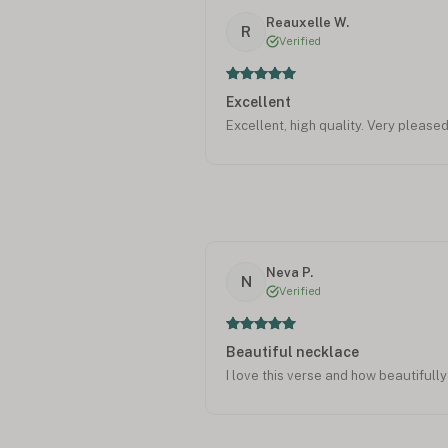
Reauxelle W.
R
Verified
Excellent
Excellent, high quality. Very pleased
Neva P.
N
Verified
Beautiful necklace
I love this verse and how beautifully 