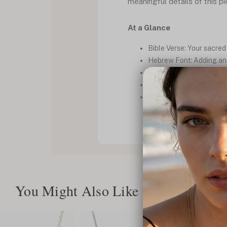
meaningful details of this p
At a Glance
Bible Verse: Your sacred 
Hebrew Font: Adding an a
Cutout Design: A unique 
Shiny Finish: For a radia
Delicate: Elegance in sim
You Might Also Like