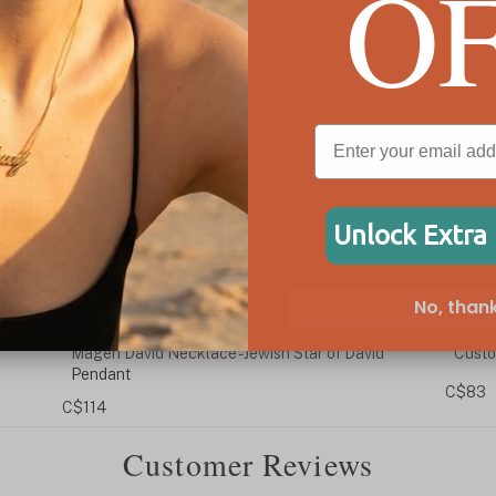
O
Unlock Extra
No, thank
id
Custom Cursive Hebrew Name Necklace
Cust
C$83
C$90
Customer Reviews