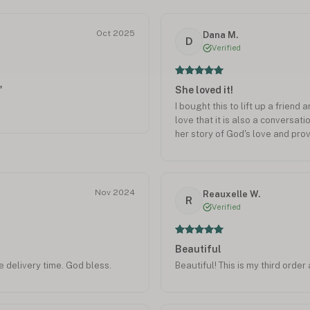
Oct 2025
Dana M.
D
Verified
"
She loved it!
I bought this to lift up a friend 
love that it is also a conversati
her story of God's love and prov
Nov 2024
Reauxelle W.
R
Verified
Beautiful
e delivery time. God bless.
Beautiful! This is my third orde