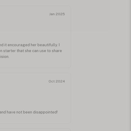
Jan 2025
and it encouraged her beautifully. I
on starter that she can use to share
ision.
Oct 2024
r and have not been disappointed!