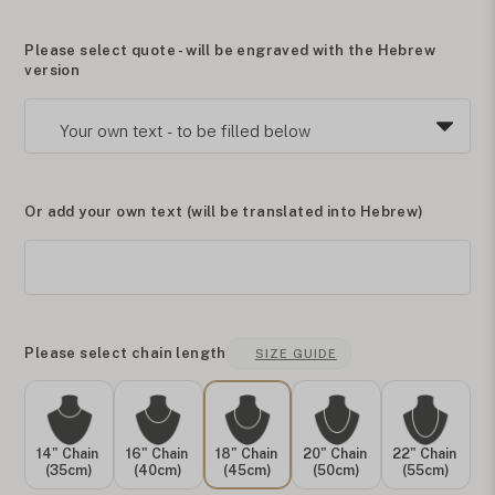
Please select quote - will be engraved with the Hebrew
version
Or add your own text (will be translated into Hebrew)
Please select chain length
SIZE GUIDE
14" Chain
16" Chain
18" Chain
20" Chain
22" Chain
(35cm)
(40cm)
(45cm)
(50cm)
(55cm)