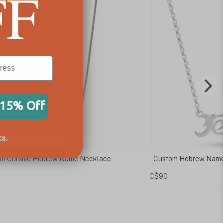
FF
 15% Off
s.
om Hebrew Name Necklace
Hebrew Cursive Nam
C$73