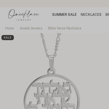
SUMMER SALE
NECKLACES
B
Home
Jewish Jewelry
Bible Verse Necklace
SALE