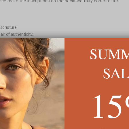
iece make the inscriptions on the necklace truly come to life.
scripture.
ir of authenticity.
and beautiful pattern.
SUM
nt presence.
plicity.
SA
READ MORE ↓
1