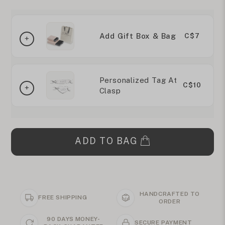
Add Gift Box & Bag
C$7
Personalized Tag At
C$10
Clasp
ADD TO BAG
HANDCRAFTED TO
FREE SHIPPING
ORDER
90 DAYS MONEY-
SECURE PAYMENT