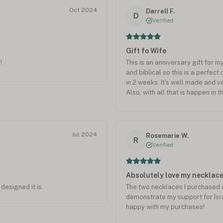
Oct 2024
Darrell F.
D
Verified
Gift fo Wife
!
This is an anniversary gift for 
and biblical so this is a perfect c
in 2 weeks. It's well made and v
Also, with all that is happen in t
continue to import and export h
little.
Jul 2024
Rosemarie W.
R
Verified
Absolutely love my necklac
designed it is.
The two necklaces I purchased 
demonstrate my support for Isra
happy with my purchases!