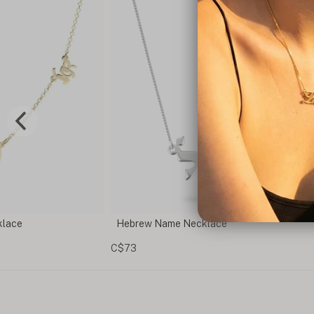
Magen David Necklace - Jewish Star of Dav
Pendant
C$114