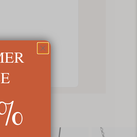
MER
LE
5%