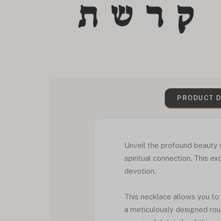
PRODUCT D
Unveil the profound beauty 
spiritual connection. This ex
devotion.
This necklace allows you to
a meticulously designed rou