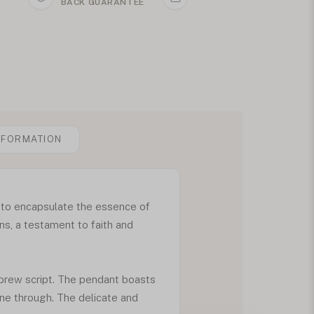
BACK GUARANTEE
NFORMATION
 to encapsulate the essence of
ons, a testament to faith and
ebrew script. The pendant boasts
ine through. The delicate and