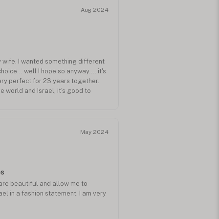
Aug 2024
my wife. I wanted something different
hoice... well I hope so anyway.... it's
ery perfect for 23 years together.
he world and Israel, it's good to
ope. I hope my purchase helps a
May 2024
es
are beautiful and allow me to
el in a fashion statement. I am very