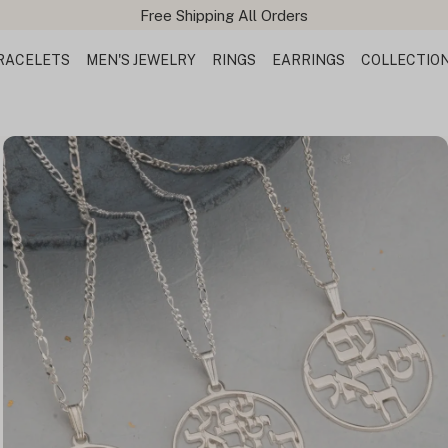
Free Shipping All Orders
RACELETS
MEN'S JEWELRY
RINGS
EARRINGS
COLLECTIO