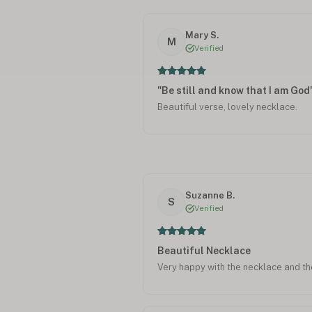
Mary S.
M
Verified
"Be still and know that I am God
Beautiful verse, lovely necklace.
Suzanne B.
S
Verified
Beautiful Necklace
Very happy with the necklace and th