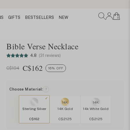
NS
GIFTS
BESTSELLERS
NEW
0
Bible Verse Necklace
4.8
(31 reviews)
C$
162
C$194
16% OFF
Choose Material:
?
14K
14K
Sterling Silver
14K Gold
14k White Gold
C$162
C$2125
C$2125