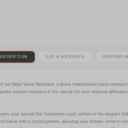
ESCRIPTION
SIZE & MATERIALS
SHIPPING I
of our Bible Verse Necklace, a divine masterpiece hand-stamped
quisite custom necklace is the canvas for your religious affirmati
 carry your sacred Old Testament word, written in the elegant H
nd frame with a cutout pattern, allowing your chosen verse to sh