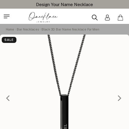
Design Your Name Necklace
Home
Bar Necklaces
Black 3D Bar Name Necklace For Men
SALE