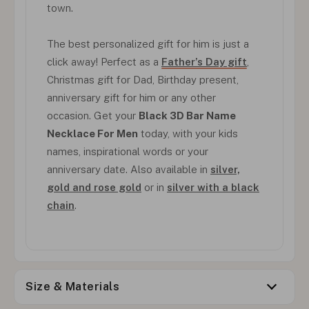
town.
The best personalized gift for him is just a
click away! Perfect as a
Father’s Day gift
,
Christmas gift for Dad, Birthday present,
anniversary gift for him or any other
occasion. Get your
Black 3D Bar Name
Necklace For Men
today, with your kids
names, inspirational words or your
anniversary date. Also available in
silver,
gold and rose gold
or in
silver with a black
chain
.
Size & Materials