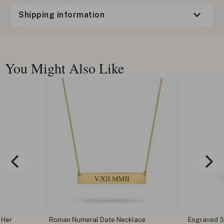
Shipping information
You Might Also Like
Necklace
Engraved 3D Bar Necklace
Wome