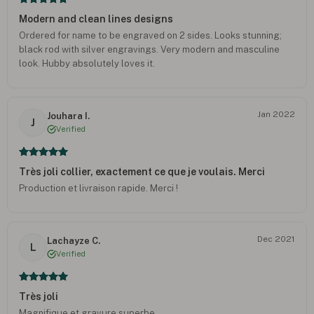
Modern and clean lines designs
Ordered for name to be engraved on 2 sides. Looks stunning;
black rod with silver engravings. Very modern and masculine
look. Hubby absolutely loves it.
Jan 2022
Jouhara I.
J
Verified
Très joli collier, exactement ce que je voulais. Merci
Production et livraison rapide. Merci !
Dec 2021
Lachayze C.
L
Verified
Très joli
Magnifique et gravure superbe