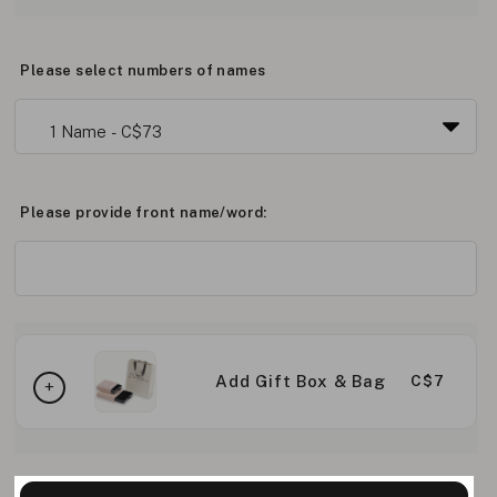
Please select numbers of names
Please provide front name/word:
Add Gift Box & Bag
C$7