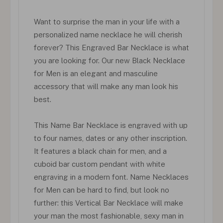
Want to surprise the man in your life with a
personalized name necklace he will cherish
forever? This Engraved Bar Necklace is what
you are looking for. Our new Black Necklace
for Men is an elegant and masculine
accessory that will make any man look his
best.
This Name Bar Necklace is engraved with up
to four names, dates or any other inscription.
It features a black chain for men, and a
cuboid bar custom pendant with white
engraving in a modern font. Name Necklaces
for Men can be hard to find, but look no
further: this Vertical Bar Necklace will make
your man the most fashionable, sexy man in