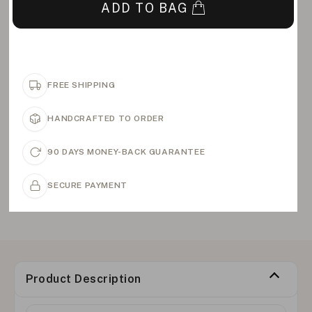
ADD TO BAG
FREE SHIPPING
HANDCRAFTED TO ORDER
90 DAYS MONEY-BACK GUARANTEE
SECURE PAYMENT
Product Description