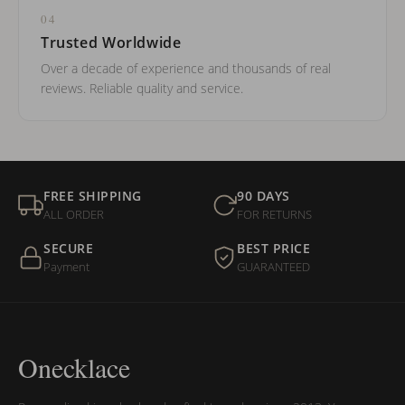
04
Trusted Worldwide
Over a decade of experience and thousands of real
reviews. Reliable quality and service.
FREE SHIPPING
90 DAYS
ALL ORDER
FOR RETURNS
SECURE
BEST PRICE
Payment
GUARANTEED
Onecklace