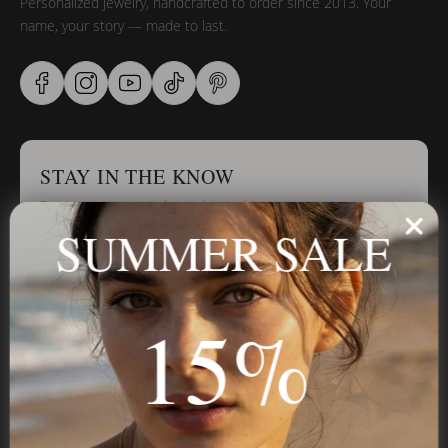
Personalized jewelry, handcrafted to order since 2013. Your
name, your story — made to last.
STAY IN THE KNOW
Trust us, you want to hear what we have to say
SUMMER SALE
Stay in the Know
15%
Subscribe