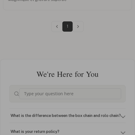
1
We're Here for You
What is the difference between the box chain and rolo chain?
What is your return policy?