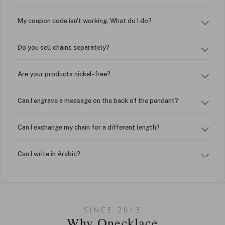
My coupon code isn't working. What do I do?
Do you sell chains separately?
Are your products nickel-free?
Can I engrave a message on the back of the pendant?
Can I exchange my chain for a different length?
Can I write in Arabic?
How do I keep my jewelry looking new?
Can I put an accent symbol on my name? Do you do double-
SINCE 2013
barreled names or names with two capital letters?
Why Onecklace