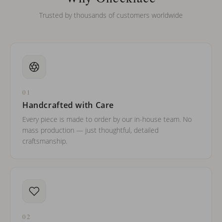
Trusted by thousands of customers worldwide
01
Handcrafted with Care
Every piece is made to order by our in-house team. No
mass production — just thoughtful, detailed
craftsmanship.
02