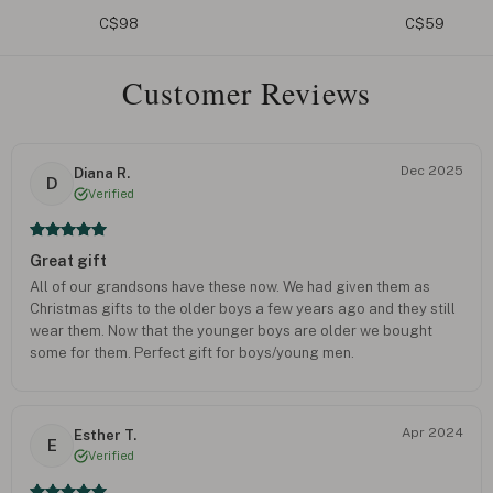
Curb
C$59
C$75
Customer Reviews
Dec 2025
Diana R.
D
Verified
Great gift
All of our grandsons have these now. We had given them as
Christmas gifts to the older boys a few years ago and they still
wear them. Now that the younger boys are older we bought
some for them. Perfect gift for boys/young men.
Apr 2024
Esther T.
E
Verified