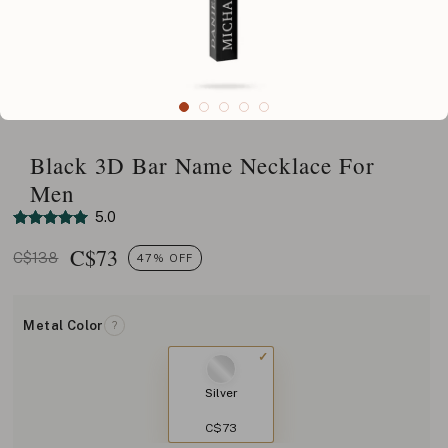
Black 3D Bar Name Necklace For
Men
5.0
C$
73
C$138
47% OFF
Metal Color
?
Silver
C$73