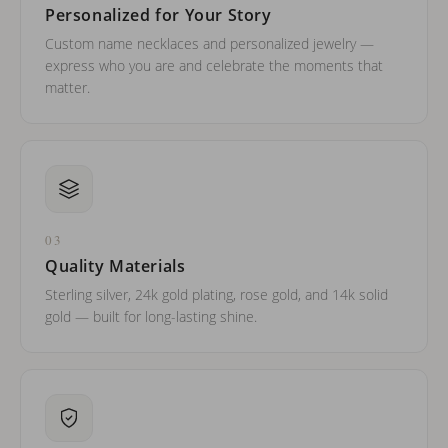
Personalized for Your Story
Custom name necklaces and personalized jewelry —
express who you are and celebrate the moments that
matter.
03
Quality Materials
Sterling silver, 24k gold plating, rose gold, and 14k solid
gold — built for long-lasting shine.