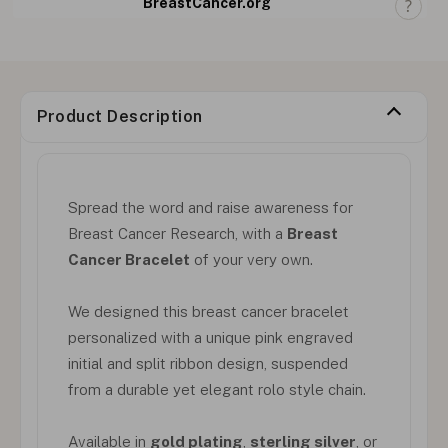
BreastCancer.org
Product Description
Spread the word and raise awareness for
Breast Cancer Research, with a
Breast
Cancer Bracelet
of your very own.
We designed this breast cancer bracelet
personalized with a unique pink engraved
initial and split ribbon design, suspended
from a durable yet elegant rolo style chain.
Available in
gold plating
,
sterling silver
, or