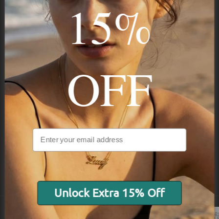
15%
Subscribe
OFF
NAVIGATION
INFORMATION
SHIPPING & PAYMENTS
Unlock Extra 15% Off