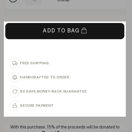
ADD TO BAG
FREE SHIPPING
HANDCRAFTED TO ORDER
90 DAYS MONEY-BACK GUARANTEE
SECURE PAYMENT
With this purchase, 15% of the proceeds will be donated to