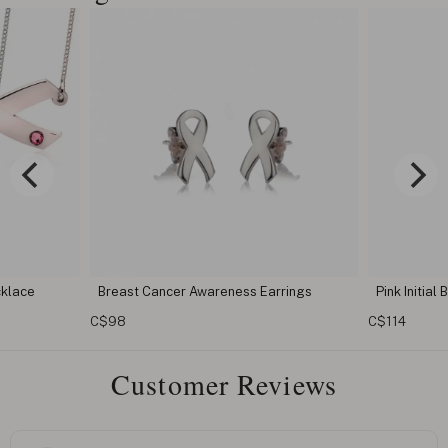
 Earrings
Pink Initial Breast Cancer Necklace
Breast 
C$114
C$114
Customer Reviews