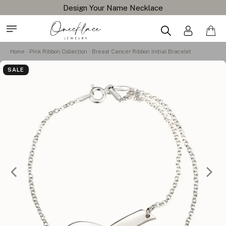
Design Your Name Necklace
Home
Pink Ribbon Collection
Breast Cancer Ribbon Initial Bracelet
SALE