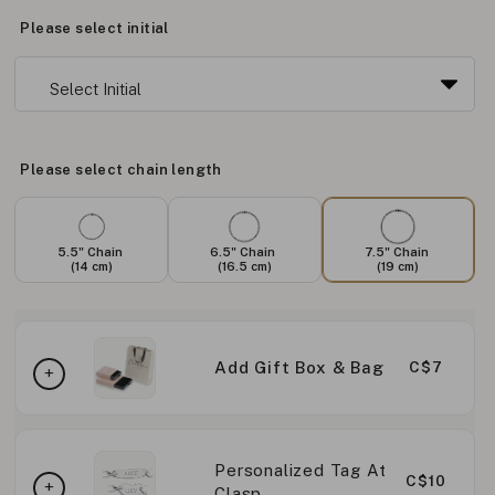
Please select initial
Please select chain length
5.5" Chain
6.5" Chain
7.5" Chain
(14 cm)
(16.5 cm)
(19 cm)
Add Gift Box & Bag
C$7
Personalized Tag At
C$10
Clasp