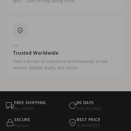
gold — built for long-lasting shine.
04
Trusted Worldwide
Over a decade of experience and thousands of real
reviews. Reliable quality and service.
FREE SHIPPING
90 DAYS
ALL ORDER
FOR RETURNS
SECURE
BEST PRICE
Payment
GUARANTEED