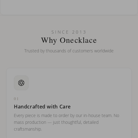
How do I keep my jewelry looking new?
Can I put an accent symbol on my name? Do you do double-
SINCE 2013
barreled names or names with two capital letters?
Why Onecklace
Trusted by thousands of customers worldwide
01
Handcrafted with Care
Every piece is made to order by our in-house team. No
mass production — just thoughtful, detailed
craftsmanship.