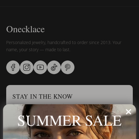
Onecklace
Personalized jewelry, handcrafted to order since 2013. Your
name, your story — made to last.
STAY IN THE KNOW
Trust us, you want to hear what we have to say
SUMMER SALE
Stay in the Know