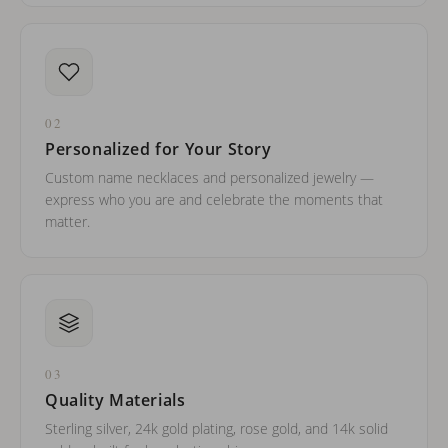
02
Personalized for Your Story
Custom name necklaces and personalized jewelry —
express who you are and celebrate the moments that
matter.
03
Quality Materials
Sterling silver, 24k gold plating, rose gold, and 14k solid