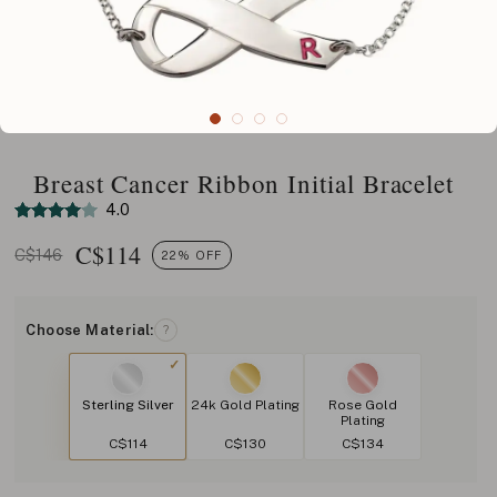
Breast Cancer Ribbon Initial Bracelet
4.0
C$
114
C$146
22% OFF
Choose Material:
?
Sterling Silver
24k Gold Plating
Rose Gold
Plating
C$114
C$130
C$134