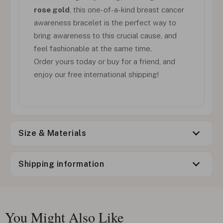
rose gold
, this one-of-a-kind breast cancer
awareness bracelet is the perfect way to
bring awareness to this crucial cause, and
feel fashionable at the same time.
Order yours today or buy for a friend, and
enjoy our free international shipping!
Size & Materials
Shipping information
You Might Also Like