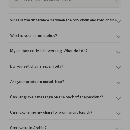
What is the difference between the box chain and rolo chain?
What is your return policy?
My coupon code isn't working. What do I do?
Do you sell chains separately?
Are your products nickel-free?
Can I engrave a message on the back of the pendant?
Can I exchange my chain for a different length?
Can I write in Arabic?