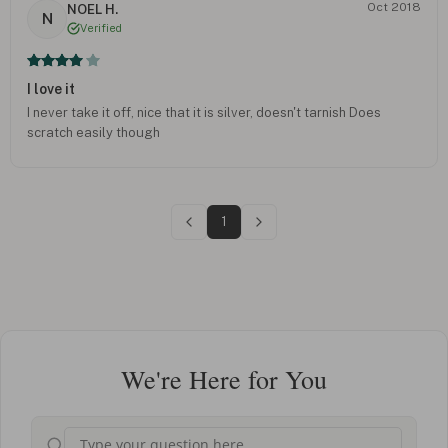
Oct 2018
NOEL H.
N
Verified
I love it
I never take it off, nice that it is silver, doesn't tarnish Does
scratch easily though
1
We're Here for You