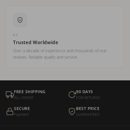
04
Trusted Worldwide
Over a decade of experience and thousands of real
reviews. Reliable quality and service.
FREE SHIPPING
90 DAYS
ALL ORDER
FOR RETURNS
SECURE
BEST PRICE
Payment
GUARANTEED