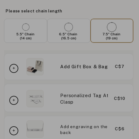
Please select chain length
5.5" Chain
6.5" Chain
7.5" Chain
(14 cm)
(16.5 cm)
(19 cm)
Add Gift Box & Bag
C$7
Personalized Tag At
C$10
Clasp
Add engraving on the
C$6
back