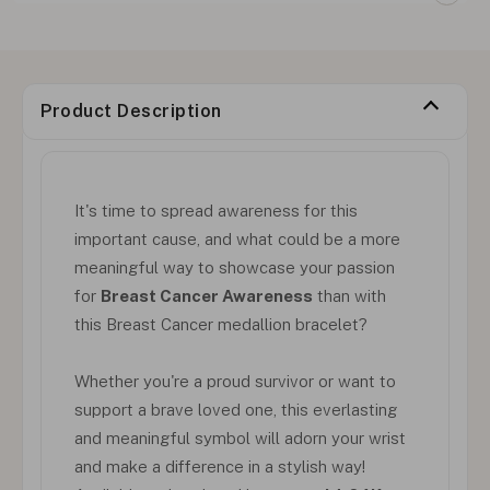
Product Description
It's time to spread awareness for this
important cause, and what could be a more
meaningful way to showcase your passion
for
Breast Cancer Awareness
than with
this Breast Cancer medallion bracelet?
Whether you're a proud survivor or want to
support a brave loved one, this everlasting
and meaningful symbol will adorn your wrist
and make a difference in a stylish way!