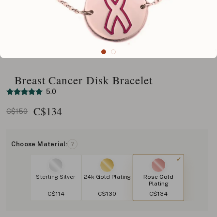
Breast Cancer Disk Bracelet
5.0
C$
134
C$150
Choose Material:
?
Sterling Silver
24k Gold Plating
Rose Gold
Plating
C$114
C$130
C$134