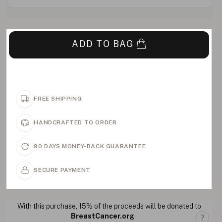
ADD TO BAG
FREE SHIPPING
HANDCRAFTED TO ORDER
90 DAYS MONEY-BACK GUARANTEE
SECURE PAYMENT
With this purchase, 15% of the proceeds will be donated to
BreastCancer.org