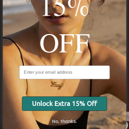
15%
Subscribe
OFF
NAVIGATION
INFORMATION
SHIPPING & PAYMENTS
Unlock Extra 15% Off
No, thanks.
© 2026 Onecklace.com All rights reserved