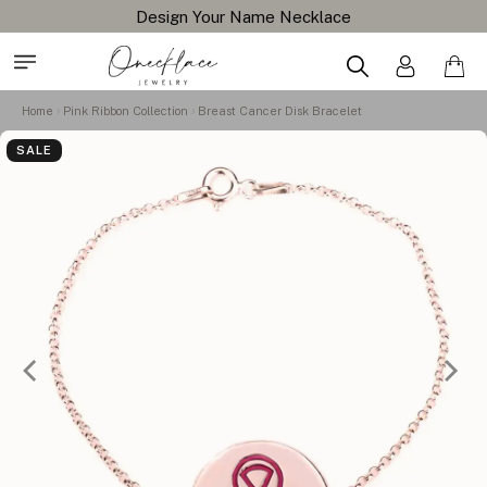
Design Your Name Necklace
Home
Pink Ribbon Collection
Breast Cancer Disk Bracelet
SALE