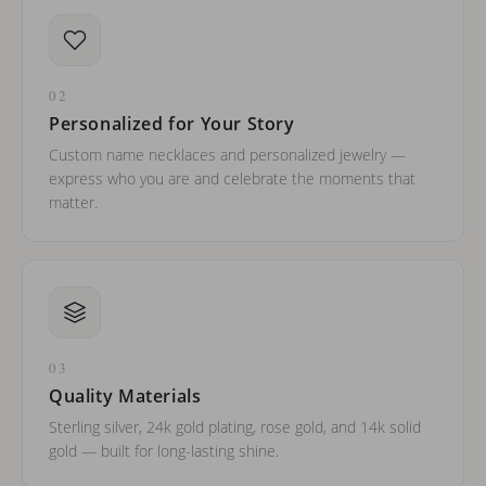
02
Personalized for Your Story
Custom name necklaces and personalized jewelry —
express who you are and celebrate the moments that
matter.
03
Quality Materials
Sterling silver, 24k gold plating, rose gold, and 14k solid
gold — built for long-lasting shine.