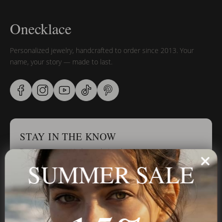
Onecklace
Personalized jewelry, handcrafted to order since 2013. Your
name, your story — made to last.
STAY IN THE KNOW
Trust us, you want to hear what we have to say
SUMMER SALE
Stay in the Know