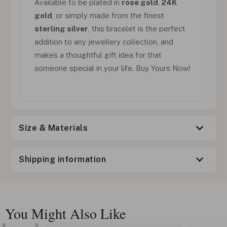
Available to be plated in
rose gold
,
24K
gold
, or simply made from the finest
sterling silver
, this bracelet is the perfect
addition to any jewellery collection, and
makes a thoughtful gift idea for that
someone special in your life. Buy Yours Now!
Size & Materials
Shipping information
You Might Also Like