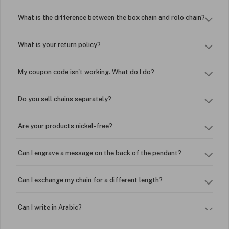
What is the difference between the box chain and rolo chain?
What is your return policy?
My coupon code isn't working. What do I do?
Do you sell chains separately?
Are your products nickel-free?
Can I engrave a message on the back of the pendant?
Can I exchange my chain for a different length?
Can I write in Arabic?