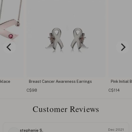
r Awareness Earrings
Pink Initial Breast Cancer Necklace
C$114
Customer Reviews
Dec 2021
stephanie S.