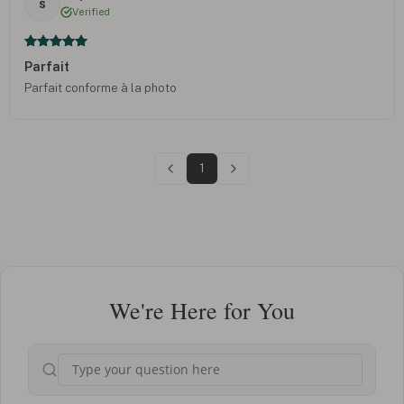
s
Verified
Parfait
Parfait conforme à la photo
1
We're Here for You