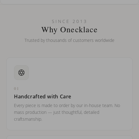
How do I keep my jewelry looking new?
Can I put an accent symbol on my name? Do you do double-
SINCE 2013
barreled names or names with two capital letters?
Why Onecklace
Trusted by thousands of customers worldwide
01
Handcrafted with Care
Every piece is made to order by our in-house team. No
mass production — just thoughtful, detailed
craftsmanship.