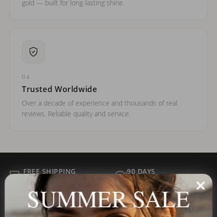
gold — built for long-lasting shine.
04
Trusted Worldwide
Over a decade of experience and thousands of real
reviews. Reliable quality and service.
FREE SHIPPING
90 DAYS
ALL ORDER
FOR RETURNS
SUMMER SALE
SECURE
BEST PRICE
Payment
GUARANTEED