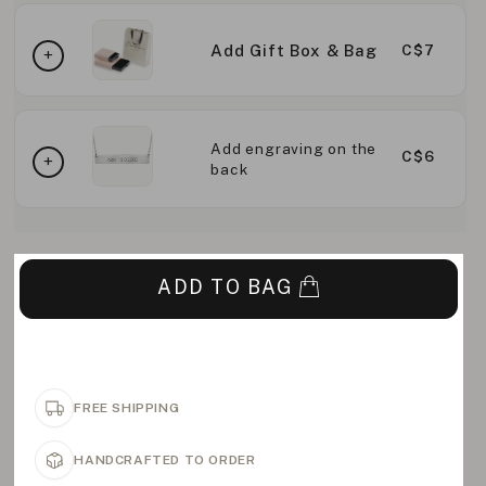
Add Gift Box & Bag
C$7
Add engraving on the
C$6
back
ADD TO BAG
FREE SHIPPING
HANDCRAFTED TO ORDER