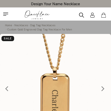
Design Your Name Necklace
Home
Necklaces
Dog Tag Necklaces
Custom Gold Engraved Dog Tag Necklace For Men
SALE