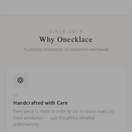
How do I keep my jewelry looking new?
Can I put an accent symbol on my name? Do you do double-
SINCE 2013
barreled names or names with two capital letters?
Why Onecklace
Trusted by thousands of customers worldwide
01
Handcrafted with Care
Every piece is made to order by our in-house team. No
mass production — just thoughtful, detailed
craftsmanship.