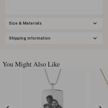
Size & Materials
Shipping information
You Might Also Like