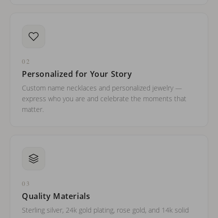
02
Personalized for Your Story
Custom name necklaces and personalized jewelry —
express who you are and celebrate the moments that
matter.
03
Quality Materials
Sterling silver, 24k gold plating, rose gold, and 14k solid