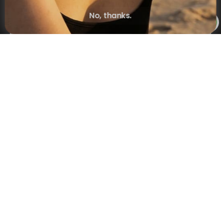
No, thanks.
Subscribe
×
NAVIGATION
INFORMATION
SHIPPING & PAYMENTS