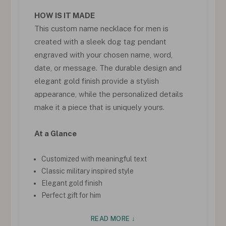
HOW IS IT MADE
This custom name necklace for men is
created with a sleek dog tag pendant
engraved with your chosen name, word,
date, or message. The durable design and
elegant gold finish provide a stylish
appearance, while the personalized details
make it a piece that is uniquely yours.
At a Glance
Customized with meaningful text
Classic military inspired style
Elegant gold finish
Perfect gift for him
READ MORE ↓