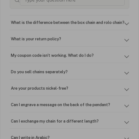
What is the difference between the box chain and rolo chain?
What is your return policy?
My coupon code isn't working. What do I do?
Do you sell chains separately?
Are your products nickel-free?
Can I engrave a message on the back of the pendant?
Can I exchange my chain for a different length?
Can I write in Arabic?