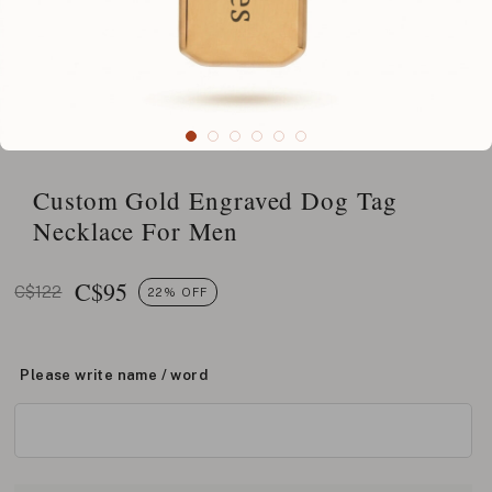
Custom Gold Engraved Dog Tag
Necklace For Men
C$
95
C$122
22% OFF
Please write name / word