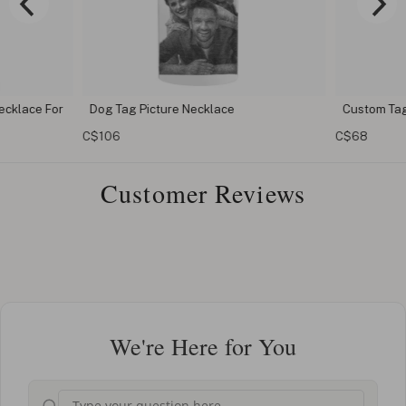
cklace For
Dog Tag Picture Necklace
Custom Tag
C$106
C$68
Customer Reviews
We're Here for You