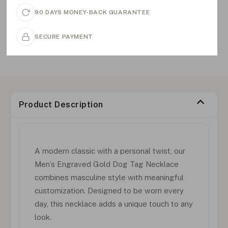
90 DAYS MONEY-BACK GUARANTEE
SECURE PAYMENT
Product Description
A modern classic with a personal twist, our
Men’s Engraved Gold Dog Tag Necklace
combines masculine style with meaningful
customization. Designed to be worn every
day, this necklace adds a unique touch to any
look.