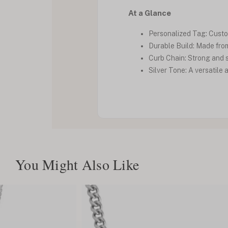
At a Glance
Personalized Tag: Custom
Durable Build: Made from 
Curb Chain: Strong and s
Silver Tone: A versatil
You Might Also Like