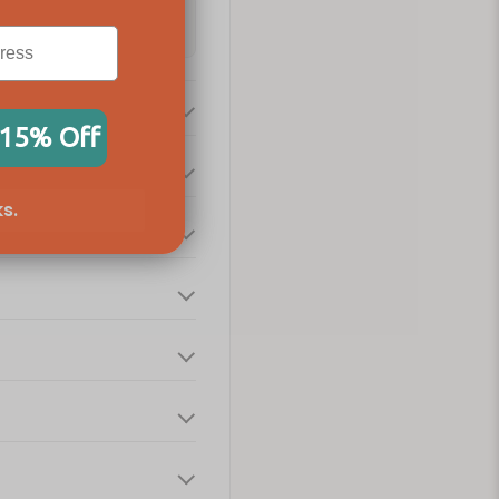
 15% Off
s.