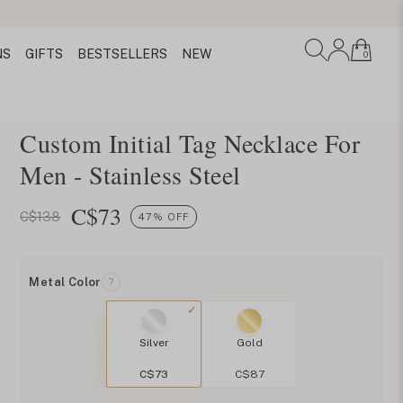
NS
GIFTS
BESTSELLERS
NEW
0
Custom Initial Tag Necklace For
Men - Stainless Steel
C$
73
C$138
47% OFF
Metal Color
?
Silver
Gold
C$73
C$87