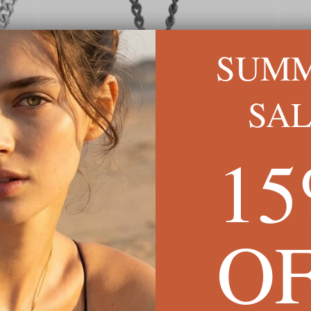
SUM
SA
1
Black Onyx Initial Tag Necklace For Men
Hamme
C$83
C$114
O
We're Here for You