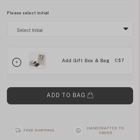
Please select initial
Add Gift Box & Bag
C$7
ADD TO BAG
HANDCRAFTED TO
FREE SHIPPING
ORDER