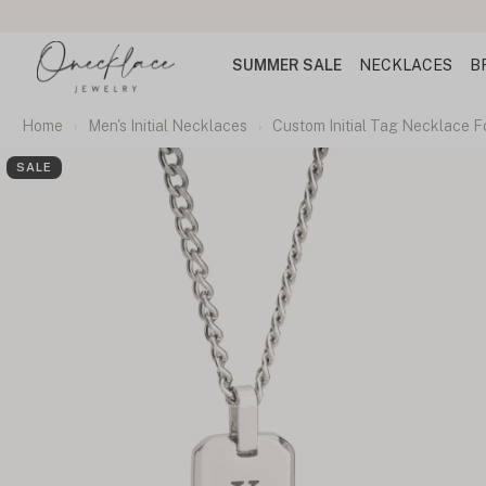
SUMMER SALE
NECKLACES
B
Home
Men's Initial Necklaces
Custom Initial Tag Necklace Fo
SALE