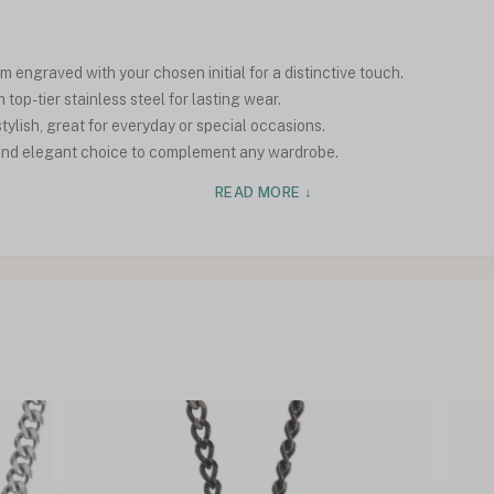
 engraved with your chosen initial for a distinctive touch.
top-tier stainless steel for lasting wear.
tylish, great for everyday or special occasions.
e and elegant choice to complement any wardrobe.
READ MORE ↓