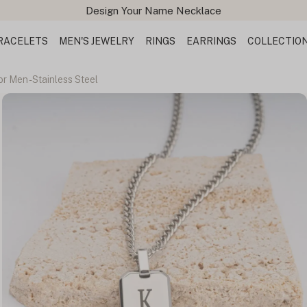
Free Shipping All Orders
RACELETS
MEN'S JEWELRY
RINGS
EARRINGS
COLLECTIO
r Men - Stainless Steel