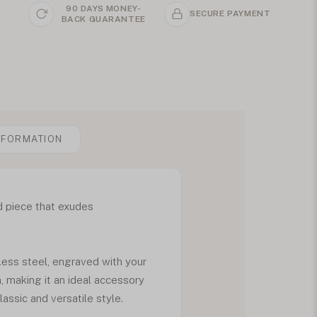
90 DAYS MONEY-
SECURE PAYMENT
BACK GUARANTEE
NFORMATION
d piece that exudes
ess steel, engraved with your
h, making it an ideal accessory
assic and versatile style.