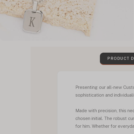
PRODUCT D
Presenting our all-new Cust
sophistication and individual
Made with precision, this n
chosen initial. The robust c
for him. Whether for everyday