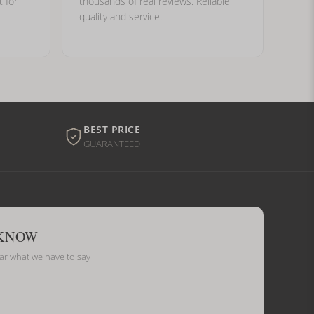
t for
thousands of real reviews. Reliable
quality and service.
BEST PRICE
GUARANTEED
 KNOW
ear what we have to say