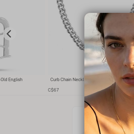
 Old English
Curb Chain Necklace with Custom Plate
C$67