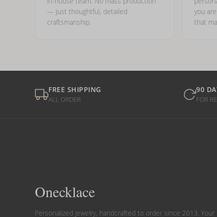
in-house team. No mass production
persona
— just thoughtful, detailed
you ar
craftsmanship.
that ma
FREE SHIPPING
90 DA
ALL ORDER
FOR R
Onecklace
Personalized jewelry, handcrafted to order since 2013. Your