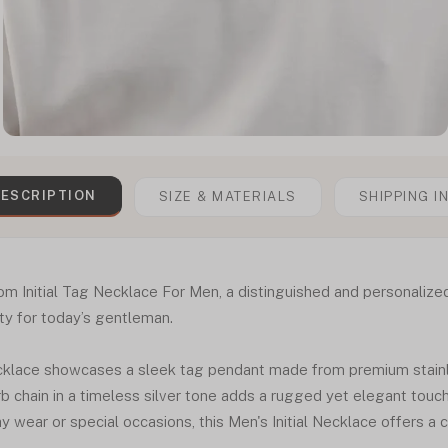
ESCRIPTION
SIZE & MATERIALS
SHIPPING I
om Initial Tag Necklace For Men, a distinguished and personalize
ity for today’s gentleman.
ecklace showcases a sleek tag pendant made from premium stainl
urb chain in a timeless silver tone adds a rugged yet elegant touc
 wear or special occasions, this Men's Initial Necklace offers a cl