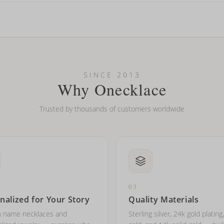
looking new?
l on my name? Do you do double-barreled names or names with two cap
SINCE 2013
Why Onecklace
Trusted by thousands of customers worldwide
03
nalized for Your Story
Quality Materials
 name necklaces and
Sterling silver, 24k gold plating