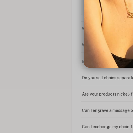
What is the difference bet
What is your return policy
My coupon code isn't work
Do you sell chains separat
Are your products nickel-
Can I engrave a message o
Can I exchange my chain f