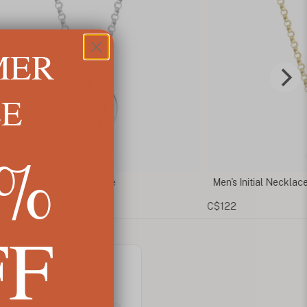
MER
LE
5%
red Initial Disc Necklace
Men's Initial Necklace
C$122
FF