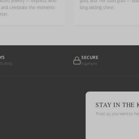
lized jewelry — express who
gold, and 14k solid gold — buil
e and celebrate the moments
long-lasting shine.
tter.
YS
SECURE
ETURNS
Payment
STAY IN THE
Trust us, you want to h