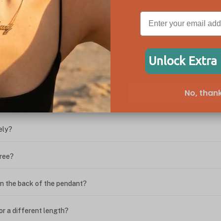
ween the box chain and rolo chain?
Unlock Extra
?
No, thank
ing. What do I do?
ely?
free?
n the back of the pendant?
or a different length?