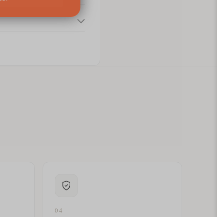
ital letters?
04