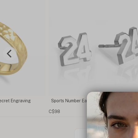
t Engraving
Sports Number Earrings
C$98