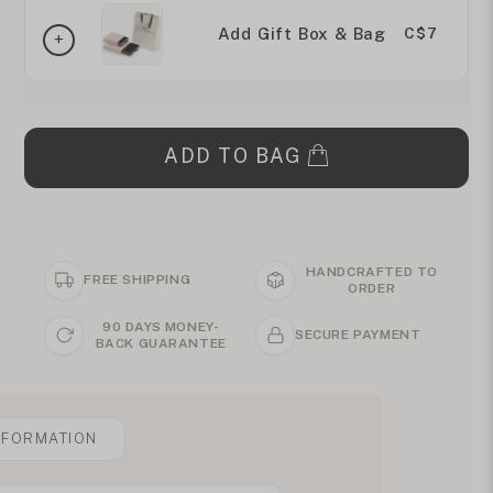
Add Gift Box & Bag
C$7
ADD TO BAG
HANDCRAFTED TO
FREE SHIPPING
ORDER
90 DAYS MONEY-
SECURE PAYMENT
BACK GUARANTEE
NFORMATION