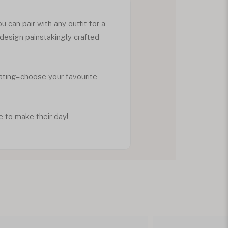
 can pair with any outfit for a
 design painstakingly crafted
lating– choose your favourite
e to make their day!