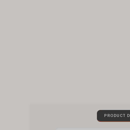
PRODUCT D