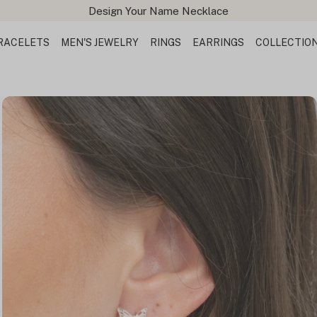
Design Your Name Necklace
RACELETS
MEN'S JEWELRY
RINGS
EARRINGS
COLLECTIO