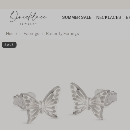
SUMMER SALE
NECKLACES
B
Home
Earrings
Butterfly Earrings
SALE