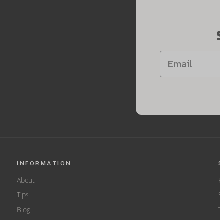
INFORMATION
About
Tips
Blog