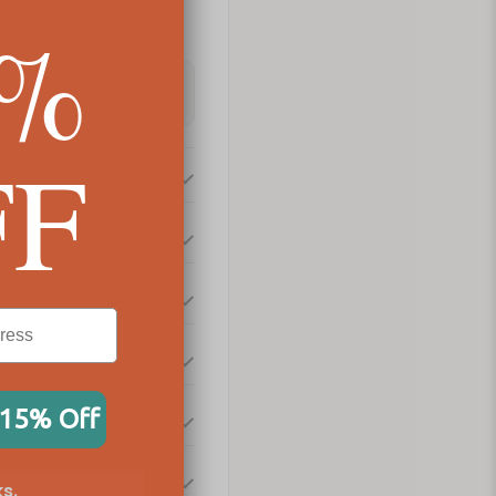
5%
FF
 15% Off
s.