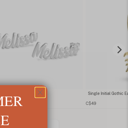
MER
tud Name Earrings
Single Initial Gothic Earri
C$49
LE