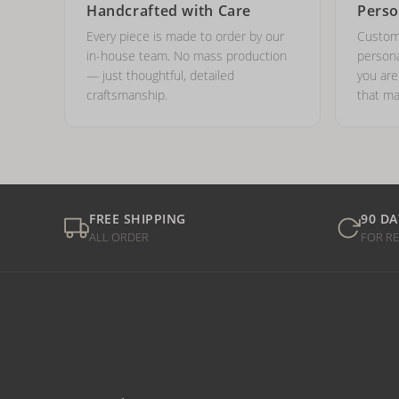
Handcrafted with Care
Perso
Every piece is made to order by our
Custom
in-house team. No mass production
persona
— just thoughtful, detailed
you ar
craftsmanship.
that ma
FREE SHIPPING
90 DA
ALL ORDER
FOR R