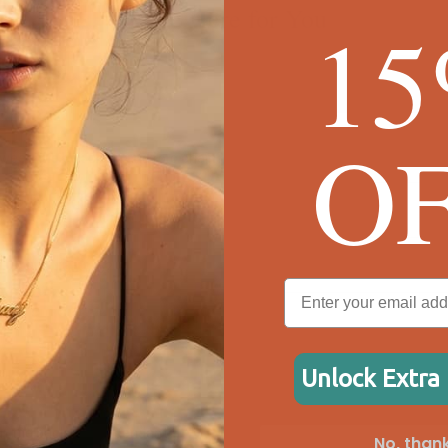
We're Here for You
1
O
ween the box chain and rolo chain?
?
ing. What do I do?
ely?
Unlock Extra
free?
n the back of the pendant?
No, thank