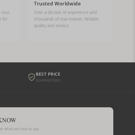
Trusted Worldwide
, rose
Over a decade of experience and
t for
thousands of real reviews. Reliable
quality and service.
BEST PRICE
GUARANTEED
 KNOW
ear what we have to say