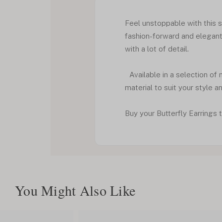
Feel unstoppable with this si
fashion-forward and elegant 
with a lot of detail.
Available in a selection of 
material to suit your style a
Buy your Butterfly Earrings t
You Might Also Like