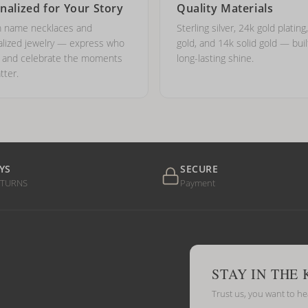
nalized for Your Story
Quality Materials
 name necklaces and
Sterling silver, 24k gold plating
lized jewelry — express who
gold, and 14k solid gold — buil
e and celebrate the moments
long-lasting shine.
tter.
YS
SECURE
ETURNS
Payment
STAY IN THE
Trust us, you want to h