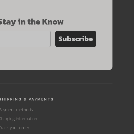
Stay in the Know
Subscribe
SHIPPING & PAYMENTS
Payment methods
Shipping information
Track your order