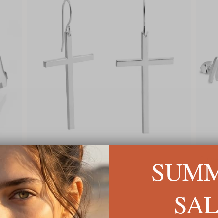
SUM
Big Cross Earrings
Curved S
C$114
C$98
SA