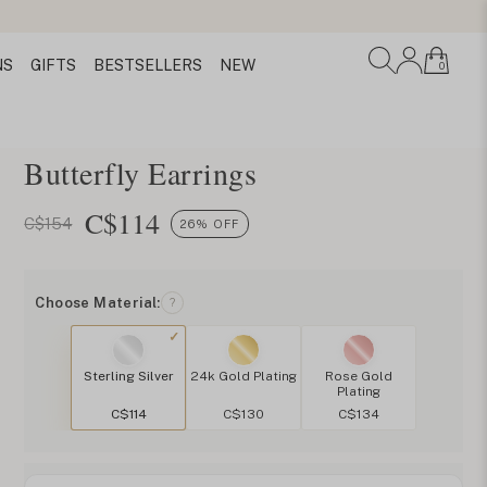
NS
GIFTS
BESTSELLERS
NEW
0
Butterfly Earrings
C$
114
C$154
26% OFF
Choose Material:
?
Sterling Silver
24k Gold Plating
Rose Gold
Plating
C$114
C$130
C$134