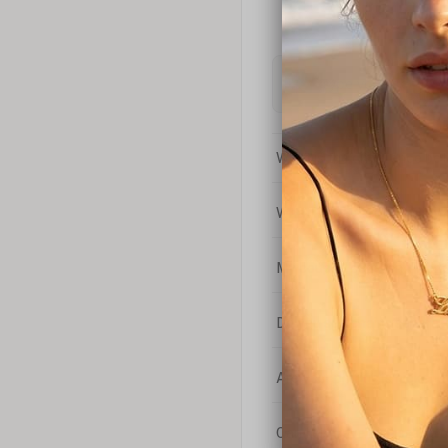
What is the difference bet
What is your return policy
My coupon code isn't work
Do you sell chains separat
Are your products nickel-
Can I engrave a message o