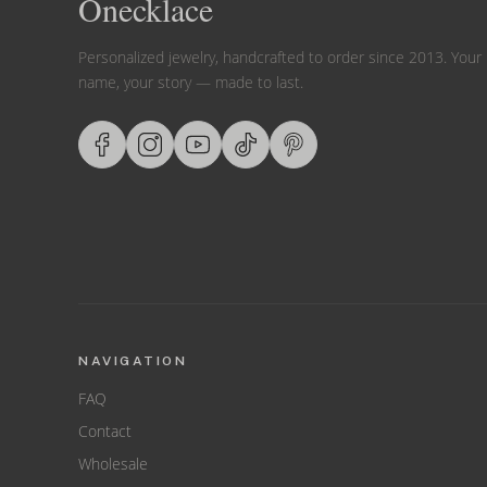
Onecklace
Personalized jewelry, handcrafted to order since 2013. Your
name, your story — made to last.
NAVIGATION
FAQ
Contact
Wholesale