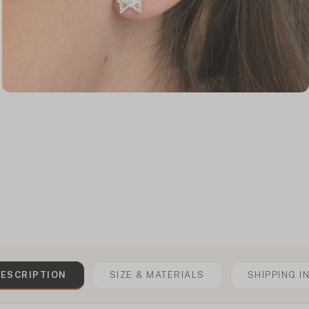
ESCRIPTION
SIZE & MATERIALS
SHIPPING I