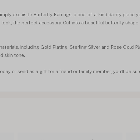
mply exquisite Butterfly Earrings, a one-of-a-kind dainty piece you
look, the perfect accessory. Cut into a beautiful butterfly shape
materials, including Gold Plating, Sterling Silver and Rose Gold P
nd skin tone.
oday or send as a gift for a friend or family member, you’ll be sur