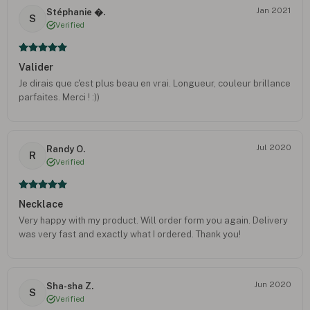
Jan 2021
Stéphanie �.
S
Verified
Valider
Je dirais que c'est plus beau en vrai. Longueur, couleur brillance
parfaites. Merci ! :))
Jul 2020
Randy O.
R
Verified
Necklace
Very happy with my product. Will order form you again. Delivery
was very fast and exactly what I ordered. Thank you!
Jun 2020
Sha-sha Z.
S
Verified