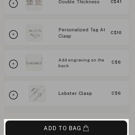
Double Thickness
C$41
Personalized Tag At
C$10
Clasp
Add engraving on the
C$6
back
Lobster Clasp
C$6
ADD TO BAG