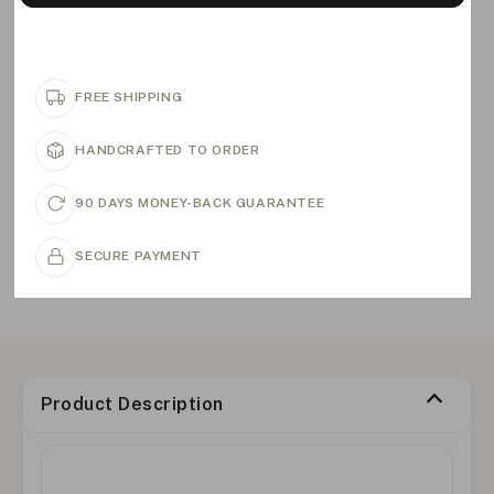
FREE SHIPPING
HANDCRAFTED TO ORDER
90 DAYS MONEY-BACK GUARANTEE
SECURE PAYMENT
Product Description