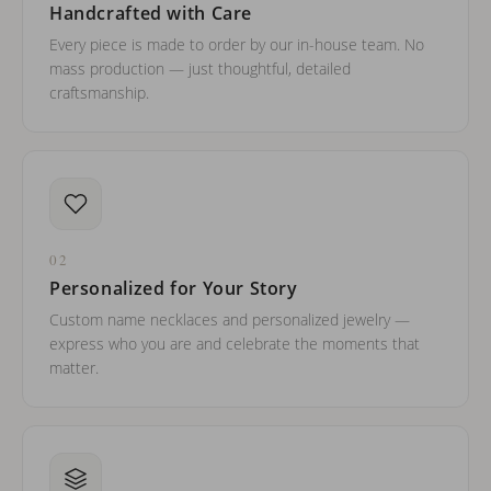
Handcrafted with Care
Every piece is made to order by our in-house team. No
mass production — just thoughtful, detailed
craftsmanship.
02
Personalized for Your Story
Custom name necklaces and personalized jewelry —
express who you are and celebrate the moments that
matter.