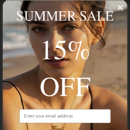
Trust us, you want to hear what we have to say
SUMMER SALE
Stay in the Know
15%
Subscribe
OFF
NAVIGATION
INFORMATION