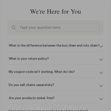
We're Here for You
What is the difference between the box chain and rolo chain?
What is your return policy?
My coupon code isn't working. What do I do?
Do you sell chains separately?
Are your products nickel-free?