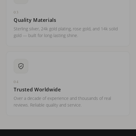
03
Quality Materials
Sterling silver, 24k gold plating, rose gold, and 14k solid
gold — built for long-lasting shine.
04
Trusted Worldwide
Over a decade of experience and thousands of real
reviews. Reliable quality and service.