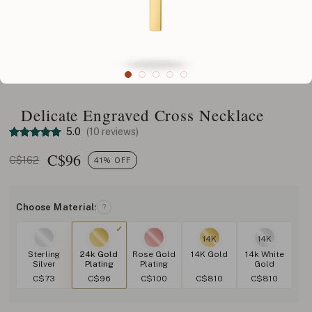
Delicate Engraved Cross Necklace
5.0
(10 reviews)
C$
96
C$162
41% OFF
Choose Material:
?
14K
14K
Sterling
24k Gold
Rose Gold
14K Gold
14k White
Silver
Plating
Plating
Gold
C$73
C$96
C$100
C$810
C$810