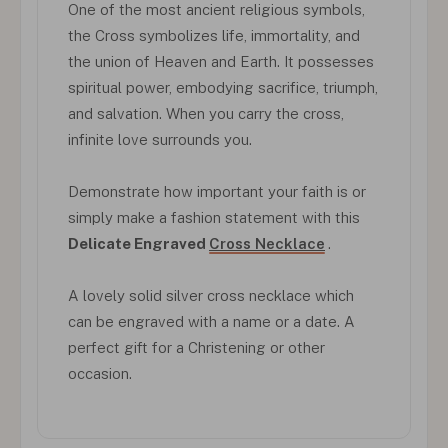
One of the most ancient religious symbols,
the Cross symbolizes life, immortality, and
the union of Heaven and Earth. It possesses
spiritual power, embodying sacrifice, triumph,
and salvation. When you carry the cross,
infinite love surrounds you.
Demonstrate how important your faith is or
simply make a fashion statement with this
Delicate Engraved
Cross Necklace
.
A lovely solid silver cross necklace which
can be engraved with a name or a date. A
perfect gift for a Christening or other
occasion.