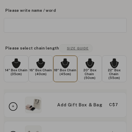
Please write name / word
Please select chain length
SIZE GUIDE
14" Box Chain
16" Box Chain
18" Box Chain
20" Box
22" Box
(35cm)
(40cm)
(45cm)
Chain
Chain
(50cm)
(55cm)
Add Gift Box & Bag
C$7