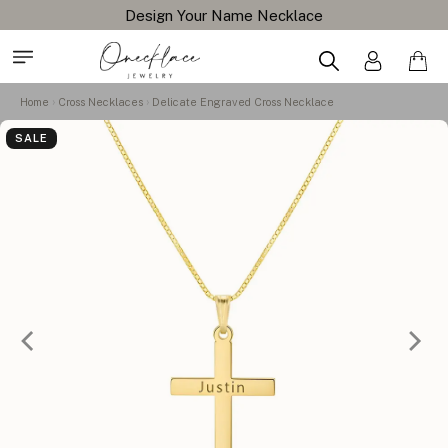
Design Your Name Necklace
Home
Cross Necklaces
Delicate Engraved Cross Necklace
SALE