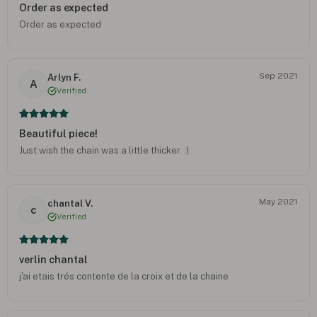
Order as expected
Order as expected
Sep 2021
Arlyn F.
A
Verified
Beautiful piece!
Just wish the chain was a little thicker. :)
May 2021
chantal V.
c
Verified
verlin chantal
j'ai etais trés contente de la croix et de la chaine