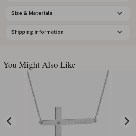
Size & Materials
Shipping information
You Might Also Like