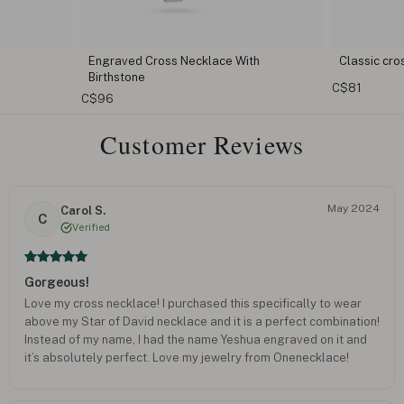
ith
Classic cross necklace
Custom M
C$81
C$73
Customer Reviews
May 2024
Carol S.
C
Verified
Gorgeous!
Love my cross necklace! I purchased this specifically to wear
above my Star of David necklace and it is a perfect combination!
Instead of my name, I had the name Yeshua engraved on it and
it’s absolutely perfect. Love my jewelry from Onenecklace!