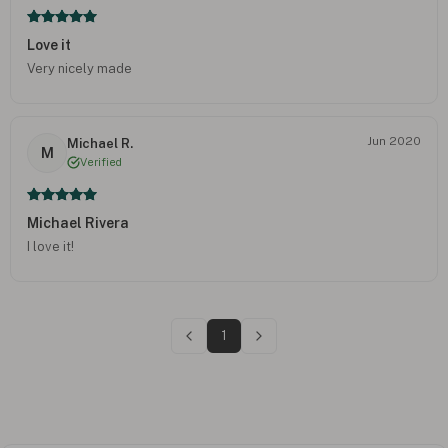
Love it
Very nicely made
Jun 2020
Michael R.
M
Verified
Michael Rivera
I love it!
1