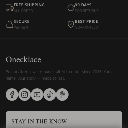
FREE SHIPPING
90 DAYS
ALL ORDER
FOR RETURNS
SECURE
BEST PRICE
Payment
GUARANTEED
Onecklace
Personalized jewelry, handcrafted to order since 2013. Your
name, your story — made to last.
STAY IN THE KNOW