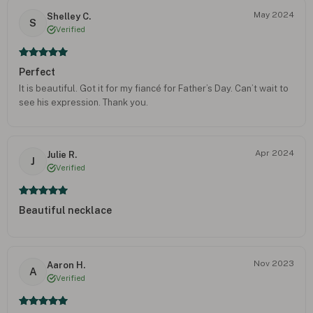
May 2024
Shelley C.
S
Verified
Perfect
It is beautiful. Got it for my fiancé for Father’s Day. Can’t wait to
see his expression. Thank you.
Apr 2024
Julie R.
J
Verified
Beautiful necklace
Nov 2023
Aaron H.
A
Verified