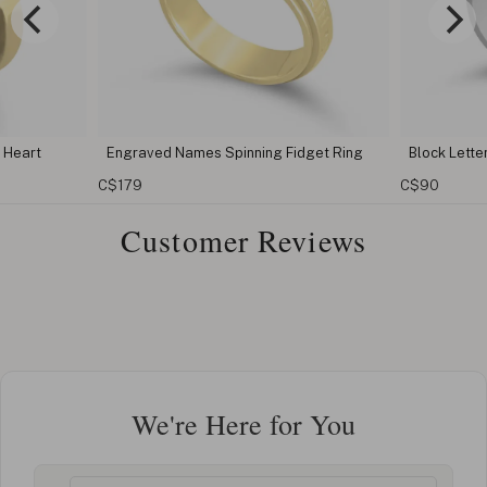
g Fidget Ring
Block Letters Custom Name Ring
Births
C$90
C$98
Customer Reviews
We're Here for You