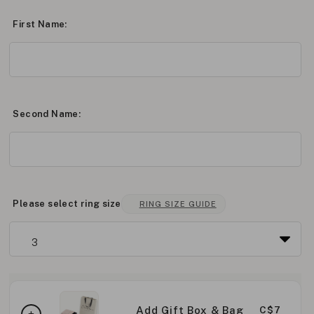
First Name:
Second Name:
Please select ring size
RING SIZE GUIDE
Add Gift Box & Bag
C$7