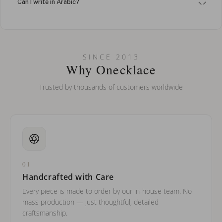
Can I write in Arabic?
How do I keep my jewelry looking new?
Can I put an accent symbol on my name? Do you do double-
SINCE 2013
barreled names or names with two capital letters?
Why Onecklace
Trusted by thousands of customers worldwide
01
Handcrafted with Care
Every piece is made to order by our in-house team. No
mass production — just thoughtful, detailed
craftsmanship.