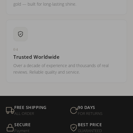
gold — built for long-lasting shine.
04
Trusted Worldwide
Over a decade of experience and thousands of real
reviews. Reliable quality and service.
FREE SHIPPING
90 DAYS
ALL ORDER
FOR RETURNS
SECURE
BEST PRICE
Payment
GUARANTEED