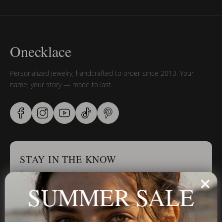
Onecklace
Personalized jewelry, handcrafted to order since 2013. Your
name, your story — made to last.
STAY IN THE KNOW
Trust us, you want to hear what we have to say
SUMMER SALE
Stay in the Know