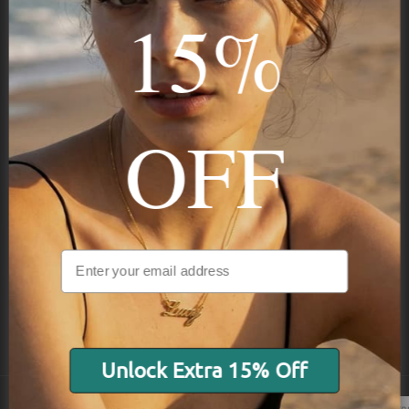
15%
Subscribe
OFF
NAVIGATION
INFORMATION
SHIPPING & PAYMENTS
Unlock Extra 15% Off