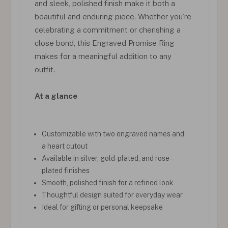
and sleek, polished finish make it both a
beautiful and enduring piece. Whether you’re
celebrating a commitment or cherishing a
close bond, this Engraved Promise Ring
makes for a meaningful addition to any
outfit.
At a glance
Customizable with two engraved names and
a heart cutout
Available in silver, gold-plated, and rose-
plated finishes
Smooth, polished finish for a refined look
Thoughtful design suited for everyday wear
Ideal for gifting or personal keepsake