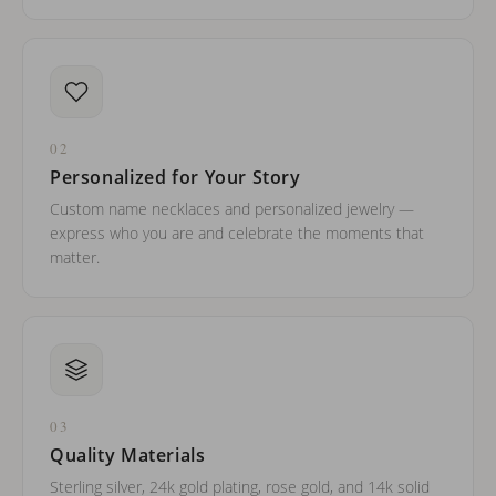
02
Personalized for Your Story
Custom name necklaces and personalized jewelry —
express who you are and celebrate the moments that
matter.
03
Quality Materials
Sterling silver, 24k gold plating, rose gold, and 14k solid