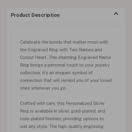
Product Description
Celebrate the bonds that matter most with
the Engraved Ring with Two Names and
Cutout Heart. This charming Engraved Name
Ring brings a personal touch to your jewelry
collection. It’s an elegant symbol of
connection that will remind you of your loved
ones wherever you go.
Crafted with care, this Personalized Silver
Ring is available in silver, gold-plated, and
rose-plated finishes, providing options to
suit any style. The high-quality engraving