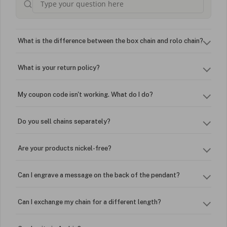
What is the difference between the box chain and rolo chain?
What is your return policy?
My coupon code isn't working. What do I do?
Do you sell chains separately?
Are your products nickel-free?
Can I engrave a message on the back of the pendant?
Can I exchange my chain for a different length?