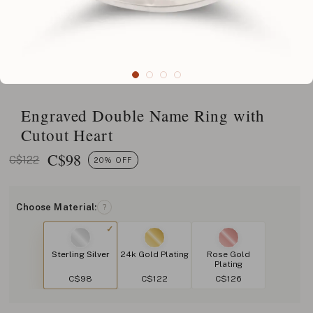
Engraved Double Name Ring with
Cutout Heart
C$
98
C$122
20% OFF
Choose Material:
?
Sterling Silver
24k Gold Plating
Rose Gold
Plating
C$98
C$122
C$126