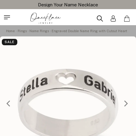
Design Your Name Necklace
Home
Rings
Name Rings
Engraved Double Name Ring with Cutout Heart
SALE