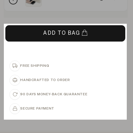
ADD TO BAG
FREE SHIPPING
HANDCRAFTED TO ORDER
90 DAYS MONEY-BACK GUARANTEE
SECURE PAYMENT