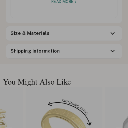
READ MORE ↓
Size & Materials
Shipping information
You Might Also Like