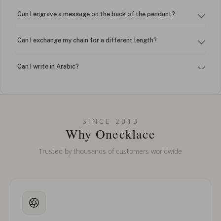
Can I engrave a message on the back of the pendant?
Can I exchange my chain for a different length?
Can I write in Arabic?
How do I keep my jewelry looking new?
Can I put an accent symbol on my name? Do you do double-
SINCE 2013
barreled names or names with two capital letters?
Why Onecklace
Trusted by thousands of customers worldwide