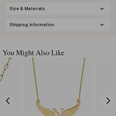
Size & Materials
Shipping information
You Might Also Like