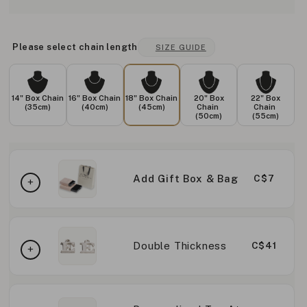
Please select chain length
SIZE GUIDE
14" Box Chain
16" Box Chain
18" Box Chain
20" Box
22" Box
(35cm)
(40cm)
(45cm)
Chain
Chain
(50cm)
(55cm)
Add Gift Box & Bag
C$7
Double Thickness
C$41