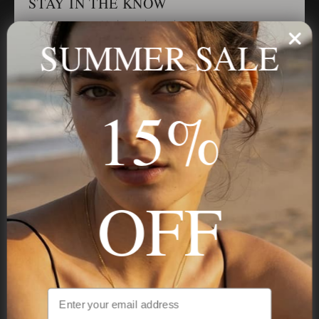
STAY IN THE KNOW
Trust us, you want to hear what we have to say
SUMMER SALE
Stay in the Know
15%
Subscribe
OFF
NAVIGATION
INFORMATION