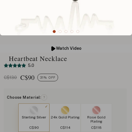
Watch Video
Heartbeat Necklace
5.0
C$
90
C$130
31% OFF
Choose Material:
?
Sterling Silver
24k Gold Plating
Rose Gold
Plating
C$90
C$114
C$118