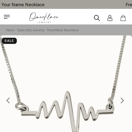
Free Shipping All Orders
Home
Specialty Jewelry
Heartbeat Necklace
SALE