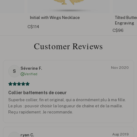
Initial with Wings Necklace
Tilted Butt
Engraving
C$114
C$96
Customer Reviews
Nov 2020
Séverine F.
S
Verified
Collier battements de coeur
Superbe collier, fin et original, qui a énormément plu à ma fille.
Le plus : pouvoir choisir la longueur de chaîne et de la maille.
Reçu rapidement. Je recommande.
Aug 2019
ryan C.