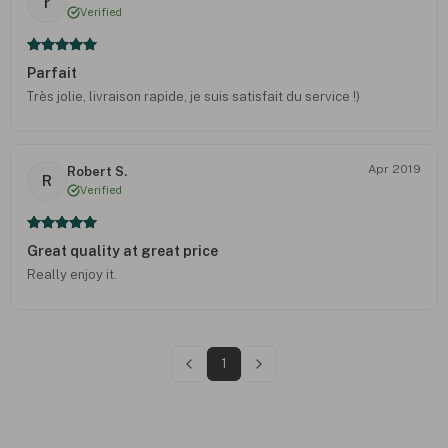
r
Verified
Parfait
Très jolie, livraison rapide, je suis satisfait du service !)
Apr 2019
Robert S.
R
Verified
Great quality at great price
Really enjoy it.
1