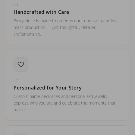
01
Handcrafted with Care
Every piece is made to order by our in-house team. No
mass production — just thoughtful, detailed
craftsmanship.
02
Personalized for Your Story
Custom name necklaces and personalized jewelry —
express who you are and celebrate the moments that
matter.