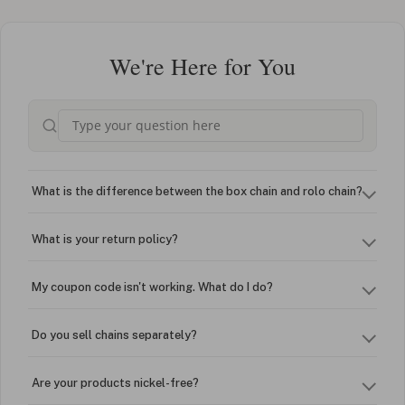
We're Here for You
What is the difference between the box chain and rolo chain?
What is your return policy?
My coupon code isn't working. What do I do?
Do you sell chains separately?
Are your products nickel-free?