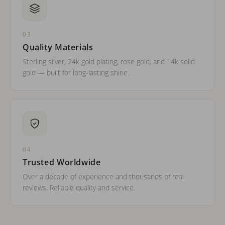
03
Quality Materials
Sterling silver, 24k gold plating, rose gold, and 14k solid
gold — built for long-lasting shine.
04
Trusted Worldwide
Over a decade of experience and thousands of real
reviews. Reliable quality and service.