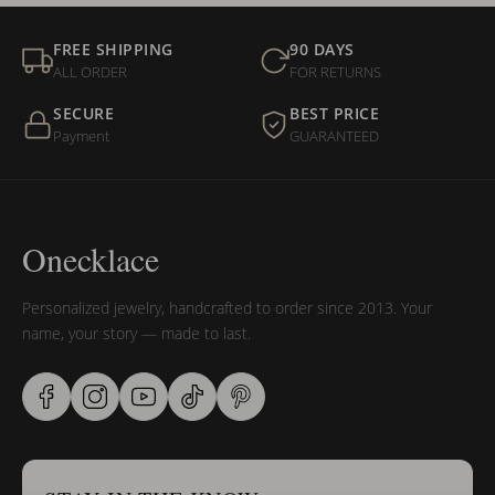
FREE SHIPPING
90 DAYS
ALL ORDER
FOR RETURNS
SECURE
BEST PRICE
Payment
GUARANTEED
Onecklace
Personalized jewelry, handcrafted to order since 2013. Your
name, your story — made to last.