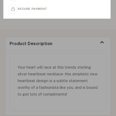
SECURE PAYMENT
Product Description
Your heart will race at this trendy sterling
silver heartbeat necklace- this simplistic new
heartbeat design is a subtle statement
worthy of a fashionista like you, and is bound
to get lots of compliments!