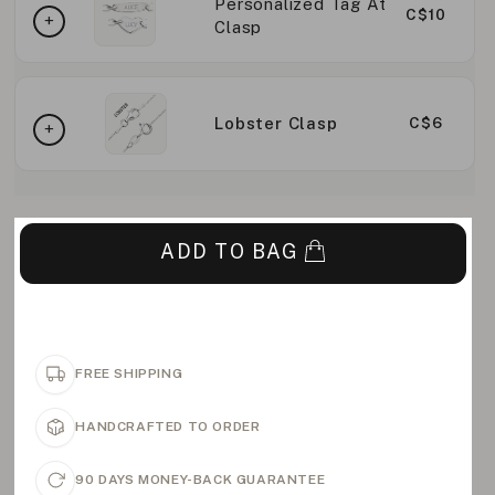
Personalized Tag At
C$10
Clasp
Lobster Clasp
C$6
ADD TO BAG
FREE SHIPPING
HANDCRAFTED TO ORDER
90 DAYS MONEY-BACK GUARANTEE