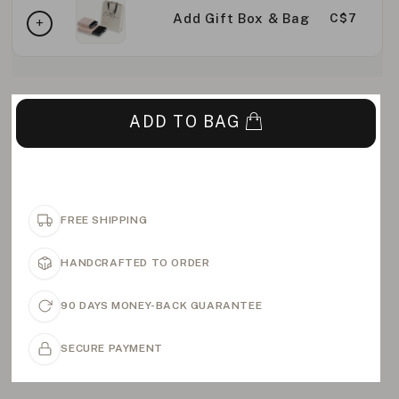
Add Gift Box & Bag
C$7
ADD TO BAG
FREE SHIPPING
HANDCRAFTED TO ORDER
90 DAYS MONEY-BACK GUARANTEE
SECURE PAYMENT