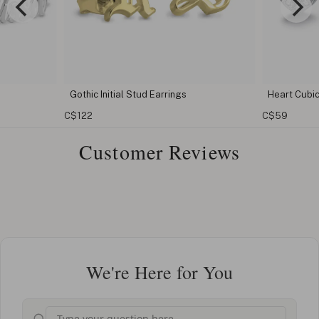
rrings
Heart Cubic Zirconia Earrings
Cub
C$59
C$3
Customer Reviews
We're Here for You