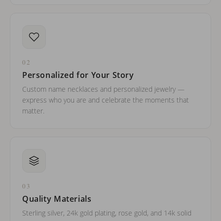
02
Personalized for Your Story
Custom name necklaces and personalized jewelry —
express who you are and celebrate the moments that
matter.
03
Quality Materials
Sterling silver, 24k gold plating, rose gold, and 14k solid