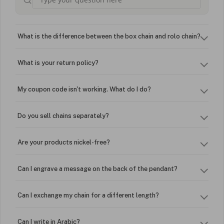
What is the difference between the box chain and rolo chain?
What is your return policy?
My coupon code isn't working. What do I do?
Do you sell chains separately?
Are your products nickel-free?
Can I engrave a message on the back of the pendant?
Can I exchange my chain for a different length?
Can I write in Arabic?