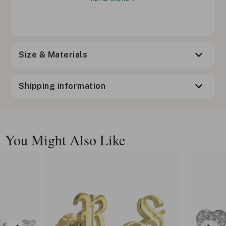
Size & Materials
Shipping information
You Might Also Like