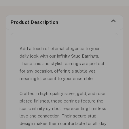
Product Description
Add a touch of eternal elegance to your
daily look with our Infinity Stud Earrings.
These chic and stylish earrings are perfect
for any occasion, offering a subtle yet
meaningful accent to your ensemble.
Crafted in high-quality silver, gold, and rose-
plated finishes, these earrings feature the
iconic infinity symbol, representing limitless
love and connection. Their secure stud
design makes them comfortable for all-day