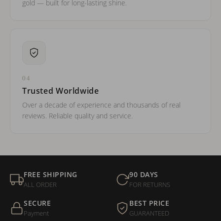
gold — built for long-lasting shine.
04
Trusted Worldwide
Over a decade of experience and thousands of real
reviews. Reliable quality and service.
FREE SHIPPING
90 DAYS
ALL ORDER
FOR RETURNS
SECURE
BEST PRICE
Payment
GUARANTEED