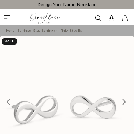
Design Your Name Necklace
Home
Earrings
Stud Earrings
Infinity Stud Earring
SALE