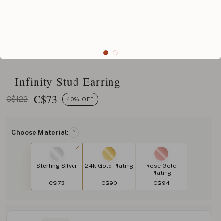
Infinity Stud Earring
C$
73
C$122
40% OFF
Choose Material:
?
Sterling Silver
24k Gold Plating
Rose Gold
Plating
C$73
C$90
C$94