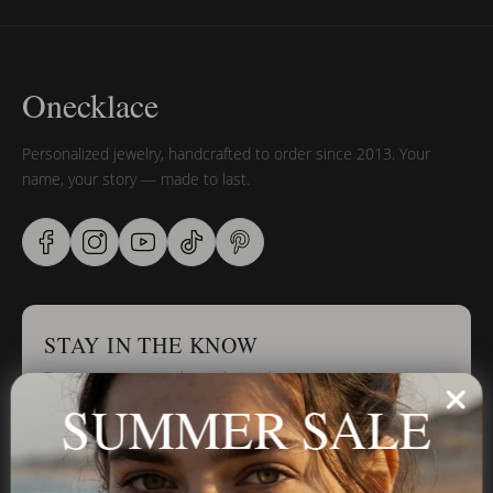
Onecklace
Personalized jewelry, handcrafted to order since 2013. Your
name, your story — made to last.
STAY IN THE KNOW
Trust us, you want to hear what we have to say
SUMMER SALE
Stay in the Know