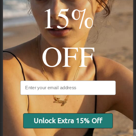
15%
Subscribe
OFF
NAVIGATION
INFORMATION
SHIPPING & PAYMENTS
Unlock Extra 15% Off