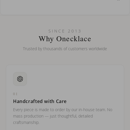
How do I keep my jewelry looking new?
Can I put an accent symbol on my name? Do you do double-
SINCE 2013
barreled names or names with two capital letters?
Why Onecklace
Trusted by thousands of customers worldwide
01
Handcrafted with Care
Every piece is made to order by our in-house team. No
mass production — just thoughtful, detailed
craftsmanship.