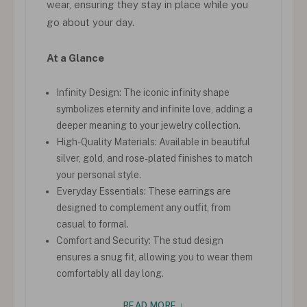
wear, ensuring they stay in place while you
go about your day.
At a Glance
Infinity Design: The iconic infinity shape
symbolizes eternity and infinite love, adding a
deeper meaning to your jewelry collection.
High-Quality Materials: Available in beautiful
silver, gold, and rose-plated finishes to match
your personal style.
Everyday Essentials: These earrings are
designed to complement any outfit, from
casual to formal.
Comfort and Security: The stud design
ensures a snug fit, allowing you to wear them
comfortably all day long.
READ MORE ↓