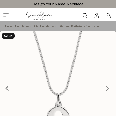
Design Your Name Necklace
Home
Necklaces
Initial Necklaces
Initial and Birthstone Necklace
SALE