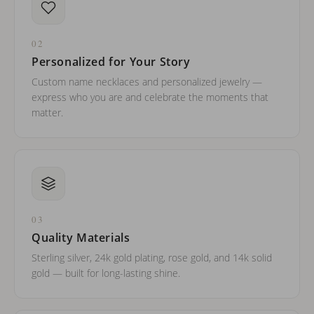
02
Personalized for Your Story
Custom name necklaces and personalized jewelry —
express who you are and celebrate the moments that
matter.
03
Quality Materials
Sterling silver, 24k gold plating, rose gold, and 14k solid
gold — built for long-lasting shine.