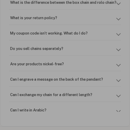
What is the difference between the box chain and rolo chain?
What is your return policy?
My coupon code isn't working. What do I do?
Do you sell chains separately?
Are your products nickel-free?
Can I engrave a message on the back of the pendant?
Can I exchange my chain for a different length?
Can I write in Arabic?
How do I keep my jewelry looking new?