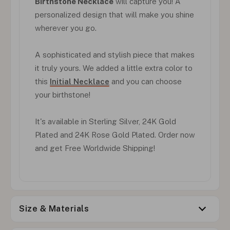
Birthstone Necklace
will capture you! A
personalized design that will make you shine
wherever you go.
A sophisticated and stylish piece that makes
it truly yours. We added a little extra color to
this
Initial Necklace
and you can choose
your birthstone!
It's available in Sterling Silver, 24K Gold
Plated and 24K Rose Gold Plated. Order now
and get Free Worldwide Shipping!
Size & Materials