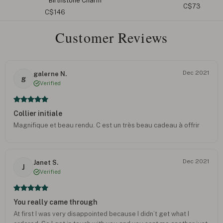
C$73
C$110
Customer Reviews
Dec 2021
galerne N.
g
Verified
Collier initiale
Magnifique et beau rendu. C est un très beau cadeau à offrir
Dec 2021
Janet S.
J
Verified
You really came through
At first I was very disappointed because I didn’t get what I