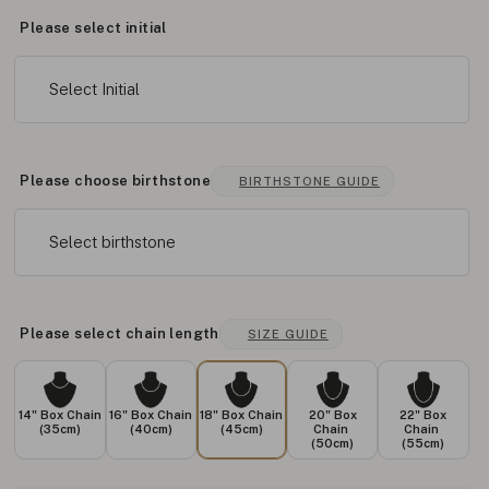
Please select initial
Select Initial
Please choose birthstone
BIRTHSTONE GUIDE
Select birthstone
Please select chain length
SIZE GUIDE
14" Box Chain
16" Box Chain
18" Box Chain
20" Box
22" Box
(35cm)
(40cm)
(45cm)
Chain
Chain
(50cm)
(55cm)