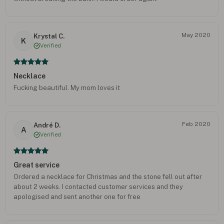
May 2020
Krystal C.
K
Verified
Necklace
Fucking beautiful. My mom loves it
Feb 2020
André D.
A
Verified
Great service
Ordered a necklace for Christmas and the stone fell out after
about 2 weeks. I contacted customer services and they
apologised and sent another one for free