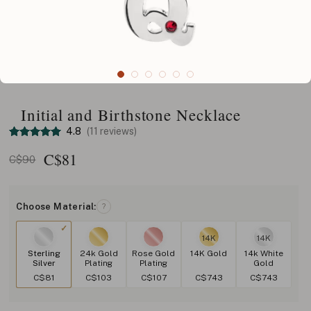
Initial and Birthstone Necklace
4.8
(11 reviews)
C$
81
C$90
Choose Material:
?
14K
14K
Sterling
24k Gold
Rose Gold
14K Gold
14k White
Silver
Plating
Plating
Gold
C$81
C$103
C$107
C$743
C$743