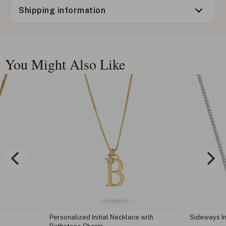
Shipping information
You Might Also Like
 with
Sideways Initial Necklace
Cursive Ini