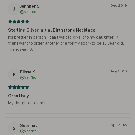
Dec 2019
Jennifer S.
J
Verified
Sterling Silver Initial Birthstone Necklace
It's prettier in person! I can't wait to give it to my daughter,17,
then I want to order another one for my soon-to-be 12 year old.
Thank's-jen S.
Aug 2019
Elissa K.
E
Verified
Great buy
My daughter loved it!
Apr 2018
Subrina .
S
Verified