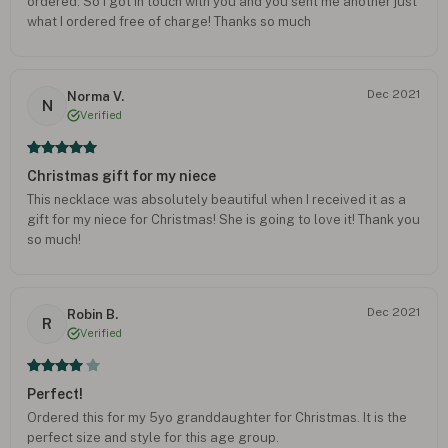
ordered. So I got in touch with you and you sent me another just
what I ordered free of charge! Thanks so much
Dec 2021
Norma V.
N
Verified
Christmas gift for my niece
This necklace was absolutely beautiful when I received it as a
gift for my niece for Christmas! She is going to love it! Thank you
so much!
Dec 2021
Robin B.
R
Verified
Perfect!
Ordered this for my 5yo granddaughter for Christmas. It is the
perfect size and style for this age group.