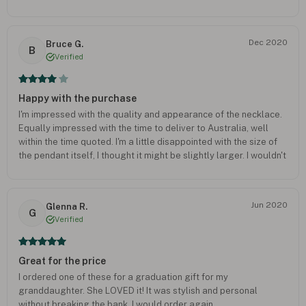
Dec 2020
Bruce G.
B
Verified
Happy with the purchase
I'm impressed with the quality and appearance of the necklace.
Equally impressed with the time to deliver to Australia, well
within the time quoted. I'm a little disappointed with the size of
the pendant itself, I thought it might be slightly larger. I wouldn't
recommend paying the extra for the gift box. Overall I'm happy
with the purchase, I just hope my wife ;likes it.
Jun 2020
Glenna R.
G
Verified
Great for the price
I ordered one of these for a graduation gift for my
granddaughter. She LOVED it! It was stylish and personal
without breaking the bank. I would order again.