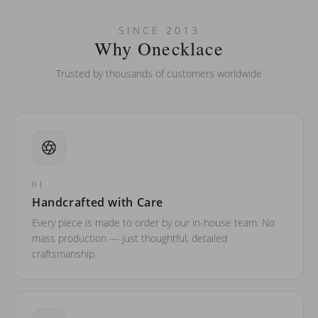
Can I put an accent symbol on my name? Do you do double-
SINCE 2013
barreled names or names with two capital letters?
Why Onecklace
Trusted by thousands of customers worldwide
01
Handcrafted with Care
Every piece is made to order by our in-house team. No
mass production — just thoughtful, detailed
craftsmanship.