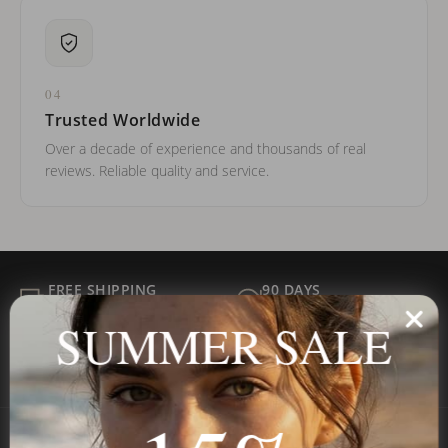
04
Trusted Worldwide
Over a decade of experience and thousands of real
reviews. Reliable quality and service.
FREE SHIPPING
90 DAYS
ALL ORDER
FOR RETURNS
SUMMER SALE
SECURE
BEST PRICE
Payment
GUARANTEED