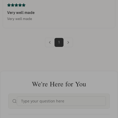
Very well made
Very well made
1
We're Here for You