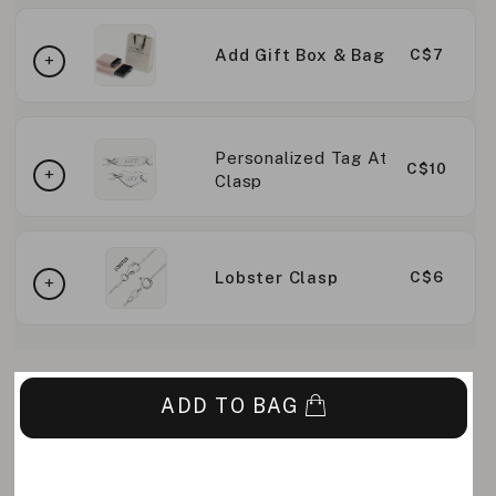
Add Gift Box & Bag
C$7
Personalized Tag At
C$10
Clasp
Lobster Clasp
C$6
ADD TO BAG