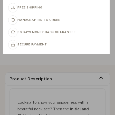
FREE SHIPPING
HANDCRAFTED TO ORDER
90 DAYS MONEY-BACK GUARANTEE
SECURE PAYMENT
Product Description
Looking to show your uniqueness with a
beautiful necklace? Then the
Initial and