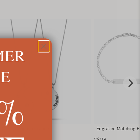
MER
LE
5%
ved Matching Bracelets for Couples
Heart Puzzle Neckla
C$154