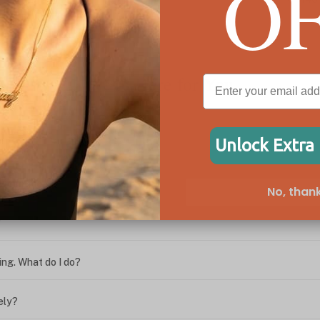
O
We're Here for You
Unlock Extra
ween the box chain and rolo chain?
No, thank
?
ing. What do I do?
ely?