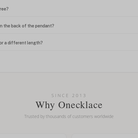
free?
n the back of the pendant?
or a different length?
looking new?
l on my name? Do you do double-barreled names or names with two cap
SINCE 2013
Why Onecklace
Trusted by thousands of customers worldwide