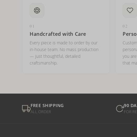
01
02
Handcrafted with Care
Perso
Every piece is made to order by our
Custom
in-house team. No mass production
persona
— just thoughtful, detailed
you ar
craftsmanship.
that ma
FREE SHIPPING
90 DA
ALL ORDER
FOR R