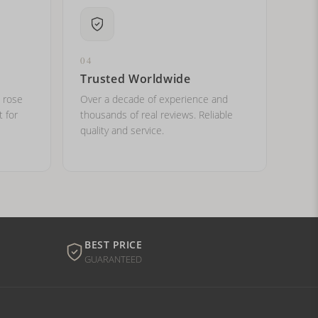
04
Trusted Worldwide
, rose
Over a decade of experience and
t for
thousands of real reviews. Reliable
quality and service.
BEST PRICE
GUARANTEED