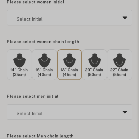
Please select women initial
Please select women chain length
14" Chain
16" Chain
18" Chain
20" Chain
22" Chain
(35cm)
(40cm)
(45cm)
(50cm)
(55cm)
Please select men initial
Please select Men chain length