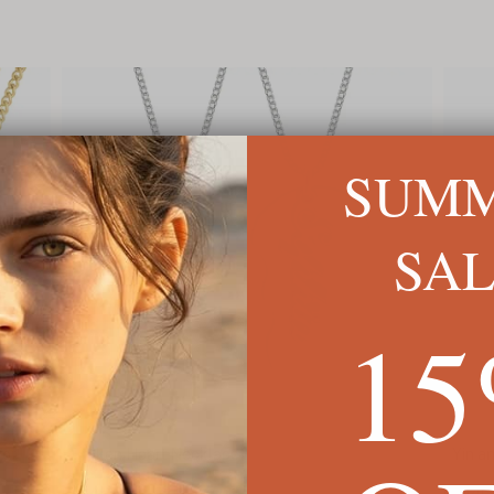
SUM
SA
1
Yin and Yang Couple necklace
Engra
C$146
C$118