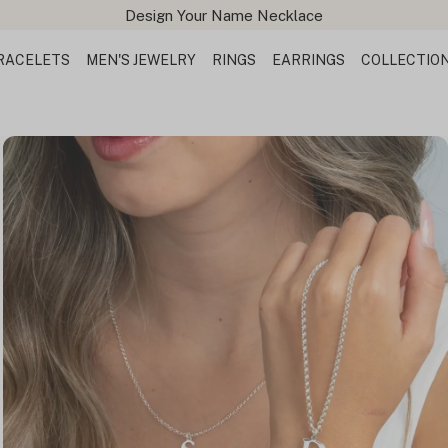
Design Your Name Necklace
RACELETS
MEN'S JEWELRY
RINGS
EARRINGS
COLLECTIO