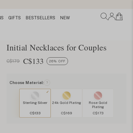
NS
GIFTS
BESTSELLERS
NEW
0
Initial Necklaces for Couples
C$
133
C$179
26% OFF
Choose Material:
?
Sterling Silver
24k Gold Plating
Rose Gold
Plating
C$133
C$169
C$173