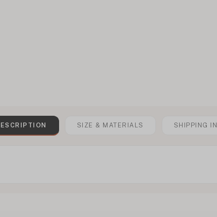
ESCRIPTION
SIZE & MATERIALS
SHIPPING I