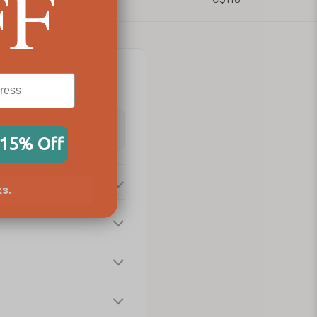
FF
 15% Off
s.