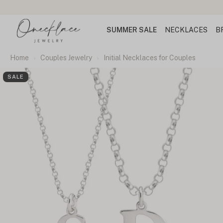
SUMMER SALE
NECKLACES
B
Home
Couples Jewelry
Initial Necklaces for Couples
SALE