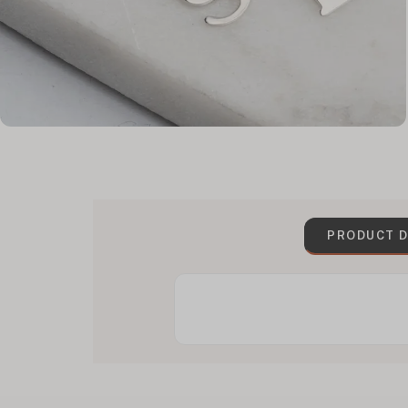
PRODUCT D