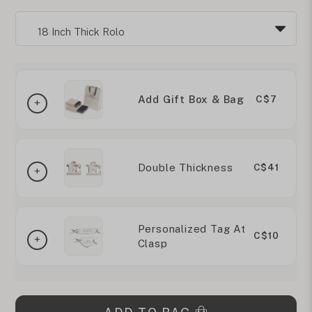
Add Gift Box & Bag
C$7
Double Thickness
C$41
Personalized Tag At
C$10
Clasp