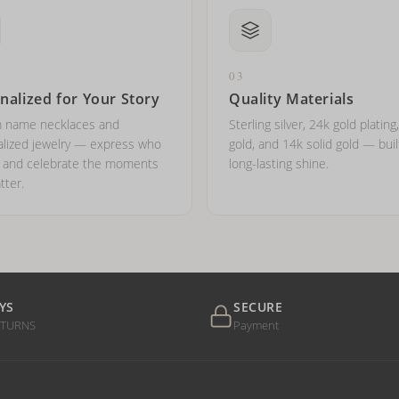
03
nalized for Your Story
Quality Materials
 name necklaces and
Sterling silver, 24k gold plating
lized jewelry — express who
gold, and 14k solid gold — buil
e and celebrate the moments
long-lasting shine.
tter.
YS
SECURE
ETURNS
Payment