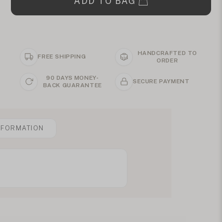
ADD TO BAG
HANDCRAFTED TO
FREE SHIPPING
ORDER
90 DAYS MONEY-
SECURE PAYMENT
BACK GUARANTEE
NFORMATION