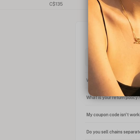
What is the difference bet
What is your return policy
My coupon code isn't work
Do you sell chains separat