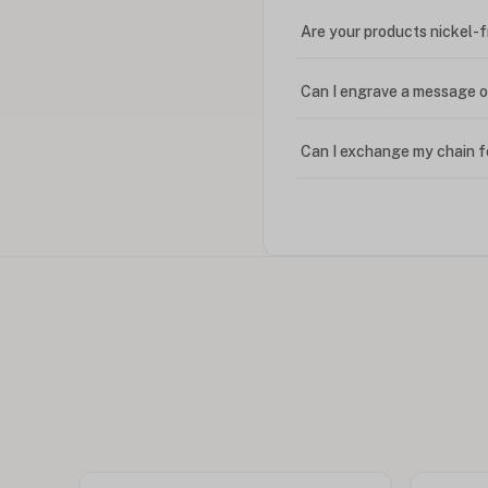
Are your products nickel-
Can I engrave a message o
Can I exchange my chain f
Can I write in Arabic?
How do I keep my jewelry 
Can I put an accent symbo