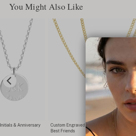
You Might Also Like
t Necklace Set for
Broken Heart Necklace
C$146