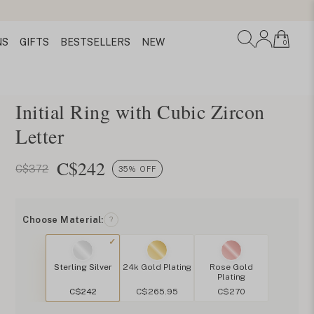
NS
GIFTS
BESTSELLERS
NEW
0
Initial Ring with Cubic Zircon
Letter
C$
242
C$372
35% OFF
Choose Material:
?
Sterling Silver
24k Gold Plating
Rose Gold
Plating
C$242
C$265.95
C$270