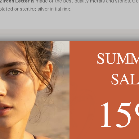
 Zircon Letter
is made of the best quality metals and stones. Get
ated or sterling silver initial ring.
SUM
SA
1