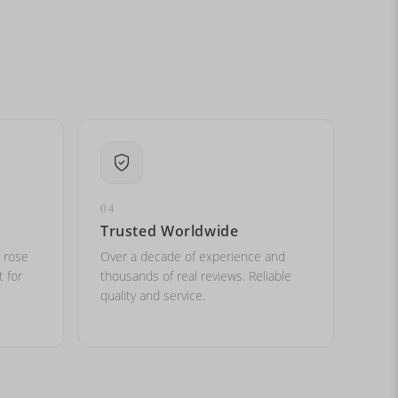
ital letters?
04
Trusted Worldwide
, rose
Over a decade of experience and
t for
thousands of real reviews. Reliable
quality and service.