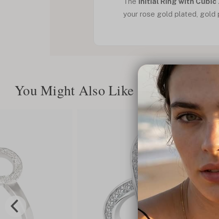
The
Initial Ring with Cubic
your rose gold plated, gold pl
You Might Also Like