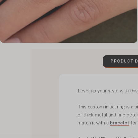
PRODUCT D
Level up your style with this 
This custom initial ring is a
of thick metal and fine detai
match it with a
bracelet
for