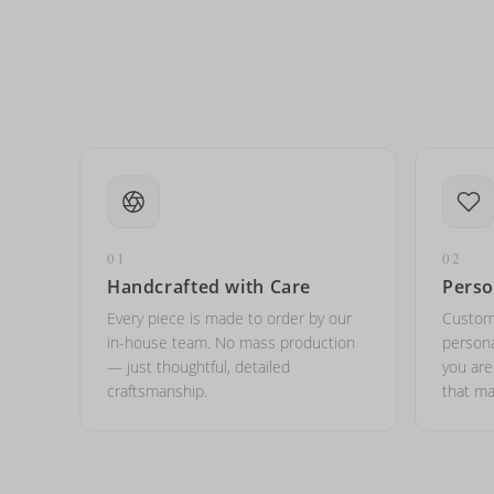
Can I put an accent symbo
01
02
Handcrafted with Care
Perso
Every piece is made to order by our
Custom
in-house team. No mass production
persona
— just thoughtful, detailed
you ar
craftsmanship.
that ma