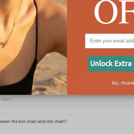
O
Sideways Cross Ring
Cub
C$73
C$1
Unlock Extra
We're Here for You
No, thank
ween the box chain and rolo chain?