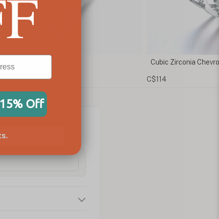
FF
ic Zirconia Chevron Ring
Rose Gold Claddag
14
C$122
 15% Off
s.