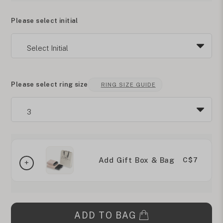
Please select initial
Please select ring size
RING SIZE GUIDE
Add Gift Box & Bag
C$7
ADD TO BAG