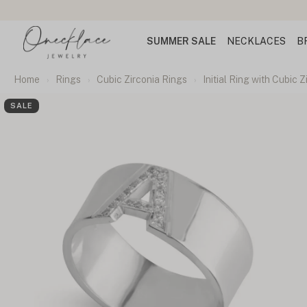
SUMMER SALE
NECKLACES
B
Home
Rings
Cubic Zirconia Rings
Initial Ring with Cubic Z
SALE