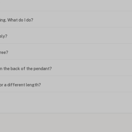
?
ing. What do I do?
ely?
free?
n the back of the pendant?
or a different length?
looking new?