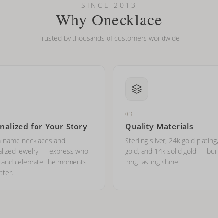
l on my name? Do you do double-barreled names or names with two cap
SINCE 2013
Why Onecklace
Trusted by thousands of customers worldwide
03
nalized for Your Story
Quality Materials
 name necklaces and
Sterling silver, 24k gold plating
lized jewelry — express who
gold, and 14k solid gold — buil
e and celebrate the moments
long-lasting shine.
tter.