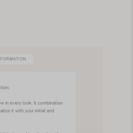
NFORMATION
tion.
ow in every look. It combination
ize it with your initial and