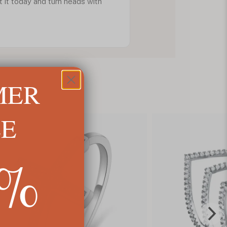
 it today and turn heads with
MER
LE
5%