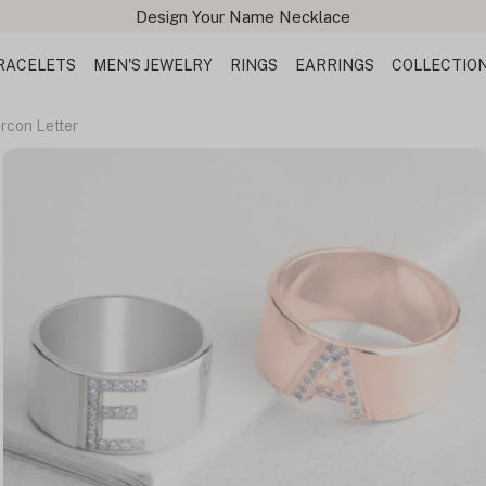
Design Your Name Necklace
RACELETS
MEN'S JEWELRY
RINGS
EARRINGS
COLLECTIO
ircon Letter