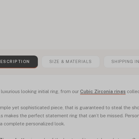
ESCRIPTION
SIZE & MATERIALS
SHIPPING I
luxurious looking initial ring, from our
Cubic Zirconia rings
collec
 simple yet sophisticated piece, that is guaranteed to steal the sh
ls makes the perfect statement ring that can’t be missed. Personal
 a complete personalized look.