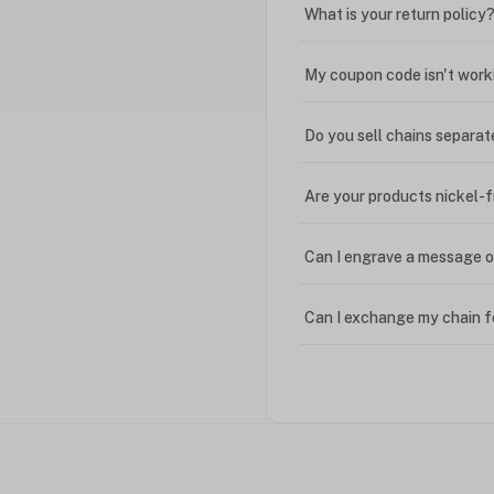
What is your return policy
My coupon code isn't work
Do you sell chains separat
Are your products nickel-
Can I engrave a message o
Can I exchange my chain f
Can I write in Arabic?
How do I keep my jewelry 