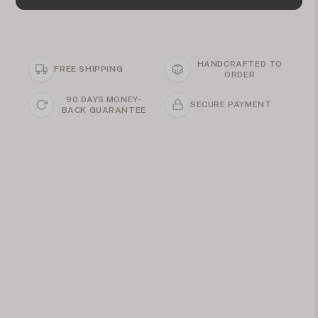
HANDCRAFTED TO
FREE SHIPPING
ORDER
90 DAYS MONEY-
SECURE PAYMENT
BACK GUARANTEE