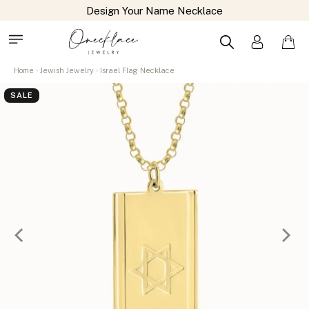
Design Your Name Necklace
Home
Jewish Jewelry
Israel Flag Necklace
SALE