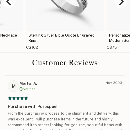
 Necklace
Sterling Silver Bible Quote Engraved
Personaliz
Ring
Modern Scr
C$162
C$73
Customer Reviews
Nov 2023
Marlyn A.
M
Verified
Purchase with Purospoe!
From the purchasing process to the shipment and delivery, this
was excellent. I will purchase items in the future and highly
recommend it to others looking for genuine, beautiful items with