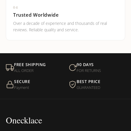
04
Trusted Worldwide
Over a decade of experience and thousands of real
reviews. Reliable quality and service.
FREE SHIPPING
90 DAYS
ALL ORDER
FOR RETURNS
SECURE
BEST PRICE
Payment
GUARANTEED
Onecklace