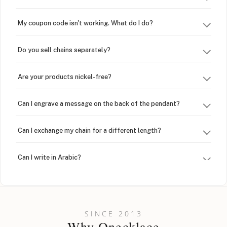
My coupon code isn't working. What do I do?
Do you sell chains separately?
Are your products nickel-free?
Can I engrave a message on the back of the pendant?
Can I exchange my chain for a different length?
Can I write in Arabic?
How do I keep my jewelry looking new?
Can I put an accent symbol on my name? Do you do double-
SINCE 2013
barreled names or names with two capital letters?
Why Onecklace