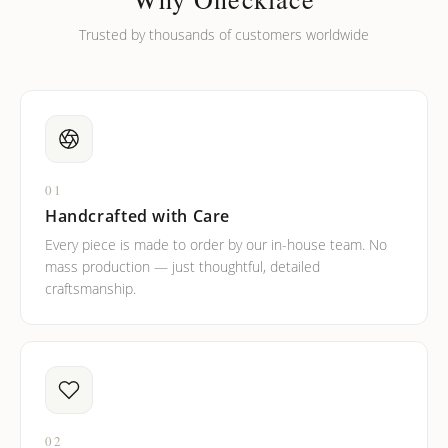
Trusted by thousands of customers worldwide
01
Handcrafted with Care
Every piece is made to order by our in-house team. No
mass production — just thoughtful, detailed
craftsmanship.
02