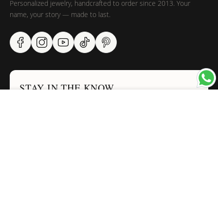
Personalized jewelry, handcrafted to order since 2013. Your
name, your story — made to last.
STAY IN THE KNOW
×
Trust us, you want to hear what we have to say
NAVIGATION
INFORMATION