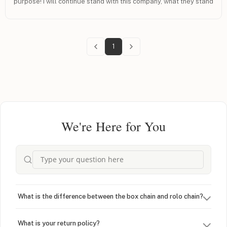
purpose! I will continue stand with this company, what they stand
for and with people of Israel.
1
We're Here for You
What is the difference between the box chain and rolo chain?
What is your return policy?