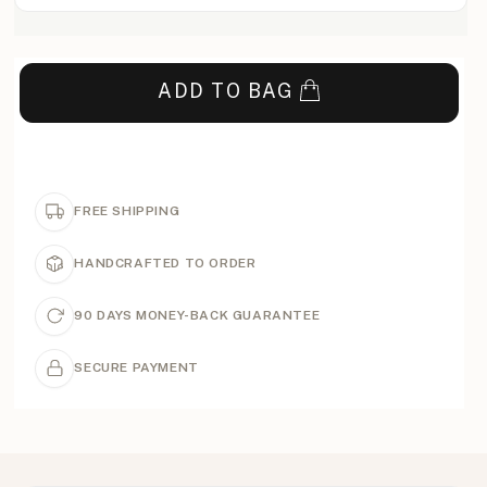
ADD TO BAG
FREE SHIPPING
HANDCRAFTED TO ORDER
90 DAYS MONEY-BACK GUARANTEE
SECURE PAYMENT