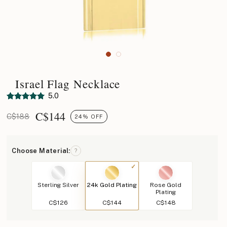
Israel Flag Necklace
5.0
C$
144
C$188
24% OFF
Choose Material:
?
Sterling Silver
24k Gold Plating
Rose Gold
Plating
C$126
C$144
C$148