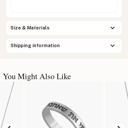
Size & Materials
Shipping information
You Might Also Like