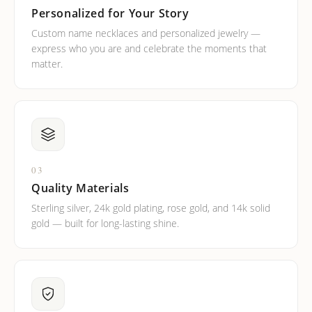
Personalized for Your Story
Custom name necklaces and personalized jewelry —
express who you are and celebrate the moments that
matter.
03
Quality Materials
Sterling silver, 24k gold plating, rose gold, and 14k solid
gold — built for long-lasting shine.