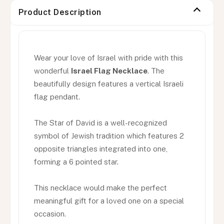
Product Description
Wear your love of Israel with pride with this
wonderful
Israel Flag Necklace
. The
beautifully design features a vertical Israeli
flag pendant.
The Star of David is a well-recognized
symbol of Jewish tradition which features 2
opposite triangles integrated into one,
forming a 6 pointed star.
This necklace would make the perfect
meaningful gift for a loved one on a special
occasion.