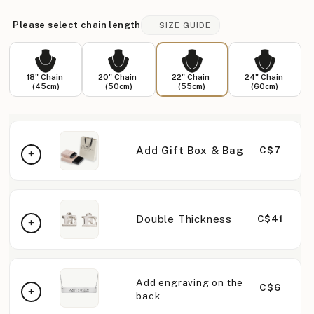
Please select chain length
SIZE GUIDE
18" Chain
20" Chain
22" Chain
24" Chain
(45cm)
(50cm)
(55cm)
(60cm)
Add Gift Box & Bag
C$7
Double Thickness
C$41
Add engraving on the
C$6
back