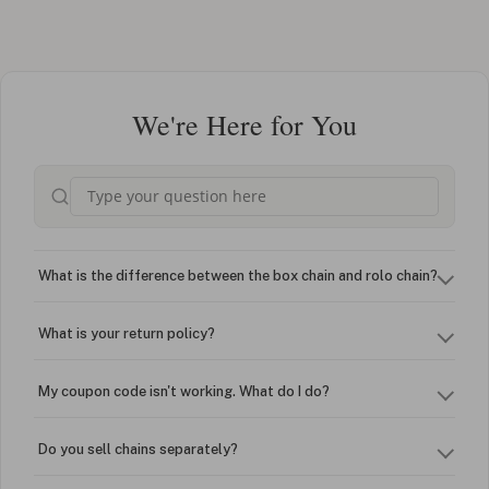
We're Here for You
What is the difference between the box chain and rolo chain?
What is your return policy?
My coupon code isn't working. What do I do?
Do you sell chains separately?