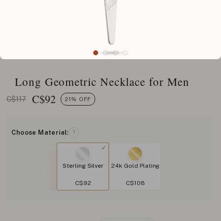
Long Geometric Necklace for Men
C$
92
C$117
21% OFF
Choose Material:
?
Sterling Silver
24k Gold Plating
C$92
C$108