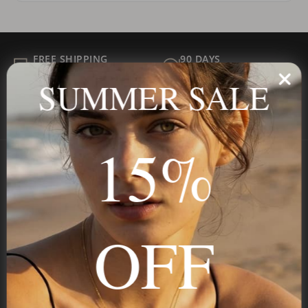
FREE SHIPPING
90 DAYS
ALL ORDER
FOR RETURNS
SUMMER SALE
SECURE
BEST PRICE
Payment
GUARANTEED
15%
Onecklace
Personalized jewelry, handcrafted to order since 2013. Your
OFF
name, your story — made to last.