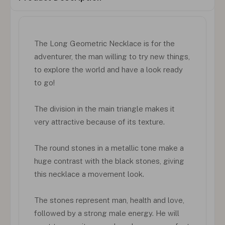
The Long Geometric Necklace is for the
adventurer, the man willing to try new things,
to explore the world and have a look ready
to go!
The division in the main triangle makes it
very attractive because of its texture.
The round stones in a metallic tone make a
huge contrast with the black stones, giving
this necklace a movement look.
The stones represent man, health and love,
followed by a strong male energy. He will