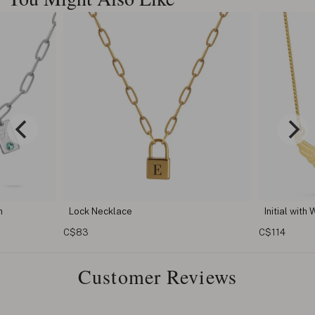
Initial with Wings Necklace
C$114
Customer Reviews