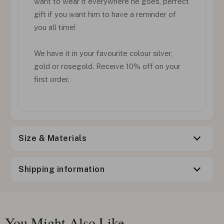
want to wear it everywhere he goes, perfect
gift if you want him to have a reminder of
you all time!
We have it in your favourite colour silver,
gold or rosegold. Receive 10% off on your
first order.
Size & Materials
Shipping information
You Might Also Like