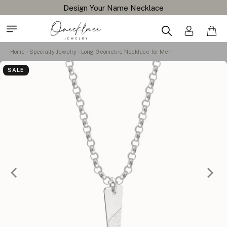
Design Your Name Necklace
Home
Specialty Jewelry
Long Geometric Necklace for Men
SALE