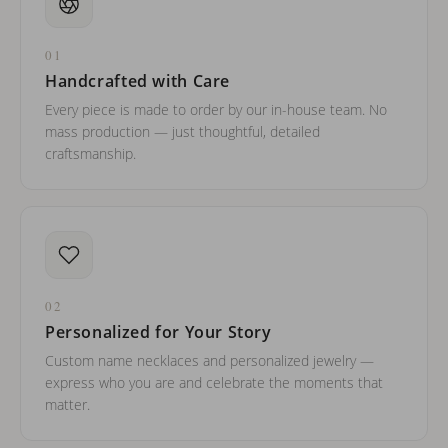
01
Handcrafted with Care
Every piece is made to order by our in-house team. No
mass production — just thoughtful, detailed
craftsmanship.
02
Personalized for Your Story
Custom name necklaces and personalized jewelry —
express who you are and celebrate the moments that
matter.