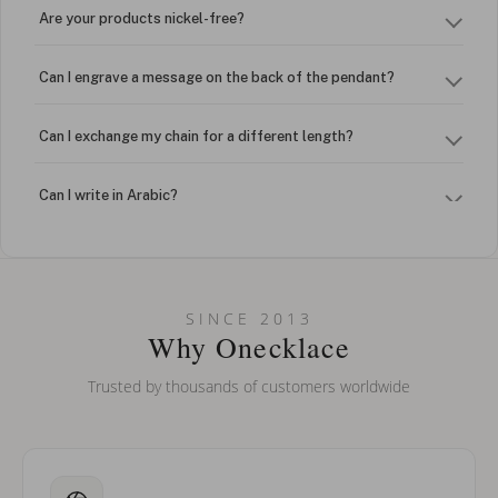
Are your products nickel-free?
Can I engrave a message on the back of the pendant?
Can I exchange my chain for a different length?
Can I write in Arabic?
How do I keep my jewelry looking new?
Can I put an accent symbol on my name? Do you do double-
SINCE 2013
barreled names or names with two capital letters?
Why Onecklace
Trusted by thousands of customers worldwide