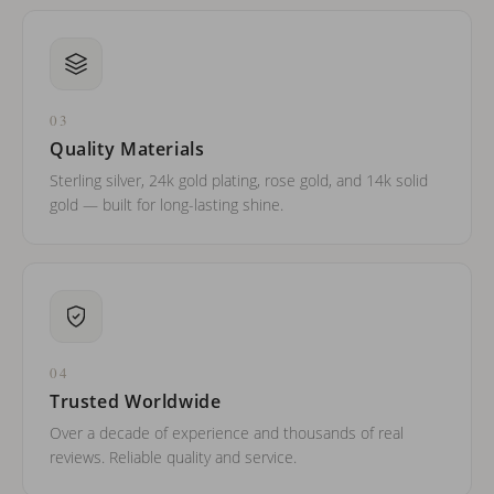
03
Quality Materials
Sterling silver, 24k gold plating, rose gold, and 14k solid
gold — built for long-lasting shine.
04
Trusted Worldwide
Over a decade of experience and thousands of real
reviews. Reliable quality and service.