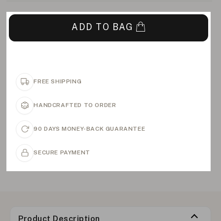
ADD TO BAG
FREE SHIPPING
HANDCRAFTED TO ORDER
90 DAYS MONEY-BACK GUARANTEE
SECURE PAYMENT
Product Description