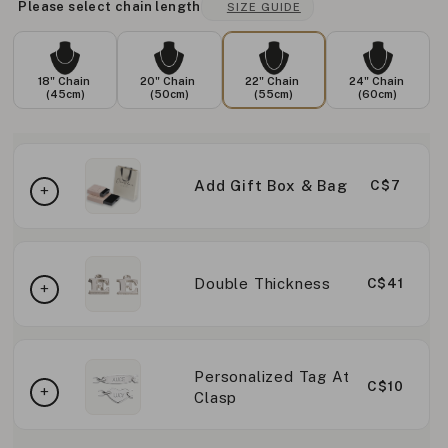
Please select chain length
SIZE GUIDE
18" Chain
20" Chain
22" Chain
24" Chain
(45cm)
(50cm)
(55cm)
(60cm)
Add Gift Box & Bag
C$7
Double Thickness
C$41
Personalized Tag At
C$10
Clasp