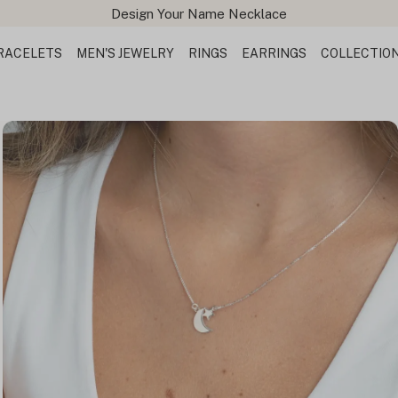
Design Your Name Necklace
RACELETS
MEN'S JEWELRY
RINGS
EARRINGS
COLLECTIO