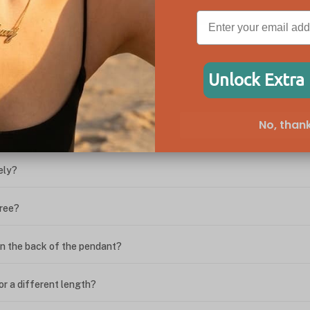
ween the box chain and rolo chain?
Unlock Extra
?
No, thank
ing. What do I do?
ely?
free?
n the back of the pendant?
or a different length?