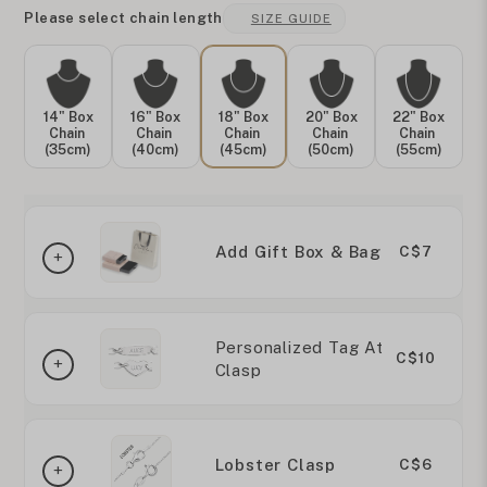
Please select chain length
SIZE GUIDE
14" Box
16" Box
18" Box
20" Box
22" Box
Chain
Chain
Chain
Chain
Chain
(35cm)
(40cm)
(45cm)
(50cm)
(55cm)
Add Gift Box & Bag
C$7
Personalized Tag At
C$10
Clasp
Lobster Clasp
C$6