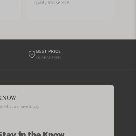
quality and service.
BEST PRICE
GUARANTEED
 KNOW
ear what we have to say
Stay in the Know