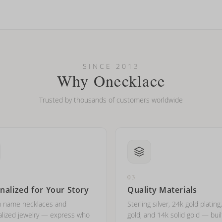
looking new?
l on my name? Do you do double-barreled names or names with two cap
SINCE 2013
Why Onecklace
Trusted by thousands of customers worldwide
03
nalized for Your Story
Quality Materials
 name necklaces and
Sterling silver, 24k gold plating
lized jewelry — express who
gold, and 14k solid gold — buil