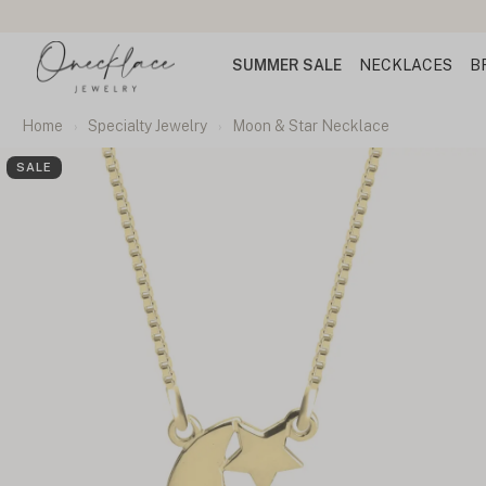
SUMMER SALE
NECKLACES
B
Home
Specialty Jewelry
Moon & Star Necklace
SALE