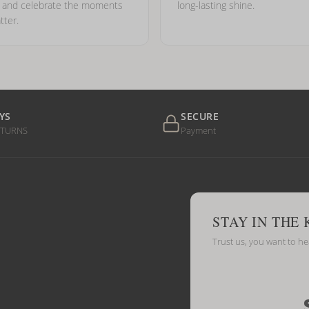
e and celebrate the moments
long-lasting shine.
tter.
YS
SECURE
ETURNS
Payment
STAY IN THE
Trust us, you want to h