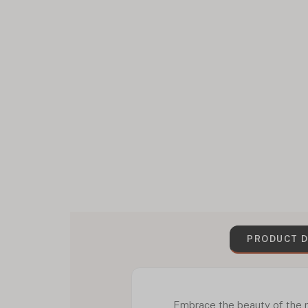
PRODUCT D
Embrace the beauty of the ni