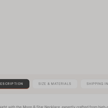
ESCRIPTION
SIZE & MATERIALS
SHIPPING I
ght with the Moon & Star Necklace, expertly crafted from high-qua