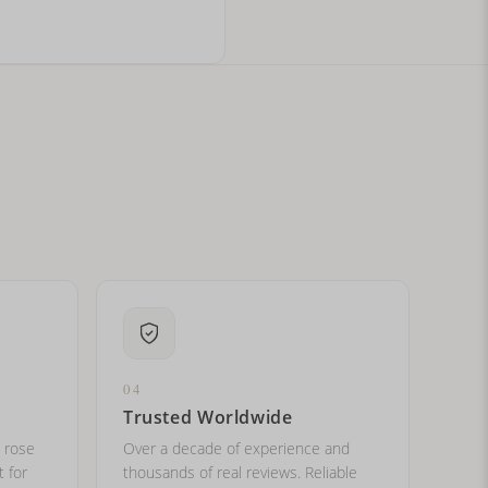
ital letters?
04
Trusted Worldwide
, rose
Over a decade of experience and
t for
thousands of real reviews. Reliable