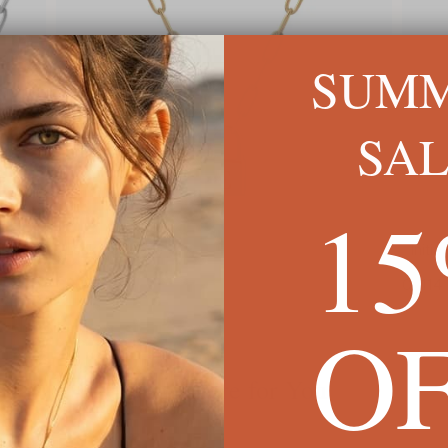
SUM
SA
1
Initial with Wings Necklace
C$114
O
We're Here for You