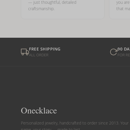
— just thoughtful, detailed
you ar
craftsmanship.
that ma
FREE SHIPPING
90 DA
ALL ORDER
FOR R
Onecklace
Personalized jewelry, handcrafted to order since 2013. Your
name, your story — made to last.