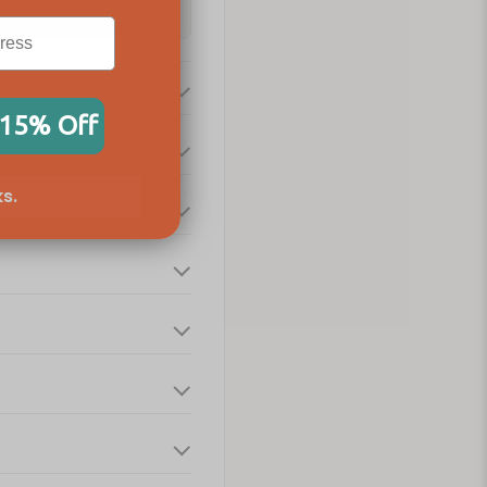
 15% Off
s.