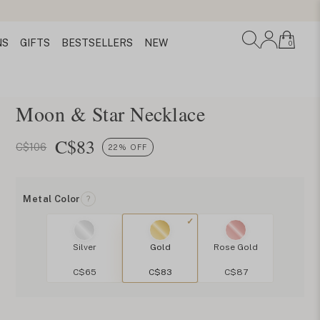
NS
GIFTS
BESTSELLERS
NEW
0
Moon & Star Necklace
C$
83
C$106
22% OFF
Metal Color
?
Silver
Gold
Rose Gold
C$65
C$83
C$87