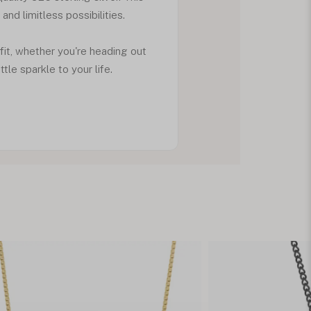
d limitless possibilities.
fit, whether you're heading out
tle sparkle to your life.