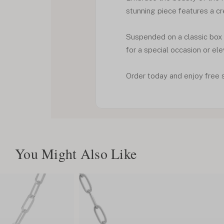
stunning piece features a cr
Suspended on a classic box c
for a special occasion or ele
Order today and enjoy free 
You Might Also Like