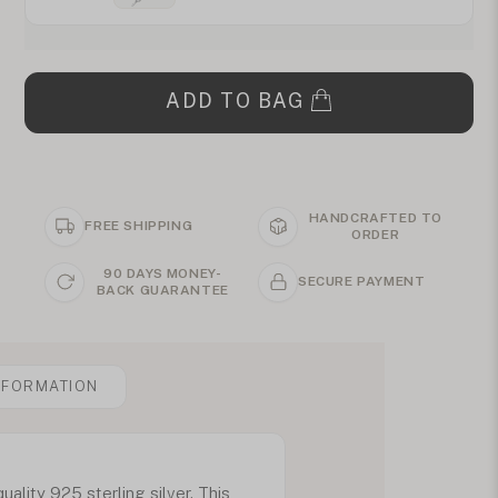
ADD TO BAG
HANDCRAFTED TO
FREE SHIPPING
ORDER
90 DAYS MONEY-
SECURE PAYMENT
BACK GUARANTEE
NFORMATION
lity 925 sterling silver. This