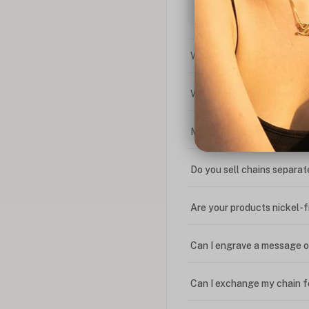
What is the difference bet
What is your return policy
My coupon code isn't work
Do you sell chains separat
Are your products nickel-
Can I engrave a message o
Can I exchange my chain f