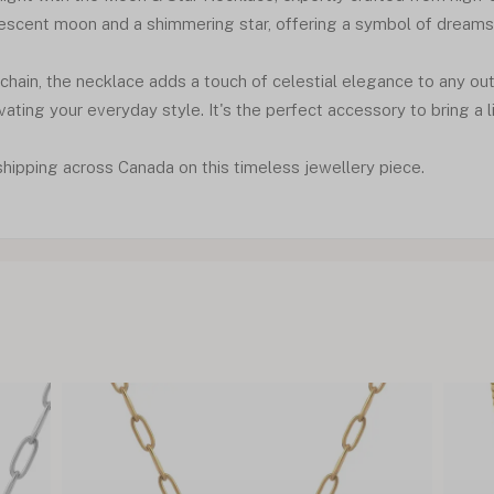
escent moon and a shimmering star, offering a symbol of dreams an
hain, the necklace adds a touch of celestial elegance to any out
vating your everyday style. It's the perfect accessory to bring a lit
shipping across Canada on this timeless jewellery piece.