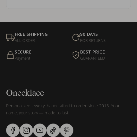
FREE SHIPPING
90 DAYS
ALL ORDER
FOR RETURNS
SECURE
BEST PRICE
Payment
GUARANTEED
Onecklace
Personalized jewelry, handcrafted to order since 2013. Your
name, your story — made to last.