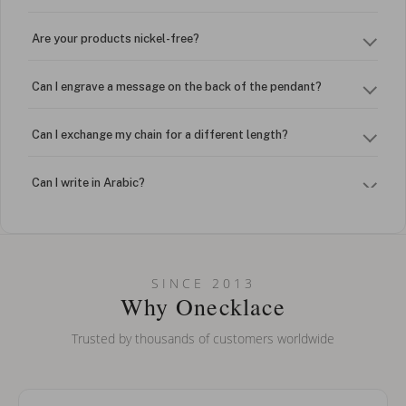
Are your products nickel-free?
Can I engrave a message on the back of the pendant?
Can I exchange my chain for a different length?
Can I write in Arabic?
How do I keep my jewelry looking new?
Can I put an accent symbol on my name? Do you do double-
SINCE 2013
barreled names or names with two capital letters?
Why Onecklace
Trusted by thousands of customers worldwide