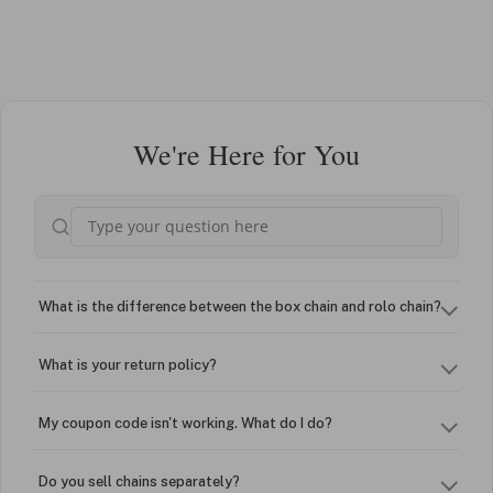
We're Here for You
What is the difference between the box chain and rolo chain?
What is your return policy?
My coupon code isn't working. What do I do?
Do you sell chains separately?