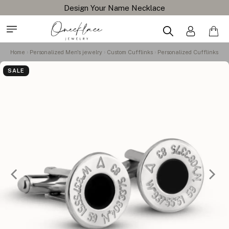
Design Your Name Necklace
Home
Personalized Men's jewelry
Custom Cufflinks
Personalized Cufflinks
SALE