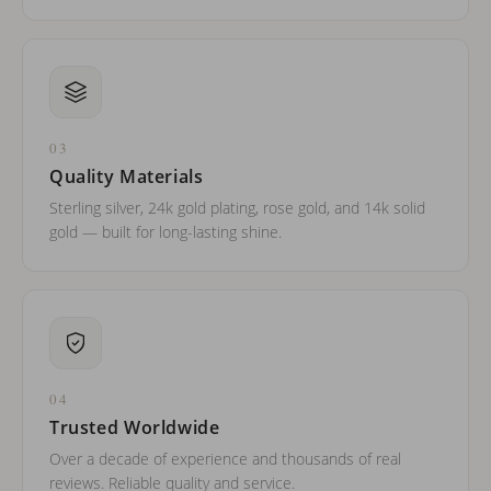
03
Quality Materials
Sterling silver, 24k gold plating, rose gold, and 14k solid
gold — built for long-lasting shine.
04
Trusted Worldwide
Over a decade of experience and thousands of real
reviews. Reliable quality and service.