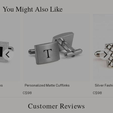
You Might Also Like
Personalized Matte Cufflinks
Silver Fashion Men Cuf
C$98
C$98
Customer Reviews