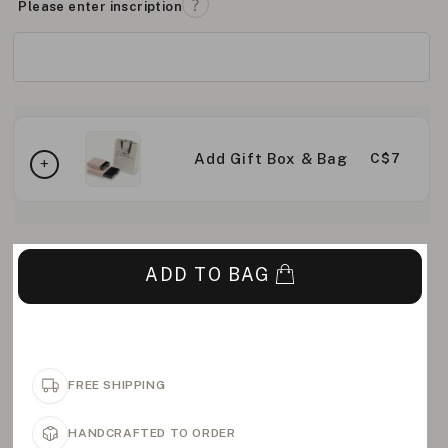
Please enter inscription
Add Gift Box & Bag
C$7
ADD TO BAG
FREE SHIPPING
HANDCRAFTED TO ORDER