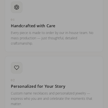
01
Handcrafted with Care
Every piece is made to order by our in-house team. No
mass production — just thoughtful, detailed
craftsmanship.
02
Personalized for Your Story
Custom name necklaces and personalized jewelry —
express who you are and celebrate the moments that
matter.