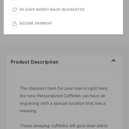
90 DAYS MONEY-BACK GUARANTEE
SECURE PAYMENT
Product Description
The classiest item for your man is right here,
the new Personalized Cufflinks can have an
engraving with a special location that has a
meaning.
These amazing cufflinks will give their shirts