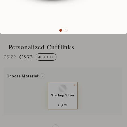
Personalized Cufflinks
C$
73
C$122
40% OFF
Choose Material:
?
Sterling Silver
C$73