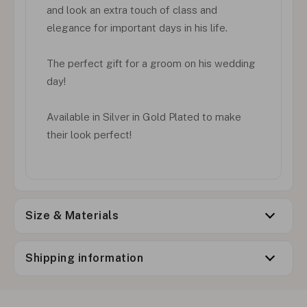
and look an extra touch of class and
elegance for important days in his life.
The perfect gift for a groom on his wedding
day!
Available in Silver in Gold Plated to make
their look perfect!
Size & Materials
Shipping information