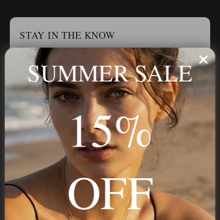
STAY IN THE KNOW
Trust us, you want to hear what we have to say
SUMMER SALE
Stay in the Know
15%
Subscribe
OFF
NAVIGATION