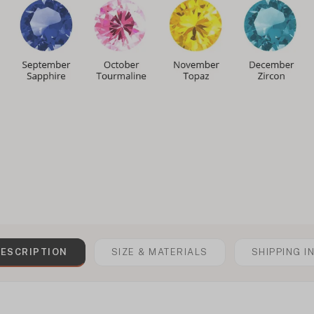
ESCRIPTION
SIZE & MATERIALS
SHIPPING I