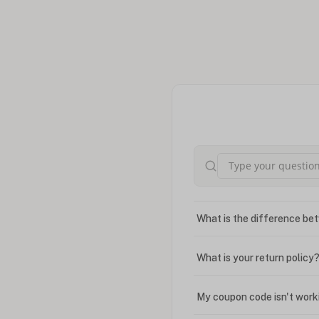
What is the difference bet
What is your return policy
My coupon code isn't work