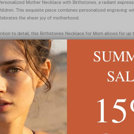
 Personalized Mother Necklace with Birthstones, a radiant expres
ildren. This exquisite piece combines personalized engraving wit
lebrates the sheer joy of motherhood.
ntion to detail, this Birthstones Necklace for Mom allows for up
esponding birthstones. Available in your choice of silver, gold pl
SUM
ce and sentimentality, making it the perfect tribute to a mother
in, this necklace offers both style and versatility, ensuring a per
ed ones close to her heart.
SA
1
f up to four names, each adorned with a sparkling birthstone
 occasion, celebrating the unparalleled beauty of motherhood
klace for Mom, symbolizing the boundless love for her children
plated, or rose plated
READ MORE ↓