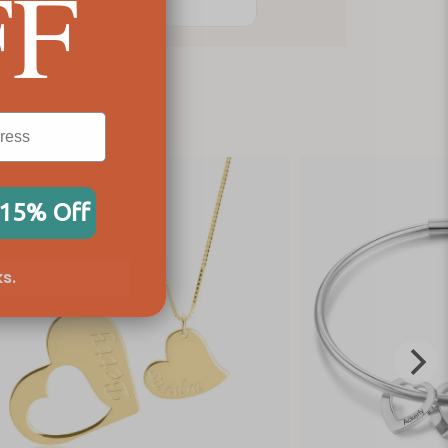
FF
 15% Off
s.