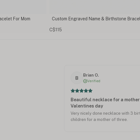
Birthstone Bracelet
Personalized Initial Necklace with Birthst
Charm
C$146
Brian O.
B
Verified
Beautiful necklace for a mother 
Valentines day
Very nicely done necklace with 3 bi
children for a mother of three.