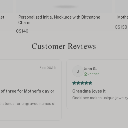
one
Mother Daughter Heart Necklace Set
Pers
Na
C$138
C$6
Customer Reviews
Feb 2026
John G.
J
Verified
of three for Mother's day or
Grandma loves it
Oneklace makes unique jewelry. 
rthstones for engraved names of