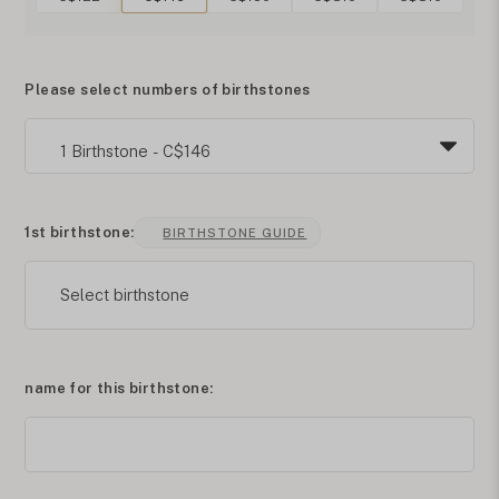
Please select numbers of birthstones
1st birthstone:
BIRTHSTONE GUIDE
Select birthstone
name for this birthstone: