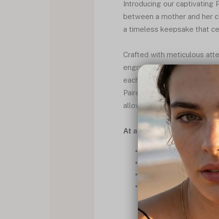
Introducing our captivating
between a mother and her ch
a timeless keepsake that ce
Crafted with meticulous atte
engraved alongside their corr
each necklace exudes elegan
Paired with a classic box cha
allowing her to keep her lov
At a Glance
Personalized engraving o
A heartfelt gift for any
An ideal Birthstones Nec
Available in silver, gold 