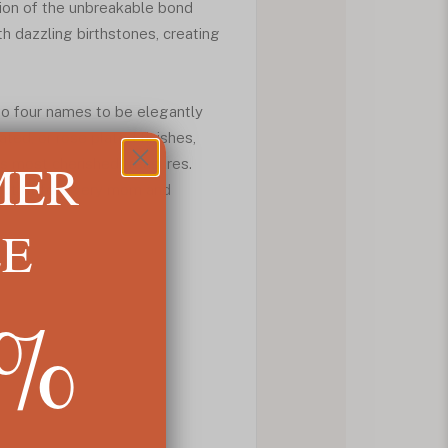
sion of the unbreakable bond
h dazzling birthstones, creating
 to four names to be elegantly
ated, or rose plated finishes,
MER
's most cherished treasures.
fect fit for every mom and
LE
5%