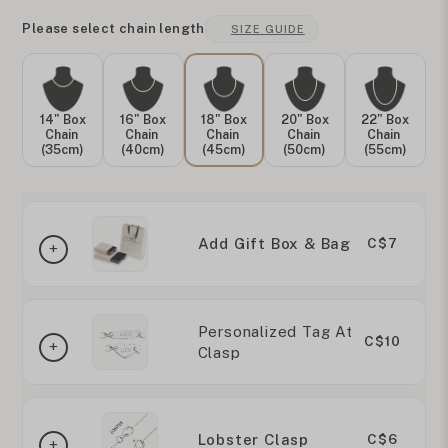
Please select chain length
SIZE GUIDE
14" Box
16" Box
18" Box
20" Box
22" Box
Chain
Chain
Chain
Chain
Chain
(35cm)
(40cm)
(45cm)
(50cm)
(55cm)
Add Gift Box & Bag
C$7
Personalized Tag At
C$10
Clasp
Lobster Clasp
C$6