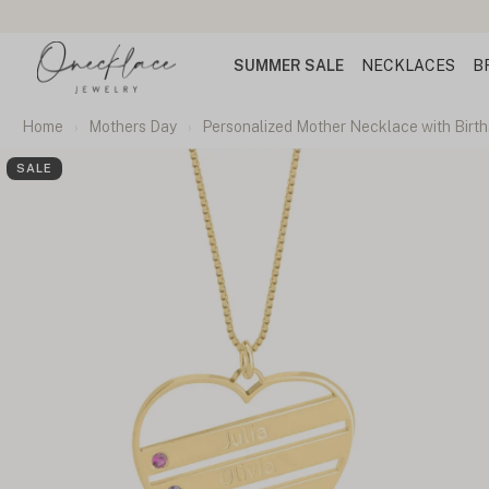
SUMMER SALE
NECKLACES
B
Home
Mothers Day
Personalized Mother Necklace with Birt
SALE