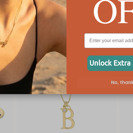
O
Unlock Extra
No, thank