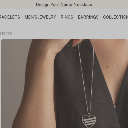
Design Your Name Necklace
RACELETS
MEN'S JEWELRY
RINGS
EARRINGS
COLLECTIO
hstones