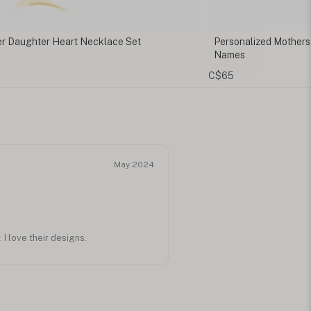
onalized Mothers Bracelet with Children's
Dainty Mama Ring
mes
C$110
5
May 2024
I love their designs.