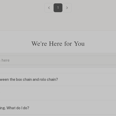
1
We're Here for You
ween the box chain and rolo chain?
?
ing. What do I do?