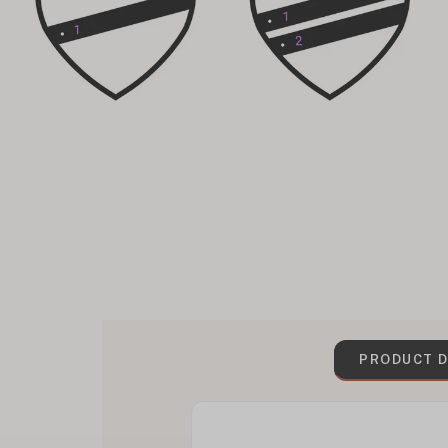
PRODUCT D