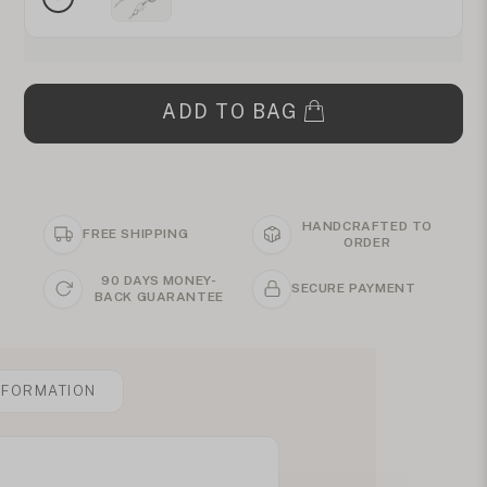
ADD TO BAG
HANDCRAFTED TO
FREE SHIPPING
ORDER
90 DAYS MONEY-
SECURE PAYMENT
BACK GUARANTEE
NFORMATION