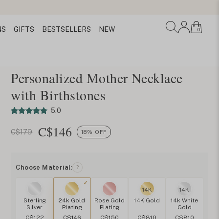
NS
GIFTS
BESTSELLERS
NEW
0
Personalized Mother Necklace
with Birthstones
5.0
C$
146
C$179
18% OFF
Choose Material:
?
14K
14K
Sterling
24k Gold
Rose Gold
14K Gold
14k White
Silver
Plating
Plating
Gold
C$122
C$146
C$150
C$810
C$810