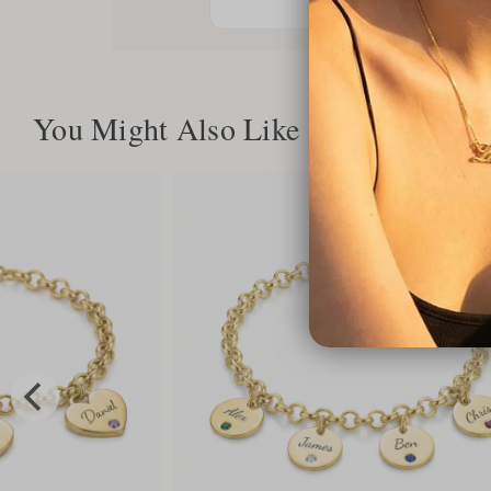
You Might Also Like