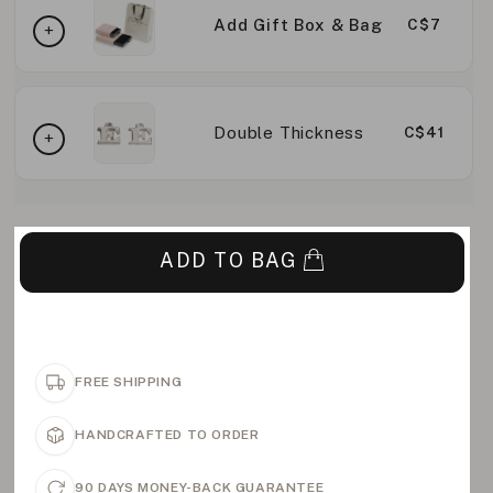
Add Gift Box & Bag
C$7
Double Thickness
C$41
ADD TO BAG
FREE SHIPPING
HANDCRAFTED TO ORDER
90 DAYS MONEY-BACK GUARANTEE