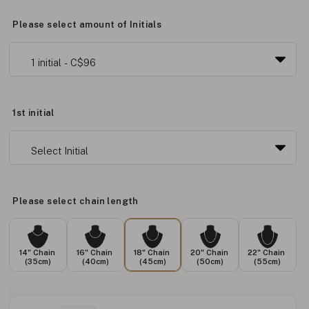
Please select amount of Initials
1st initial
Please select chain length
14" Chain
16" Chain
18" Chain
20" Chain
22" Chain
(35cm)
(40cm)
(45cm)
(50cm)
(55cm)