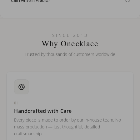
Can I write in Arabic?
How do I keep my jewelry looking new?
Can I put an accent symbol on my name? Do you do double-
SINCE 2013
barreled names or names with two capital letters?
Why Onecklace
Trusted by thousands of customers worldwide
01
Handcrafted with Care
Every piece is made to order by our in-house team. No
mass production — just thoughtful, detailed
craftsmanship.