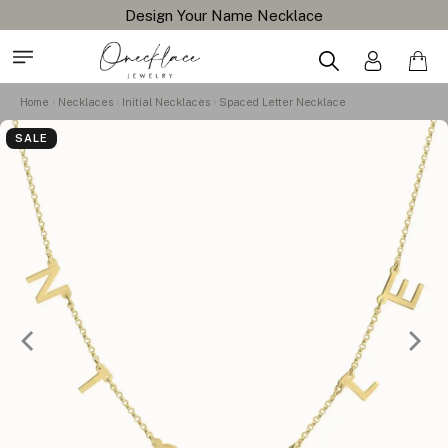
Design Your Name Necklace
Home
Necklaces
Initial Necklaces
Spaced Letter Necklace
SALE