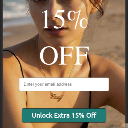
15%
Subscribe
OFF
NAVIGATION
INFORMATION
SHIPPING & PAYMENTS
Unlock Extra 15% Off