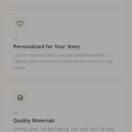
02
Personalized for Your Story
Custom name necklaces and personalized jewelry —
express who you are and celebrate the moments that
matter.
03
Quality Materials
Sterling silver, 24k gold plating, rose gold, and 14k solid