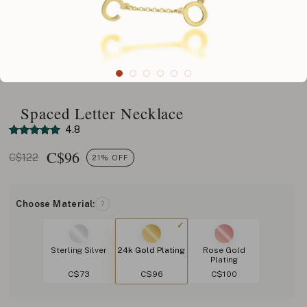
Spaced Letter Necklace
4.8
C$
96
C$122
21% OFF
Choose Material:
?
Sterling Silver
24k Gold Plating
Rose Gold
Plating
C$73
C$96
C$100