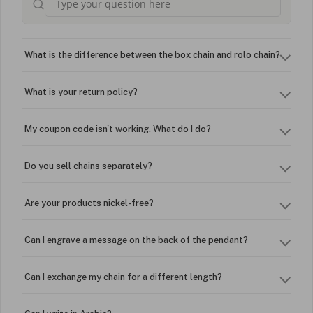
What is the difference between the box chain and rolo chain?
What is your return policy?
My coupon code isn't working. What do I do?
Do you sell chains separately?
Are your products nickel-free?
Can I engrave a message on the back of the pendant?
Can I exchange my chain for a different length?