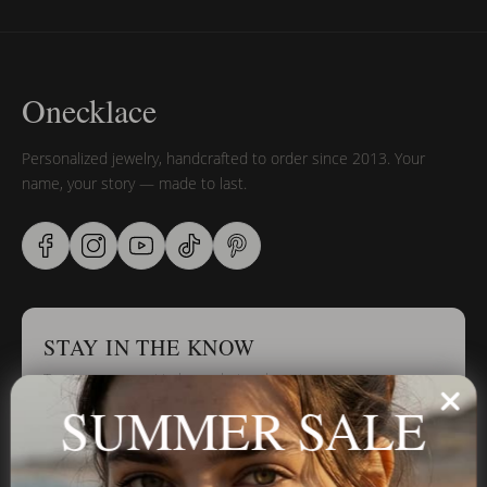
Onecklace
Personalized jewelry, handcrafted to order since 2013. Your
name, your story — made to last.
STAY IN THE KNOW
Trust us, you want to hear what we have to say
SUMMER SALE
Stay in the Know