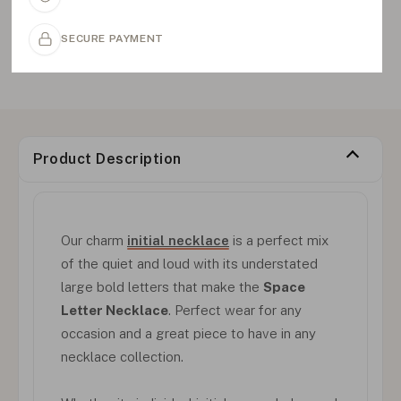
SECURE PAYMENT
Product Description
Our charm
initial necklace
is a perfect mix
of the quiet and loud with its understated
large bold letters that make the
Space
Letter Necklace
. Perfect wear for any
occasion and a great piece to have in any
necklace collection.