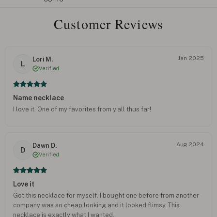
Customer Reviews
Jan 2025
Lori M.
L
Verified
Name necklace
I love it. One of my favorites from y'all thus far!
Aug 2024
Dawn D.
D
Verified
Love it
Got this necklace for myself. I bought one before from another
company was so cheap looking and it looked flimsy. This
necklace is exactly what I wanted.