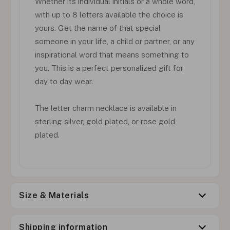
Whether its individual initials or a whole word,
with up to 8 letters available the choice is
yours. Get the name of that special
someone in your life, a child or partner, or any
inspirational word that means something to
you. This is a perfect personalized gift for
day to day wear.
The letter charm necklace is available in
sterling silver, gold plated, or rose gold
plated.
Size & Materials
Shipping information