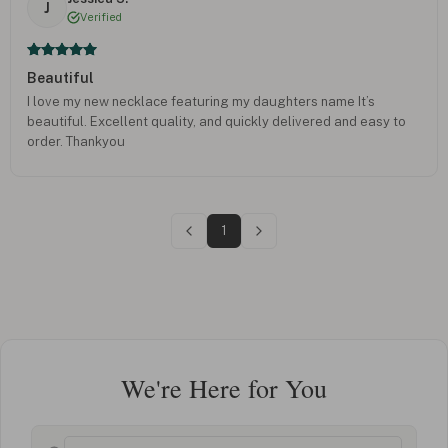
J
Verified
Beautiful
I love my new necklace featuring my daughters name It’s
beautiful. Excellent quality, and quickly delivered and easy to
order. Thankyou
1
We're Here for You