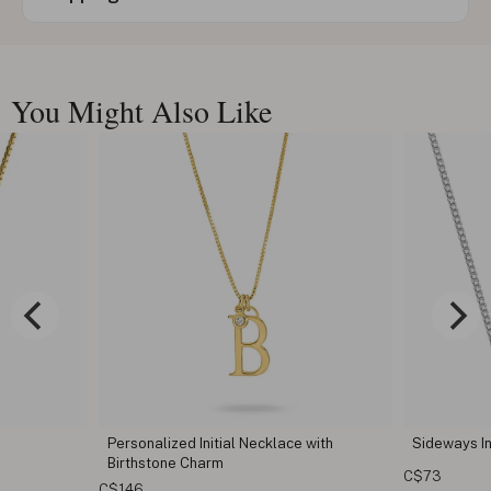
You Might Also Like
ecklace with
Sideways Initial Necklace
Curs
C$73
C$11