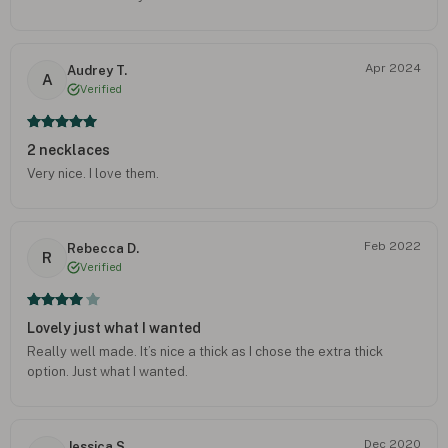
Apr 2024
Audrey T.
A
Verified
2 necklaces
Very nice. I love them.
Feb 2022
Rebecca D.
R
Verified
Lovely just what I wanted
Really well made. It’s nice a thick as I chose the extra thick
option. Just what I wanted.
Dec 2020
Jessica S.