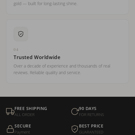
gold — built for long-lasting shine.
04
Trusted Worldwide
Over a decade of experience and thousands of real
reviews. Reliable quality and service.
FREE SHIPPING
90 DAYS
ALL ORDER
FOR RETURNS
SECURE
BEST PRICE
Payment
GUARANTEED