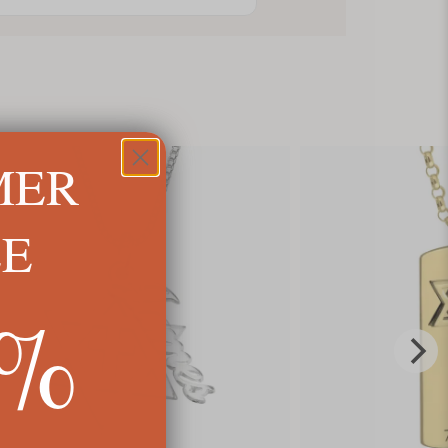
MER
LE
5%