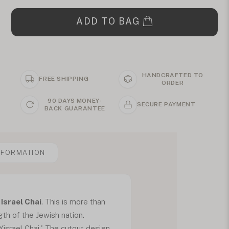
ADD TO BAG
HANDCRAFTED TO
FREE SHIPPING
ORDER
90 DAYS MONEY-
SECURE PAYMENT
BACK GUARANTEE
NFORMATION
Israel Chai
. This is more than
gth of the Jewish nation.
israel Chai.' The cutout design