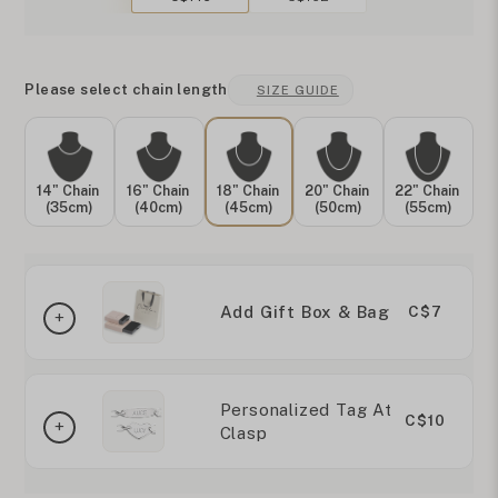
Please select chain length
SIZE GUIDE
14" Chain
16" Chain
18" Chain
20" Chain
22" Chain
(35cm)
(40cm)
(45cm)
(50cm)
(55cm)
Add Gift Box & Bag
C$7
Personalized Tag At
C$10
Clasp