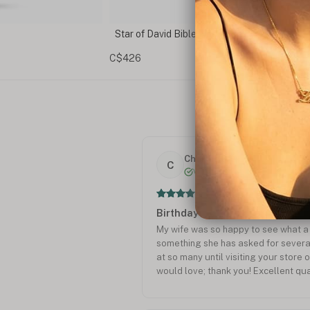
ace
Sideways Star of David Necklace
C$75
Charles P.
C
Verified
Birthday
My wife was so happy to see what a 
something she has asked for severa
at so many until visiting your store o
would love; thank you! Excellent qua
Charles Prosser