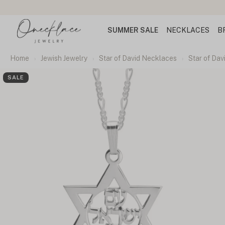
SUMMER SALE
NECKLACES
B
Home
Jewish Jewelry
Star of David Necklaces
Star of Dav
SALE