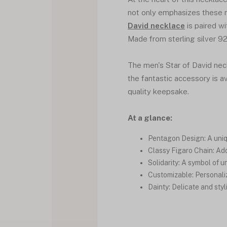
not only emphasizes these m
David necklace
is paired wi
Made from sterling silver 925
The men's Star of David neck
the fantastic accessory is av
quality keepsake.
At a glance:
Pentagon Design: A uni
Classy Figaro Chain: Add
Solidarity: A symbol of 
Customizable: Personalize
Dainty: Delicate and styl