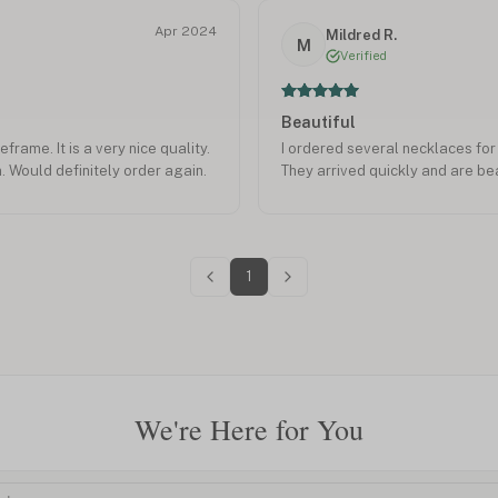
Apr 2024
Mildred R.
M
Verified
Beautiful
frame. It is a very nice quality.
I ordered several necklaces fo
n. Would definitely order again.
They arrived quickly and are bea
1
We're Here for You