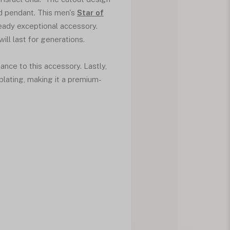
d pendant. This men's
Star of
ready exceptional accessory.
ill last for generations.
ance to this accessory. Lastly,
 plating, making it a premium-