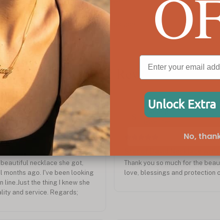
O
Cross & Star of David Name Necklace
Sta
C$115
C$1
Customer Reviews
Unlock Extra
Sep 2024
Sanet B.
S
Verified
No, thank
Star of David Necklace with
beautiful necklace she got,
Thank you so much for the beauti
l months ago. I've been looking
love, blessings and protection o
n line.Just the thing I knew she
lity and service. Regards;