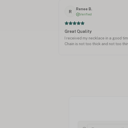
Renee B.
R
Verified
Great Quality
I received my necklace in a good time
Chain is not too thick and not too thi