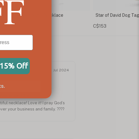
FF
r of David Dog Tag Necklace
Magen David Neckla
Pendant
53
C$114
 15% Off
Jul 2024
s.
 Am Israel Chai
ful necklace! Love it! I pray God’s
ver your business and family. ????