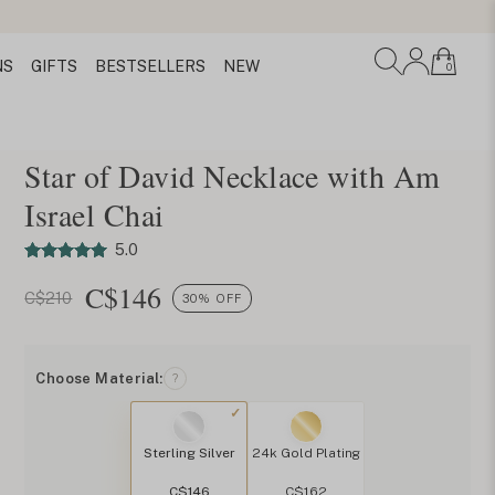
NS
GIFTS
BESTSELLERS
NEW
0
Star of David Necklace with Am
Israel Chai
5.0
C$
146
C$210
30% OFF
Choose Material:
?
Sterling Silver
24k Gold Plating
C$146
C$162