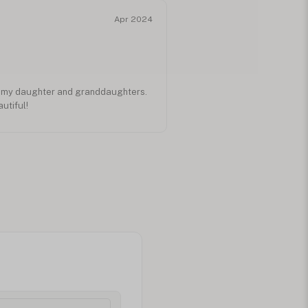
Apr 2024
r my daughter and granddaughters.
utiful!