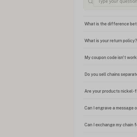
What is the difference bet
What is your return policy
My coupon code isn't work
Do you sell chains separat
Are your products nickel-
Can I engrave a message o
Can I exchange my chain f