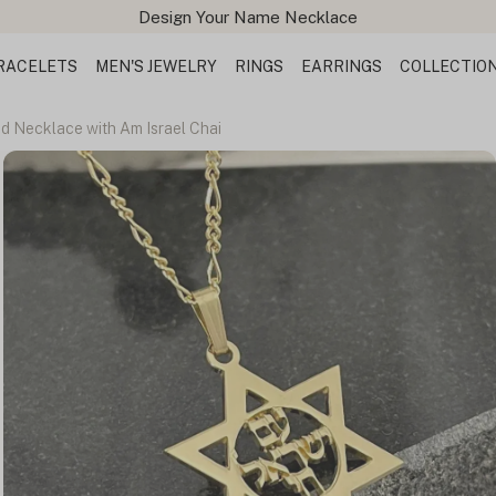
Design Your Name Necklace
RACELETS
MEN'S JEWELRY
RINGS
EARRINGS
COLLECTIO
id Necklace with Am Israel Chai