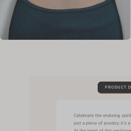
PRODUCT D
Celebrate the enduring spiri
just a piece of jewelry; it's
At the heart of this necklac