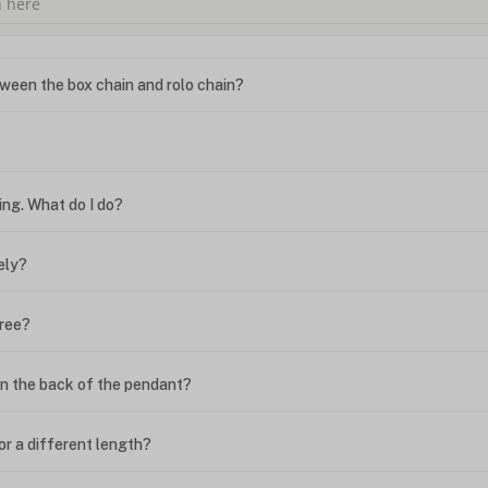
ween the box chain and rolo chain?
?
ing. What do I do?
ely?
free?
n the back of the pendant?
or a different length?