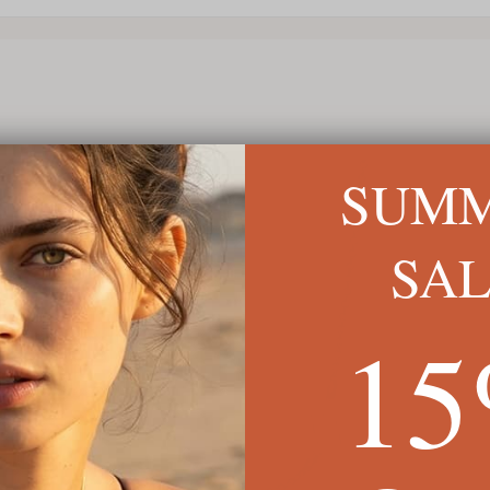
SUM
SA
1