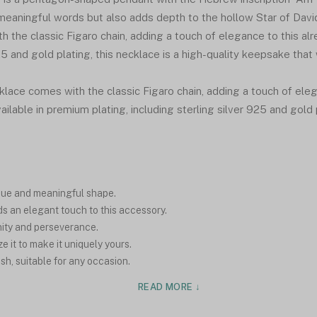
eaningful words but also adds depth to the hollow Star of Davi
th the classic Figaro chain, adding a touch of elegance to this al
 and gold plating, this necklace is a high-quality keepsake that w
lace comes with the classic Figaro chain, adding a touch of eleg
ailable in premium plating, including sterling silver 925 and gold
que and meaningful shape.
s an elegant touch to this accessory.
unity and perseverance.
 it to make it uniquely yours.
ish, suitable for any occasion.
READ MORE ↓