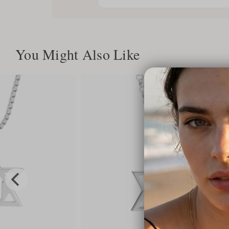
You Might Also Like