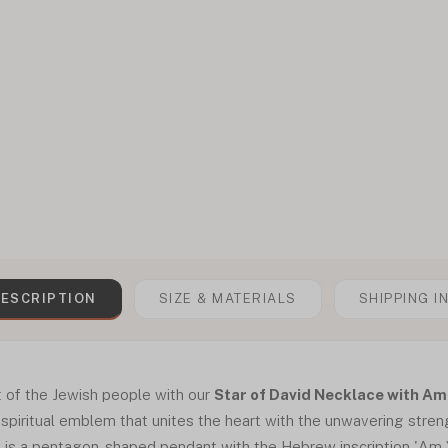
ESCRIPTION
SIZE & MATERIALS
SHIPPING I
t of the Jewish people with our
Star of David Necklace with Am 
 a spiritual emblem that unites the heart with the unwavering stren
e is a pentagon-shaped pendant with the Hebrew inscription 'Am Y