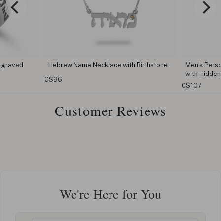
rew Name Necklace with Birthstone
Men’s Personalized Hamsa Nec
with Hidden Message
6
C$107
Customer Reviews
We're Here for You