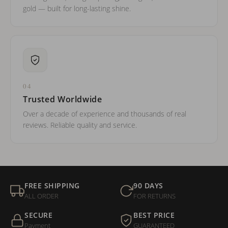
gold — built for long-lasting shine.
04
Trusted Worldwide
Over a decade of experience and thousands of real
reviews. Reliable quality and service.
FREE SHIPPING
90 DAYS
ALL ORDER
FOR RETURNS
SECURE
BEST PRICE
Payment
GUARANTEED