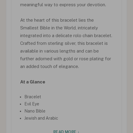
meaningful way to express your devotion.
At the heart of this bracelet lies the
Smallest Bible in the World, intricately
integrated into a delicate rolo chain bracelet.
Crafted from sterling silver, this bracelet is
available in various lengths and can be
further adorned with gold or rose plating for
an added touch of elegance.
At a Glance
Bracelet
Evil Eye
Nano Bible
Jewish and Arabic
READ MORE ↓