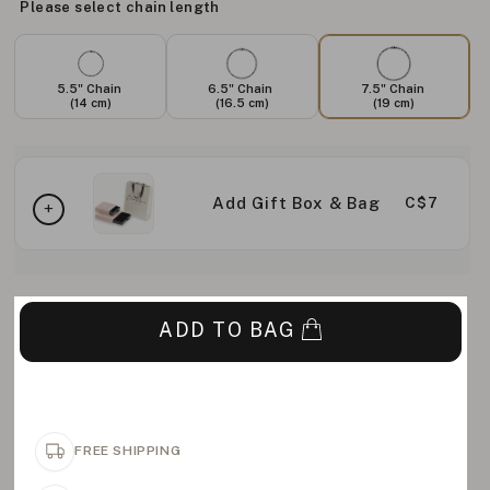
Please select chain length
5.5" Chain
6.5" Chain
7.5" Chain
(14 cm)
(16.5 cm)
(19 cm)
Add Gift Box & Bag
C$7
ADD TO BAG
FREE SHIPPING