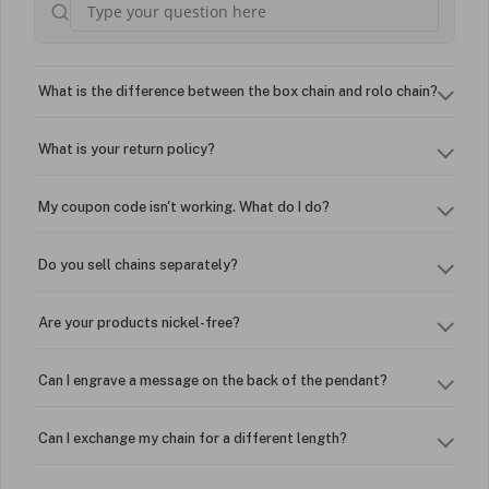
What is the difference between the box chain and rolo chain?
What is your return policy?
My coupon code isn't working. What do I do?
Do you sell chains separately?
Are your products nickel-free?
Can I engrave a message on the back of the pendant?
Can I exchange my chain for a different length?