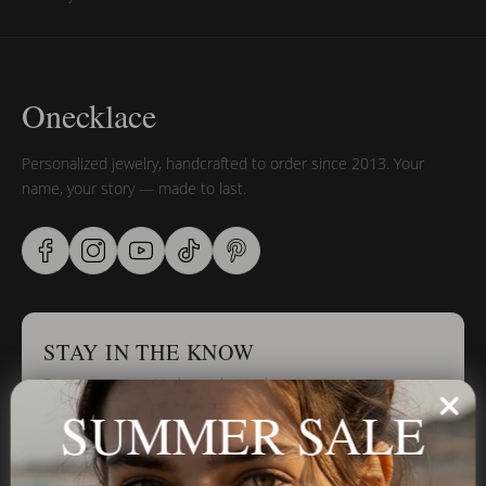
Onecklace
Personalized jewelry, handcrafted to order since 2013. Your
name, your story — made to last.
STAY IN THE KNOW
Trust us, you want to hear what we have to say
SUMMER SALE
Stay in the Know