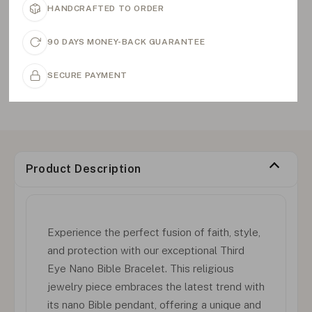
HANDCRAFTED TO ORDER
90 DAYS MONEY-BACK GUARANTEE
SECURE PAYMENT
Product Description
Experience the perfect fusion of faith, style,
and protection with our exceptional Third
Eye Nano Bible Bracelet. This religious
jewelry piece embraces the latest trend with
its nano Bible pendant, offering a unique and