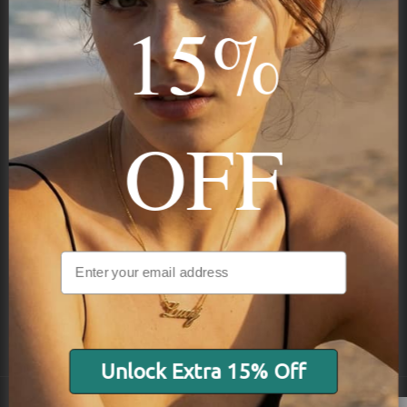
15%
Subscribe
OFF
NAVIGATION
INFORMATION
SHIPPING & PAYMENTS
Unlock Extra 15% Off