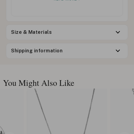
Size & Materials
Shipping information
You Might Also Like