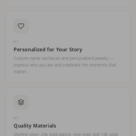
02
Personalized for Your Story
Custom name necklaces and personalized jewelry —
express who you are and celebrate the moments that
matter.
03
Quality Materials
Sterling silver, 24k gold plating, rose gold, and 14k solid