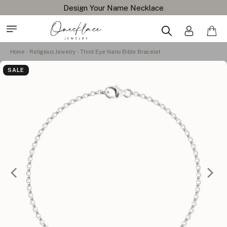
Design Your Name Necklace
Home
Religious Jewelry
Third Eye Nano Bible Bracelet
SALE