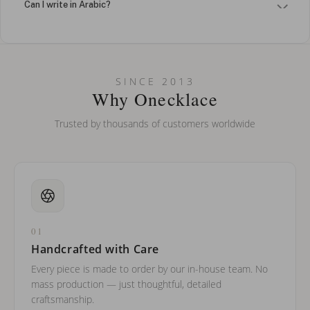
Can I write in Arabic?
How do I keep my jewelry looking new?
Can I put an accent symbol on my name? Do you do double-
SINCE 2013
barreled names or names with two capital letters?
Why Onecklace
Trusted by thousands of customers worldwide
01
Handcrafted with Care
Every piece is made to order by our in-house team. No
mass production — just thoughtful, detailed
craftsmanship.