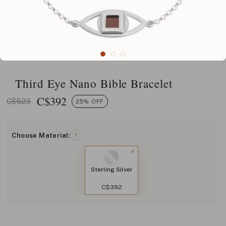
Third Eye Nano Bible Bracelet
C$
392
C$523
25% OFF
Choose Material:
?
Sterling Silver
C$392