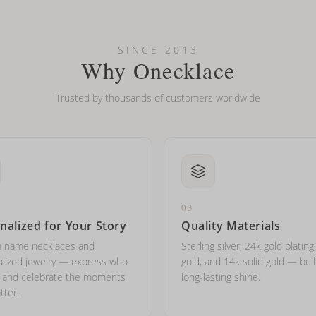
looking new?
l on my name? Do you do double-barreled names or names with two cap
SINCE 2013
Why Onecklace
Trusted by thousands of customers worldwide
03
nalized for Your Story
Quality Materials
 name necklaces and
Sterling silver, 24k gold plating
lized jewelry — express who
gold, and 14k solid gold — buil
e and celebrate the moments
long-lasting shine.
tter.