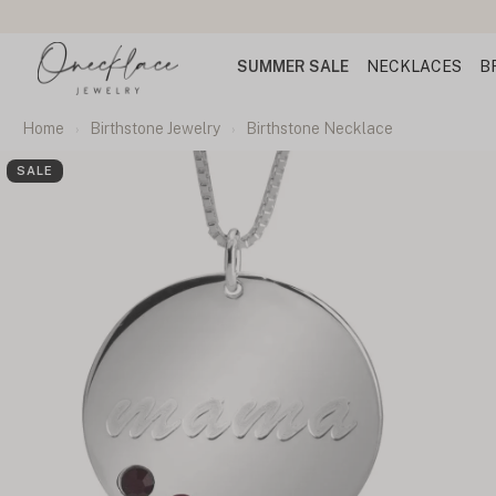
SUMMER SALE
NECKLACES
B
Home
Birthstone Jewelry
Birthstone Necklace
SALE