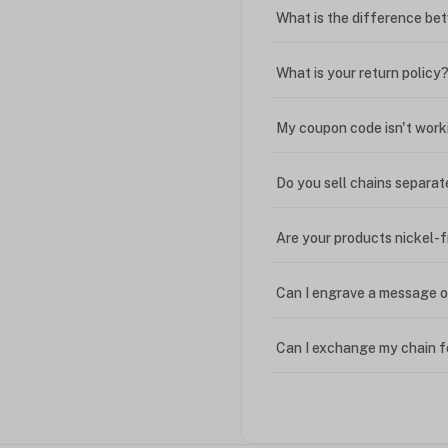
What is the difference bet
What is your return policy
My coupon code isn't work
Do you sell chains separat
Are your products nickel-
Can I engrave a message o
Can I exchange my chain f
Can I write in Arabic?