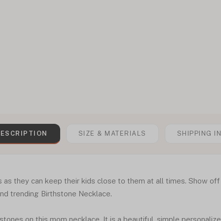
ESCRIPTION
SIZE & MATERIALS
SHIPPING I
 as they can keep their kids close to them at all times. Show off
and trending Birthstone Necklace.
hstones on this mom necklace. It is a beautiful, simple personaliz