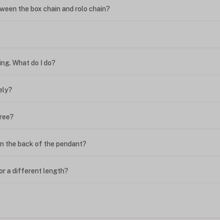
ween the box chain and rolo chain?
?
ing. What do I do?
ely?
free?
n the back of the pendant?
or a different length?