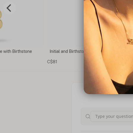
e with Birthstone
Initial and Birthstone Necklace
C$81