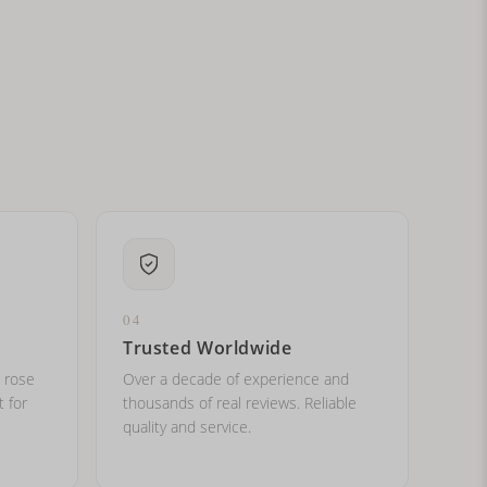
ital letters?
04
Trusted Worldwide
, rose
Over a decade of experience and
t for
thousands of real reviews. Reliable
quality and service.