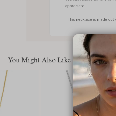
appreciate.
This necklace is made out of
You Might Also Like