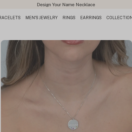
Free Shipping All Orders
RACELETS
MEN'S JEWELRY
RINGS
EARRINGS
COLLECTIO