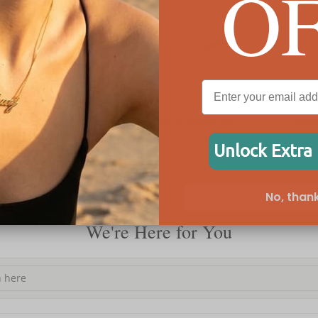
O
Personalized Angel Number Bracelet with
Person
Birthstone Charm
Unlock Extra
C$73
C$73
No, thank
We're Here for You