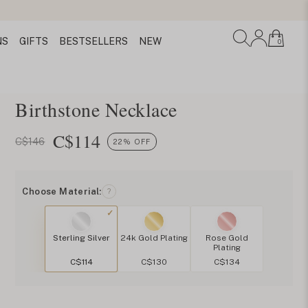
NS
GIFTS
BESTSELLERS
NEW
0
Birthstone Necklace
C$
114
C$146
22% OFF
Choose Material:
?
Sterling Silver
24k Gold Plating
Rose Gold
Plating
C$114
C$130
C$134