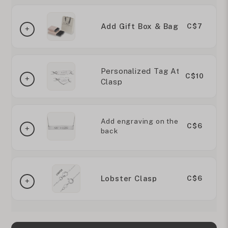
Add Gift Box & Bag
C$7
Personalized Tag At
C$10
Clasp
Add engraving on the
C$6
back
Lobster Clasp
C$6