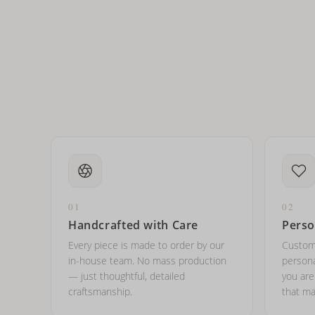
How do I keep my jewelry 
Can I put an accent symbo
01
02
Handcrafted with Care
Perso
Every piece is made to order by our
Custom
in-house team. No mass production
persona
— just thoughtful, detailed
you ar
craftsmanship.
that ma