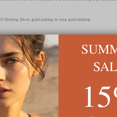
 Sterling Silver, gold plating or rose gold plating.
SUM
SA
1