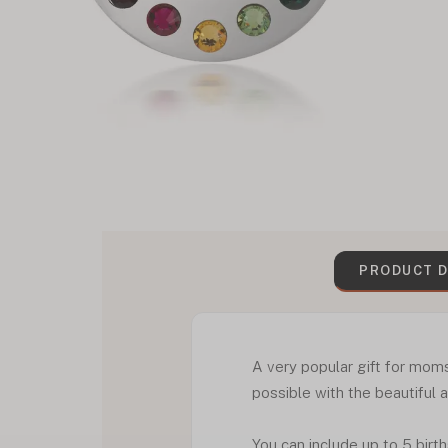
PRODUCT D
A very popular gift for moms
possible with the beautiful 
You can include up to 5 birt