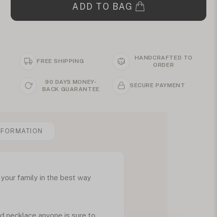
ADD TO BAG
HANDCRAFTED TO
FREE SHIPPING
ORDER
90 DAYS MONEY-
SECURE PAYMENT
BACK GUARANTEE
NFORMATION
 your family in the best way
ed necklace anyone is sure to