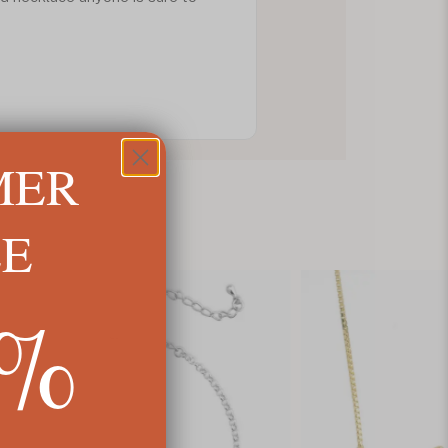
MER
LE
5%