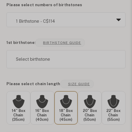
Please select numbers of birthstones
1st birthstone:
BIRTHSTONE GUIDE
Select birthstone
Please select chain length
SIZE GUIDE
14" Box
16" Box
18" Box
20" Box
22" Box
Chain
Chain
Chain
Chain
Chain
(35cm)
(40cm)
(45cm)
(50cm)
(55cm)