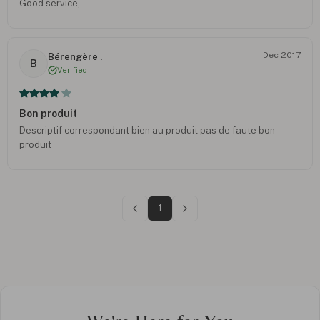
Good service,
Dec 2017
Bérengère .
B
Verified
Bon produit
Descriptif correspondant bien au produit pas de faute bon
produit
1