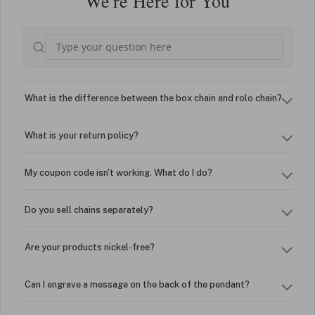
We're Here for You
What is the difference between the box chain and rolo chain?
What is your return policy?
My coupon code isn't working. What do I do?
Do you sell chains separately?
Are your products nickel-free?
Can I engrave a message on the back of the pendant?