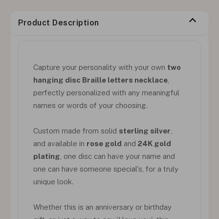
Product Description
Capture your personality with your own
two
hanging disc Braille letters necklace
,
perfectly personalized with any meaningful
names or words of your choosing.
Custom made from solid
sterling silver
,
and available in
rose gold
and
24K gold
plating
, one disc can have your name and
one can have someone special's, for a truly
unique look.
Whether this is an anniversary or birthday