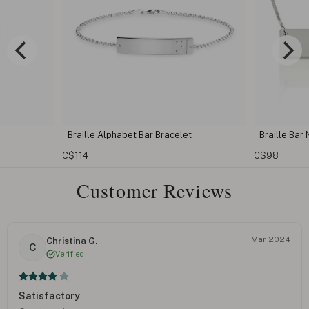
racelet
Braille Bar Necklace
Cust
C$98
C$11
Customer Reviews
Mar 2024
Christina G.
C
Verified
Satisfactory