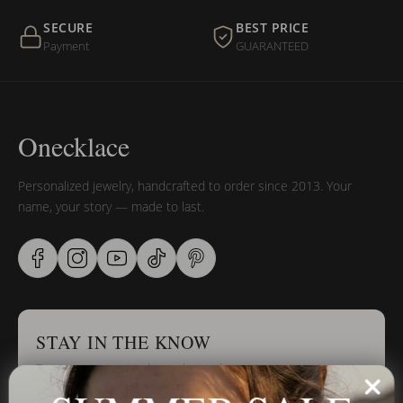
SECURE
BEST PRICE
Payment
GUARANTEED
Onecklace
Personalized jewelry, handcrafted to order since 2013. Your
name, your story — made to last.
STAY IN THE KNOW
Trust us, you want to hear what we have to say