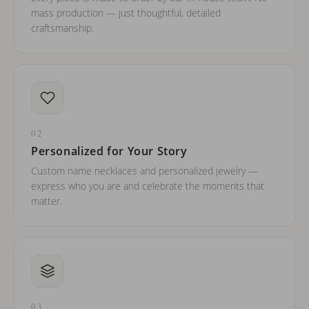
mass production — just thoughtful, detailed
craftsmanship.
02
Personalized for Your Story
Custom name necklaces and personalized jewelry —
express who you are and celebrate the moments that
matter.
03