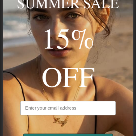
SUMMER SALE
Stay in the Know
15%
Subscribe
OFF
NAVIGATION
INFORMATION
SHIPPING & PAYMENTS