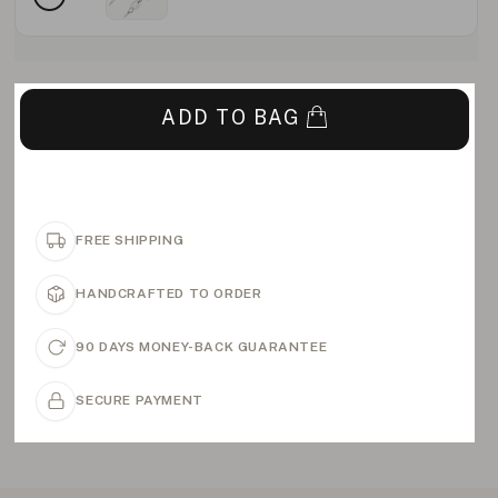
ADD TO BAG
FREE SHIPPING
HANDCRAFTED TO ORDER
90 DAYS MONEY-BACK GUARANTEE
SECURE PAYMENT