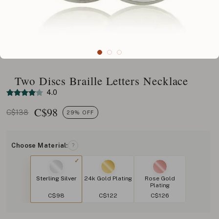
Two Discs Braille Letters Necklace
4.0
C$
98
C$138
29% OFF
Choose Material:
?
Sterling Silver
24k Gold Plating
Rose Gold
Plating
C$98
C$122
C$126