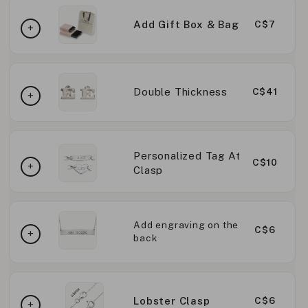
Add Gift Box & Bag
C$7
Double Thickness
C$41
Personalized Tag At
C$10
Clasp
Add engraving on the
C$6
back
Lobster Clasp
C$6