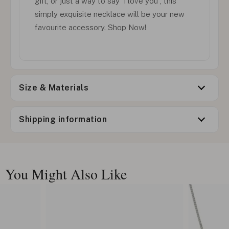
gift, or just a way to say 'I love you', this
simply exquisite necklace will be your new
favourite accessory. Shop Now!
Size & Materials
Shipping information
You Might Also Like