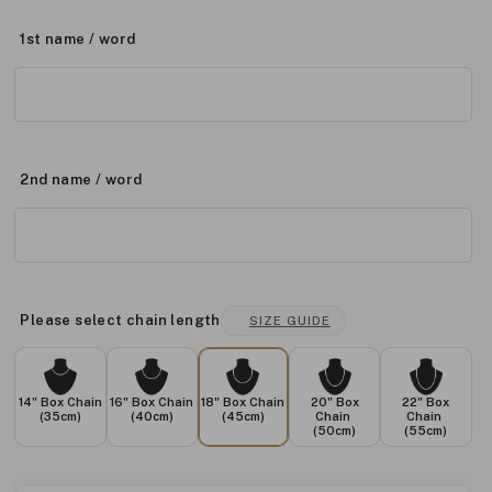
1st name / word
2nd name / word
Please select chain length
SIZE GUIDE
14" Box Chain
16" Box Chain
18" Box Chain
20" Box
22" Box
(35cm)
(40cm)
(45cm)
Chain
Chain
(50cm)
(55cm)