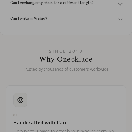
Can I exchange my chain for a different length?
Can I write in Arabic?
How do I keep my jewelry looking new?
Can I put an accent symbol on my name? Do you do double-
SINCE 2013
barreled names or names with two capital letters?
Why Onecklace
Trusted by thousands of customers worldwide
01
Handcrafted with Care
Every piece is made to order by our in-house team. No