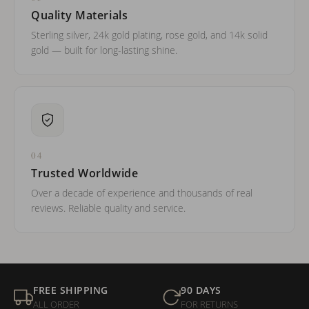
Quality Materials
Sterling silver, 24k gold plating, rose gold, and 14k solid
gold — built for long-lasting shine.
04
Trusted Worldwide
Over a decade of experience and thousands of real
reviews. Reliable quality and service.
FREE SHIPPING
90 DAYS
ALL ORDER
FOR RETURNS