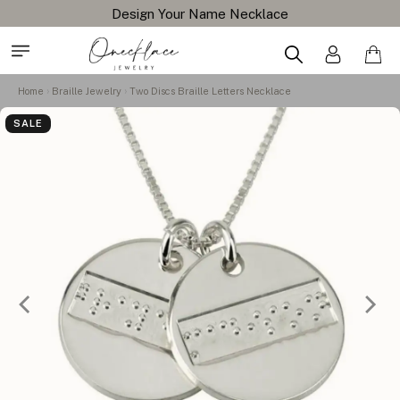
Design Your Name Necklace
Home
Braille Jewelry
Two Discs Braille Letters Necklace
SALE