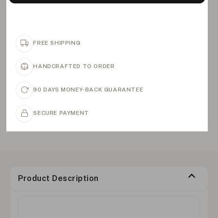
FREE SHIPPING
HANDCRAFTED TO ORDER
90 DAYS MONEY-BACK GUARANTEE
SECURE PAYMENT
Product Description