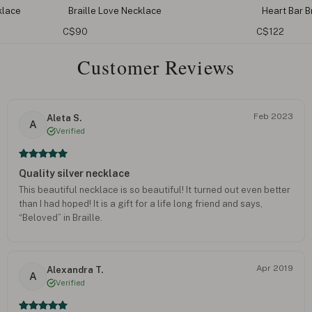
Heart Bar Braille Bracelet
I Lo
C$122
C$98
Customer Reviews
Feb 2023
Aleta S.
A
Verified
Quality silver necklace
This beautiful necklace is so beautiful! It turned out even better
than I had hoped! It is a gift for a life long friend and says,
“Beloved” in Braille.
Apr 2019
Alexandra T.
A
Verified