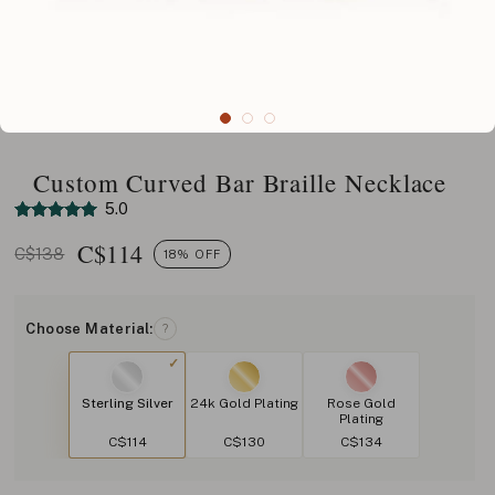
Custom Curved Bar Braille Necklace
5.0
C$
114
C$138
18% OFF
Choose Material:
?
Sterling Silver
24k Gold Plating
Rose Gold
Plating
C$114
C$130
C$134