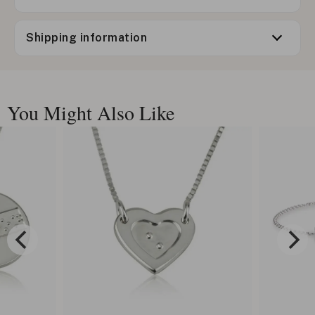
Shipping information
You Might Also Like