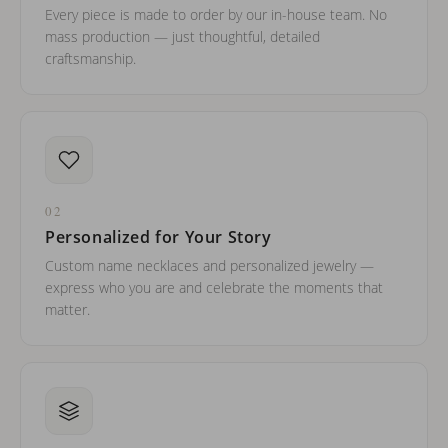
Every piece is made to order by our in-house team. No
mass production — just thoughtful, detailed
craftsmanship.
02
Personalized for Your Story
Custom name necklaces and personalized jewelry —
express who you are and celebrate the moments that
matter.