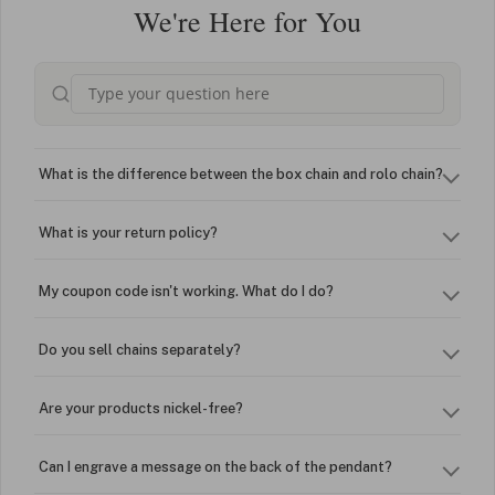
We're Here for You
What is the difference between the box chain and rolo chain?
What is your return policy?
My coupon code isn't working. What do I do?
Do you sell chains separately?
Are your products nickel-free?
Can I engrave a message on the back of the pendant?