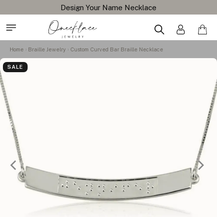
Design Your Name Necklace
Home
Braille Jewelry
Custom Curved Bar Braille Necklace
SALE