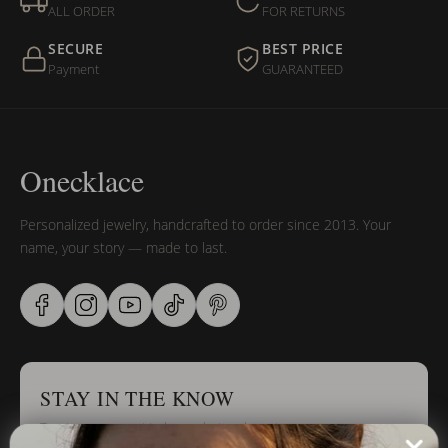
ALL ORDER
FOR RETURNS
SECURE
BEST PRICE
Payment
GUARANTEED
Onecklace
Personalized jewelry, handcrafted to order since 2013. Your
name, your story — made to last.
STAY IN THE KNOW
Trust us, you want to hear what we have to say