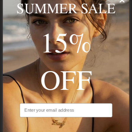
SUMMER SALE
Stay in the Know
15%
Subscribe
OFF
NAVIGATION
INFORMATION
SHIPPING & PAYMENTS