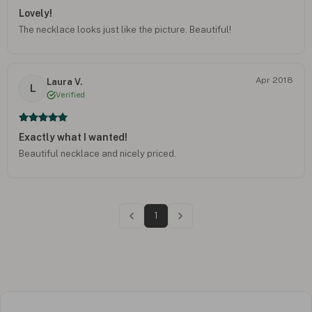
Lovely!
The necklace looks just like the picture. Beautiful!
Apr 2018
Laura V.
L
Verified
Exactly what I wanted!
Beautiful necklace and nicely priced.
1