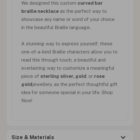
We designed this custom
curved bar
braille necklace
as the perfect way to
showcase any name or word of your choice
in the beautiful Braille language.
A stunning way to express yourself, these
one-of-a-kind Braille characters allow you to
read this through touch, a beautiful and
everlasting way to customize a meaningful
piece of
sterling silver, gold
, or
rose
gold
jewellery, as the perfect thoughtful gift
idea for someone special in your life. Shop
Now!
Size & Materials