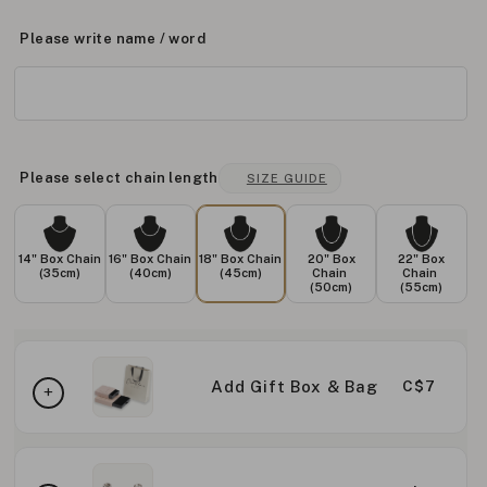
Please write name / word
Please select chain length
SIZE GUIDE
14" Box Chain
16" Box Chain
18" Box Chain
20" Box
22" Box
(35cm)
(40cm)
(45cm)
Chain
Chain
(50cm)
(55cm)
Add Gift Box & Bag
C$7