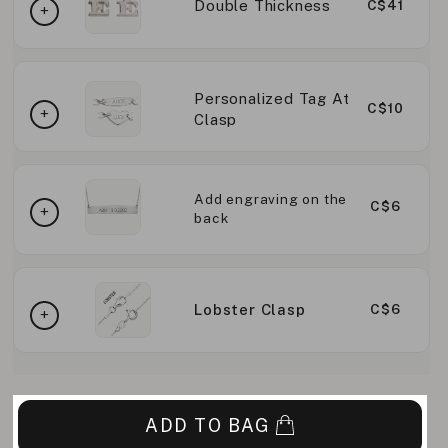
Double Thickness
C$41
Personalized Tag At
C$10
Clasp
Add engraving on the
C$6
back
Lobster Clasp
C$6
ADD TO BAG