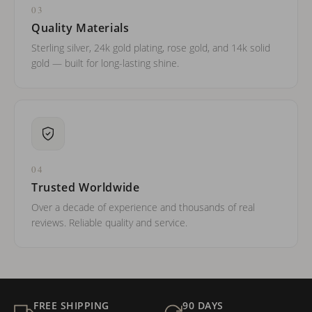
03
Quality Materials
Sterling silver, 24k gold plating, rose gold, and 14k solid
gold — built for long-lasting shine.
04
Trusted Worldwide
Over a decade of experience and thousands of real
reviews. Reliable quality and service.
FREE SHIPPING
90 DAYS