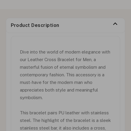
Product Description
Dive into the world of modern elegance with
our Leather Cross Bracelet for Men, a
masterful fusion of eternal symbolism and
contemporary fashion. This accessory is a
must-have for the modern man who
appreciates both style and meaningful
symbolism.
This bracelet pairs PU leather with stainless
steel. The highlight of the bracelet is a sleek
stainless steel bar, it also includes a cross,