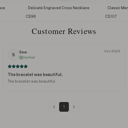
ed Cross Necklace
Classic Mens Cross Necklace
C$107
Customer Reviews
Oct 2023
Sew
S
Verified
The bracelet was beautiful.
The bracelet was beautiful.
1