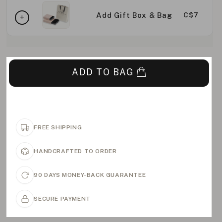
Add Gift Box & Bag
C$7
ADD TO BAG
FREE SHIPPING
HANDCRAFTED TO ORDER
90 DAYS MONEY-BACK GUARANTEE
SECURE PAYMENT