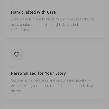
01
Handcrafted with Care
Every piece is made to order by our in-house team. No
mass production — just thoughtful, detailed
craftsmanship.
02
Personalized for Your Story
Custom name necklaces and personalized jewelry —
express who you are and celebrate the moments that
matter.