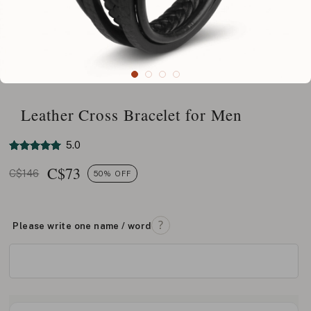
Leather Cross Bracelet for Men
5.0
C$
73
C$146
50% OFF
Please write one name / word