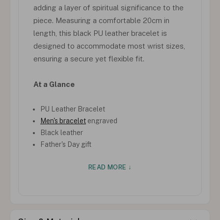
adding a layer of spiritual significance to the
piece. Measuring a comfortable 20cm in
length, this black PU leather bracelet is
designed to accommodate most wrist sizes,
ensuring a secure yet flexible fit.
At a Glance
PU Leather Bracelet
Men's bracelet
engraved
Black leather
Father's Day gift
READ MORE ↓