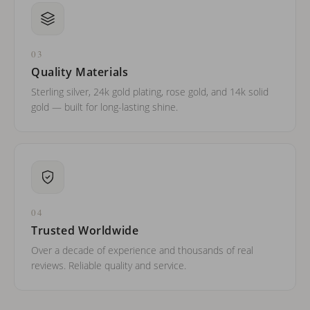
03
Quality Materials
Sterling silver, 24k gold plating, rose gold, and 14k solid
gold — built for long-lasting shine.
04
Trusted Worldwide
Over a decade of experience and thousands of real
reviews. Reliable quality and service.