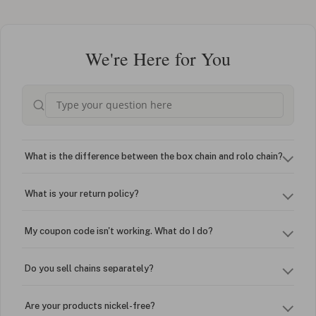
We're Here for You
What is the difference between the box chain and rolo chain?
What is your return policy?
My coupon code isn't working. What do I do?
Do you sell chains separately?
Are your products nickel-free?