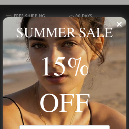
FREE SHIPPING
90 DAYS
ALL ORDER
FOR RETURNS
SUMMER SALE
SECURE
BEST PRICE
Payment
GUARANTEED
15%
Onecklace
Personalized jewelry, handcrafted to order since 2013. Your
OFF
name, your story — made to last.