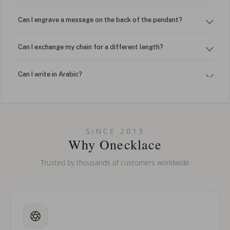
Can I engrave a message on the back of the pendant?
Can I exchange my chain for a different length?
Can I write in Arabic?
How do I keep my jewelry looking new?
Can I put an accent symbol on my name? Do you do double-
SINCE 2013
barreled names or names with two capital letters?
Why Onecklace
Trusted by thousands of customers worldwide