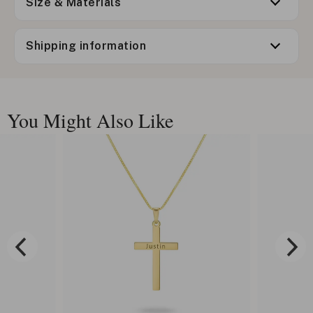
Size & Materials
Shipping information
You Might Also Like