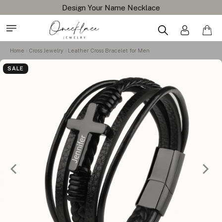
Design Your Name Necklace
Home
Cross Jewelry
Leather Cross Bracelet for Men
SALE