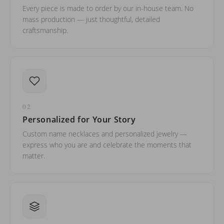
Every piece is made to order by our in-house team. No
mass production — just thoughtful, detailed
craftsmanship.
02
Personalized for Your Story
Custom name necklaces and personalized jewelry —
express who you are and celebrate the moments that
matter.