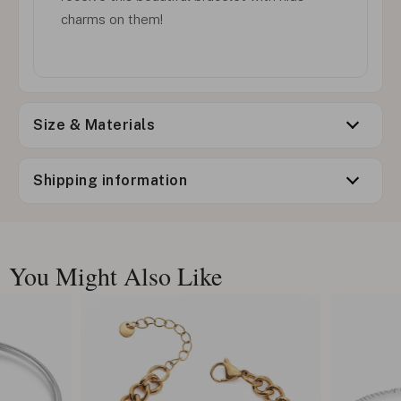
charms on them!
Size & Materials
Shipping information
You Might Also Like