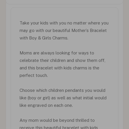
Take your kids with you no matter where you
may go with our beautiful Mother’s Bracelet
with Boy & Girls Charms.
Moms are always looking for ways to
celebrate their children and show them off,
and this bracelet with kids charms is the
perfect touch.
Choose which children pendants you would
like (boy or girl) as well as what initial would
like engraved on each one.
Any mom would be beyond thrilled to
receive this beautiful bracelet with kids