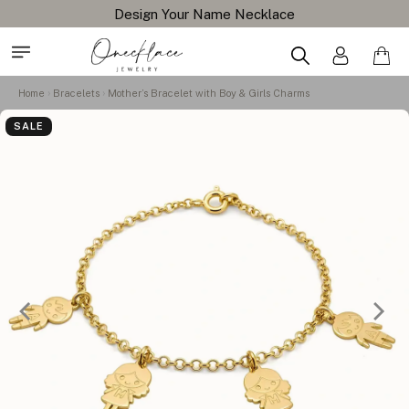
Free Shipping All Orders
Home
Bracelets
Mother’s Bracelet with Boy & Girls Charms
SALE