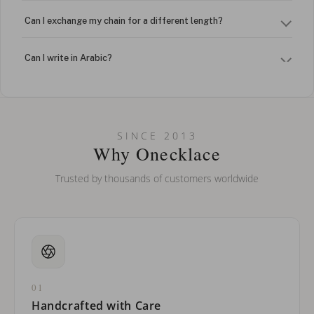
Can I exchange my chain for a different length?
Can I write in Arabic?
How do I keep my jewelry looking new?
Can I put an accent symbol on my name? Do you do double-
SINCE 2013
barreled names or names with two capital letters?
Why Onecklace
Trusted by thousands of customers worldwide
01
Handcrafted with Care