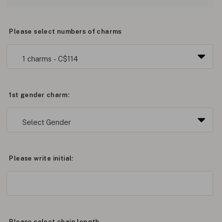
Please select numbers of charms
1st gender charm:
Please write initial:
Please select chain length