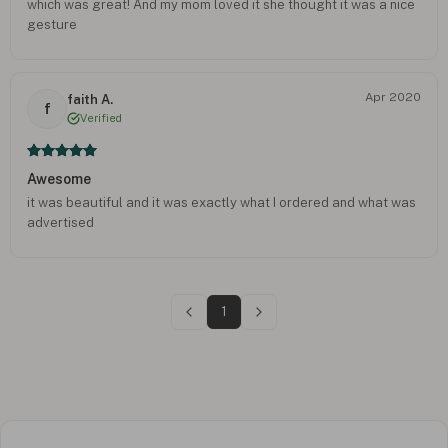
which was great! And my mom loved it she thought it was a nice
gesture
Apr 2020
faith A.
f
Verified
Awesome
it was beautiful and it was exactly what I ordered and what was
advertised
1