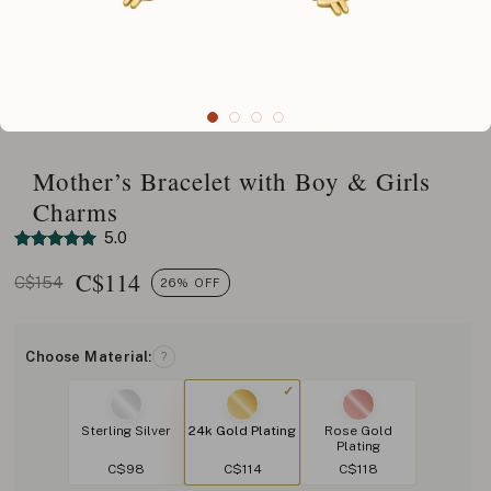
Mother’s Bracelet with Boy & Girls
Charms
5.0
C$
114
C$154
26% OFF
Choose Material:
?
Sterling Silver
24k Gold Plating
Rose Gold
Plating
C$98
C$114
C$118