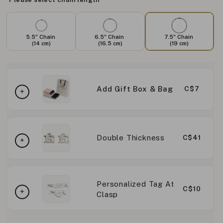
5.5" Chain
6.5" Chain
7.5" Chain
(14 cm)
(16.5 cm)
(19 cm)
Add Gift Box & Bag
C$7
Double Thickness
C$41
Personalized Tag At
C$10
Clasp