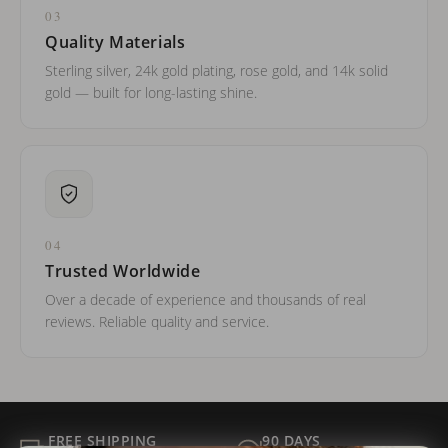
03
Quality Materials
Sterling silver, 24k gold plating, rose gold, and 14k solid
gold — built for long-lasting shine.
04
Trusted Worldwide
Over a decade of experience and thousands of real
reviews. Reliable quality and service.
FREE SHIPPING
90 DAYS