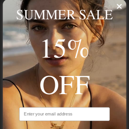
ALL ORDER
FOR RETURNS
SUMMER SALE
SECURE
BEST PRICE
Payment
GUARANTEED
15%
Onecklace
Personalized jewelry, handcrafted to order since 2013. Your
OFF
name, your story — made to last.
STAY IN THE KNOW
Trust us, you want to hear what we have to say