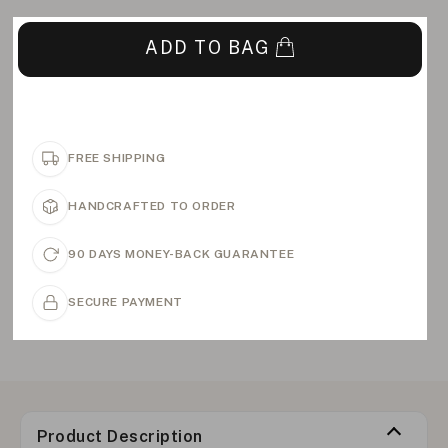
ADD TO BAG
FREE SHIPPING
HANDCRAFTED TO ORDER
90 DAYS MONEY-BACK GUARANTEE
SECURE PAYMENT
Product Description