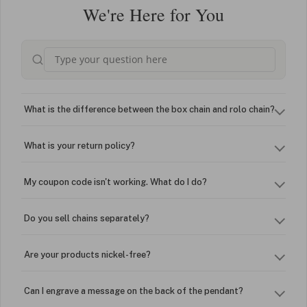
We're Here for You
What is the difference between the box chain and rolo chain?
What is your return policy?
My coupon code isn't working. What do I do?
Do you sell chains separately?
Are your products nickel-free?
Can I engrave a message on the back of the pendant?