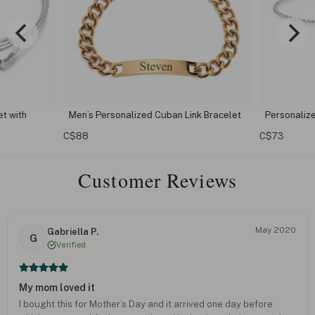
t with
Men’s Personalized Cuban Link Bracelet
Personaliz
C$88
C$73
Customer Reviews
May 2020
Gabriella P.
G
Verified
My mom loved it
I bought this for Mother’s Day and it arrived one day before