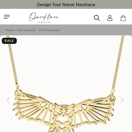
Design Your Name Necklace
Home
Kids Jewelry
Owl Necklace
SALE