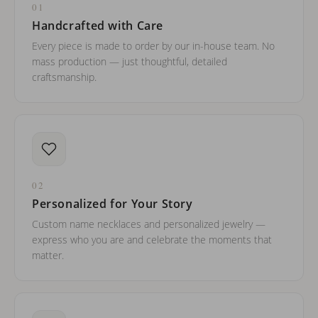
01
Handcrafted with Care
Every piece is made to order by our in-house team. No
mass production — just thoughtful, detailed
craftsmanship.
02
Personalized for Your Story
Custom name necklaces and personalized jewelry —
express who you are and celebrate the moments that
matter.