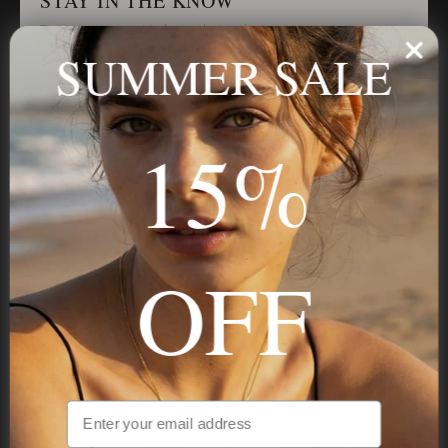
STAY IN THE KNOW
Trust us, you want to hear what we have to say
SUMMER SALE
Stay in the Know
15%
Subscribe
OFF
NAVIGATION
INFORMATION