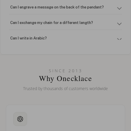
Can I engrave a message on the back of the pendant?
Can I exchange my chain for a different length?
Can I write in Arabic?
How do I keep my jewelry looking new?
Can I put an accent symbol on my name? Do you do double-
SINCE 2013
barreled names or names with two capital letters?
Why Onecklace
Trusted by thousands of customers worldwide