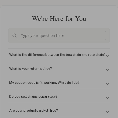
We're Here for You
What is the difference between the box chain and rolo chain?
What is your return policy?
My coupon code isn't working. What do I do?
Do you sell chains separately?
Are your products nickel-free?