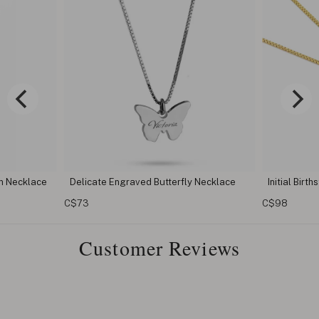
elicate Engraved Butterfly Necklace
Initial Birthstone Necklace
$73
C$98
Customer Reviews