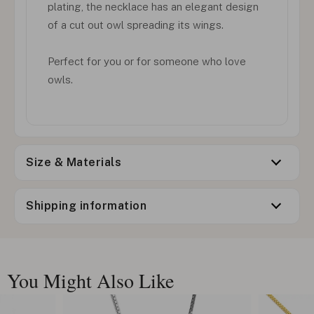
plating, the necklace has an elegant design
of a cut out owl spreading its wings.
Perfect for you or for someone who love
owls.
Size & Materials
Shipping information
You Might Also Like