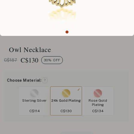
Owl Necklace
C$
130
C$187
30% OFF
Choose Material:
?
Sterling Silver
24k Gold Plating
Rose Gold
Plating
C$114
C$130
C$134