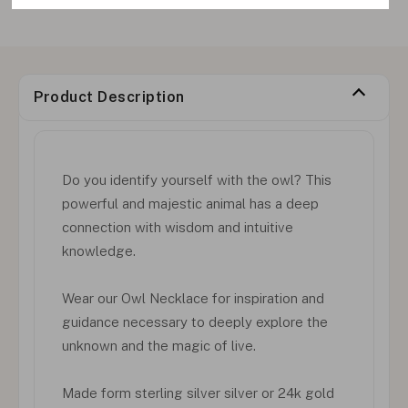
Product Description
Do you identify yourself with the owl? This
powerful and majestic animal has a deep
connection with wisdom and intuitive
knowledge.
Wear our Owl Necklace for inspiration and
guidance necessary to deeply explore the
unknown and the magic of live.
Made form sterling silver silver or 24k gold