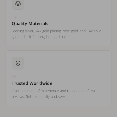
03
Quality Materials
Sterling silver, 24k gold plating, rose gold, and 14k solid
gold — built for long-lasting shine.
04
Trusted Worldwide
Over a decade of experience and thousands of real
reviews. Reliable quality and service.