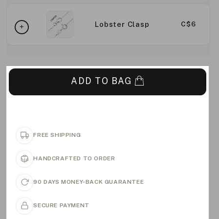
Lobster Clasp
C$6
ADD TO BAG
FREE SHIPPING
HANDCRAFTED TO ORDER
90 DAYS MONEY-BACK GUARANTEE
SECURE PAYMENT