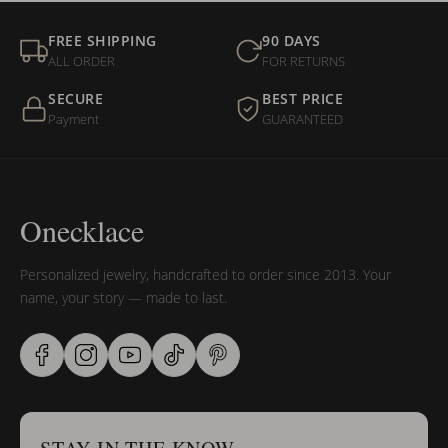
FREE SHIPPING
90 DAYS
ALL ORDER
FOR RETURNS
SECURE
BEST PRICE
Payment
GUARANTEED
Onecklace
Personalized jewelry, handcrafted to order since 2013. Your
name, your story — made to last.