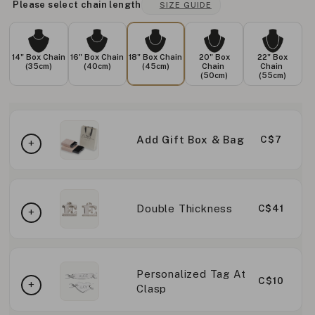
Please select chain length
SIZE GUIDE
14" Box Chain
16" Box Chain
18" Box Chain
20" Box
22" Box
(35cm)
(40cm)
(45cm)
Chain
Chain
(50cm)
(55cm)
Add Gift Box & Bag
C$7
Double Thickness
C$41
Personalized Tag At
C$10
Clasp