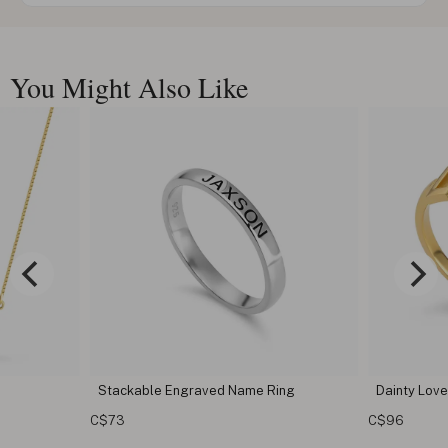
You Might Also Like
 Ring
Dainty Love Ring
Custom T
C$96
C$68