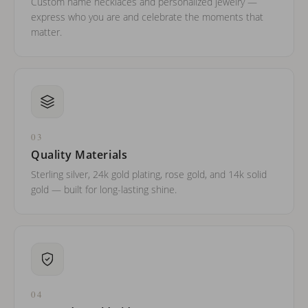
Custom name necklaces and personalized jewelry —
express who you are and celebrate the moments that
matter.
03
Quality Materials
Sterling silver, 24k gold plating, rose gold, and 14k solid
gold — built for long-lasting shine.
04