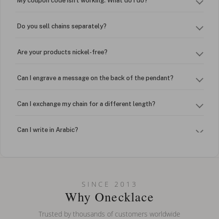
My coupon code isn't working. What do I do?
Do you sell chains separately?
Are your products nickel-free?
Can I engrave a message on the back of the pendant?
Can I exchange my chain for a different length?
Can I write in Arabic?
How do I keep my jewelry looking new?
Can I put an accent symbol on my name? Do you do double-
SINCE 2013
barreled names or names with two capital letters?
Why Onecklace
Trusted by thousands of customers worldwide