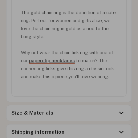
The gold chain ring is the definition of a cute
ring. Perfect for women and girls alike, we
love the chain ring in gold as a nod to the
bling style.
Why not wear the chain link ring with one of
our
paperclip necklaces
to match? The
connecting links give this ring a classic look
and make this a piece you'll love wearing.
Size & Materials
Shipping information