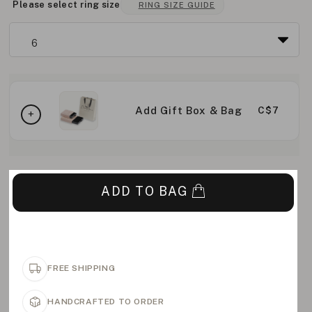
Please select ring size
RING SIZE GUIDE
Add Gift Box & Bag
C$7
ADD TO BAG
FREE SHIPPING
HANDCRAFTED TO ORDER