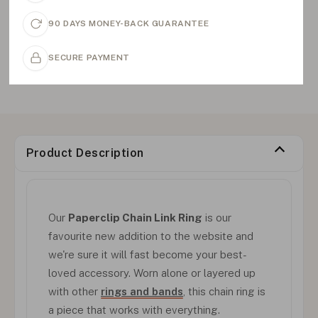
90 DAYS MONEY-BACK GUARANTEE
SECURE PAYMENT
Product Description
Our
Paperclip Chain Link Ring
is our
favourite new addition to the website and
we're sure it will fast become your best-
loved accessory. Worn alone or layered up
with other
rings and bands
, this chain ring is
a piece that works with everything.