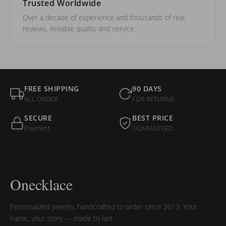
Trusted Worldwide
Over a decade of experience and thousands of real
reviews. Reliable quality and service.
FREE SHIPPING
90 DAYS
ALL ORDER
FOR RETURNS
SECURE
BEST PRICE
Payment
GUARANTEED
Onecklace
Personalized jewelry, handcrafted to order since 2013. Your
name, your story — made to last.