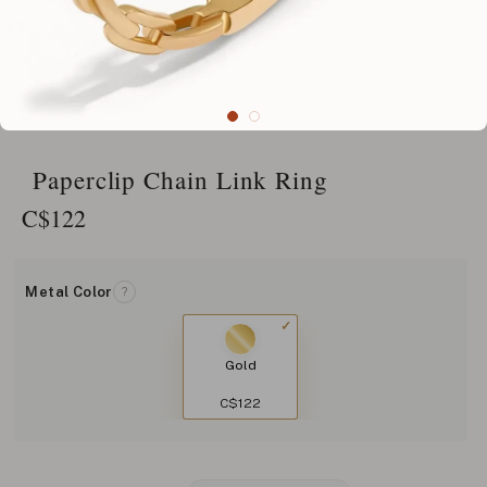
Paperclip Chain Link Ring
C$
122
Metal Color
?
Gold
C$122