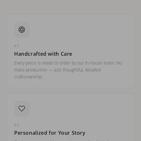
01
Handcrafted with Care
Every piece is made to order by our in-house team. No
mass production — just thoughtful, detailed
craftsmanship.
02
Personalized for Your Story