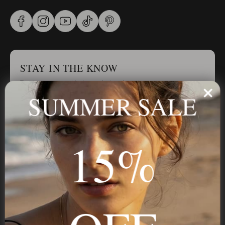
STAY IN THE KNOW
Trust us, you want to hear what we have to say
SUMMER SALE
Stay in the Know
15%
Subscribe