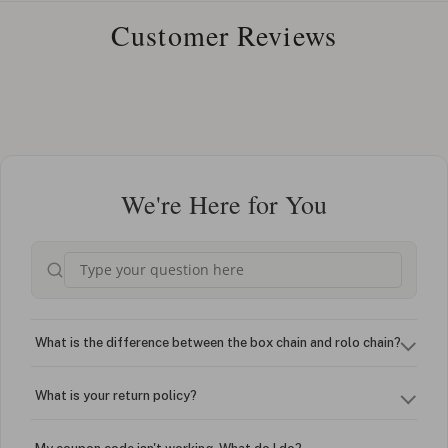
Customer Reviews
We're Here for You
What is the difference between the box chain and rolo chain?
What is your return policy?