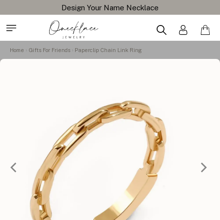
Design Your Name Necklace
Home
Gifts For Friends
Paperclip Chain Link Ring