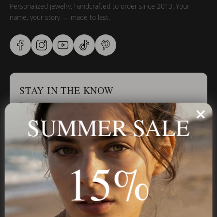
Personalized jewelry, handcrafted to order since 2013. Your
name, your story — made to last.
STAY IN THE KNOW
Trust us, you want to hear what we have to say
SUMMER SALE
Stay in the Know
15%
Subscribe