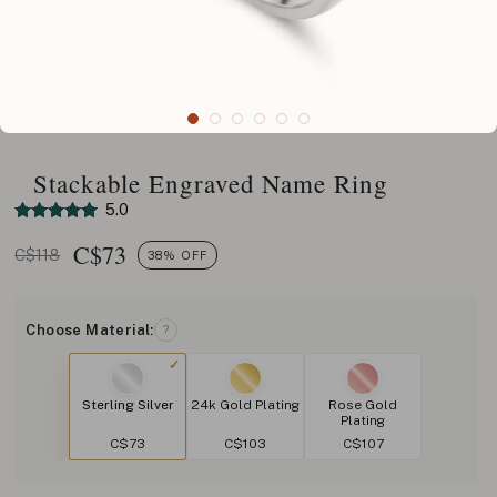
Stackable Engraved Name Ring
5.0
C$
73
C$118
38% OFF
Choose Material:
?
Sterling Silver
24k Gold Plating
Rose Gold
Plating
C$73
C$103
C$107