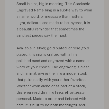
Small in size, big in meaning. This Stackable
Engraved Name Ring is a subtle way to wear
a name, word, or message that matters.
Light, delicate, and made to be layered, it is
a beautiful reminder that sometimes the
simplest pieces say the most.
Available in silver, gold plated, or rose gold
plated, this ring is crafted with a fine
polished band and engraved with a name or
word of your choice. The engraving is clean
and minimal, giving the ring a modern look
that pairs easily with your other favorites.
Whether worn alone or as part of a stack,
this engraved thin ring feels effortlessly
personal. Made to order and finished with
care, it is built to be both meaningful and