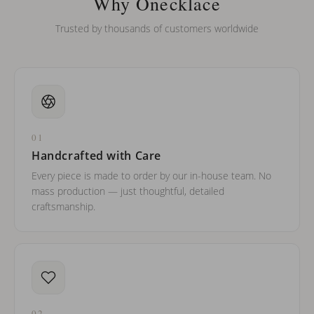
Why Onecklace
Trusted by thousands of customers worldwide
01
Handcrafted with Care
Every piece is made to order by our in-house team. No
mass production — just thoughtful, detailed
craftsmanship.
02