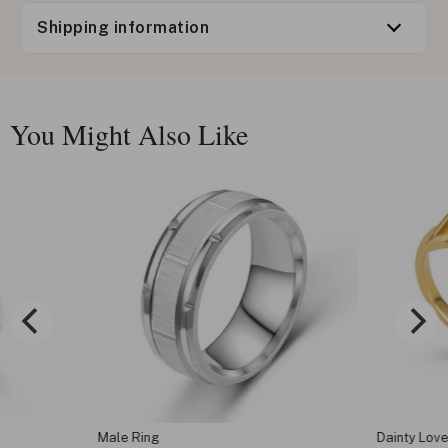
Shipping information
You Might Also Like
Male Ring
Dainty Love