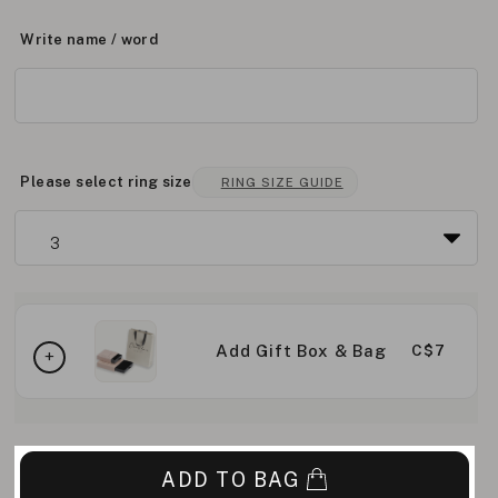
Write name / word
Please select ring size
RING SIZE GUIDE
Add Gift Box & Bag
C$7
ADD TO BAG