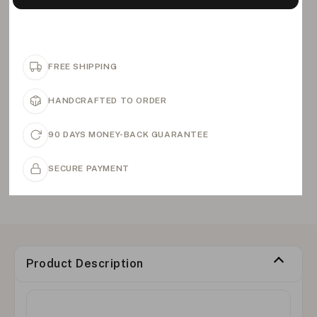
FREE SHIPPING
HANDCRAFTED TO ORDER
90 DAYS MONEY-BACK GUARANTEE
SECURE PAYMENT
Product Description