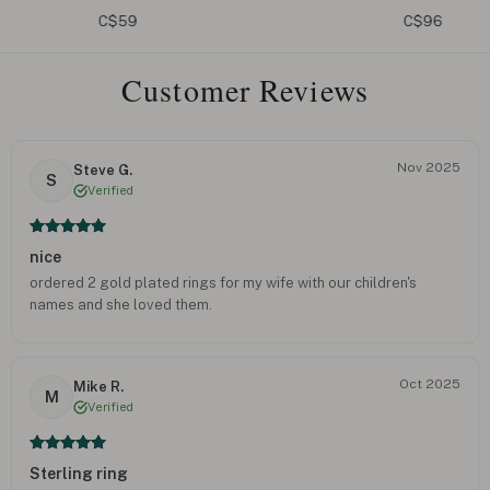
C$59
C$96
Customer Reviews
Nov 2025
Steve G.
S
Verified
nice
ordered 2 gold plated rings for my wife with our children's
names and she loved them.
Oct 2025
Mike R.
M
Verified
Sterling ring