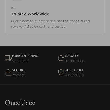
04
Trusted Worldwide
Over a decade of experience and thousands of real
reviews. Reliable quality and service.
FREE SHIPPING
90 DAYS
ALL ORDER
FOR RETURNS
SECURE
BEST PRICE
Payment
GUARANTEED
Onecklace