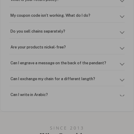
My coupon code isn't working. What do I do?
Do you sell chains separately?
Are your products nickel-free?
Can I engrave a message on the back of the pendant?
Can I exchange my chain for a different length?
Can I write in Arabic?
How do I keep my jewelry looking new?
Can I put an accent symbol on my name? Do you do double-
SINCE 2013
barreled names or names with two capital letters?