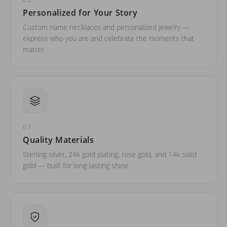
Personalized for Your Story
Custom name necklaces and personalized jewelry —
express who you are and celebrate the moments that
matter.
03
Quality Materials
Sterling silver, 24k gold plating, rose gold, and 14k solid
gold — built for long-lasting shine.