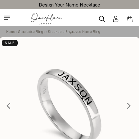
Free Shipping All Orders
Home
Stackable Rings
Stackable Engraved Name Ring
SALE