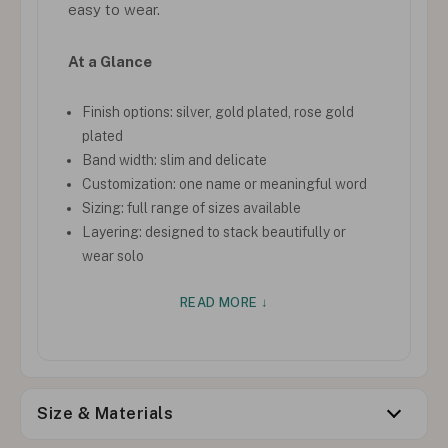
easy to wear.
At a Glance
Finish options: silver, gold plated, rose gold
plated
Band width: slim and delicate
Customization: one name or meaningful word
Sizing: full range of sizes available
Layering: designed to stack beautifully or
wear solo
READ MORE ↓
Size & Materials