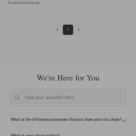
Exquisite beauty
1
We're Here for You
What is the difference between the box chain and rolo chain?
What is your return policy?