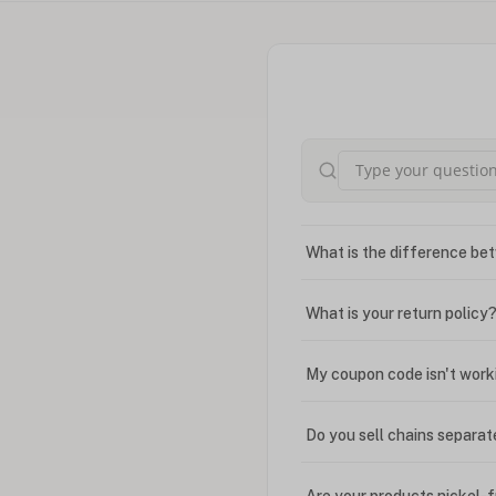
What is the difference bet
What is your return policy
My coupon code isn't work
Do you sell chains separat
Are your products nickel-