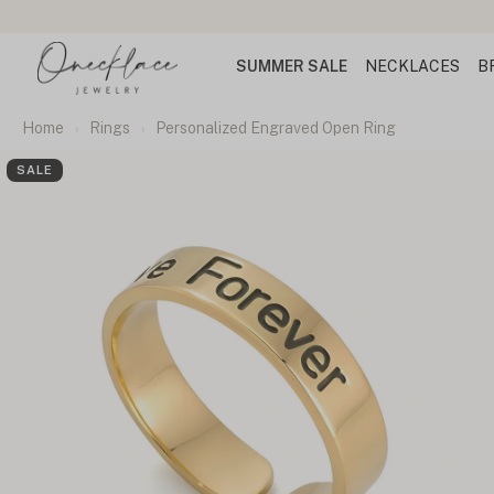
SUMMER SALE
NECKLACES
B
Home
Rings
Personalized Engraved Open Ring
SALE