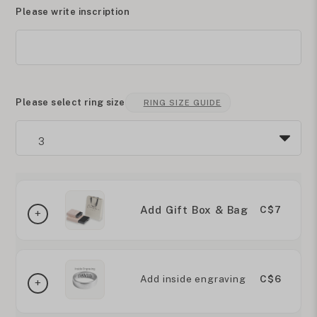
Please write inscription
Please select ring size
RING SIZE GUIDE
Add Gift Box & Bag
C$7
Add inside engraving
C$6