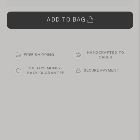
ADD TO BAG
HANDCRAFTED TO
FREE SHIPPING
ORDER
90 DAYS MONEY-
SECURE PAYMENT
BACK GUARANTEE