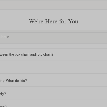
We're Here for You
ween the box chain and rolo chain?
?
ing. What do I do?
ely?
free?