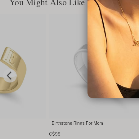
You Might Also Like
om
Custom Double Name Engraved Ring
C$129