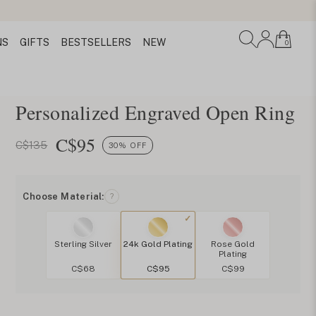
NS
GIFTS
BESTSELLERS
NEW
0
Personalized Engraved Open Ring
C$
95
C$135
30% OFF
Choose Material:
?
Sterling Silver
24k Gold Plating
Rose Gold
Plating
C$68
C$95
C$99