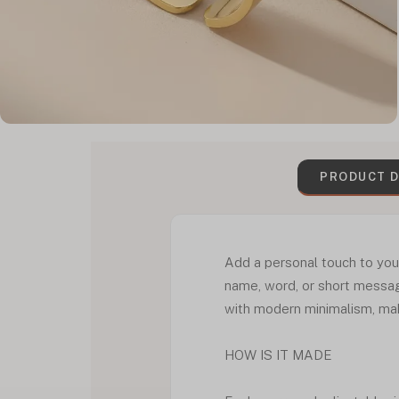
PRODUCT D
Add a personal touch to you
name, word, or short messag
with modern minimalism, maki
HOW IS IT MADE