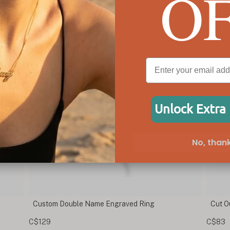
O
Unlock Extra
No, thank
Cut Out Cross Ring
E
C$83
C$