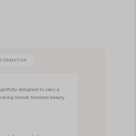
NFORMATION
ghtfully designed to carry a
graving blends timeless beauty