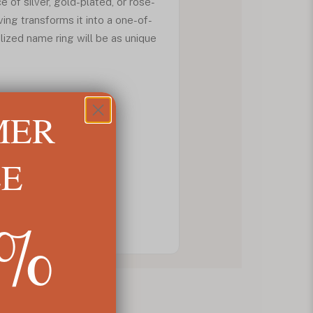
e of silver, gold-plated, or rose-
ing transforms it into a one-of-
lized name ring will be as unique
MER
LE
5%