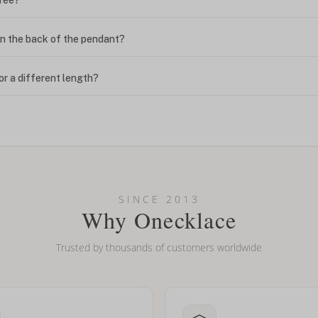
n the back of the pendant?
or a different length?
looking new?
l on my name? Do you do double-barreled names or names with two cap
SINCE 2013
Why Onecklace
Trusted by thousands of customers worldwide