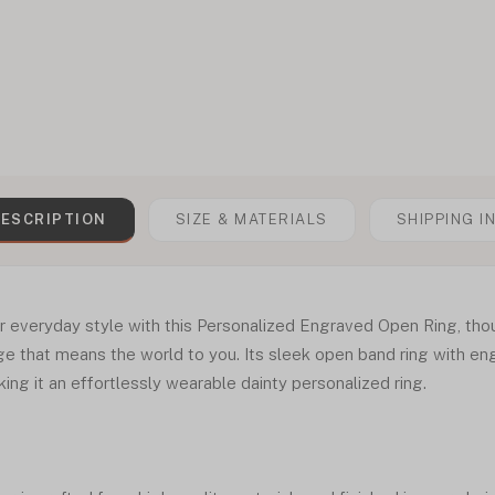
ESCRIPTION
SIZE & MATERIALS
SHIPPING I
r everyday style with this Personalized Engraved Open Ring, thou
e that means the world to you. Its sleek open band ring with en
ng it an effortlessly wearable dainty personalized ring.