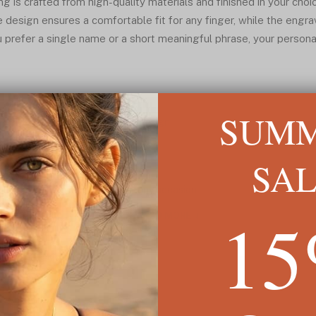
 is crafted from high-quality materials and finished in your choic
 design ensures a comfortable fit for any finger, while the engrav
 prefer a single name or a short meaningful phrase, your persona
SUM
ng* with a minimalist open band design
rsonal and meaningful touch
-plated, and rose-plated finishes
SA
fect fit
djustable engraved jewelry* for any occasion
1
READ MORE ↓