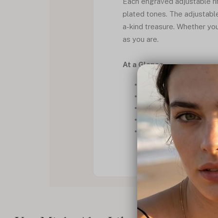
Each engraved adjustable ring
plated tones. The adjustable
a-kind treasure. Whether you
as you are.
At a Glance
Elegant *custom open ri
Hand-engraved for a pe
Available in silver, gold
Fully adjustable for a per
A thoughtful piece of *a