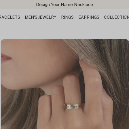
Design Your Name Necklace
RACELETS
MEN'S JEWELRY
RINGS
EARRINGS
COLLECTIO