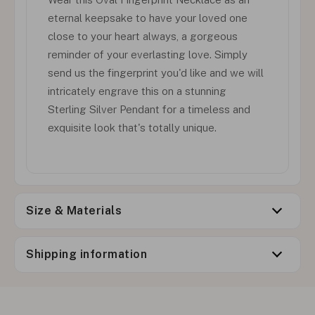
eternal keepsake to have your loved one
close to your heart always, a gorgeous
reminder of your everlasting love. Simply
send us the fingerprint you'd like and we will
intricately engrave this on a stunning
Sterling Silver Pendant for a timeless and
exquisite look that's totally unique.
Size & Materials
Shipping information