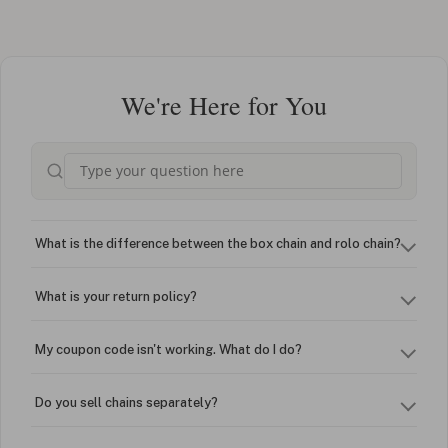
We're Here for You
What is the difference between the box chain and rolo chain?
What is your return policy?
My coupon code isn't working. What do I do?
Do you sell chains separately?