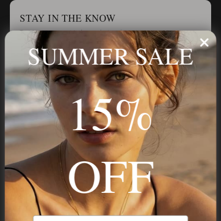
STAY IN THE KNOW
Trust us, you want to hear what we have to say
SUMMER SALE
Stay in the Know
15%
Subscribe
OFF
NAVIGATION