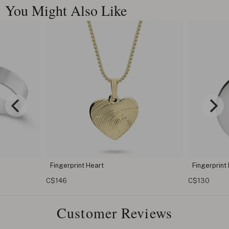
You Might Also Like
Fingerprint Pendant
Engra
with 
C$130
C$122
Customer Reviews