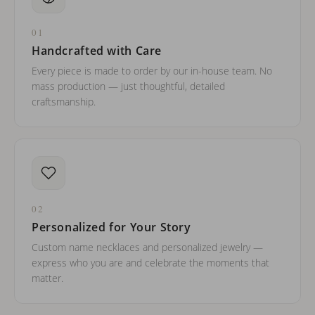
01
Handcrafted with Care
Every piece is made to order by our in-house team. No
mass production — just thoughtful, detailed
craftsmanship.
02
Personalized for Your Story
Custom name necklaces and personalized jewelry —
express who you are and celebrate the moments that
matter.