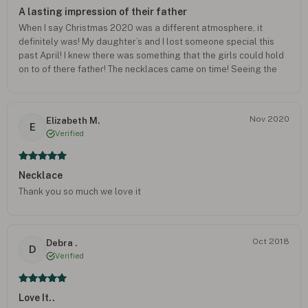
A lasting impression of their father
When I say Christmas 2020 was a different atmosphere, it
definitely was! My daughter’s and I lost someone special this
past April! I knew there was something that the girls could hold
on to of there father! The necklaces came on time! Seeing the
girls feel their father’s fingerprint on Christmas brought so
much tears yet peace! Thank you so much, the best money well
spent! The emotions and joy brought a whole new meaning to
Nov 2020
Elizabeth M.
my daughters! Thank you so much! (Crying as I type right now!)
E
Verified
The gratitude I have for this company! Peace and love who
made these masterpieces! And the company as whole!
Necklace
Thank you so much we love it
Oct 2018
Debra .
D
Verified
Love It..