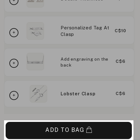
Personalized Tag At
C$10
Clasp
Add engraving on the
C$6
back
Lobster Clasp
C$6
ADD TO BAG