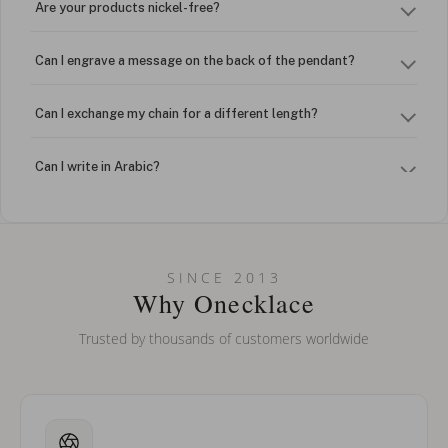
Are your products nickel-free?
Can I engrave a message on the back of the pendant?
Can I exchange my chain for a different length?
Can I write in Arabic?
How do I keep my jewelry looking new?
Can I put an accent symbol on my name? Do you do double-
SINCE 2013
barreled names or names with two capital letters?
Why Onecklace
Trusted by thousands of customers worldwide