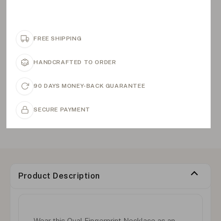
FREE SHIPPING
HANDCRAFTED TO ORDER
90 DAYS MONEY-BACK GUARANTEE
SECURE PAYMENT
Product Description
Wear this Oval Fingerprint Necklace as an