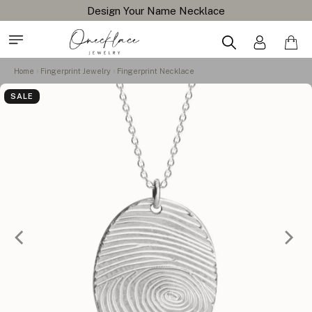
Design Your Name Necklace
Home
Fingerprint Jewelry
Fingerprint Necklace
SALE