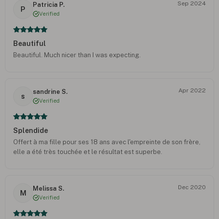
Sep 2024
Patricia P.
P
Verified
Beautiful
Beautiful. Much nicer than I was expecting.
Apr 2022
sandrine S.
s
Verified
Splendide
Offert à ma fille pour ses 18 ans avec l'empreinte de son frère,
elle a été très touchée et le résultat est superbe.
Dec 2020
Melissa S.
M
Verified