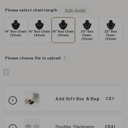
Please select chain length
SIZE GUIDE
14" Box Chain
16" Box Chain
18" Box Chain
20" Box
22" Box
(35cm)
(40cm)
(45cm)
Chain
Chain
(50cm)
(55cm)
Please choose file to upload
Add Gift Box & Bag
C$7
Double Thickness
C$41