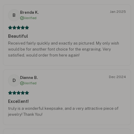
Jan 2025
Brenda K.
B
Verified
Beautiful
Received fairly quickly and exactly as pictured. My only wish
would be for another font choice for the engraving. Very
satisfied, would order from here again!
Dec 2024
Dianne B.
D
Verified
Excellent!
truly is a wonderful keepsake, and a very attractive piece of
jewelry! Thank You!