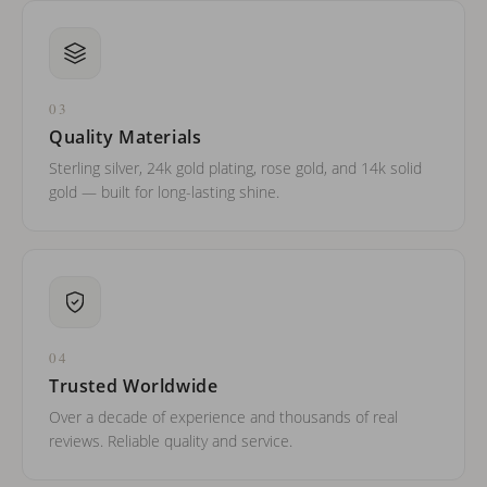
03
Quality Materials
Sterling silver, 24k gold plating, rose gold, and 14k solid
gold — built for long-lasting shine.
04
Trusted Worldwide
Over a decade of experience and thousands of real
reviews. Reliable quality and service.