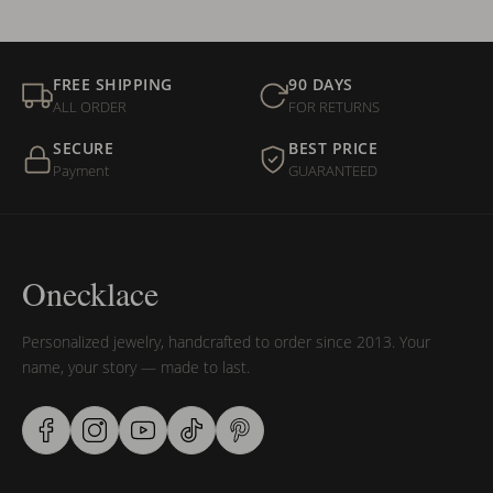
FREE SHIPPING
90 DAYS
ALL ORDER
FOR RETURNS
SECURE
BEST PRICE
Payment
GUARANTEED
Onecklace
Personalized jewelry, handcrafted to order since 2013. Your
name, your story — made to last.