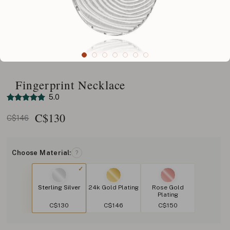
Fingerprint Necklace
5.0
C$
130
C$146
Choose Material:
?
Sterling Silver
24k Gold Plating
Rose Gold
Plating
C$130
C$146
C$150