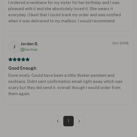
I ordered a necklace for my sister for her birthday and I was
pleased with it and she absolutely loved it. She wears it
everyday. I liked that I could track my order and was notified
when it was delivered to my mailbox. I would recommend
anyone to use this company again and look forward to order
from you myself.
Oct 2018
Jordan B.
J
Verified
Good Enough
Done nicely. Could have been a little thicker pendant and
necklace. Didnt sent confirmation email right away which was
scary but they did send it. overall though I would order from
them again.
1