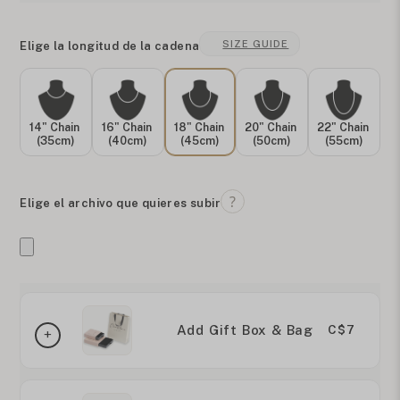
SIZE GUIDE
Elige la longitud de la cadena
14" Chain
16" Chain
18" Chain
20" Chain
22" Chain
(35cm)
(40cm)
(45cm)
(50cm)
(55cm)
Elige el archivo que quieres subir
Add Gift Box & Bag
C$7