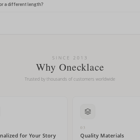
or a different length?
looking new?
l on my name? Do you do double-barreled names or names with two cap
SINCE 2013
Why Onecklace
Trusted by thousands of customers worldwide
03
nalized for Your Story
Quality Materials