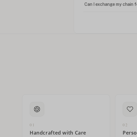
Can I exchange my chain f
Can I write in Arabic?
How do I keep my jewelry 
Can I put an accent symbo
01
02
Handcrafted with Care
Perso