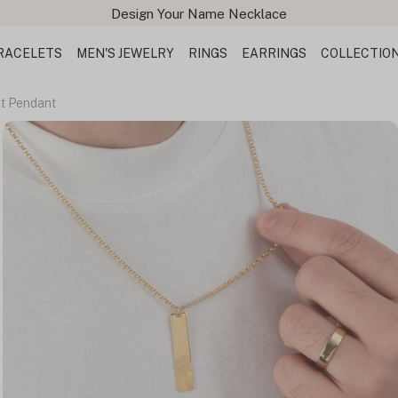
Design Your Name Necklace
RACELETS
MEN'S JEWELRY
RINGS
EARRINGS
COLLECTIO
nt Pendant