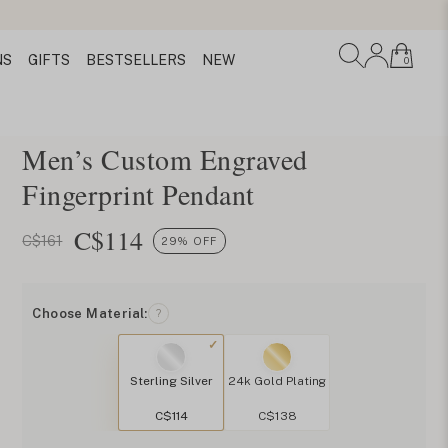
NS
GIFTS
BESTSELLERS
NEW
0
Men’s Custom Engraved
Fingerprint Pendant
C$
114
C$161
29% OFF
Choose Material:
?
Sterling Silver
24k Gold Plating
C$114
C$138