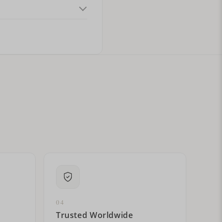
ital letters?
04
Trusted Worldwide