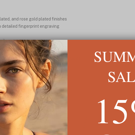
plated, and rose gold plated finishes
h detailed fingerprint engraving
aily wear
ly yours
SUM
READ MORE ↓
SA
1