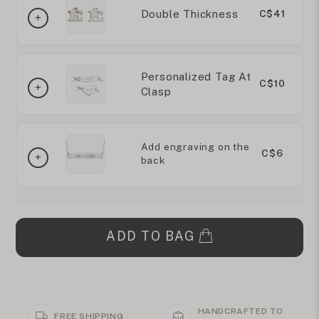
Double Thickness
C$41
Personalized Tag At
C$10
Clasp
Add engraving on the
C$6
back
ADD TO BAG
HANDCRAFTED TO
FREE SHIPPING