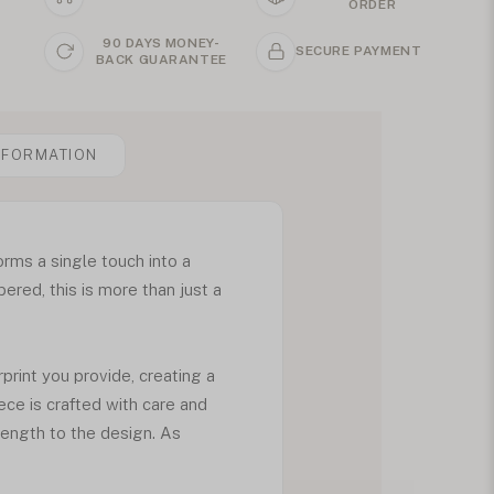
ORDER
90 DAYS MONEY-
SECURE PAYMENT
BACK GUARANTEE
NFORMATION
rms a single touch into a
red, this is more than just a
rint you provide, creating a
iece is crafted with care and
rength to the design. As