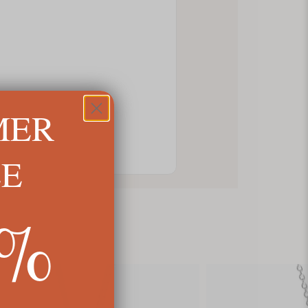
MER
LE
5%