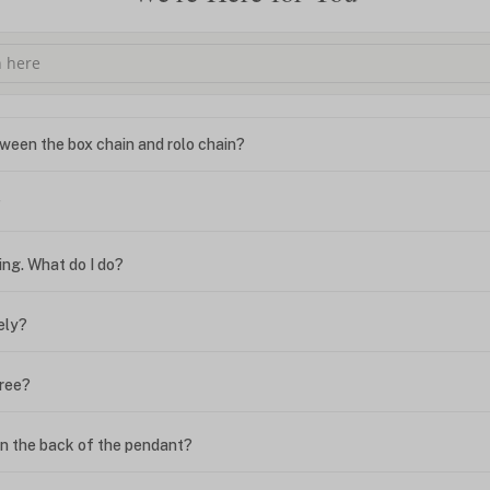
ween the box chain and rolo chain?
?
ing. What do I do?
ely?
free?
n the back of the pendant?