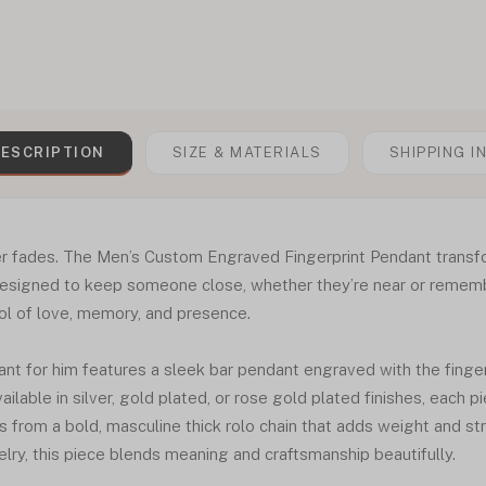
ESCRIPTION
SIZE & MATERIALS
SHIPPING I
er fades. The Men’s Custom Engraved Fingerprint Pendant transfo
Designed to keep someone close, whether they’re near or remembe
bol of love, memory, and presence.
t for him features a sleek bar pendant engraved with the fingerp
ilable in silver, gold plated, or rose gold plated finishes, each p
 from a bold, masculine thick rolo chain that adds weight and st
elry, this piece blends meaning and craftsmanship beautifully.