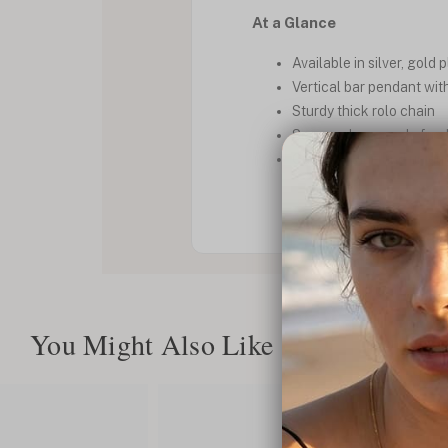
At a Glance
Available in silver, gold 
Vertical bar pendant wit
Sturdy thick rolo chain
Secure clasp, made for d
Custom made and unique
You Might Also Like