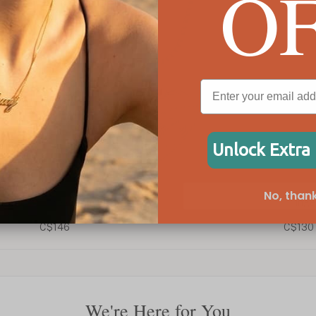
O
Unlock Extra
No, thank
Fingerprint Pendant
C$130
We're Here for You