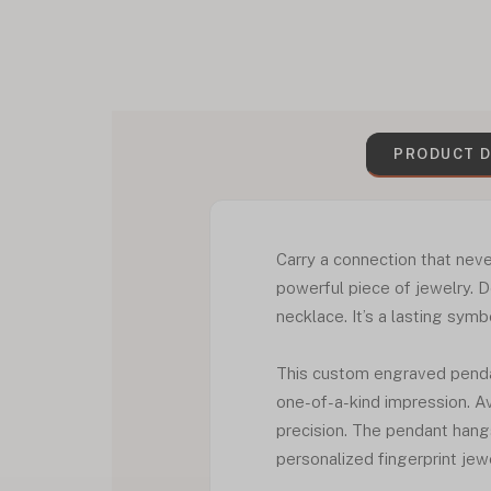
PRODUCT D
Carry a connection that nev
powerful piece of jewelry. 
necklace. It’s a lasting sym
This custom engraved pendan
one-of-a-kind impression. Ava
precision. The pendant hangs
personalized fingerprint jew