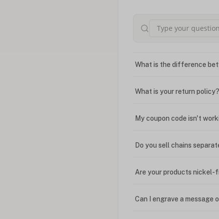
What is the difference bet
What is your return policy
My coupon code isn't work
Do you sell chains separat
Are your products nickel-
Can I engrave a message o