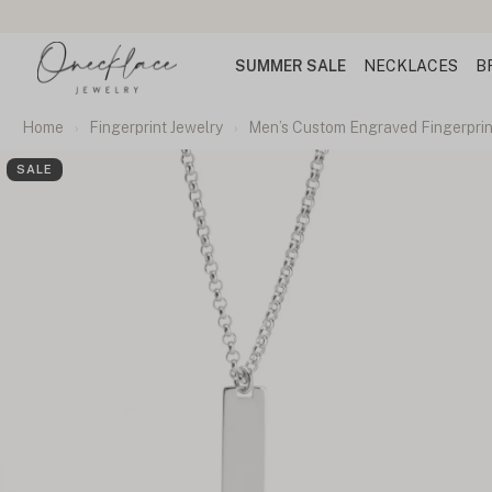
SUMMER SALE
NECKLACES
B
Home
Fingerprint Jewelry
Men’s Custom Engraved Fingerpri
SALE